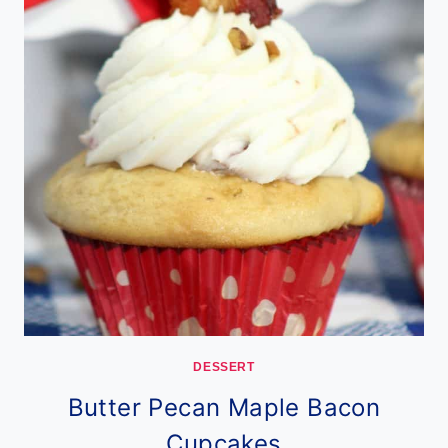
DESSERT
Butter Pecan Maple Bacon
Cupcakes