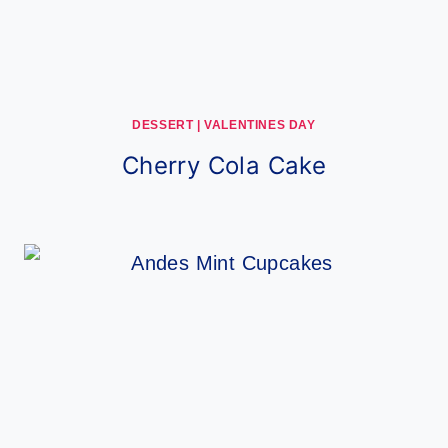
DESSERT
|
VALENTINES DAY
Cherry Cola Cake