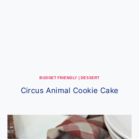
BUDGET FRIENDLY
|
DESSERT
Circus Animal Cookie Cake