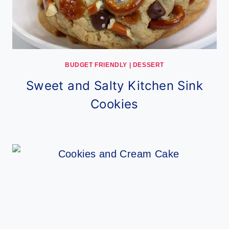
BUDGET FRIENDLY
|
DESSERT
Sweet and Salty Kitchen Sink
Cookies