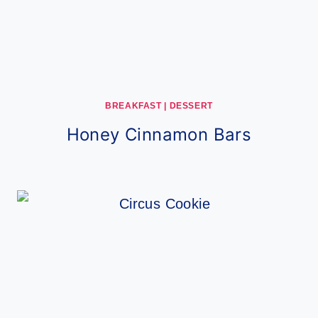
BREAKFAST
|
DESSERT
Honey Cinnamon Bars