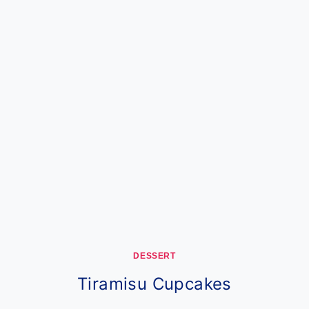
DESSERT
Tiramisu Cupcakes