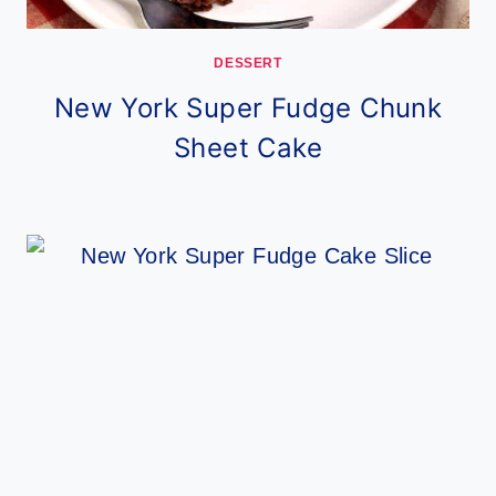
DESSERT
New York Super Fudge Chunk
Sheet Cake