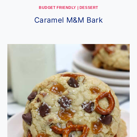
BUDGET FRIENDLY
|
DESSERT
Caramel M&M Bark