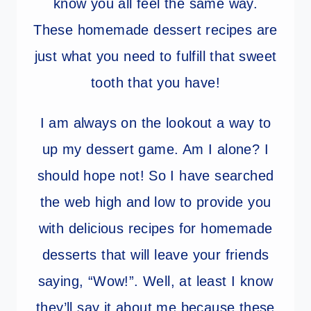
know you all feel the same way.
These homemade dessert recipes are
just what you need to fulfill that sweet
tooth that you have!
I am always on the lookout a way to
up my dessert game. Am I alone? I
should hope not! So I have searched
the web high and low to provide you
with delicious recipes for homemade
desserts that will leave your friends
saying, “Wow!”. Well, at least I know
they’ll say it about me because these