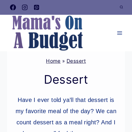
Skip
to
content
Home
»
Dessert
Dessert
Have I ever told ya’ll that dessert is
my favorite meal of the day? We can
count dessert as a meal right? And I