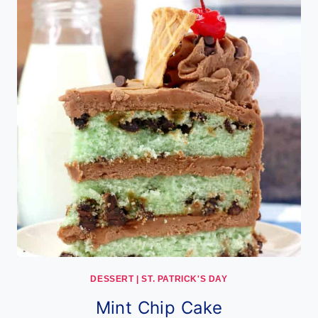
DESSERT
|
ST. PATRICK'S DAY
Mint Chip Cake