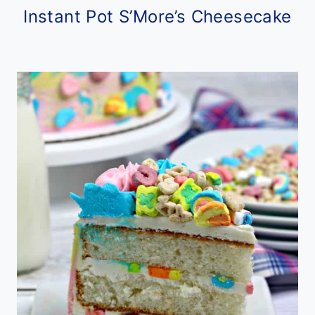
Instant Pot S’More’s Cheesecake