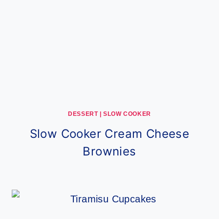
DESSERT
|
SLOW COOKER
Slow Cooker Cream Cheese
Brownies