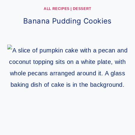
ALL RECIPES
|
DESSERT
Banana Pudding Cookies