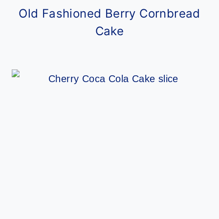
Old Fashioned Berry Cornbread
Cake