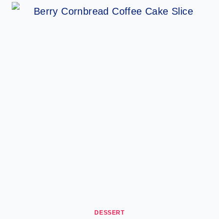
DESSERT