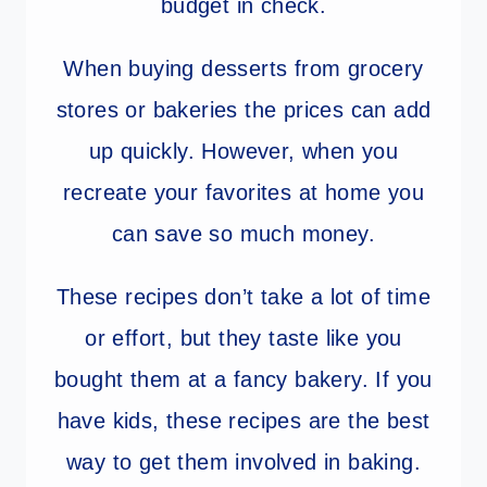
budget in check.
When buying desserts from grocery
stores or bakeries the prices can add
up quickly. However, when you
recreate your favorites at home you
can save so much money.
These recipes don’t take a lot of time
or effort, but they taste like you
bought them at a fancy bakery. If you
have kids, these recipes are the best
way to get them involved in baking.