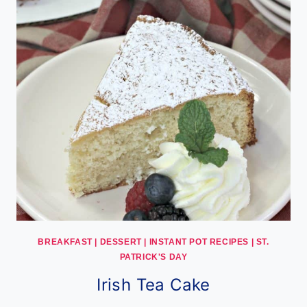
BREAKFAST
|
DESSERT
|
INSTANT POT RECIPES
|
ST.
PATRICK'S DAY
Irish Tea Cake