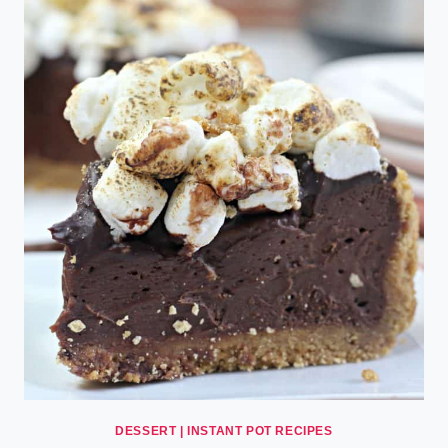
DESSERT
|
INSTANT POT RECIPES