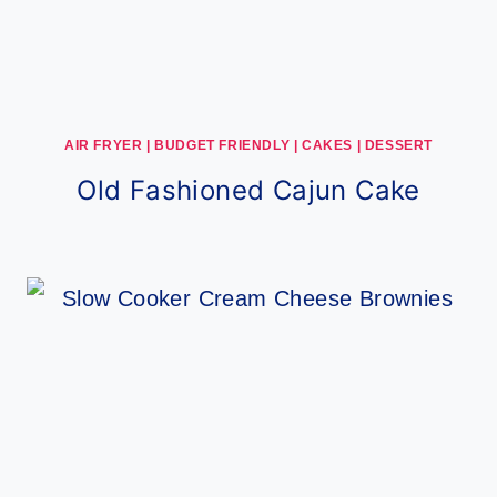
AIR FRYER
|
BUDGET FRIENDLY
|
CAKES
|
DESSERT
Old Fashioned Cajun Cake