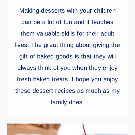
Making desserts with your children
can be a lot of fun and it teaches
them valuable skills for their adult
lives. The great thing about giving the
gift of baked goods is that they will
always think of you when they enjoy
fresh baked treats. I hope you enjoy
these dessert recipes as much as my
family does.