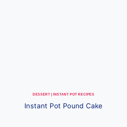
DESSERT
|
INSTANT POT RECIPES
Instant Pot Pound Cake