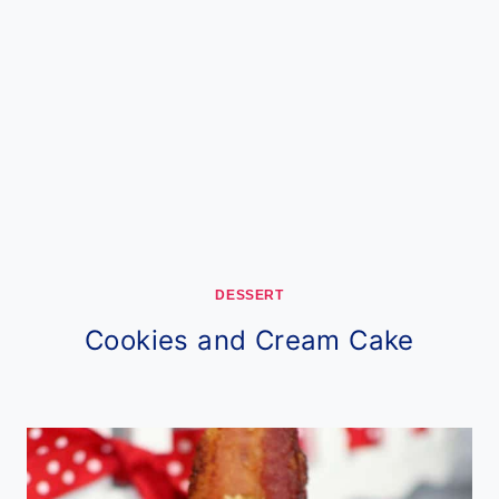
DESSERT
Cookies and Cream Cake