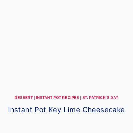
DESSERT
|
INSTANT POT RECIPES
|
ST. PATRICK'S DAY
Instant Pot Key Lime Cheesecake