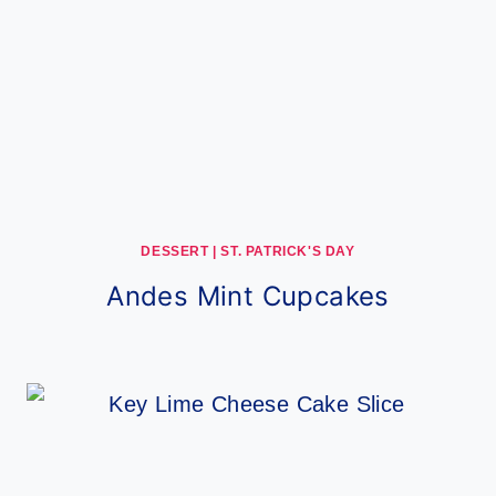
DESSERT
|
ST. PATRICK'S DAY
Andes Mint Cupcakes