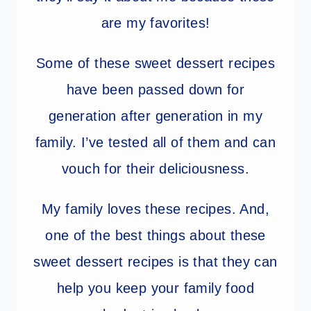
are my favorites!
Some of these sweet dessert recipes
have been passed down for
generation after generation in my
family. I’ve tested all of them and can
vouch for their deliciousness.
My family loves these recipes. And,
one of the best things about these
sweet dessert recipes is that they can
help you keep your family food