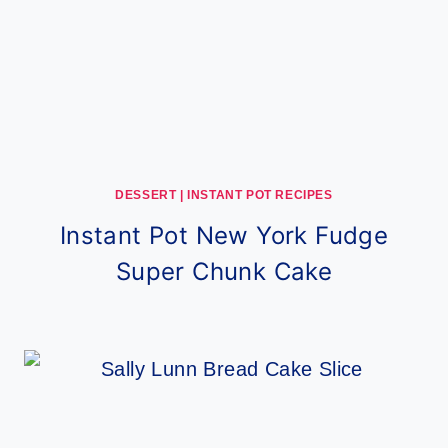
DESSERT
|
INSTANT POT RECIPES
Instant Pot New York Fudge
Super Chunk Cake