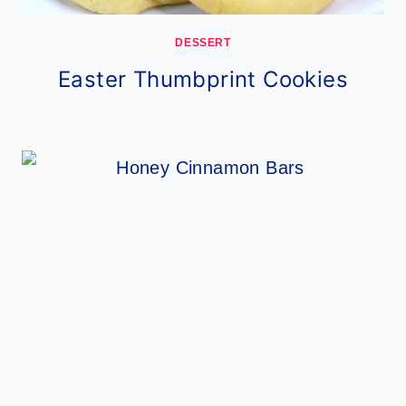
DESSERT
Easter Thumbprint Cookies