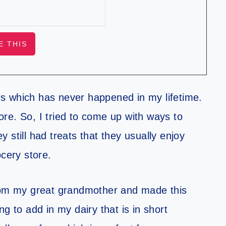
s which has never happened in my lifetime.
tore.
So,
I tried to come up with ways to
 still had treats that they usually enjoy
ocery store.
from my great grandmother and made this
g to add in my dairy that is in short