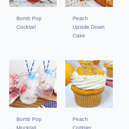
Bomb Pop
Peach
Cocktail
Upside Down
Cake
Bomb Pop
Peach
Mocktail
Cobbler