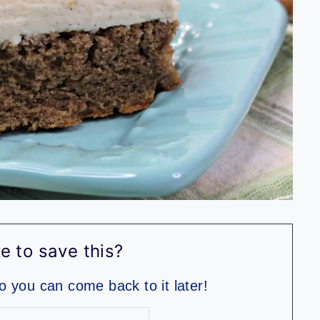
e to save this?
so you can come back to it later!