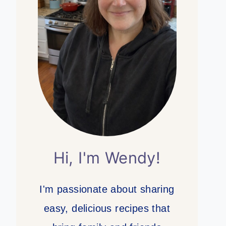
Hi, I'm Wendy!
I'm passionate about sharing
easy, delicious recipes that