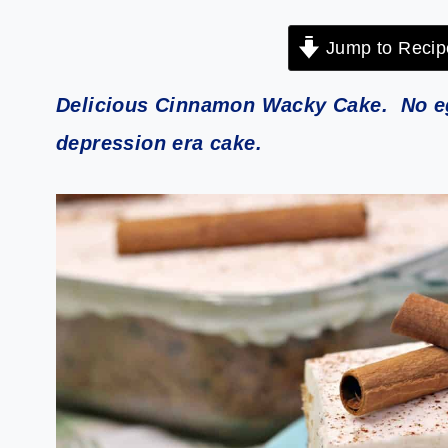
Jump to Recip
Delicious Cinnamon Wacky Cake. No egg
depression era cake.