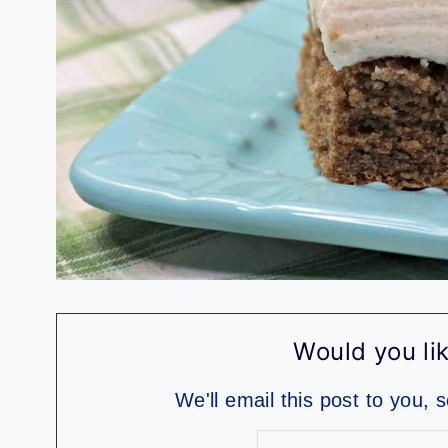
Would you lik
We'll email this post to you, 