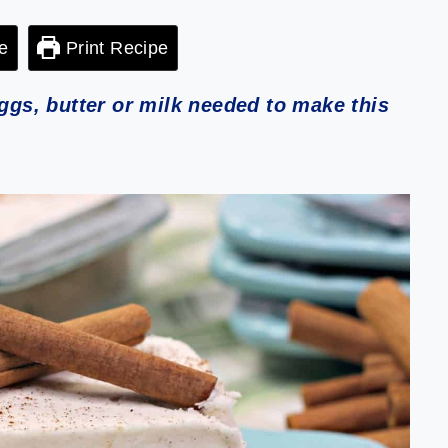
e
Print Recipe
s, butter or milk needed to make this