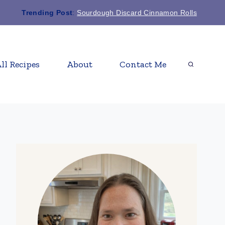
Trending Post
:
Sourdough Discard Cinnamon Rolls
ll Recipes
About
Contact Me