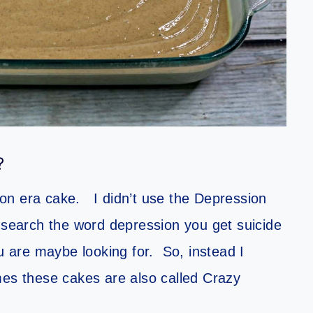
?
on era cake. I didn’t use the Depression
earch the word depression you get suicide
ou are maybe looking for. So, instead I
s these cakes are also called Crazy