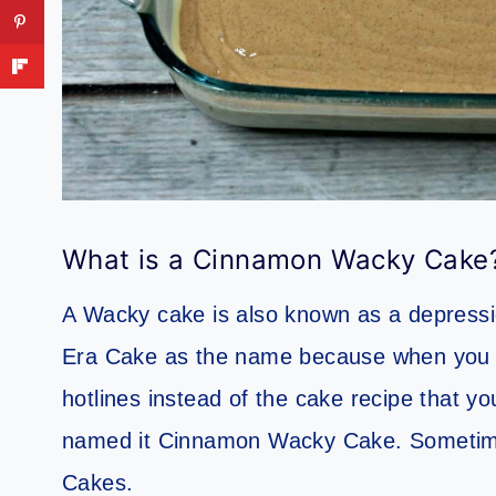
What is a Cinnamon Wacky Cake
A Wacky cake is also known as a depressi
Era Cake as the name because when you s
hotlines instead of the cake recipe that y
named it Cinnamon Wacky Cake. Sometime
Cakes.