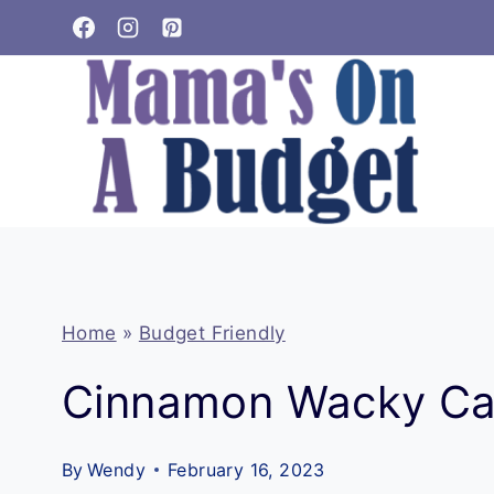
Skip
to
content
Home
»
Budget Friendly
Cinnamon Wacky C
By
Wendy
February 16, 2023