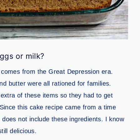
ggs or milk?
nd comes from the Great Depression era.
d butter were all rationed for families.
 extra of these items so they had to get
 Since this cake recipe came from a time
 does not include these ingredients. I know
till delicious.