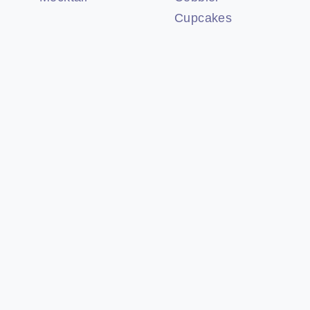
Cupcakes