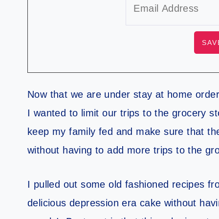
Now that we are under stay at home order
I wanted to limit our trips to the grocery s
keep my family fed and make sure that they
without having to add more trips to the gr
I pulled out some old fashioned recipes 
delicious depression era cake without havin