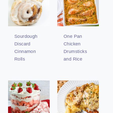
Sourdough
One Pan
Discard
Chicken
Cinnamon
Drumsticks
Rolls
and Rice