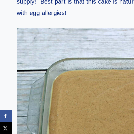
supply! Best part is that this cake is natu
with egg allergies!