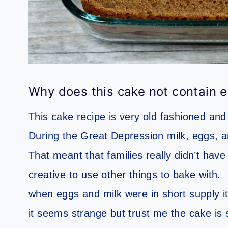
Why does this cake not contain e
This cake recipe is very old fashioned a
During the Great Depression milk, eggs, an
That meant that families really didn’t have
creative to use other things to bake with.
when eggs and milk were in short supply it
it seems strange but trust me the cake is s