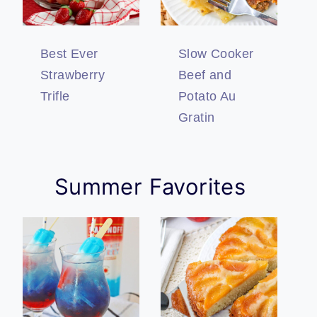
Best Ever
Slow Cooker
Strawberry
Beef and
Trifle
Potato Au
Gratin
Summer Favorites