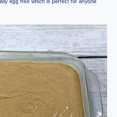
rally egg free which is perfect for anyone