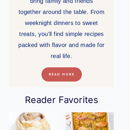
bring family and friends
together around the table. From
weeknight dinners to sweet
treats, you'll find simple recipes
packed with flavor and made for
real life.
READ MORE
Reader Favorites