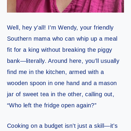
Well, hey y’all! I’m Wendy, your friendly
Southern mama who can whip up a meal
fit for a king without breaking the piggy
bank—literally. Around here, you’ll usually
find me in the kitchen, armed with a
wooden spoon in one hand and a mason
jar of sweet tea in the other, calling out,
“Who left the fridge open again?”
Cooking on a budget isn’t just a skill—it’s