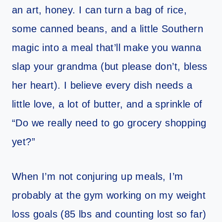
an art, honey. I can turn a bag of rice,
some canned beans, and a little Southern
magic into a meal that’ll make you wanna
slap your grandma (but please don’t, bless
her heart). I believe every dish needs a
little love, a lot of butter, and a sprinkle of
“Do we really need to go grocery shopping
yet?”
When I’m not conjuring up meals, I’m
probably at the gym working on my weight
loss goals (85 lbs and counting lost so far)