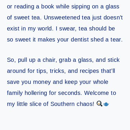
or reading a book while sipping on a glass
of sweet tea. Unsweetened tea just doesn’t
exist in my world. I swear, tea should be
so sweet it makes your dentist shed a tear.
So, pull up a chair, grab a glass, and stick
around for tips, tricks, and recipes that’ll
save you money and keep your whole
family hollering for seconds. Welcome to
my little slice of Southern chaos!