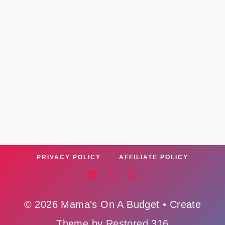
PRIVACY POLICY
AFFILIATE POLICY
© 2026 Mama's On A Budget • Create
Theme by
Restored 316