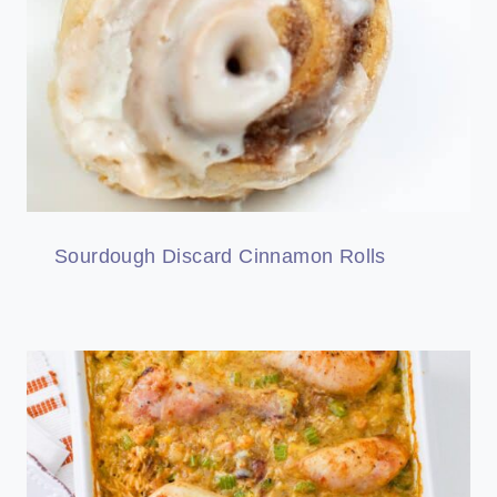
Sourdough Discard Cinnamon Rolls