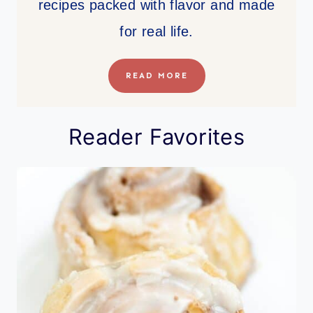
recipes packed with flavor and made
for real life.
READ MORE
Reader Favorites