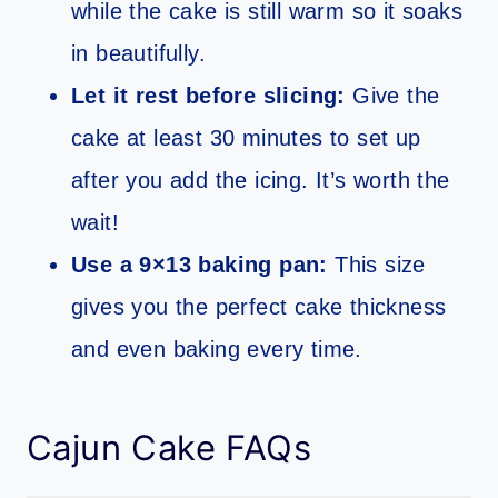
while the cake is still warm so it soaks
in beautifully.
Let it rest before slicing:
Give the
cake at least 30 minutes to set up
after you add the icing. It’s worth the
wait!
Use a 9×13 baking pan:
This size
gives you the perfect cake thickness
and even baking every time.
Cajun Cake FAQs