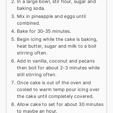
In a large bowl, stir flour, sugar and
baking soda.
Mix in pineapple and eggs until
combined.
Bake for 30-35 minutes.
Begin icing while the cake is baking,
heat butter, sugar and milk to a boil
stirring often.
Add in vanilla, coconut and pecans
then boil for about 2-3 minutes while
still stirring often.
Once cake is out of the oven and
cooled to warm temp pour icing over
the cake until completely covered.
Allow cake to set for about 30 minutes
to maybe an hour.