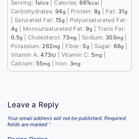
Serving:
1
|
Calories:
661
|
slice
kcal
Carbohydrates:
94
|
Protein:
8
|
Fat:
31
g
g
g
|
Saturated Fat:
15
|
Polyunsaturated Fat:
g
4
|
Monounsaturated Fat:
9
|
Trans Fat:
g
g
0.5
|
Cholesterol:
73
|
Sodium:
303
|
g
mg
mg
Potassium:
262
|
Fiber:
5
|
Sugar:
66
|
mg
g
g
Vitamin A:
473
|
Vitamin C:
5
|
IU
mg
Calcium:
55
|
Iron:
3
mg
mg
Leave a Reply
Your email address will not be published.
Required
fields are marked
*