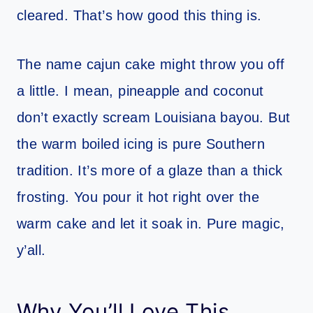
cleared. That’s how good this thing is.
The name cajun cake might throw you off
a little. I mean, pineapple and coconut
don’t exactly scream Louisiana bayou. But
the warm boiled icing is pure Southern
tradition. It’s more of a glaze than a thick
frosting. You pour it hot right over the
warm cake and let it soak in. Pure magic,
y’all.
Why You’ll Love This