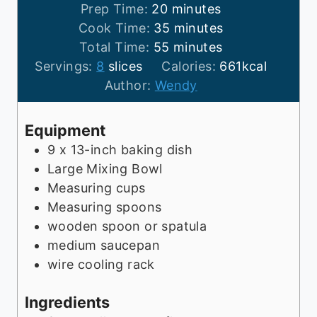
m
Prep Time:
20
minutes
i
m
Cook Time:
35
minutes
n
m
i
Total Time:
55
minutes
u
i
n
Servings:
8
slices
Calories:
661
kcal
t
n
u
Author:
Wendy
e
u
t
s
t
e
Equipment
e
s
9 x 13-inch baking dish
s
Large Mixing Bowl
Measuring cups
Measuring spoons
wooden spoon or spatula
medium saucepan
wire cooling rack
Ingredients