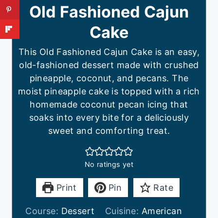
Old Fashioned Cajun
Cake
This Old Fashioned Cajun Cake is an easy,
old-fashioned dessert made with crushed
pineapple, coconut, and pecans. The
moist pineapple cake is topped with a rich
homemade coconut pecan icing that
soaks into every bite for a deliciously
sweet and comforting treat.
No ratings yet
Print
Pin
Rate
Course:
Dessert
Cuisine:
American