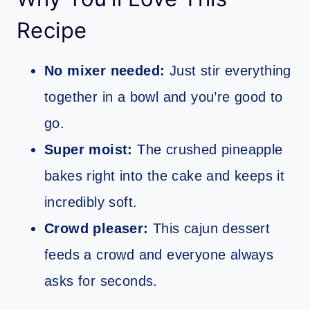
Recipe
No mixer needed:
Just stir everything
together in a bowl and you’re good to
go.
Super moist:
The crushed pineapple
bakes right into the cake and keeps it
incredibly soft.
Crowd pleaser:
This cajun dessert
feeds a crowd and everyone always
asks for seconds.