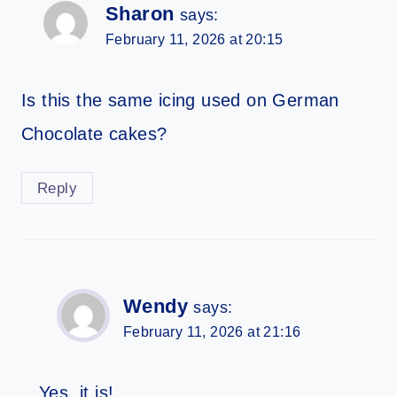
Sharon
says:
February 11, 2026 at 20:15
Is this the same icing used on German
Chocolate cakes?
Reply
Wendy
says:
February 11, 2026 at 21:16
Yes, it is!