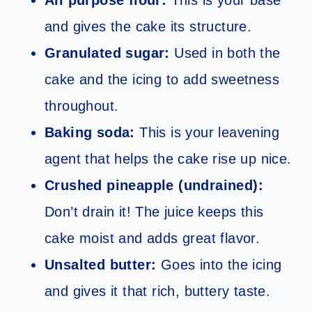
All purpose flour:
This is your base
and gives the cake its structure.
Granulated sugar:
Used in both the
cake and the icing to add sweetness
throughout.
Baking soda:
This is your leavening
agent that helps the cake rise up nice.
Crushed pineapple (undrained):
Don’t drain it! The juice keeps this
cake moist and adds great flavor.
Unsalted butter:
Goes into the icing
and gives it that rich, buttery taste.