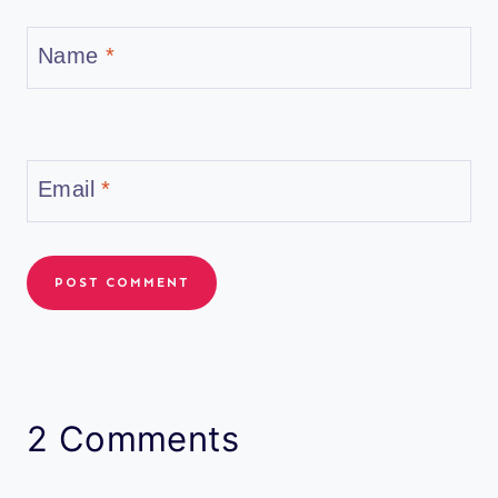
Name
*
Email
*
2 Comments