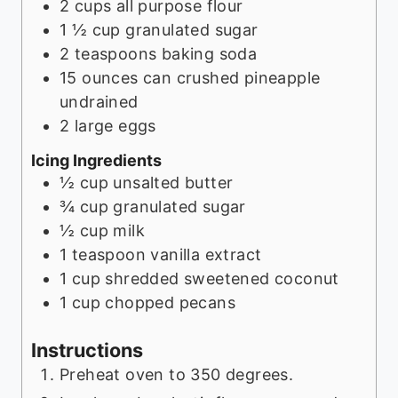
2
cups
all purpose flour
1 ½
cup
granulated sugar
2
teaspoons
baking soda
15
ounces
can crushed pineapple
undrained
2
large eggs
Icing Ingredients
½
cup
unsalted butter
¾
cup
granulated sugar
½
cup
milk
1
teaspoon
vanilla extract
1
cup
shredded sweetened coconut
1
cup
chopped pecans
Instructions
Preheat oven to 350 degrees.