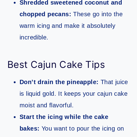
Shredded sweetened coconut and
chopped pecans:
These go into the
warm icing and make it absolutely
incredible.
Best Cajun Cake Tips
Don’t drain the pineapple:
That juice
is liquid gold. It keeps your cajun cake
moist and flavorful.
Start the icing while the cake
bakes:
You want to pour the icing on