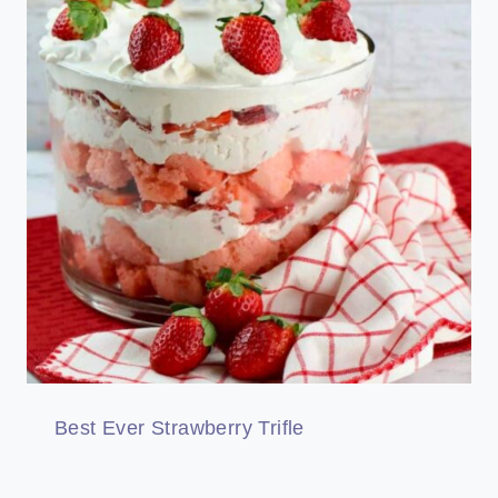
Best Ever Strawberry Trifle