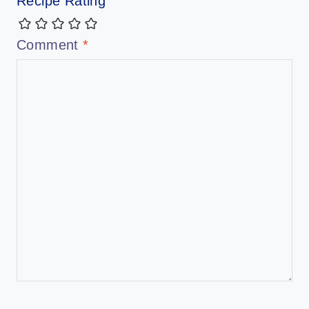
Recipe Rating
Comment
*