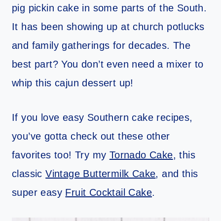
pig pickin cake in some parts of the South.
It has been showing up at church potlucks
and family gatherings for decades. The
best part? You don’t even need a mixer to
whip this cajun dessert up!
If you love easy Southern cake recipes,
you’ve gotta check out these other
favorites too! Try my
Tornado Cake
, this
classic
Vintage Buttermilk Cake
, and this
super easy
Fruit Cocktail Cake
.