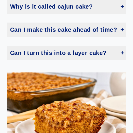
Why is it called cajun cake?
The exact origin is a little murky, but this cake has roots in Louisiana and the Deep South. The warm boiled icing technique is a classic old fashioned Southern method. Some folks call it pig pickin cake too!
Can I make this cake ahead of time?
Yes you can! This cake actually tastes even better the next day once the icing has fully soaked in. Just cover it tightly with plastic wrap and leave it at room temperature overnight.
Can I turn this into a layer cake?
You sure can! Pour the batter into two 9-inch round cake pans instead. Just adjust your baking time and check for doneness with a toothpick.