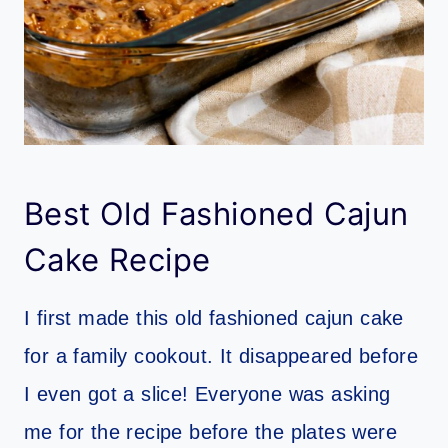
Best Old Fashioned Cajun
Cake Recipe
I first made this old fashioned cajun cake
for a family cookout. It disappeared before
I even got a slice! Everyone was asking
me for the recipe before the plates were