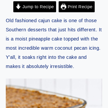
Jump to Recipe
Print Recipe
Old fashioned cajun cake is one of those
Southern desserts that just hits different. It
is a moist pineapple cake topped with the
most incredible warm coconut pecan icing.
Y’all, it soaks right into the cake and
makes it absolutely irresistible.