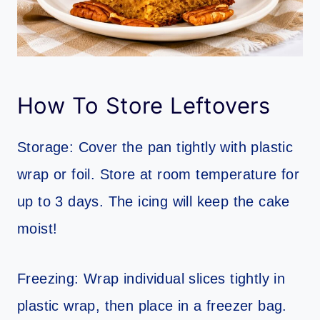
How To Store Leftovers
Storage: Cover the pan tightly with plastic
wrap or foil. Store at room temperature for
up to 3 days. The icing will keep the cake
moist!
Freezing: Wrap individual slices tightly in
plastic wrap, then place in a freezer bag.