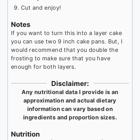
Cut and enjoy!
Notes
If you want to turn this into a layer cake
you can use two 9 inch cake pans. But, I
would recommend that you double the
frosting to make sure that you have
enough for both layers.
Disclaimer:
Any nutritional data I provide is an
approximation and actual dietary
information can vary based on
ingredients and proportion sizes.
Nutrition