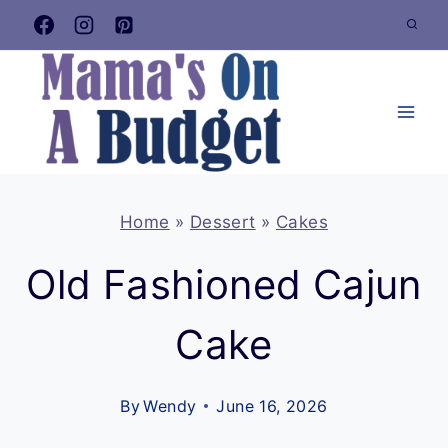
Skip
to
content
Home
»
Dessert
»
Cakes
Old Fashioned Cajun
Cake
By
Wendy
June 16, 2026