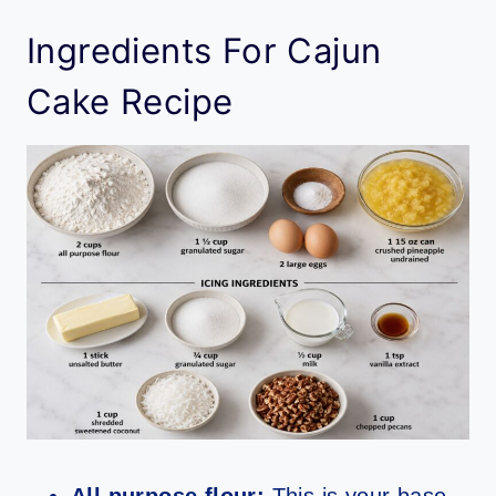
Ingredients For Cajun
Cake Recipe