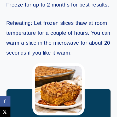
Freeze for up to 2 months for best results.
Reheating: Let frozen slices thaw at room
temperature for a couple of hours. You can
warm a slice in the microwave for about 20
seconds if you like it warm.