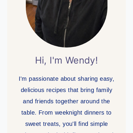
Hi, I'm Wendy!
I'm passionate about sharing easy,
delicious recipes that bring family
and friends together around the
table. From weeknight dinners to
sweet treats, you'll find simple