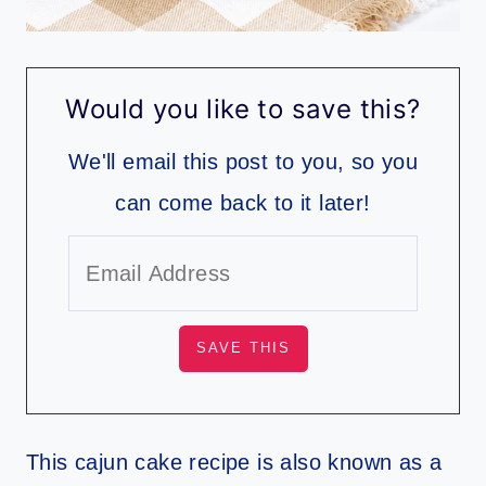
Would you like to save this?
We'll email this post to you, so you
can come back to it later!
This cajun cake recipe is also known as a