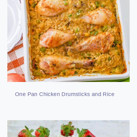
One Pan Chicken Drumsticks and Rice