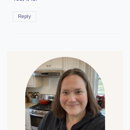
Reply