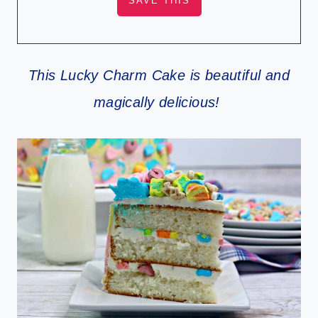
This Lucky Charm Cake is beautiful and
magically delicious!