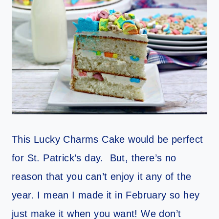
This Lucky Charms Cake would be perfect
for St. Patrick’s day. But, there’s no
reason that you can’t enjoy it any of the
year. I mean I made it in February so hey
just make it when you want! We don’t