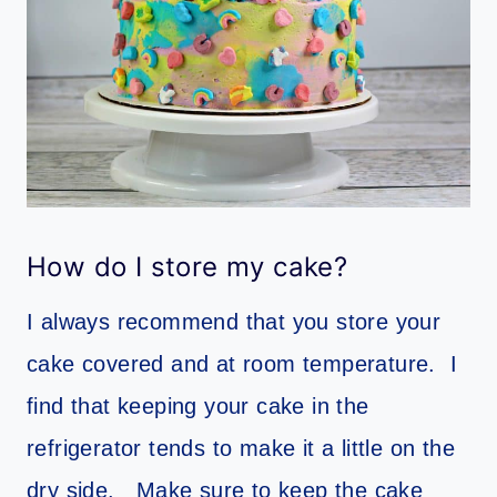
How do I store my cake?
I always recommend that you store your
cake covered and at room temperature. I
find that keeping your cake in the
refrigerator tends to make it a little on the
dry side. Make sure to keep the cake