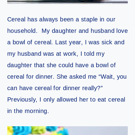
Cereal has always been a staple in our
household. My daughter and husband love
a bowl of cereal. Last year, I was sick and
my husband was at work, I told my
daughter that she could have a bowl of
cereal for dinner. She asked me “Wait, you
can have cereal for dinner really?”
Previously, I only allowed her to eat cereal
in the morning.