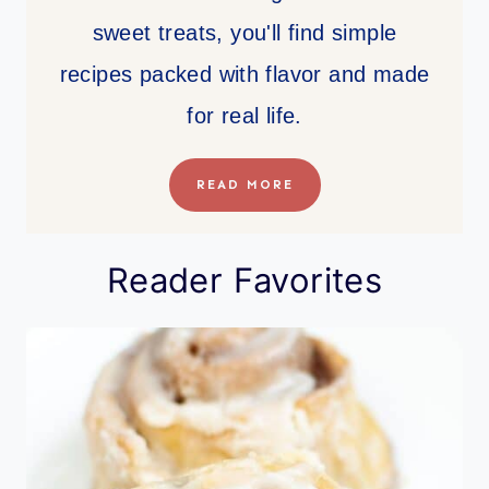
sweet treats, you'll find simple
recipes packed with flavor and made
for real life.
READ MORE
Reader Favorites