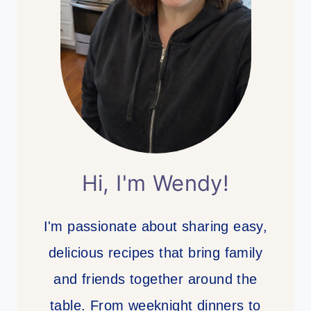
Hi, I'm Wendy!
I'm passionate about sharing easy,
delicious recipes that bring family
and friends together around the
table. From weeknight dinners to