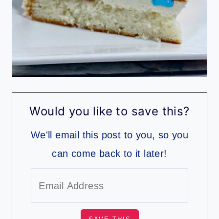
Would you like to save this?
We'll email this post to you, so you
can come back to it later!