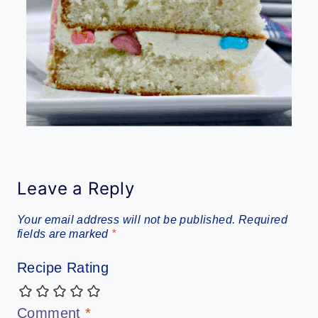
Leave a Reply
Your email address will not be published.
Required
fields are marked
*
Recipe Rating
Comment
*