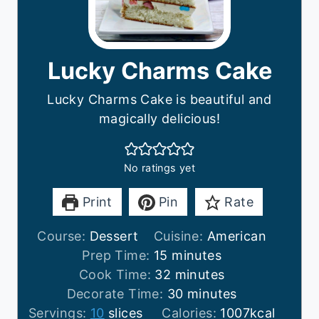
Lucky Charms Cake
Lucky Charms Cake is beautiful and
magically delicious!
No ratings yet
Print
Pin
Rate
Course:
Dessert
Cuisine:
American
m
Prep Time:
15
minutes
i
m
Cook Time:
32
minutes
n
i
m
Decorate Time:
30
minutes
u
n
i
Servings:
10
slices
Calories:
1007
kcal