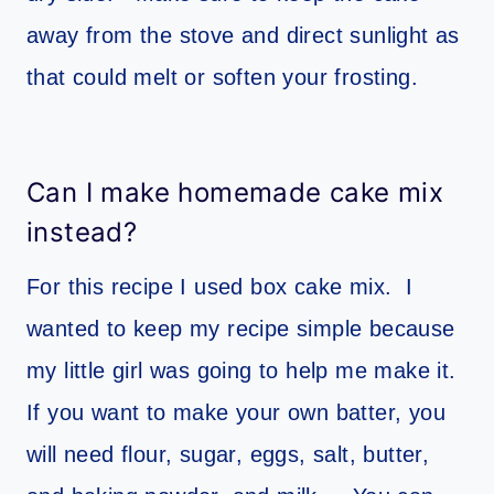
away from the stove and direct sunlight as
that could melt or soften your frosting.
Can I make homemade cake mix
instead?
For this recipe I used box cake mix. I
wanted to keep my recipe simple because
my little girl was going to help me make it.
If you want to make your own batter, you
will need flour, sugar, eggs, salt, butter,