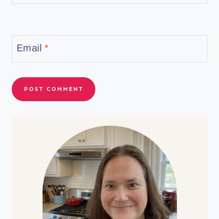
Email
*