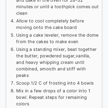
and bake in the oven for 28-32
minutes or until a toothpick comes out
clean
Allow to cool completely before
moving onto the cake board
Using a cake leveler, remove the dome
from the cakes to make even
Using a standing mixer, beat together
the butter, powdered sugar,vanilla,
and heavy whipping cream until
combined, smooth and stiff with
peaks
Scoop 1/2 C of frosting into 4 bowls
Mix in a few drops of a color into 1
bowl. Repeat steps for remaining
colors