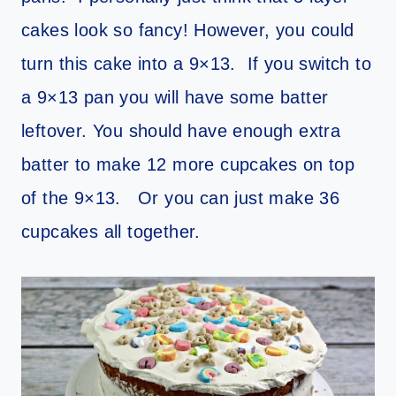
cakes look so fancy! However, you could
turn this cake into a 9×13. If you switch to
a 9×13 pan you will have some batter
leftover. You should have enough extra
batter to make 12 more cupcakes on top
of the 9×13. Or you can just make 36
cupcakes all together.