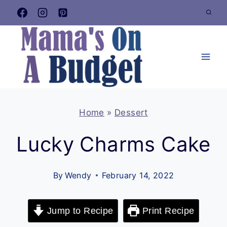
Skip
to
content
Home
»
Dessert
Lucky Charms Cake
By
Wendy
February 14, 2022
Jump to Recipe
Print Recipe