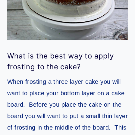
What is the best way to apply
frosting to the cake?
When frosting a three layer cake you will
want to place your bottom layer on a cake
board. Before you place the cake on the
board you will want to put a small thin layer
of frosting in the middle of the board. This