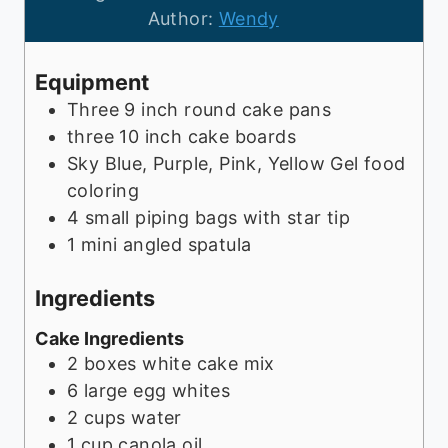
t
u
n
Author:
Wendy
e
t
u
s
e
t
Equipment
s
e
Three 9 inch round cake pans
s
three 10 inch cake boards
Sky Blue, Purple, Pink, Yellow Gel food
coloring
4 small piping bags with star tip
1 mini angled spatula
Ingredients
Cake Ingredients
2
boxes
white cake mix
6
large egg whites
2
cups
water
1
cup
canola oil