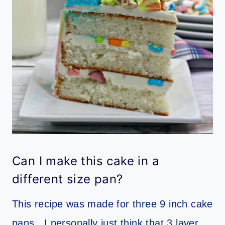
Can I make this cake in a
different size pan?
This recipe was made for three 9 inch cake
pans. I personally just think that 3 layer