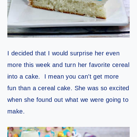
I decided that I would surprise her even
more this week and turn her favorite cereal
into a cake. I mean you can’t get more
fun than a cereal cake. She was so excited
when she found out what we were going to
make.