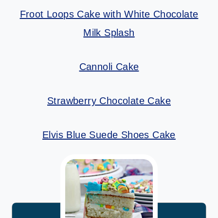
Froot Loops Cake with White Chocolate
Milk Splash
Cannoli Cake
Strawberry Chocolate Cake
Elvis Blue Suede Shoes Cake