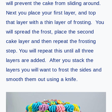
will prevent the cake from sliding around.
Next you place your first layer, and top
that layer with a thin layer of frosting. You
will spread the frost, place the second
cake layer and then repeat the frosting
step. You will repeat this until all three
layers are added. After you stack the
layers you will want to frost the sides and
smooth them out using a knife.