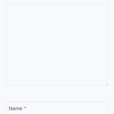
Name
*