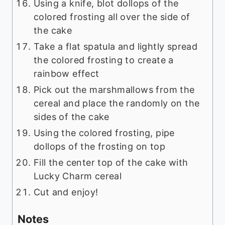
Using a knife, blot dollops of the
colored frosting all over the side of
the cake
Take a flat spatula and lightly spread
the colored frosting to create a
rainbow effect
Pick out the marshmallows from the
cereal and place the randomly on the
sides of the cake
Using the colored frosting, pipe
dollops of the frosting on top
Fill the center top of the cake with
Lucky Charm cereal
Cut and enjoy!
Notes