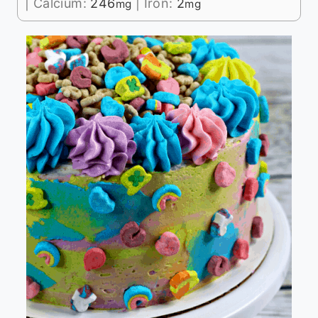
|
Calcium:
246
|
Iron:
2
mg
mg