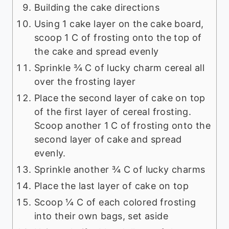
Building the cake directions
Using 1 cake layer on the cake board,
scoop 1 C of frosting onto the top of
the cake and spread evenly
Sprinkle ¾ C of lucky charm cereal all
over the frosting layer
Place the second layer of cake on top
of the first layer of cereal frosting.
Scoop another 1 C of frosting onto the
second layer of cake and spread
evenly.
Sprinkle another ¾ C of lucky charms
Place the last layer of cake on top
Scoop ¼ C of each colored frosting
into their own bags, set aside