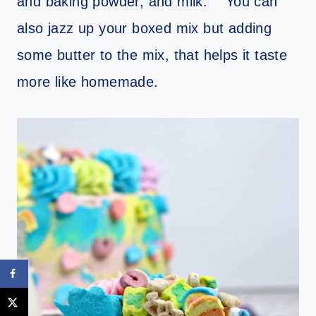
and baking powder, and milk. You can
also jazz up your boxed mix but adding
some butter to the mix, that helps it taste
more like homemade.