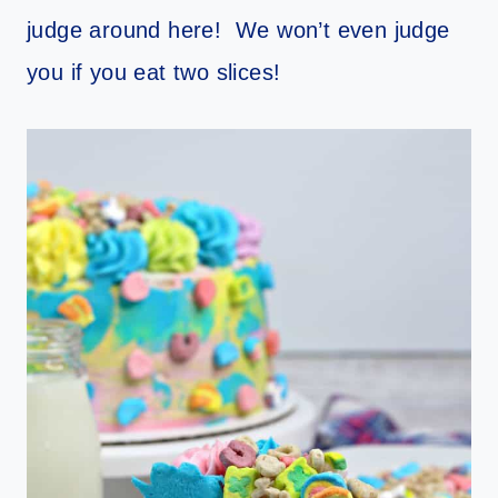
judge around here! We won’t even judge
you if you eat two slices!