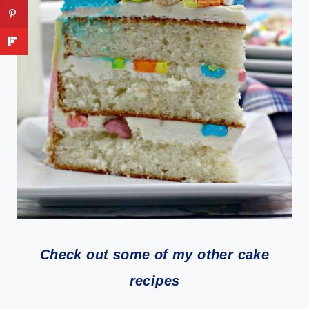
Check out some of my other cake
recipes