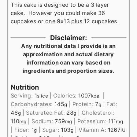
This cake is designed to be a 3 layer
cake. However you could make 36
cupcakes or one 9x13 plus 12 cupcakes.
Disclaimer:
Any nutritional data I provide is an
approximation and actual dietary
information can vary based on
ingredients and proportion sizes.
Nutrition
Serving:
1
|
Calories:
1007
|
slice
kcal
Carbohydrates:
145
|
Protein:
7
|
Fat:
g
g
46
|
Saturated Fat:
28
|
Cholesterol:
g
g
110
|
Sodium:
759
|
Potassium:
111
mg
mg
mg
|
Fiber:
1
|
Sugar:
103
|
Vitamin A:
1267
g
g
IU