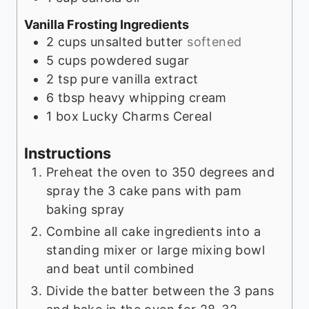
Vanilla Frosting Ingredients
2
cups
unsalted butter
softened
5
cups
powdered sugar
2
tsp
pure vanilla extract
6
tbsp
heavy whipping cream
1
box
Lucky Charms Cereal
Instructions
Preheat the oven to 350 degrees and
spray the 3 cake pans with pam
baking spray
Combine all cake ingredients into a
standing mixer or large mixing bowl
and beat until combined
Divide the batter between the 3 pans