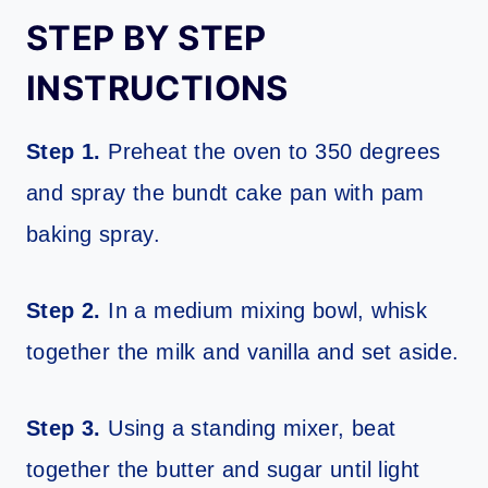
STEP BY STEP
INSTRUCTIONS
Step 1.
Preheat the oven to 350 degrees
and spray the bundt cake pan with pam
baking spray.
Step 2.
In a medium mixing bowl, whisk
together the milk and vanilla and set aside.
Step 3.
Using a standing mixer, beat
together the butter and sugar until light