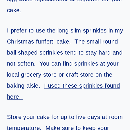
cake.
I prefer to use the long slim sprinkles in my
Christmas funfetti cake. The small round
ball shaped sprinkles tend to stay hard and
not soften. You can find sprinkles at your
local grocery store or craft store on the
baking aisle.
I used these sprinkles found
here.
Store your cake for up to five days at room
temperature. Make sure to keep your