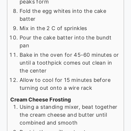
peaks form
Fold the egg whites into the cake
batter
Mix in the 2 C of sprinkles
Pour the cake batter into the bundt
pan
Bake in the oven for 45-60 minutes or
until a toothpick comes out clean in
the center
Allow to cool for 15 minutes before
turning out onto a wire rack
Cream Cheese Frosting
Using a standing mixer, beat together
the cream cheese and butter until
combined and smooth