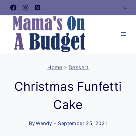
Skip
to
content
Home
»
Dessert
Christmas Funfetti
Cake
By
Wendy
September 25, 2021