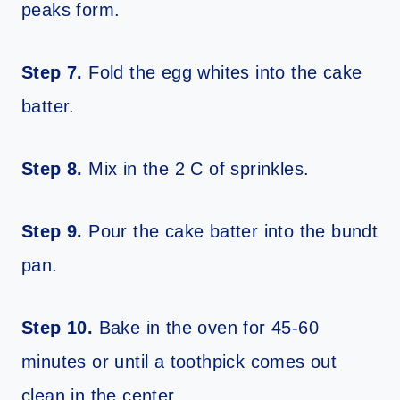
peaks form.
Step 7.
Fold the egg whites into the cake
batter.
Step 8.
Mix in the 2 C of sprinkles.
Step 9.
Pour the cake batter into the bundt
pan.
Step 10.
Bake in the oven for 45-60
minutes or until a toothpick comes out
clean in the center.