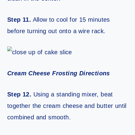
Step 11.
Allow to cool for 15 minutes
before turning out onto a wire rack.
Cream Cheese Frosting Directions
Step 12.
Using a standing mixer, beat
together the cream cheese and butter until
combined and smooth.