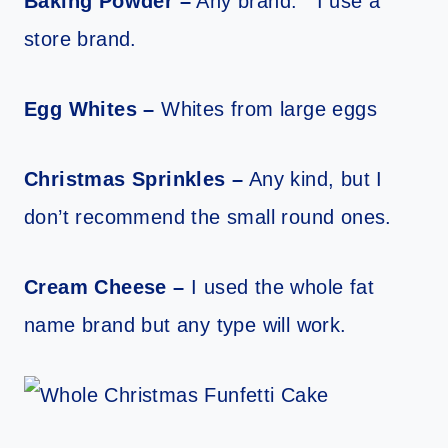
Baking Powder –
Any brand. I use a
store brand.
Egg Whites –
Whites from large eggs
Christmas Sprinkles –
Any kind, but I
don’t recommend the small round ones.
Cream Cheese –
I used the whole fat
name brand but any type will work.