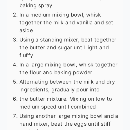
baking spray
In a medium mixing bowl, whisk
together the milk and vanilla and set
aside
Using a standing mixer, beat together
the butter and sugar until light and
fluffy
In a large mixing bowl, whisk together
the flour and baking powder
Alternating between the milk and dry
ingredients, gradually pour into
the butter mixture. Mixing on low to
medium speed until combined
Using another large mixing bowl and a
hand mixer, beat the eggs until stiff