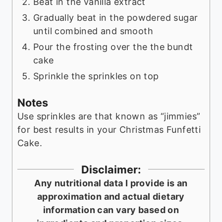
Beat in the vanilla extract
Gradually beat in the powdered sugar
until combined and smooth
Pour the frosting over the the bundt
cake
Sprinkle the sprinkles on top
Notes
Use sprinkles are that known as “jimmies”
for best results in your Christmas Funfetti
Cake.
Disclaimer:
Any nutritional data I provide is an
approximation and actual dietary
information can vary based on