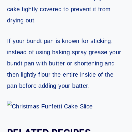
cake tightly covered to prevent it from
drying out.
If your bundt pan is known for sticking,
instead of using baking spray grease your
bundt pan with butter or shortening and
then lightly flour the entire inside of the
pan before adding your batter.