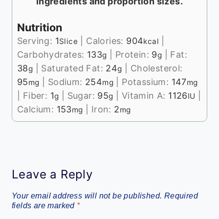
ingredients and proportion sizes.
Nutrition
Serving:
1
|
Calories:
904
|
Slice
kcal
Carbohydrates:
133
|
Protein:
9
|
Fat:
g
g
38
|
Saturated Fat:
24
|
Cholesterol:
g
g
95
|
Sodium:
254
|
Potassium:
147
mg
mg
mg
|
Fiber:
1
|
Sugar:
95
|
Vitamin A:
1126
|
g
g
IU
Calcium:
153
|
Iron:
2
mg
mg
Leave a Reply
Your email address will not be published.
Required
fields are marked
*