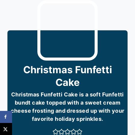
Christmas Funfetti
Cake
Christmas Funfetti Cake is a soft Funfetti
bundt cake topped with a sweet cream
cheese frosting and dressed up with your
favorite holiday sprinkles.