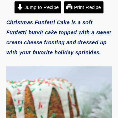
Jump to Recipe
Print Recipe
Christmas Funfetti Cake is a soft
Funfetti bundt cake topped with a sweet
cream cheese frosting and dressed up
with your favorite holiday sprinkles.