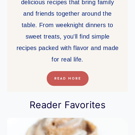
delicious recipes that bring family
and friends together around the
table. From weeknight dinners to
sweet treats, you'll find simple
recipes packed with flavor and made
for real life.
READ MORE
Reader Favorites