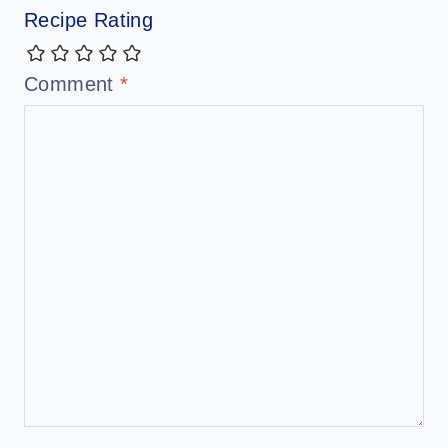
Recipe Rating
Comment
*