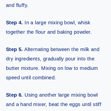
and fluffy.
Step 4.
In a large mixing bowl, whisk
together the flour and baking powder.
Step 5.
Alternating between the milk and
dry ingredients, gradually pour into the
butter mixture. Mixing on low to medium
speed until combined.
Step 6.
Using another large mixing bowl
and a hand mixer, beat the eggs until stiff