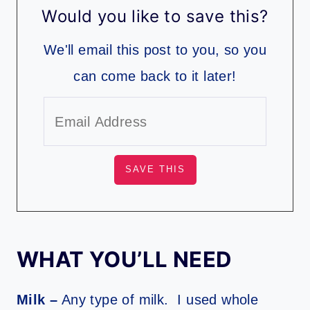
Would you like to save this?
We'll email this post to you, so you
can come back to it later!
WHAT YOU’LL NEED
Milk –
Any type of milk. I used whole