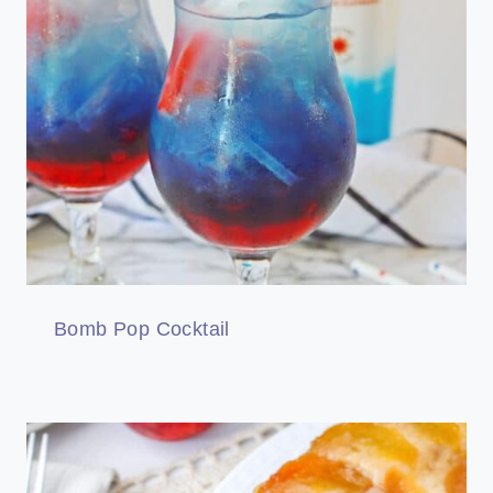
Bomb Pop Cocktail