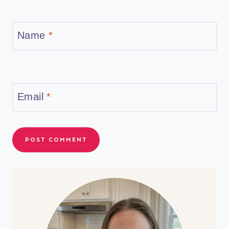
Name
*
Email
*