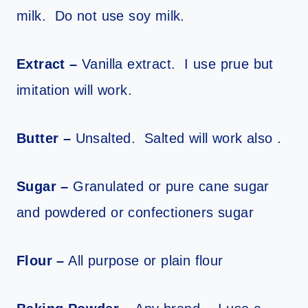
milk. Do not use soy milk.
Extract –
Vanilla extract. I use prue but
imitation will work.
Butter –
Unsalted. Salted will work also .
Sugar –
Granulated or pure cane sugar
and powdered or confectioners sugar
Flour –
All purpose or plain flour