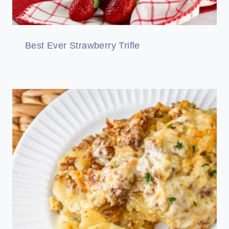
Best Ever Strawberry Trifle