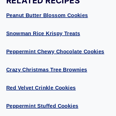
RELATED RECIPES
Peanut Butter Blossom Cookies
Snowman Rice Krispy Treats
Peppermint Chewy Chocolate Cookies
Crazy Christmas Tree Brownies
Red Velvet Crinkle Cookies
Peppermint Stuffed Cookies