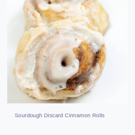
Sourdough Discard Cinnamon Rolls