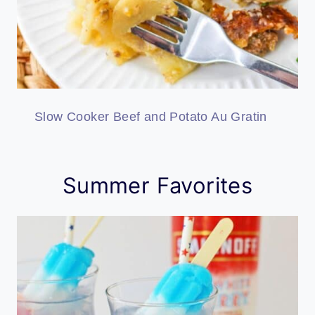
Slow Cooker Beef and Potato Au Gratin
Summer Favorites