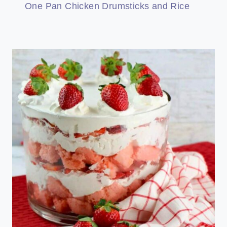
One Pan Chicken Drumsticks and Rice