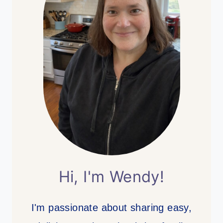
Hi, I'm Wendy!
I'm passionate about sharing easy,