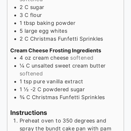
2
C
sugar
3
C
flour
1
tbsp
baking powder
5
large egg whites
2
C
Christmas Funfetti Sprinkles
Cream Cheese Frosting Ingredients
4
oz
cream cheese
softened
¼
C
unsalted sweet cream butter
softened
1
tsp
pure vanilla extract
1 ½ -2
C
powdered sugar
¾
C
Christmas Funfetti Sprinkles
Instructions
Preheat oven to 350 degrees and
spray the bundt cake pan with pam