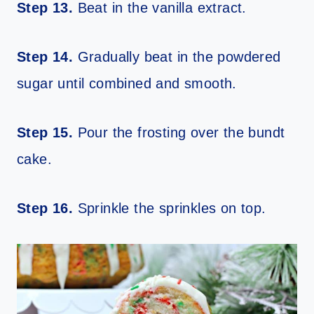
Step 13.
Beat in the vanilla extract.
Step 14.
Gradually beat in the powdered
sugar until combined and smooth.
Step 15.
Pour the frosting over the bundt
cake.
Step 16.
Sprinkle the sprinkles on top.