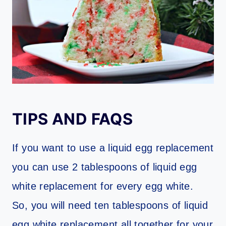
TIPS AND FAQS
If you want to use a liquid egg replacement
you can use 2 tablespoons of liquid egg
white replacement for every egg white.
So, you will need ten tablespoons of liquid
egg white replacement all together for your