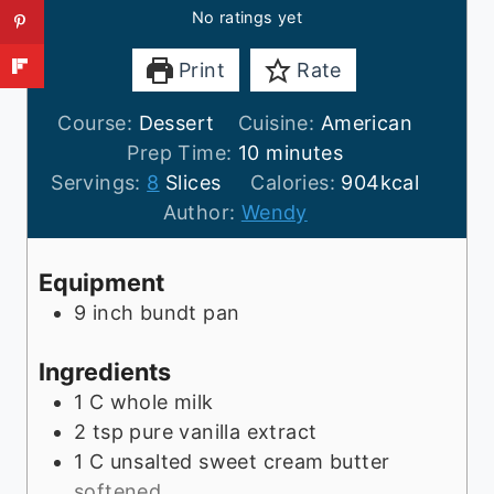
No ratings yet
Print
Rate
Course:
Dessert
Cuisine:
American
m
Prep Time:
10
minutes
i
Servings:
8
Slices
Calories:
904
kcal
n
Author:
Wendy
u
t
Equipment
e
9 inch bundt pan
s
Ingredients
1
C
whole milk
2
tsp
pure vanilla extract
1
C
unsalted sweet cream butter
softened