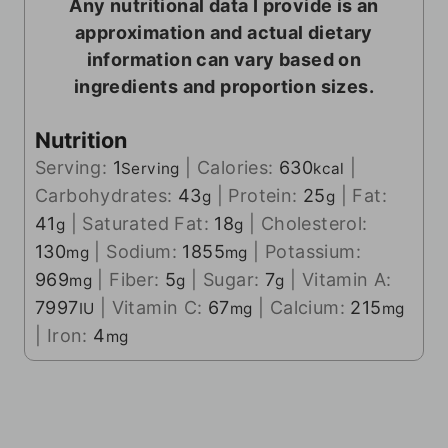
Any nutritional data I provide is an
approximation and actual dietary
information can vary based on
ingredients and proportion sizes.
Nutrition
Serving:
1
|
Calories:
630
|
Serving
kcal
Carbohydrates:
43
|
Protein:
25
|
Fat:
g
g
41
|
Saturated Fat:
18
|
Cholesterol:
g
g
130
|
Sodium:
1855
|
Potassium:
mg
mg
969
|
Fiber:
5
|
Sugar:
7
|
Vitamin A:
mg
g
g
7997
|
Vitamin C:
67
|
Calcium:
215
IU
mg
mg
|
Iron:
4
mg