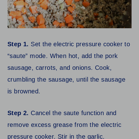
Step 1.
Set the electric pressure cooker to
“saute” mode. When hot, add the pork
sausage, carrots, and onions. Cook,
crumbling the sausage, until the sausage
is browned.
Step 2.
Cancel the saute function and
remove excess grease from the electric
pressure cooker. Stir in the garlic.