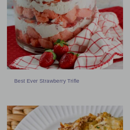
Best Ever Strawberry Trifle