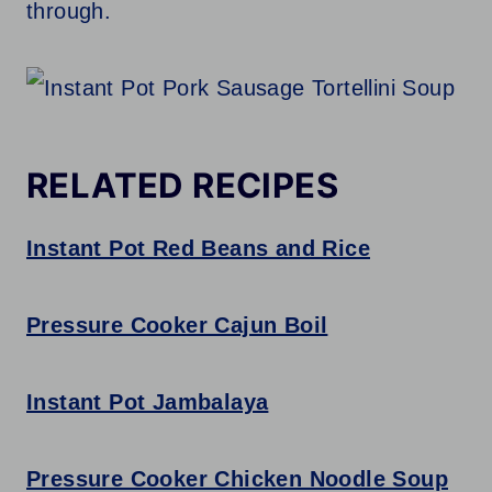
through.
RELATED RECIPES
Instant Pot Red Beans and Rice
Pressure Cooker Cajun Boil
Instant Pot Jambalaya
Pressure Cooker Chicken Noodle Soup