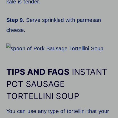
kale is tender.
Step 9.
Serve sprinkled with parmesan
cheese.
TIPS AND FAQS
INSTANT
POT SAUSAGE
TORTELLINI SOUP
You can use any type of tortellini that your