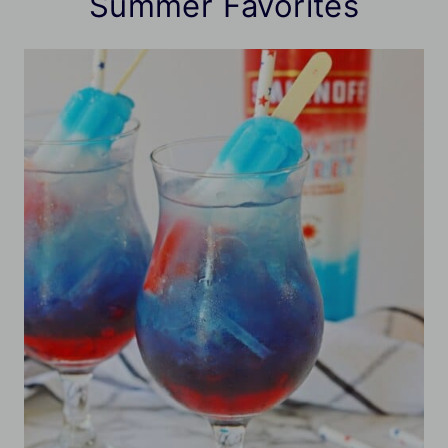
Summer Favorites