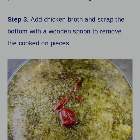
Step 3.
Add chicken broth and scrap the
bottom with a wooden spoon to remove
the cooked on pieces.