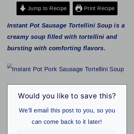
Jump to Recipe
Print Recipe
Instant Pot Sausage Tortellini Soup is a
creamy soup filled with tortellini and
bursting with comforting flavors.
Would you like to save this?
We'll email this post to you, so you
can come back to it later!