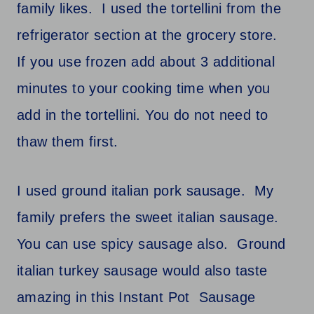
family likes. I used the tortellini from the
refrigerator section at the grocery store.
If you use frozen add about 3 additional
minutes to your cooking time when you
add in the tortellini. You do not need to
thaw them first.
I used ground italian pork sausage. My
family prefers the sweet italian sausage.
You can use spicy sausage also. Ground
italian turkey sausage would also taste
amazing in this Instant Pot Sausage