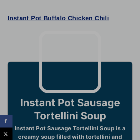
Instant Pot Buffalo Chicken Chili
Instant Pot Sausage
Tortellini Soup
Instant Pot Sausage Tortellini Soup is a
creamy soup filled with tortellini and