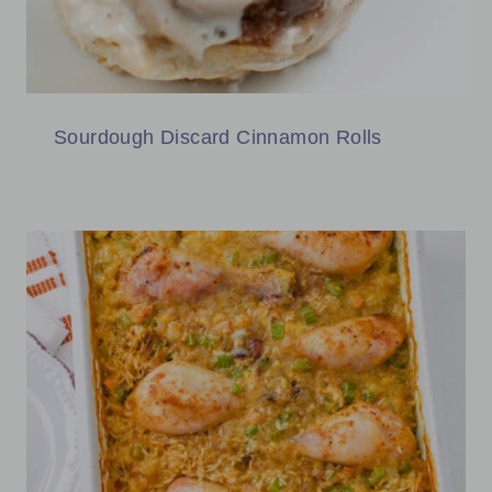
Sourdough Discard Cinnamon Rolls