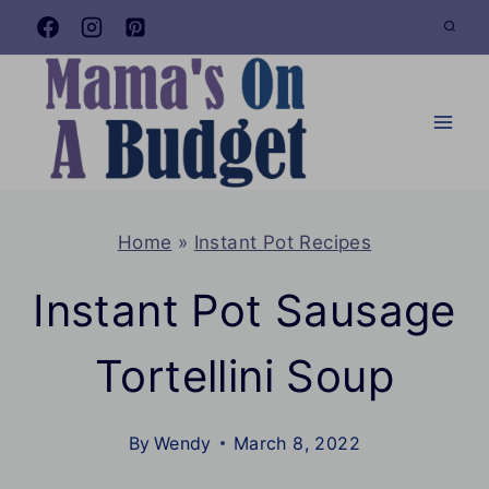
Skip
to
content
Home
»
Instant Pot Recipes
Instant Pot Sausage
Tortellini Soup
By
Wendy
March 8, 2022