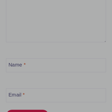
Name
*
Email
*