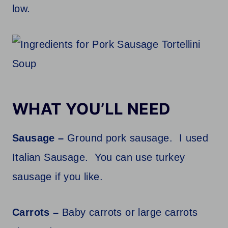
low.
WHAT YOU’LL NEED
Sausage –
Ground pork sausage. I used
Italian Sausage. You can use turkey
sausage if you like.
Carrots –
Baby carrots or large carrots