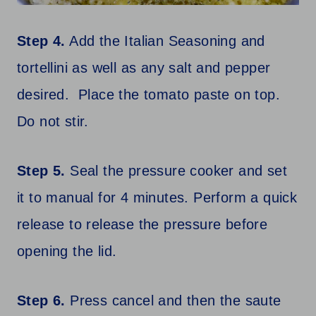
Step 4.
Add the Italian Seasoning and
tortellini as well as any salt and pepper
desired. Place the tomato paste on top.
Do not stir.
Step 5.
Seal the pressure cooker and set
it to manual for 4 minutes. Perform a quick
release to release the pressure before
opening the lid.
Step 6.
Press cancel and then the saute