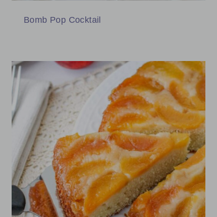
Bomb Pop Cocktail