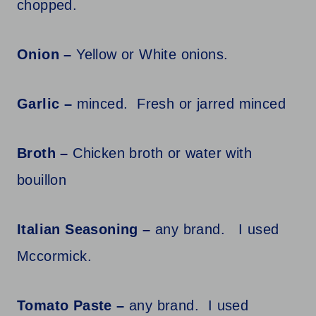
chopped.
Onion –
Yellow or White onions.
Garlic –
minced. Fresh or jarred minced
Broth –
Chicken broth or water with
bouillon
Italian Seasoning –
any brand. I used
Mccormick.
Tomato Paste –
any brand. I used