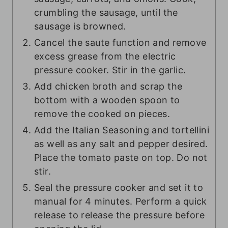
crumbling the sausage, until the
sausage is browned.
Cancel the saute function and remove
excess grease from the electric
pressure cooker. Stir in the garlic.
Add chicken broth and scrap the
bottom with a wooden spoon to
remove the cooked on pieces.
Add the Italian Seasoning and tortellini
as well as any salt and pepper desired.
Place the tomato paste on top. Do not
stir.
Seal the pressure cooker and set it to
manual for 4 minutes. Perform a quick
release to release the pressure before