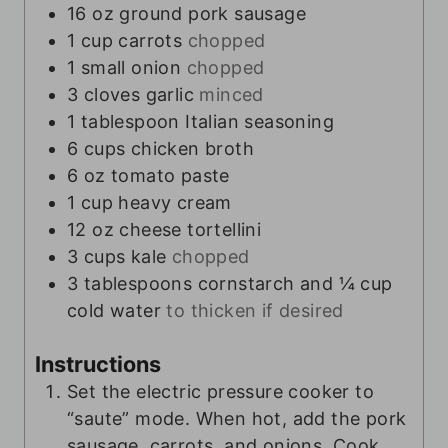
16
oz
ground pork sausage
1
cup
carrots
chopped
1
small onion
chopped
3
cloves
garlic
minced
1
tablespoon
Italian seasoning
6
cups
chicken broth
6
oz
tomato paste
1
cup
heavy cream
12
oz
cheese tortellini
3
cups
kale
chopped
3
tablespoons
cornstarch and ¼ cup
cold water
to thicken if desired
Instructions
Set the electric pressure cooker to
“saute” mode. When hot, add the pork
sausage, carrots, and onions. Cook,