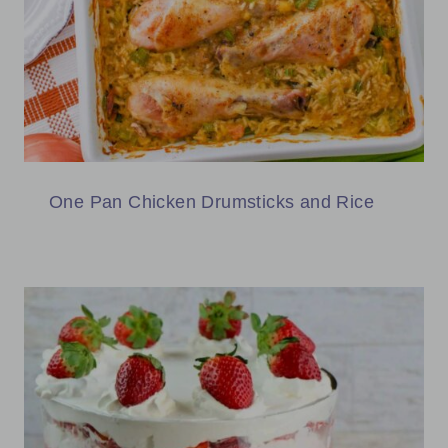
One Pan Chicken Drumsticks and Rice