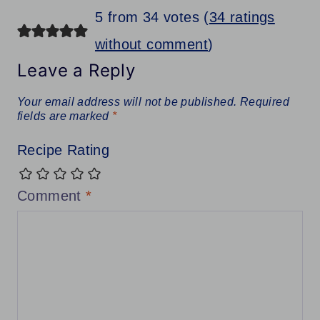
5 from 34 votes (
34 ratings
without comment
)
Leave a Reply
Your email address will not be published.
Required
fields are marked
*
Recipe Rating
Comment
*