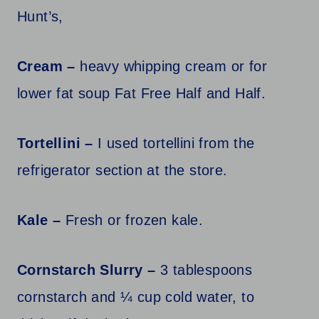
Hunt’s,
Cream –
heavy whipping cream or for
lower fat soup Fat Free Half and Half.
Tortellini –
I used tortellini from the
refrigerator section at the store.
Kale –
Fresh or frozen kale.
Cornstarch Slurry –
3 tablespoons
cornstarch and ¼ cup cold water, to