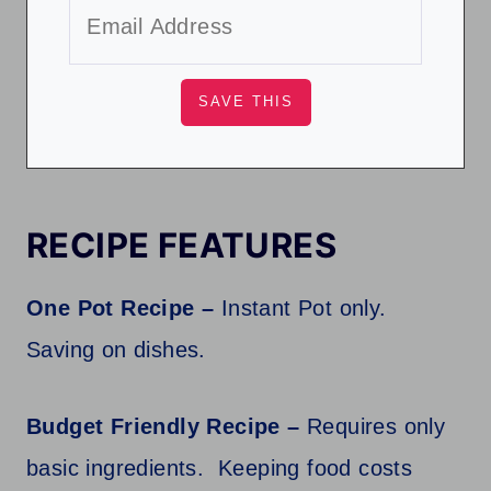
RECIPE FEATURES
One Pot Recipe –
Instant Pot only.
Saving on dishes.
Budget Friendly Recipe –
Requires only
basic ingredients. Keeping food costs