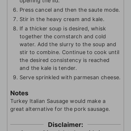
opening the lid.
Press cancel and then the saute mode.
Stir in the heavy cream and kale.
If a thicker soup is desired, whisk
together the cornstarch and cold
water. Add the slurry to the soup and
stir to combine. Continue to cook until
the desired consistency is reached
and the kale is tender.
Serve sprinkled with parmesan cheese.
Notes
Turkey Italian Sausage would make a
great alternative for the pork sausage.
Disclaimer: