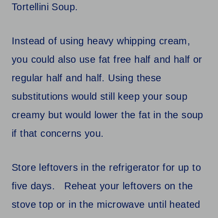
Tortellini Soup.
Instead of using heavy whipping cream,
you could also use fat free half and half or
regular half and half. Using these
substitutions would still keep your soup
creamy but would lower the fat in the soup
if that concerns you.
Store leftovers in the refrigerator for up to
five days. Reheat your leftovers on the
stove top or in the microwave until heated