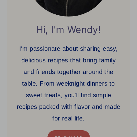
Hi, I'm Wendy!
I'm passionate about sharing easy,
delicious recipes that bring family
and friends together around the
table. From weeknight dinners to
sweet treats, you'll find simple
recipes packed with flavor and made
for real life.