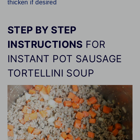
thicken if desired
STEP BY STEP
INSTRUCTIONS
FOR
INSTANT POT SAUSAGE
TORTELLINI SOUP