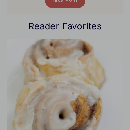
READ MORE
Reader Favorites