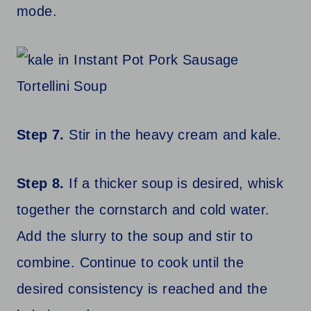
mode.
Step 7.
Stir in the heavy cream and kale.
Step 8.
If a thicker soup is desired, whisk
together the cornstarch and cold water.
Add the slurry to the soup and stir to
combine. Continue to cook until the
desired consistency is reached and the