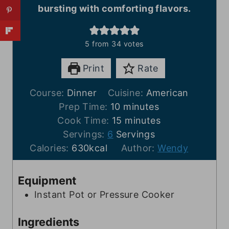
bursting with comforting flavors.
5
from
34
votes
Print
Rate
Course:
Dinner
Cuisine:
American
m
Prep Time:
10
minutes
i
m
Cook Time:
15
minutes
n
i
Servings:
6
Servings
u
n
Calories:
630
kcal
Author:
Wendy
t
u
e
t
Equipment
s
e
Instant Pot or Pressure Cooker
s
Ingredients