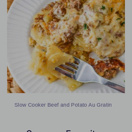
Slow Cooker Beef and Potato Au Gratin