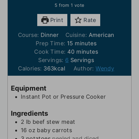
5
from 1 vote
Print
Rate
Course:
Dinner
Cuisine:
American
m
Prep Time:
15
minutes
i
m
Cook Time:
40
minutes
n
i
Servings:
6
Servings
u
n
Calories:
363
kcal
Author:
Wendy
t
u
e
t
Equipment
s
e
Instant Pot or Pressure Cooker
s
Ingredients
2
lb
beef stew meat
16
oz
baby carrots
3
potatoes
peeled and diced