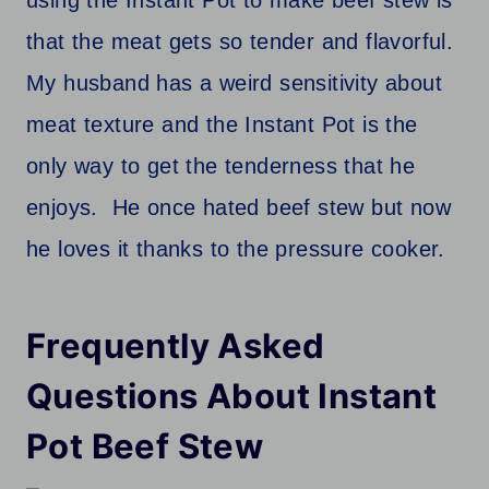
using the Instant Pot to make beef stew is
that the meat gets so tender and flavorful.
My husband has a weird sensitivity about
meat texture and the Instant Pot is the
only way to get the tenderness that he
enjoys. He once hated beef stew but now
he loves it thanks to the pressure cooker.
Frequently Asked
Questions About Instant
Pot
Beef Stew