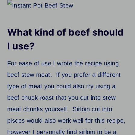
What kind of beef should
I use?
For ease of use I wrote the recipe using
beef stew meat. If you prefer a different
type of meat you could also try using a
beef chuck roast that you cut into stew
meat chunks yourself. Sirloin cut into
pisces would also work well for this recipe,
however I personally find sirloin to be a