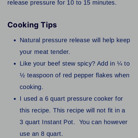
release pressure for 10 to 15 minutes.
Cooking Tips
Natural pressure release will help keep
your meat tender.
Like your beef stew spicy? Add in ¼ to
½ teaspoon of red pepper flakes when
cooking.
I used a 6 quart pressure cooker for
this recipe. This recipe will not fit in a
3 quart Instant Pot. You can however
use an 8 quart.