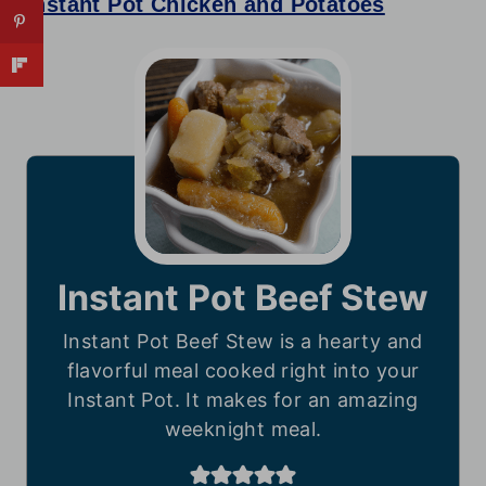
Instant Pot Chicken and Potatoes
Instant Pot Beef Stew
Instant Pot Beef Stew is a hearty and
flavorful meal cooked right into your
Instant Pot. It makes for an amazing
weeknight meal.