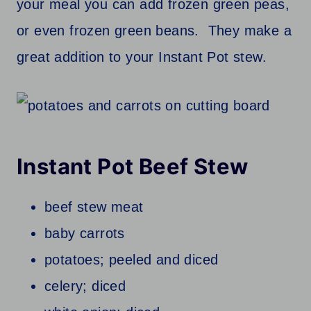
your meal you can add frozen green peas,
or even frozen green beans. They make a
great addition to your Instant Pot stew.
Instant Pot Beef Stew
beef stew meat
baby carrots
potatoes; peeled and diced
celery; diced