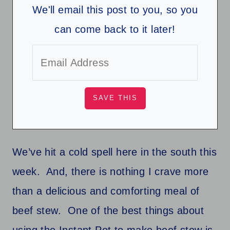
We'll email this post to you, so you
can come back to it later!
We’ve hit a cold spell here in the south this
week. And, there is nothing I crave more
than a delicious and comforting meal of
beef stew. One of the best things about