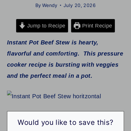
By
Wendy
July 20, 2026
Jump to Recipe
Print Recipe
Instant Pot Beef Stew is hearty,
flavorful and comforting. This pressure
cooker recipe is bursting with veggies
and the perfect meal in a pot.
Would you like to save this?