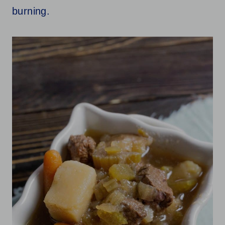
burning.