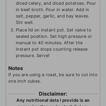
diced celery, and diced potatoes. Pour
in beef broth. Pour in water. Add in
salt, pepper, garlic, and bay leaves.
Stir well.
Place lid on instant pot. Set valve to
sealed position. Set high pressure or
manual to 40 minutes. After the
instant pot stops counting release
pressure. Serve!
Notes
If you are using a roast, be sure to cut into
one inch cubes.
Disclaimer:
Any nutritional data I provide is an