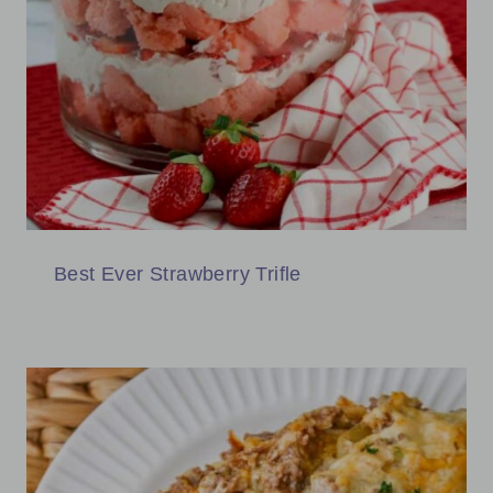
Best Ever Strawberry Trifle