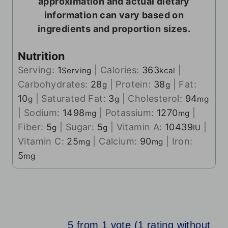
approximation and actual dietary
information can vary based on
ingredients and proportion sizes.
Nutrition
Serving:
1
|
Calories:
363
|
Serving
kcal
Carbohydrates:
28
|
Protein:
38
|
Fat:
g
g
10
|
Saturated Fat:
3
|
Cholesterol:
94
g
g
mg
|
Sodium:
1498
|
Potassium:
1270
|
mg
mg
Fiber:
5
|
Sugar:
5
|
Vitamin A:
10439
|
g
g
IU
Vitamin C:
25
|
Calcium:
90
|
Iron:
mg
mg
5
mg
5 from 1 vote (
1 rating without