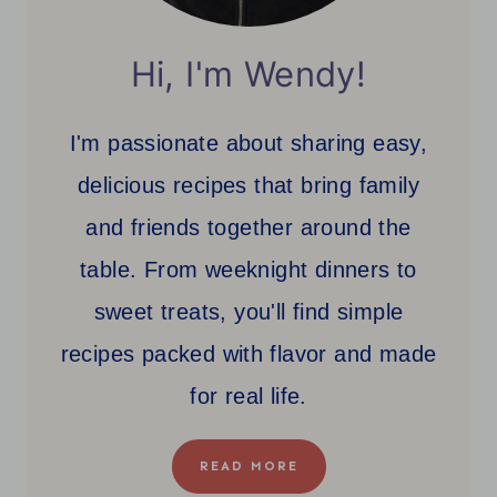
Hi, I'm Wendy!
I'm passionate about sharing easy,
delicious recipes that bring family
and friends together around the
table. From weeknight dinners to
sweet treats, you'll find simple
recipes packed with flavor and made
for real life.
READ MORE