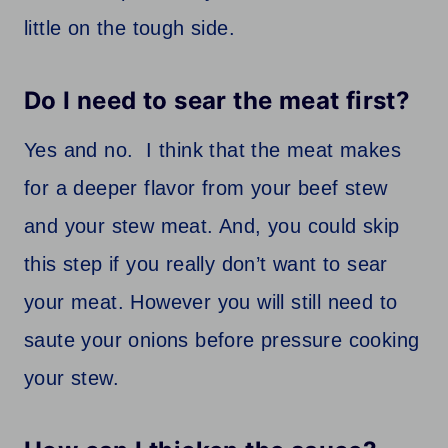
little on the tough side.
Do I need to sear the meat first?
Yes and no. I think that the meat makes
for a deeper flavor from your beef stew
and your stew meat. And, you could skip
this step if you really don’t want to sear
your meat. However you will still need to
saute your onions before pressure cooking
your stew.