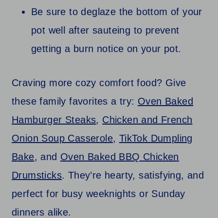
Be sure to deglaze the bottom of your
pot well after sauteing to prevent
getting a burn notice on your pot.
Craving more cozy comfort food? Give
these family favorites a try:
Oven Baked
Hamburger Steaks
,
Chicken and French
Onion Soup Casserole
,
TikTok Dumpling
Bake
, and
Oven Baked BBQ Chicken
Drumsticks
. They’re hearty, satisfying, and
perfect for busy weeknights or Sunday
dinners alike.