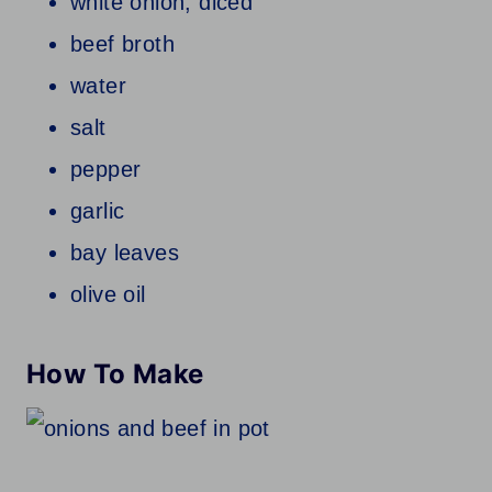
white onion; diced
beef broth
water
salt
pepper
garlic
bay leaves
olive oil
How To Make