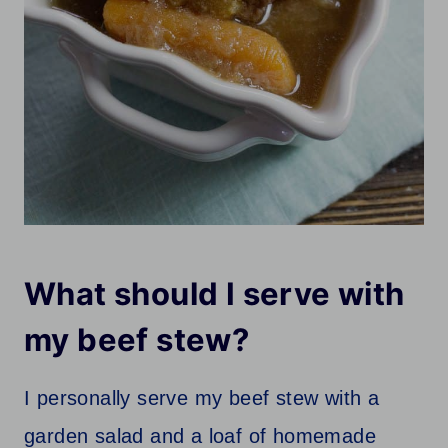
What should I serve with
my beef stew?
I personally serve my beef stew with a
garden salad and a loaf of homemade