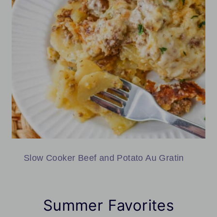
Slow Cooker Beef and Potato Au Gratin
Summer Favorites