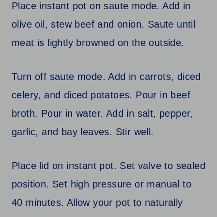
Place instant pot on saute mode. Add in
olive oil, stew beef and onion. Saute until
meat is lightly browned on the outside.
Turn off saute mode. Add in carrots, diced
celery, and diced potatoes. Pour in beef
broth. Pour in water. Add in salt, pepper,
garlic, and bay leaves. Stir well.
Place lid on instant pot. Set valve to sealed
position. Set high pressure or manual to
40 minutes. Allow your pot to naturally