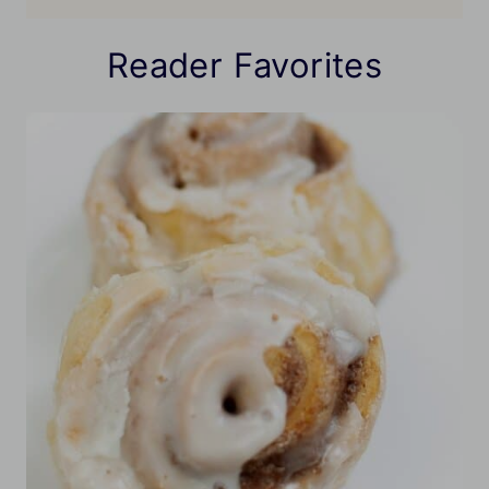
Reader Favorites