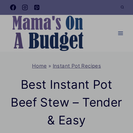
Skip
to
content
Home
»
Instant Pot Recipes
Best Instant Pot
Beef Stew – Tender
& Easy