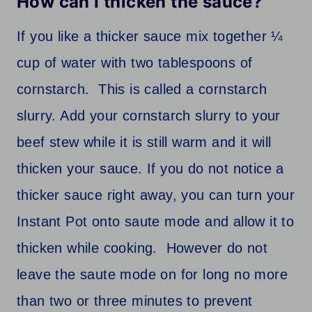
How can I thicken the sauce?
If you like a thicker sauce mix together ¼
cup of water with two tablespoons of
cornstarch. This is called a cornstarch
slurry. Add your cornstarch slurry to your
beef stew while it is still warm and it will
thicken your sauce. If you do not notice a
thicker sauce right away, you can turn your
Instant Pot onto saute mode and allow it to
thicken while cooking. However do not
leave the saute mode on for long no more
than two or three minutes to prevent