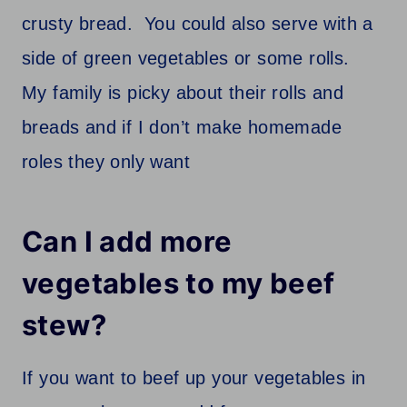
crusty bread. You could also serve with a
side of green vegetables or some rolls.
My family is picky about their rolls and
breads and if I don’t make homemade
roles they only want
Can I add more
vegetables to my beef
stew?
If you want to beef up your vegetables in