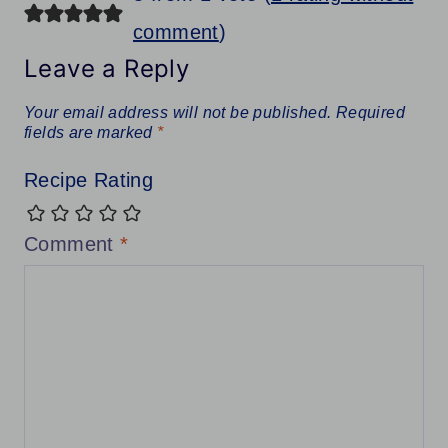
comment
)
Leave a Reply
Your email address will not be published.
Required
fields are marked
*
Recipe Rating
Comment
*