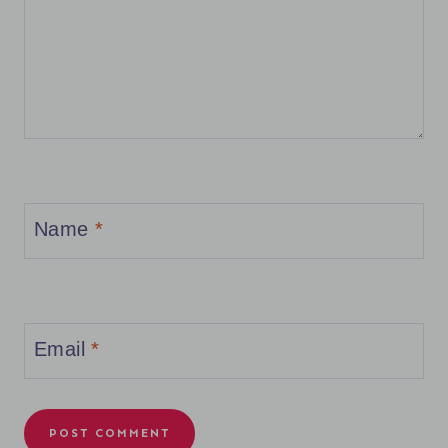
Name
*
Email
*