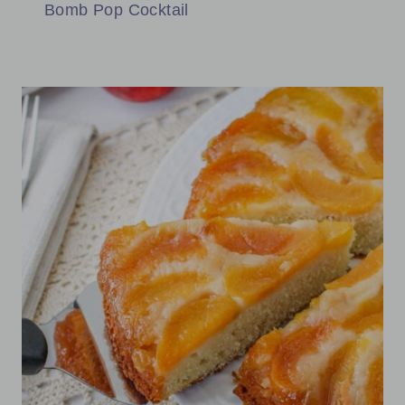
Bomb Pop Cocktail