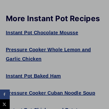
More Instant Pot Recipes
Instant Pot Chocolate Mousse
Pressure Cooker Whole Lemon and
Garlic Chicken
Instant Pot Baked Ham
Pressure Cooker Cuban Noodle Soup