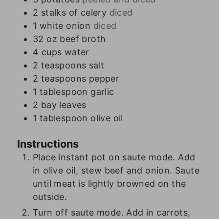
2
stalks of celery
diced
1
white onion
diced
32
oz
beef broth
4
cups
water
2
teaspoons
salt
2
teaspoons
pepper
1
tablespoon
garlic
2
bay leaves
1
tablespoon
olive oil
Instructions
Place instant pot on saute mode. Add
in olive oil, stew beef and onion. Saute
until meat is lightly browned on the
outside.
Turn off saute mode. Add in carrots,