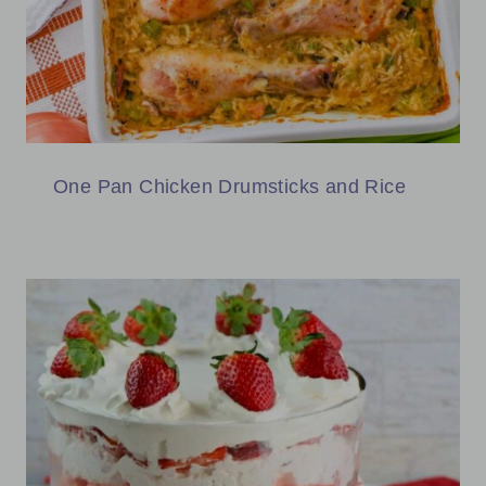
One Pan Chicken Drumsticks and Rice