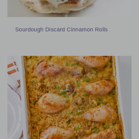
Sourdough Discard Cinnamon Rolls