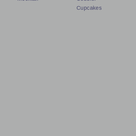
Cupcakes