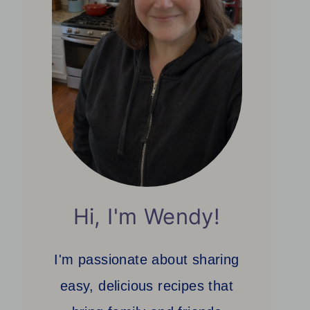
Hi, I'm Wendy!
I'm passionate about sharing
easy, delicious recipes that