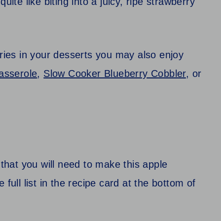
uite like biting into a juicy, ripe strawberry
rries in your desserts you may also enjoy
asserole
,
Slow Cooker Blueberry Cobbler
, or
 that you will need to make this apple
full list in the recipe card at the bottom of