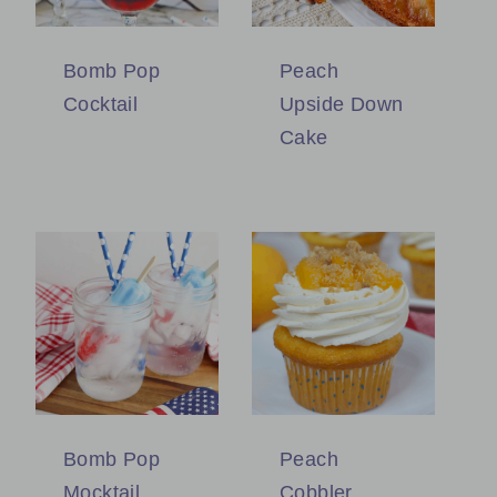
Bomb Pop
Peach
Cocktail
Upside Down
Cake
Bomb Pop
Peach
Mocktail
Cobbler