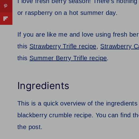
I love fresh berry season! There’s nothing q
or raspberry on a hot summer day.
If you are like me and love using fresh be
this
Strawberry Trifle recipe
,
Strawberry C
this
Summer Berry Trifle recipe
.
Ingredients
This is a quick overview of the ingredients
blackberry crumble recipe. You can find the 
the post.