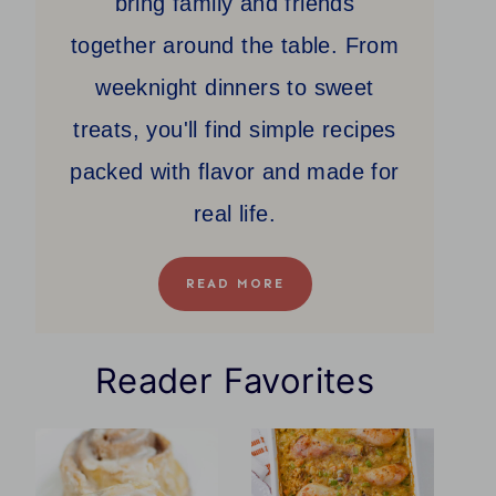
bring family and friends
together around the table. From
weeknight dinners to sweet
treats, you'll find simple recipes
packed with flavor and made for
real life.
READ MORE
Reader Favorites