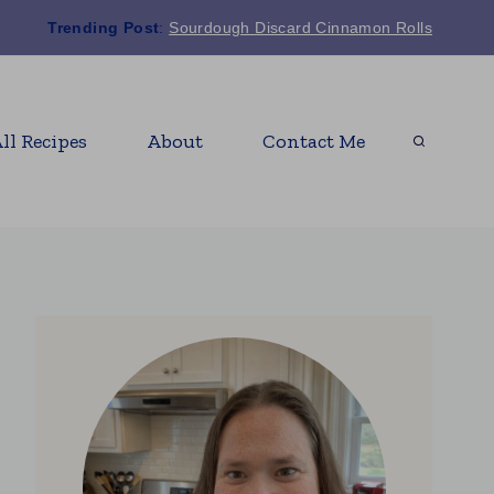
Trending Post
:
Sourdough Discard Cinnamon Rolls
ll Recipes
About
Contact Me