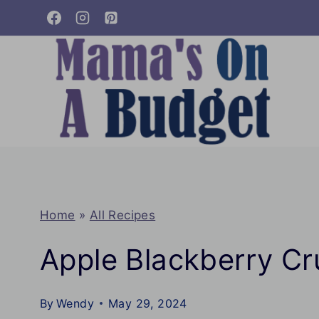
Skip
to
content
Home
»
All Recipes
Apple Blackberry C
By
Wendy
May 29, 2024