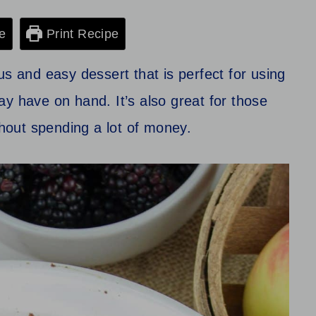
e
Print Recipe
us and easy dessert that is perfect for using
y have on hand. It’s also great for those
out spending a lot of money.