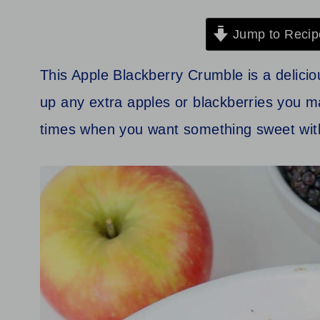
Jump to Recip
This Apple Blackberry Crumble is a delicio
up any extra apples or blackberries you ma
times when you want something sweet with