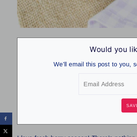
Would you lik
We'll email this post to you, 