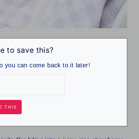
e to save this?
so you can come back to it later!