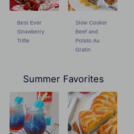
Best Ever
Slow Cooker
Strawberry
Beef and
Trifle
Potato Au
Gratin
Summer Favorites