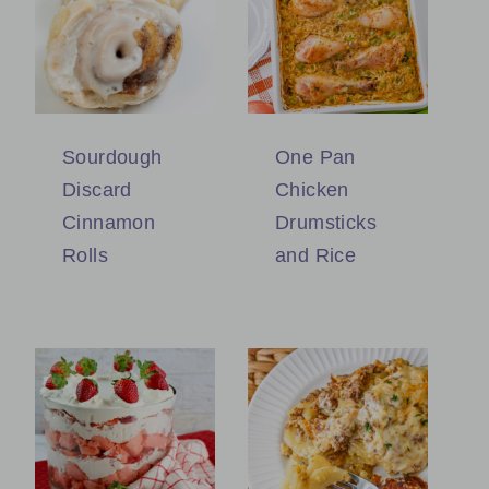
Sourdough
One Pan
Discard
Chicken
Cinnamon
Drumsticks
Rolls
and Rice