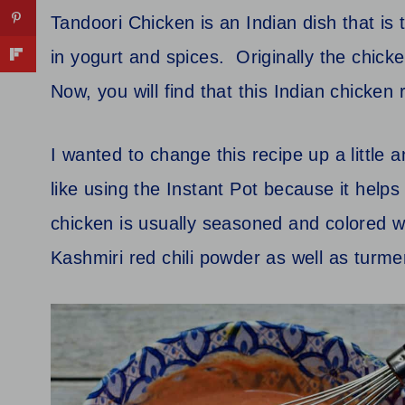
Tandoori Chicken is an Indian dish that is 
in yogurt and spices. Originally the chicke
Now, you will find that this Indian chicken
I wanted to change this recipe up a little an
like using the Instant Pot because it help
chicken is usually seasoned and colored w
Kashmiri red chili powder as well as turmer