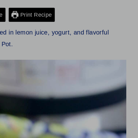
e
Print Recipe
 in lemon juice, yogurt, and flavorful
t Pot.