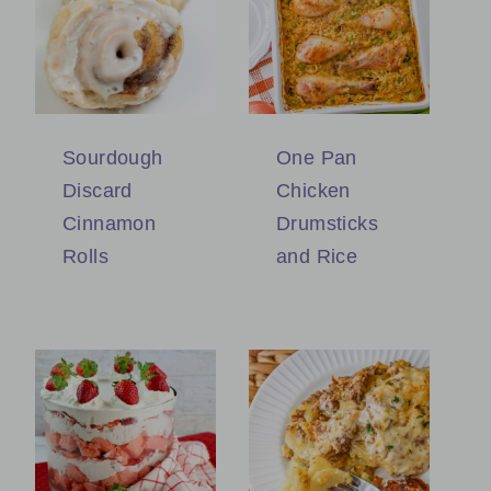
Sourdough
One Pan
Discard
Chicken
Cinnamon
Drumsticks
Rolls
and Rice