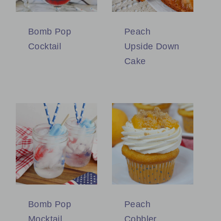
Bomb Pop
Peach
Cocktail
Upside Down
Cake
Bomb Pop
Peach
Mocktail
Cobbler