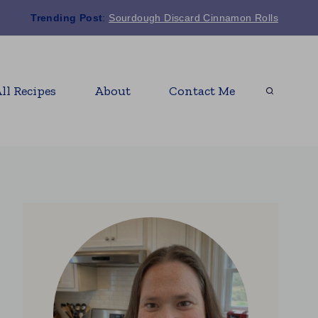
Trending Post
:
Sourdough Discard Cinnamon Rolls
ll Recipes
About
Contact Me