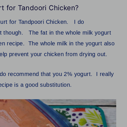
rt for Tandoori Chicken?
gurt for Tandpoori Chicken. I do
 though. The fat in the whole milk yogurt
ken recipe. The whole milk in the yogurt also
o help prevent your chicken from drying out.
 I do recommend that you 2% yogurt. I really
recipe is a good substitution.