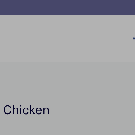
A
i Chicken