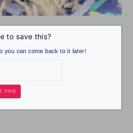
e to save this?
so you can come back to it later!