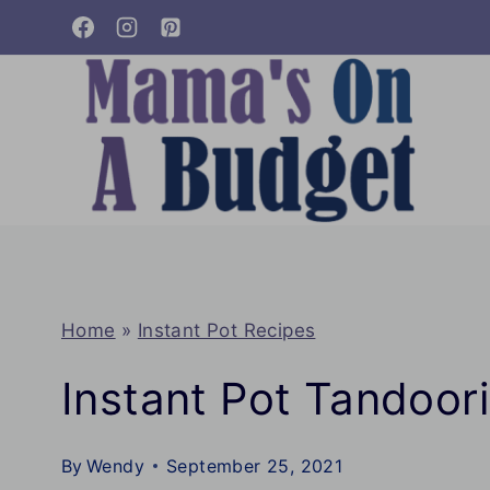
Skip
to
content
Home
»
Instant Pot Recipes
Instant Pot Tandoor
By
Wendy
September 25, 2021