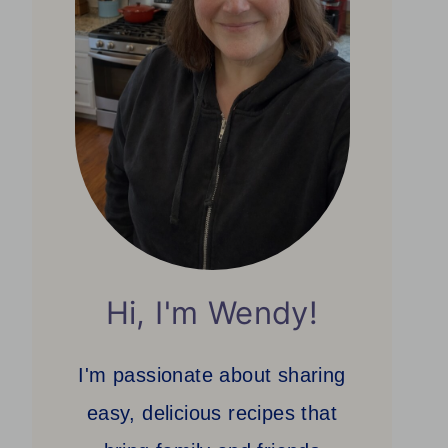
Hi, I'm Wendy!
I'm passionate about sharing
easy, delicious recipes that