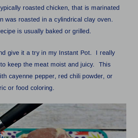
typically roasted chicken, that is marinated
n was roasted in a cylindrical
clay oven.
 recipe is usually baked or grilled.
d give it a try in my Instant Pot. I really
s to keep the meat moist and juicy. This
ith cayenne pepper, red chili powder, or
ic or food coloring.