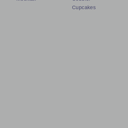
Cupcakes