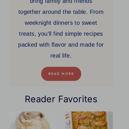
bring family and friends
together around the table. From
weeknight dinners to sweet
treats, you'll find simple recipes
packed with flavor and made for
real life.
READ MORE
Reader Favorites