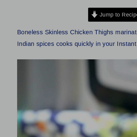
Jump to Recip
Boneless Skinless Chicken Thighs marinated
Indian spices cooks quickly in your Instan