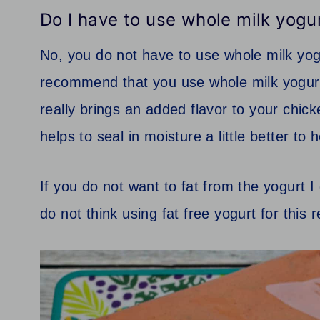
Do I have to use whole milk yogu
No, you do not have to use whole milk yo
recommend that you use whole milk yogurt
really brings an added flavor to your chic
helps to seal in moisture a little better t
If you do not want to fat from the yogurt
do not think using fat free yogurt for this 