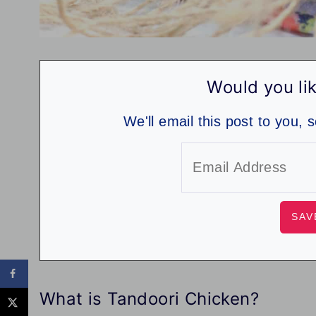
Would you lik
We'll email this post to you, 
What is Tandoori Chicken?