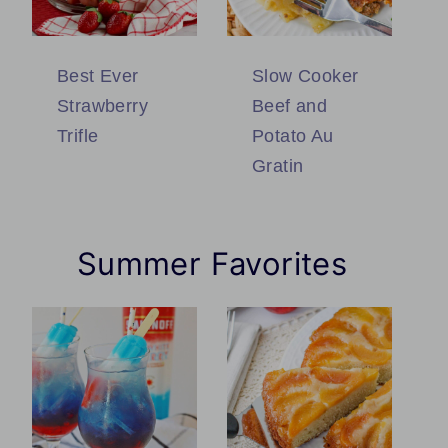
Best Ever
Slow Cooker
Strawberry
Beef and
Trifle
Potato Au
Gratin
Summer Favorites