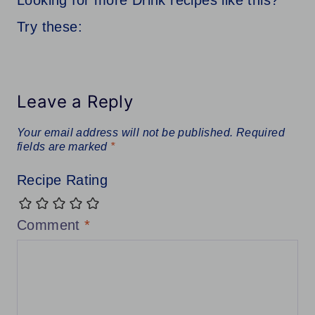
Looking for more Drink recipes like this?
Try these:
Leave a Reply
Your email address will not be published.
Required
fields are marked
*
Recipe Rating
Comment
*