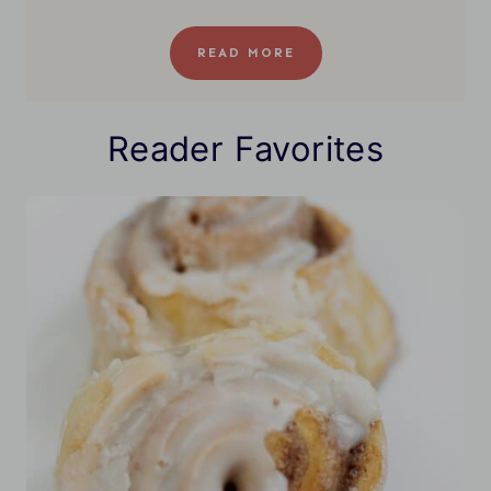
READ MORE
Reader Favorites