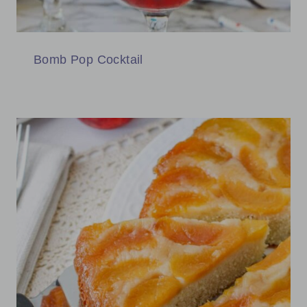
Bomb Pop Cocktail