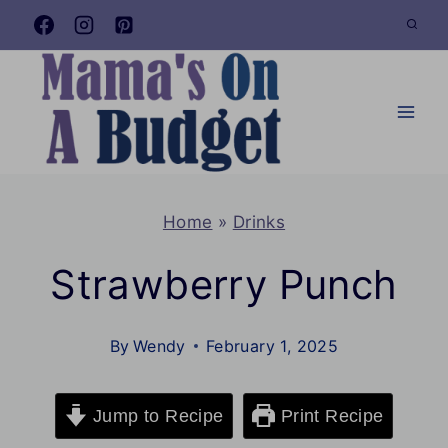
Skip
to
content
Home
»
Drinks
Strawberry Punch
By
Wendy
February 1, 2025
Jump to Recipe
Print Recipe