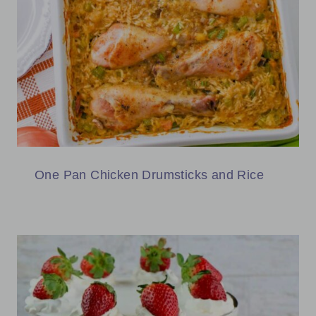
One Pan Chicken Drumsticks and Rice