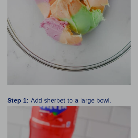
Step 1:
Add sherbet to a large bowl.