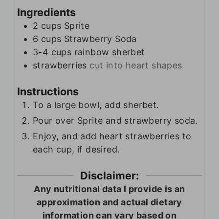
Ingredients
2
cups
Sprite
6
cups
Strawberry Soda
3-4
cups
rainbow sherbet
strawberries
cut into heart shapes
Instructions
To a large bowl, add sherbet.
Pour over Sprite and strawberry soda.
Enjoy, and add heart strawberries to
each cup, if desired.
Disclaimer:
Any nutritional data I provide is an
approximation and actual dietary
information can vary based on