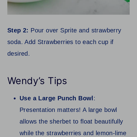
Step 2:
Pour over Sprite and strawberry
soda. Add Strawberries to each cup if
desired.
Wendy’s Tips
Use a Large Punch Bowl
:
Presentation matters! A large bowl
allows the sherbet to float beautifully
while the strawberries and lemon-lime