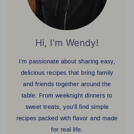
Hi, I'm Wendy!
I'm passionate about sharing easy,
delicious recipes that bring family
and friends together around the
table. From weeknight dinners to
sweet treats, you'll find simple
recipes packed with flavor and made
for real life.