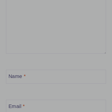
Name
*
Email
*