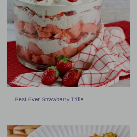
Best Ever Strawberry Trifle