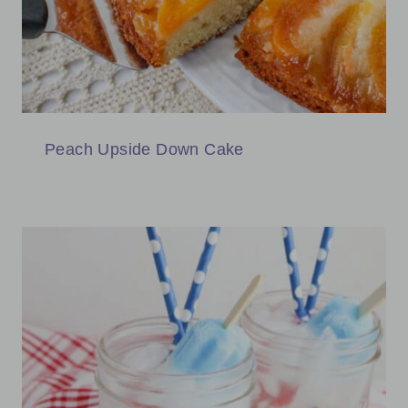
Peach Upside Down Cake