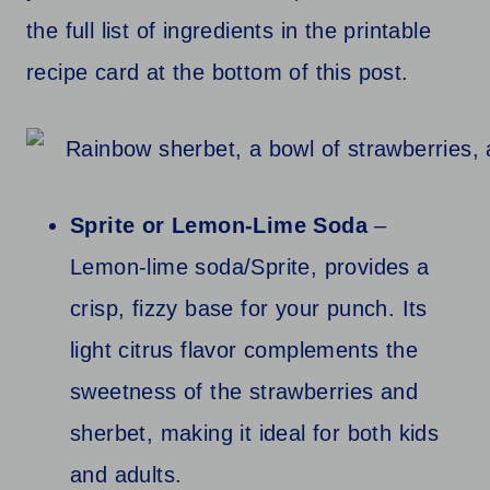
the full list of ingredients in the printable
recipe card at the bottom of this post.
Sprite or Lemon-Lime Soda
–
Lemon-lime soda/Sprite, provides a
crisp, fizzy base for your punch. Its
light citrus flavor complements the
sweetness of the strawberries and
sherbet, making it ideal for both kids
and adults.