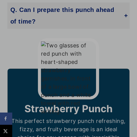
Q. Can I prepare this punch ahead
of time?
Yes! Prepare the base mix with soda and strawberry soda, then refrigerate. Add sherbet and fresh strawberries just before serving.
Strawberry Punch
This perfect strawberry punch refreshing,
fizzy, and fruity beverage is an ideal