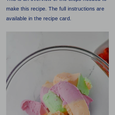
make this recipe. The full instructions are
available in the recipe card.