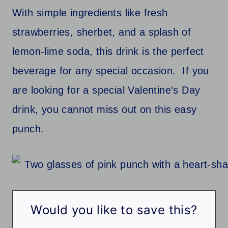
With simple ingredients like fresh
strawberries, sherbet, and a splash of
lemon-lime soda, this drink is the perfect
beverage for any special occasion. If you
are looking for a special Valentine’s Day
drink, you cannot miss out on this easy
punch.
Would you like to save this?