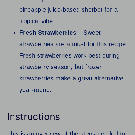
pineapple juice-based sherbet for a
tropical vibe.
Fresh Strawberries
– Sweet
strawberries are a must for this recipe.
Fresh strawberries work best during
strawberry season, but frozen
strawberries make a great alternative
year-round.
Instructions
This is an overview of the steps needed to