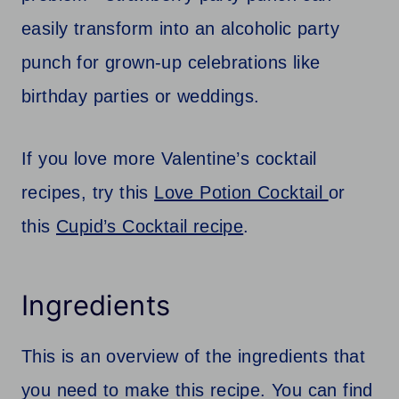
easily transform into an alcoholic party
punch for grown-up celebrations like
birthday parties or weddings.
If you love more Valentine’s cocktail
recipes, try this
Love Potion Cocktail
or
this
Cupid’s Cocktail recipe
.
Ingredients
This is an overview of the ingredients that
you need to make this recipe. You can find