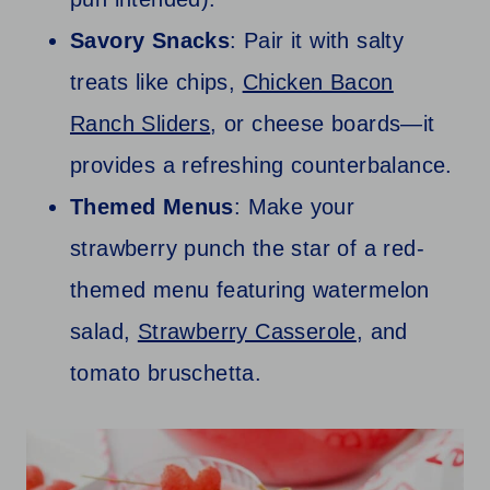
Savory Snacks
: Pair it with salty
treats like chips,
Chicken Bacon
Ranch Sliders
, or cheese boards—it
provides a refreshing counterbalance.
Themed Menus
: Make your
strawberry punch the star of a red-
themed menu featuring watermelon
salad,
Strawberry Casserole
, and
tomato bruschetta.