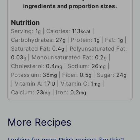
ingredients and proportion sizes.
Nutrition
Serving:
1
|
Calories:
113
|
g
kcal
Carbohydrates:
27
|
Protein:
1
|
Fat:
1
|
g
g
g
Saturated Fat:
0.4
|
Polyunsaturated Fat:
g
0.03
|
Monounsaturated Fat:
0.2
|
g
g
Cholesterol:
0.4
|
Sodium:
26
|
mg
mg
Potassium:
38
|
Fiber:
0.5
|
Sugar:
24
mg
g
g
|
Vitamin A:
17
|
Vitamin C:
1
|
IU
mg
Calcium:
23
|
Iron:
0.2
mg
mg
More Recipes