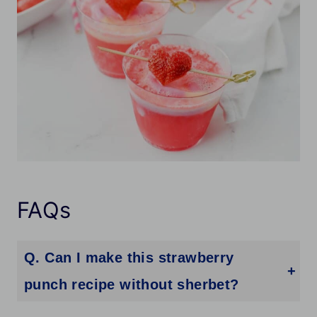
FAQs
Q. Can I make this strawberry
punch recipe without sherbet?
Absolutely! While rainbow sherbet adds creaminess, you can skip it for a more traditional sparkling strawberry punch.