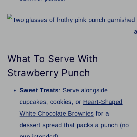
What To Serve With
Strawberry Punch
Sweet Treats
: Serve alongside
cupcakes, cookies, or
Heart-Shaped
White Chocolate Brownies
for a
dessert spread that packs a punch (no
pun intended).