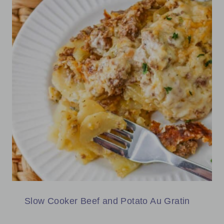
Slow Cooker Beef and Potato Au Gratin