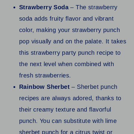
Strawberry Soda
– The strawberry
soda adds fruity flavor and vibrant
color, making your strawberry punch
pop visually and on the palate. It takes
this strawberry party punch recipe to
the next level when combined with
fresh strawberries.
Rainbow Sherbet
– Sherbet punch
recipes are always adored, thanks to
their creamy texture and flavorful
punch. You can substitute with lime
sherbet punch for a citrus twist or