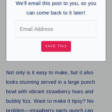
We'll email this post to you, so you
can come back to it later!
Not only is it easy to make, but it also
looks stunning served in a large punch
bowl with vibrant strawberry hues and
bubbly fizz. Want to make it tipsy? No
problem—strawberry party punch can