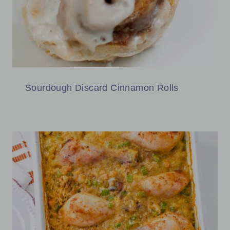
Sourdough Discard Cinnamon Rolls