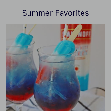
Summer Favorites