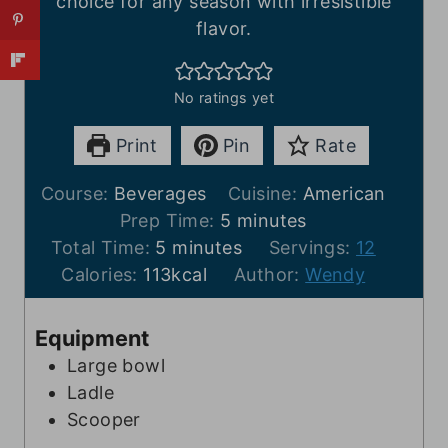
choice for any season with irresistible
flavor.
No ratings yet
Print
Pin
Rate
Course:
Beverages
Cuisine:
American
m
Prep Time:
5
minutes
m
i
Total Time:
5
minutes
Servings:
12
i
n
Calories:
113
kcal
Author:
Wendy
n
u
u
t
Equipment
t
e
Large bowl
e
s
Ladle
s
Scooper