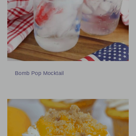
Bomb Pop Mocktail