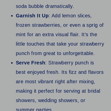
soda bubble dramatically.
Garnish It Up
: Add lemon slices,
frozen strawberries, or even a sprig of
mint for an extra visual flair. It’s the
little touches that take your strawberry
punch from great to unforgettable.
Serve Fresh
: Strawberry punch is
best enjoyed fresh. Its fizz and flavors
are most vibrant right after mixing,
making it perfect for serving at bridal
showers, wedding showers, or
summer parties.