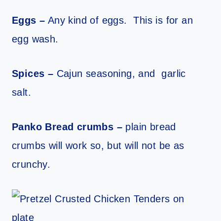
Eggs –
Any kind of eggs. This is for an
egg wash.
Spices –
Cajun seasoning, and garlic
salt.
Panko Bread crumbs –
plain bread
crumbs will work so, but will not be as
crunchy.