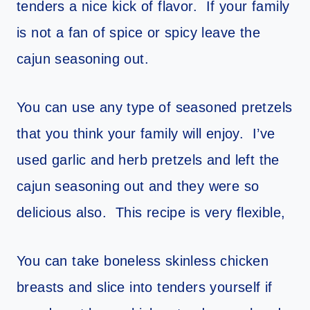
tenders a nice kick of flavor. If your family
is not a fan of spice or spicy leave the
cajun seasoning out.
You can use any type of seasoned pretzels
that you think your family will enjoy. I’ve
used garlic and herb pretzels and left the
cajun seasoning out and they were so
delicious also. This recipe is very flexible,
You can take boneless skinless chicken
breasts and slice into tenders yourself if