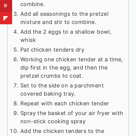
combine.
Add all seasonings to the pretzel
mixture and stir to combine.
Add the 2 eggs to a shallow bowl,
whisk
Pat chicken tenders dry
Working one chicken tender at a time,
dip first in the egg, and then the
pretzel crumbs to coat.
Set to the side on a parchment
covered baking tray.
Repeat with each chicken tender
Spray the basket of your air fryer with
non-stick cooking spray
Add the chicken tenders to the