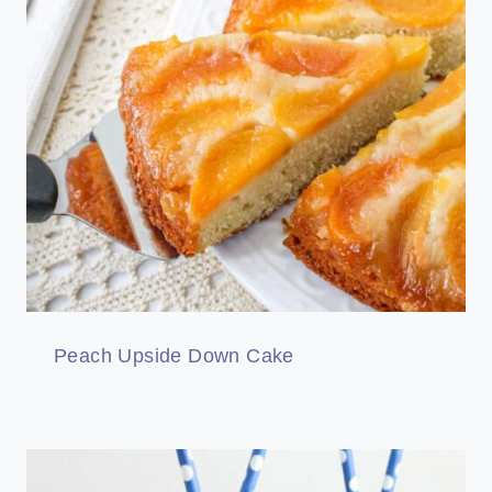
Peach Upside Down Cake