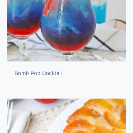
Bomb Pop Cocktail