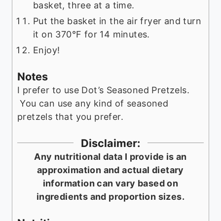
basket, three at a time.
Put the basket in the air fryer and turn
it on 370°F for 14 minutes.
Enjoy!
Notes
I prefer to use Dot’s Seasoned Pretzels.
You can use any kind of seasoned
pretzels that you prefer.
Disclaimer:
Any nutritional data I provide is an
approximation and actual dietary
information can vary based on
ingredients and proportion sizes.