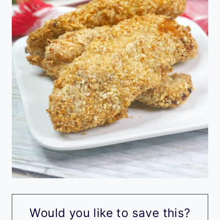
Would you like to save this?