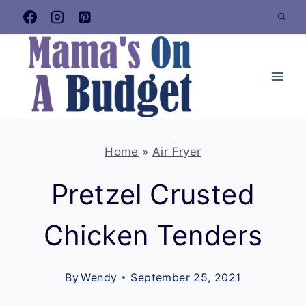
Skip
to
content
Home
»
Air Fryer
Pretzel Crusted
Chicken Tenders
By
Wendy
September 25, 2021