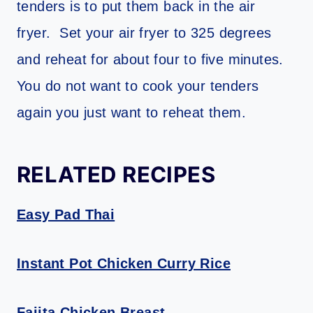
tenders is to put them back in the air
fryer. Set your air fryer to 325 degrees
and reheat for about four to five minutes.
You do not want to cook your tenders
again you just want to reheat them.
RELATED RECIPES
Easy Pad Thai
Instant Pot Chicken Curry Rice
Fajita Chicken Breast