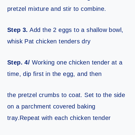
pretzel mixture and stir to combine.
Step 3.
Add the 2 eggs to a shallow bowl,
whisk Pat chicken tenders dry
Step. 4/
Working one chicken tender at a
time, dip first in the egg, and then
the pretzel crumbs to coat. Set to the side
on a parchment covered baking
tray.Repeat with each chicken tender