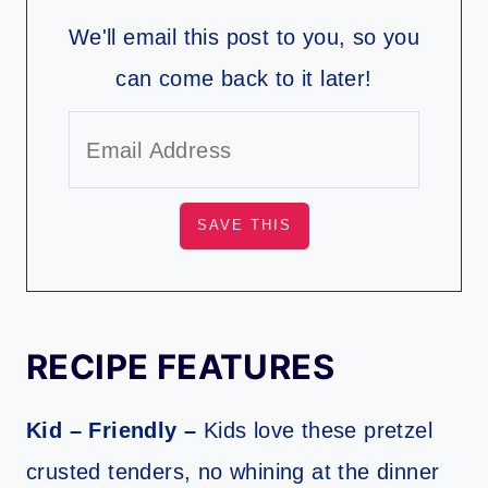
We'll email this post to you, so you
can come back to it later!
RECIPE FEATURES
Kid – Friendly –
Kids love these pretzel
crusted tenders, no whining at the dinner