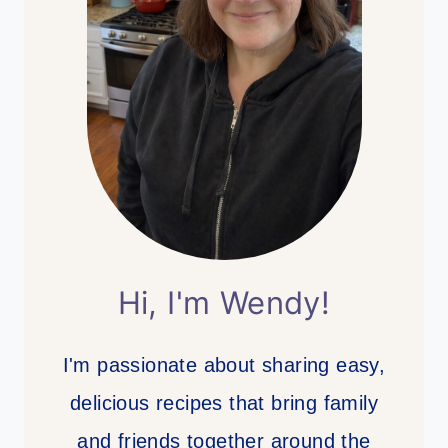
Hi, I'm Wendy!
I'm passionate about sharing easy,
delicious recipes that bring family
and friends together around the