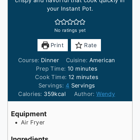
crispy and flavorful that cook quickly in
your Instant Pot.
No ratings yet
Print
Rate
Course:
Dinner
Cuisine:
American
m
Prep Time:
10
minutes
i
m
Cook Time:
12
minutes
n
i
Servings:
4
Servings
u
n
Calories:
359
kcal
Author:
Wendy
t
u
e
t
Equipment
s
e
Air Fryer
s
Ingredients