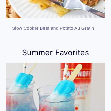
Slow Cooker Beef and Potato Au Gratin
Summer Favorites