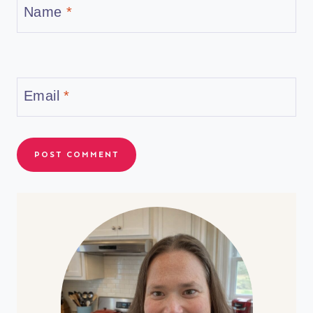
Name
*
Email
*