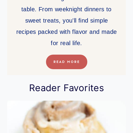
table. From weeknight dinners to
sweet treats, you'll find simple
recipes packed with flavor and made
for real life.
READ MORE
Reader Favorites