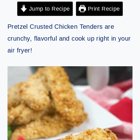
Jump to Recipe
Print Recipe
Pretzel Crusted Chicken Tenders are
crunchy, flavorful and cook up right in your
air fryer!