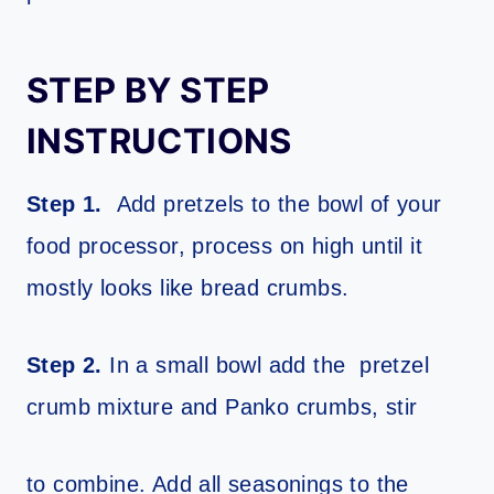
STEP BY STEP
INSTRUCTIONS
Step 1.
Add pretzels to the bowl of your
food processor, process on high until it
mostly looks like bread crumbs.
Step 2.
In a small bowl add the pretzel
crumb mixture and Panko crumbs, stir
to combine. Add all seasonings to the