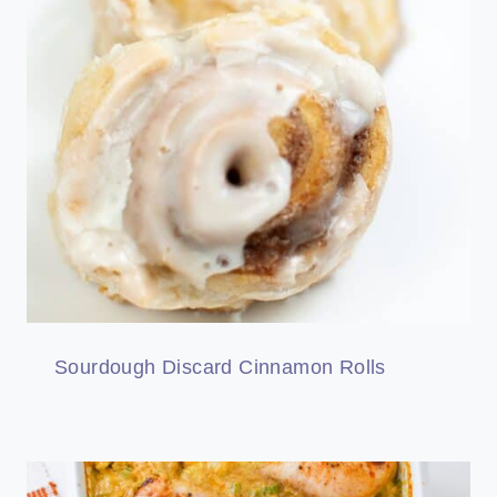
Sourdough Discard Cinnamon Rolls