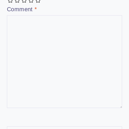
Comment
*