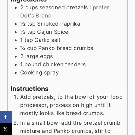
2
cups
seasoned pretzels
I prefer
Dot's Brand
½
tsp
Smoked Paprika
½
tsp
Cajun Spice
1
tsp
Garlic salt
¾
cup
Panko bread crumbs
2
large eggs
1
pound
chicken tenders
Cooking spray
Instructions
Add pretzels, to the bowl of your food
processor, process on high until it
mostly looks like bread crumbs.
In a small bowl add the pretzel crumb
mixture and Panko crumbs, stir to