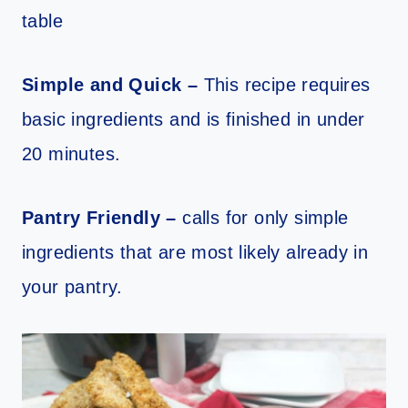
table
Simple and Quick –
This recipe requires
basic ingredients and is finished in under
20 minutes.
Pantry Friendly –
calls for only simple
ingredients that are most likely already in
your pantry.