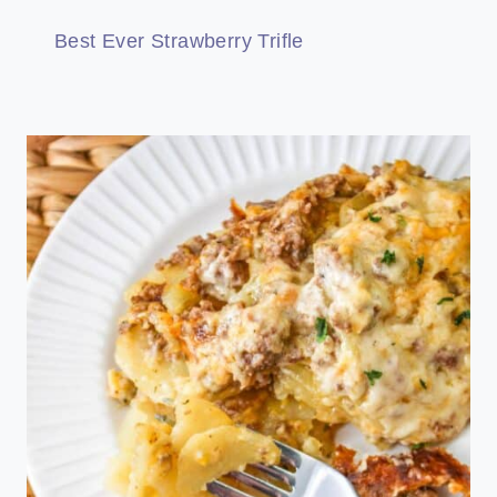
Best Ever Strawberry Trifle