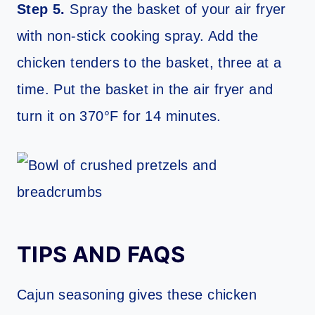
Step 5.
Spray the basket of your air fryer
with non-stick cooking spray. Add the
chicken tenders to the basket, three at a
time. Put the basket in the air fryer and
turn it on 370°F for 14 minutes.
TIPS AND FAQS
Cajun seasoning gives these chicken