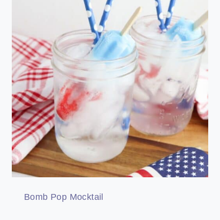
Bomb Pop Mocktail