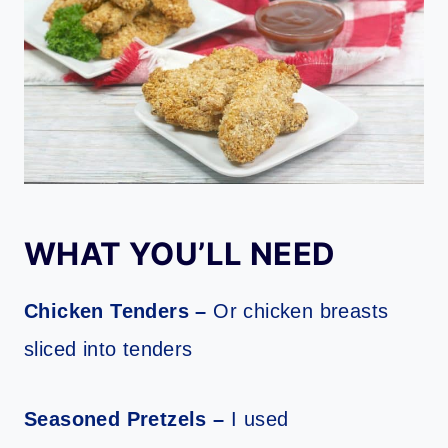
WHAT YOU’LL NEED
Chicken Tenders –
Or chicken breasts
sliced into tenders
Seasoned Pretzels –
I used