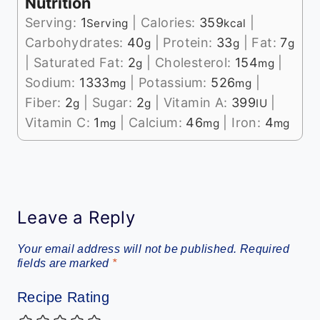
Nutrition
Serving:
1
|
Calories:
359
|
Serving
kcal
Carbohydrates:
40
|
Protein:
33
|
Fat:
7
g
g
g
|
Saturated Fat:
2
|
Cholesterol:
154
|
g
mg
Sodium:
1333
|
Potassium:
526
|
mg
mg
Fiber:
2
|
Sugar:
2
|
Vitamin A:
399
|
g
g
IU
Vitamin C:
1
|
Calcium:
46
|
Iron:
4
mg
mg
mg
Leave a Reply
Your email address will not be published.
Required
fields are marked
*
Recipe Rating