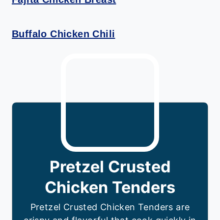
Buffalo Chicken Chili
Pretzel Crusted
Chicken Tenders
Pretzel Crusted Chicken Tenders are