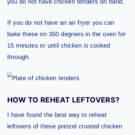
you do not have chicken tenders on hand.
If you do not have an air fryer you can
bake these on 350 degrees in the oven for
15 minutes or until chicken is cooked
through.
HOW TO REHEAT LEFTOVERS?
I have found the best way to reheat
leftovers of these pretzel crusted chicken