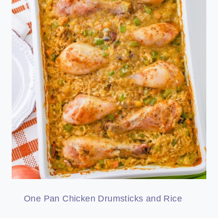
One Pan Chicken Drumsticks and Rice