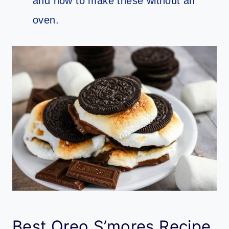
and how to make these without an
oven.
Best Oreo S’mores Recipe