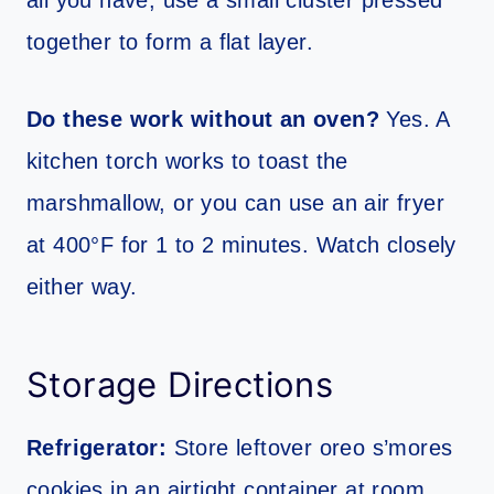
all you have, use a small cluster pressed
together to form a flat layer.
Do these work without an oven?
Yes. A
kitchen torch works to toast the
marshmallow, or you can use an air fryer
at 400°F for 1 to 2 minutes. Watch closely
either way.
Storage Directions
Refrigerator:
Store leftover oreo s’mores
cookies in an airtight container at room