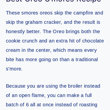
These smores oreos skip the campfire and
skip the graham cracker, and the result is
honestly better. The Oreo brings both the
cookie crunch and an extra hit of chocolate
cream in the center, which means every
bite has more going on than a traditional
s’more.
Because you are using the broiler instead
of an open flame, you can make a full
batch of 6 all at once instead of roasting