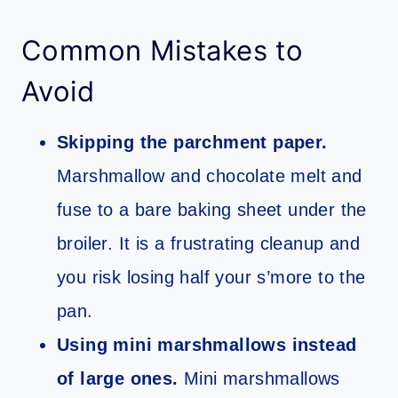
Common Mistakes to
Avoid
Skipping the parchment paper.
Marshmallow and chocolate melt and
fuse to a bare baking sheet under the
broiler. It is a frustrating cleanup and
you risk losing half your s’more to the
pan.
Using mini marshmallows instead
of large ones.
Mini marshmallows