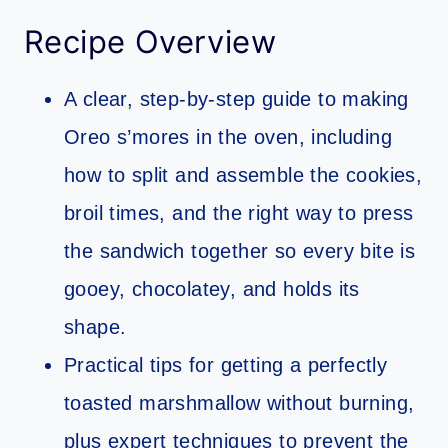
Recipe Overview
A clear, step-by-step guide to making
Oreo s’mores in the oven, including
how to split and assemble the cookies,
broil times, and the right way to press
the sandwich together so every bite is
gooey, chocolatey, and holds its
shape.
Practical tips for getting a perfectly
toasted marshmallow without burning,
plus expert techniques to prevent the