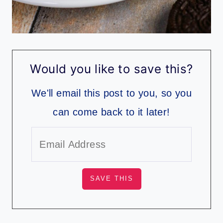
Would you like to save this?
We'll email this post to you, so you
can come back to it later!