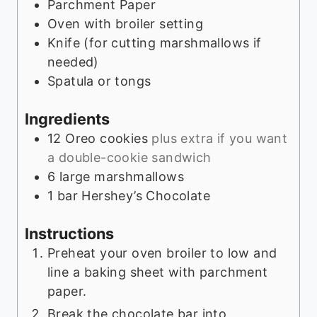
Parchment Paper
Oven with broiler setting
Knife (for cutting marshmallows if
needed)
Spatula or tongs
Ingredients
12
Oreo cookies
plus extra if you want
a double-cookie sandwich
6
large marshmallows
1
bar Hershey’s Chocolate
Instructions
Preheat your oven broiler to low and
line a baking sheet with parchment
paper.
Break the chocolate bar into