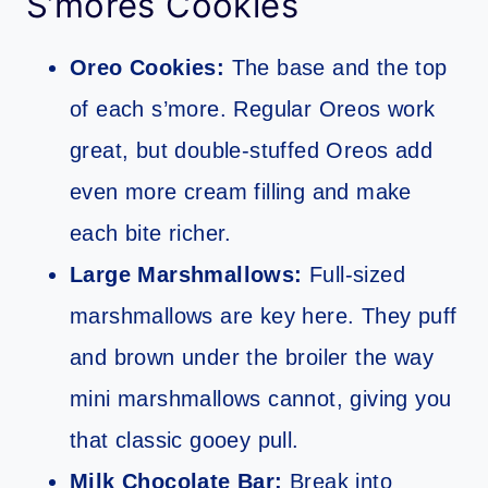
S’mores Cookies
Oreo Cookies:
The base and the top
of each s’more. Regular Oreos work
great, but double-stuffed Oreos add
even more cream filling and make
each bite richer.
Large Marshmallows:
Full-sized
marshmallows are key here. They puff
and brown under the broiler the way
mini marshmallows cannot, giving you
that classic gooey pull.
Milk Chocolate Bar:
Break into