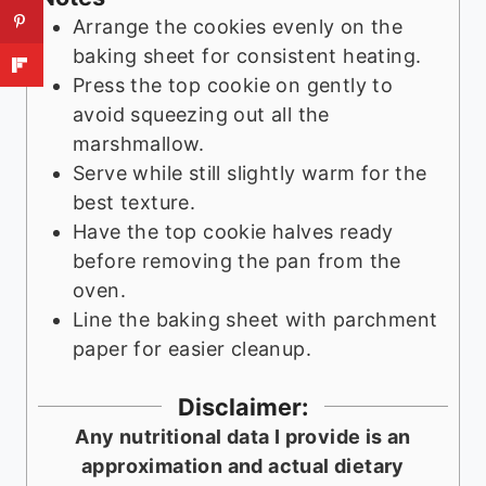
Arrange the cookies evenly on the
baking sheet for consistent heating.
Press the top cookie on gently to
avoid squeezing out all the
marshmallow.
Serve while still slightly warm for the
best texture.
Have the top cookie halves ready
before removing the pan from the
oven.
Line the baking sheet with parchment
paper for easier cleanup.
Disclaimer:
Any nutritional data I provide is an
approximation and actual dietary