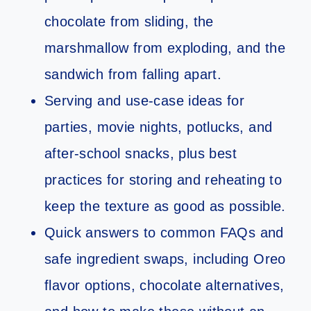
chocolate from sliding, the
marshmallow from exploding, and the
sandwich from falling apart.
Serving and use-case ideas for
parties, movie nights, potlucks, and
after-school snacks, plus best
practices for storing and reheating to
keep the texture as good as possible.
Quick answers to common FAQs and
safe ingredient swaps, including Oreo
flavor options, chocolate alternatives,