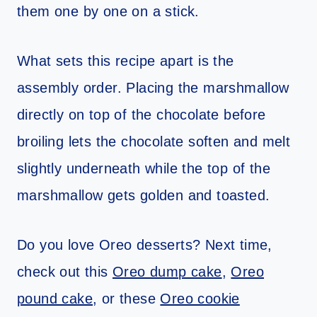
them one by one on a stick.
What sets this recipe apart is the
assembly order. Placing the marshmallow
directly on top of the chocolate before
broiling lets the chocolate soften and melt
slightly underneath while the top of the
marshmallow gets golden and toasted.
Do you love Oreo desserts? Next time,
check out this
Oreo dump cake
,
Oreo
pound cake
, or these
Oreo cookie