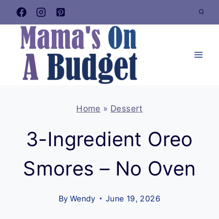
Skip
to
content
Home
»
Dessert
3-Ingredient Oreo
Smores – No Oven
By
Wendy
June 19, 2026