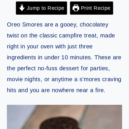
Jump to Recipe
Print Recipe
Oreo Smores are a gooey, chocolatey
twist on the classic campfire treat, made
right in your oven with just three
ingredients in under 10 minutes. These are
the perfect no-fuss dessert for parties,
movie nights, or anytime a s’mores craving
hits and you are nowhere near a fire.