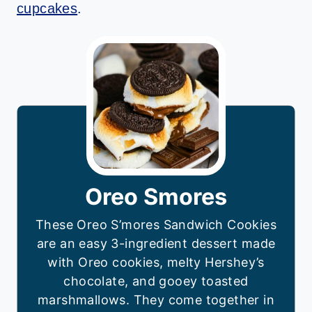
cupcakes
.
Oreo Smores
These Oreo S’mores Sandwich Cookies
are an easy 3-ingredient dessert made
with Oreo cookies, melty Hershey’s
chocolate, and gooey toasted
marshmallows. They come together in