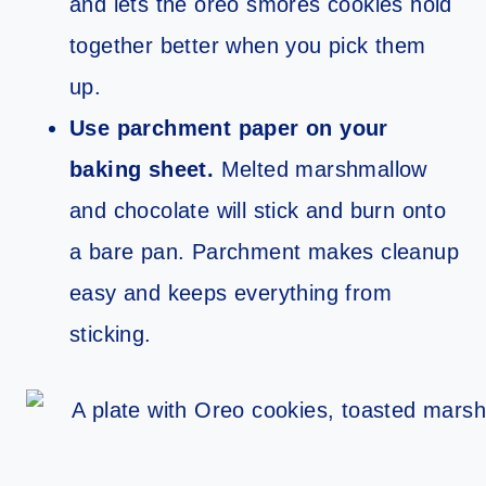
and lets the oreo smores cookies hold
together better when you pick them
up.
Use parchment paper on your
baking sheet.
Melted marshmallow
and chocolate will stick and burn onto
a bare pan. Parchment makes cleanup
easy and keeps everything from
sticking.