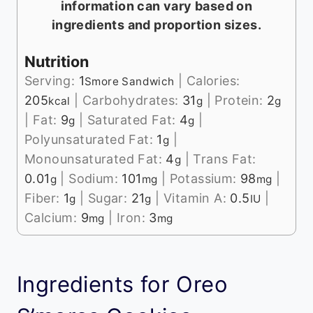
information can vary based on
ingredients and proportion sizes.
Nutrition
Serving:
1
|
Calories:
Smore Sandwich
205
|
Carbohydrates:
31
|
Protein:
2
kcal
g
g
|
Fat:
9
|
Saturated Fat:
4
|
g
g
Polyunsaturated Fat:
1
|
g
Monounsaturated Fat:
4
|
Trans Fat:
g
0.01
|
Sodium:
101
|
Potassium:
98
|
g
mg
mg
Fiber:
1
|
Sugar:
21
|
Vitamin A:
0.5
|
g
g
IU
Calcium:
9
|
Iron:
3
mg
mg
Ingredients for Oreo