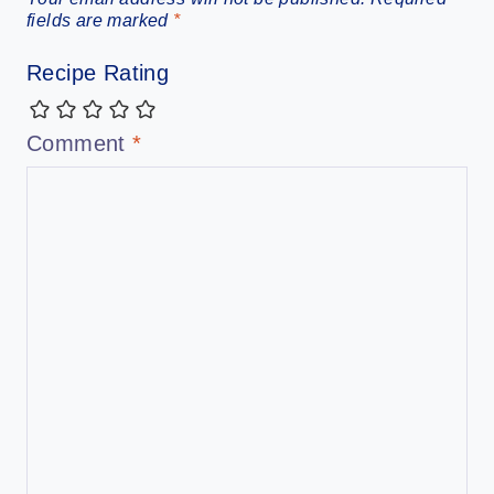
fields are marked
*
Recipe Rating
Comment
*