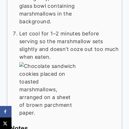
Let cool for 1–2 minutes before
serving so the marshmallow sets
slightly and doesn’t ooze out too much
when eaten.
Notes