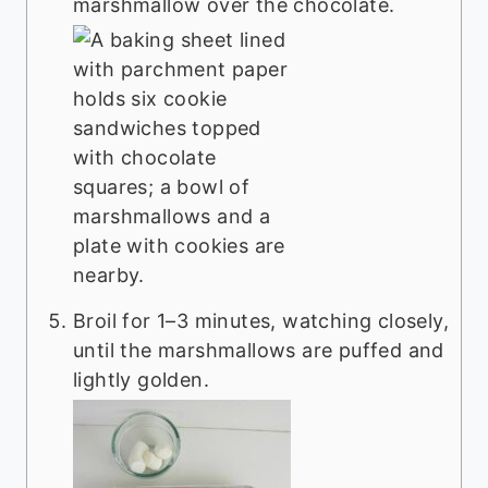
marshmallow over the chocolate.
Broil for 1–3 minutes, watching closely,
until the marshmallows are puffed and
lightly golden.