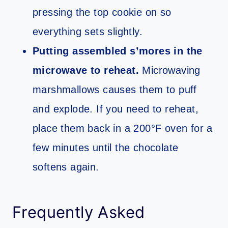
pressing the top cookie on so
everything sets slightly.
Putting assembled s’mores in the
microwave to reheat.
Microwaving
marshmallows causes them to puff
and explode. If you need to reheat,
place them back in a 200°F oven for a
few minutes until the chocolate
softens again.
Frequently Asked