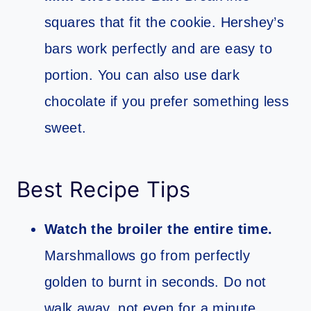
squares that fit the cookie. Hershey’s
bars work perfectly and are easy to
portion. You can also use dark
chocolate if you prefer something less
sweet.
Best Recipe Tips
Watch the broiler the entire time.
Marshmallows go from perfectly
golden to burnt in seconds. Do not
walk away, not even for a minute.