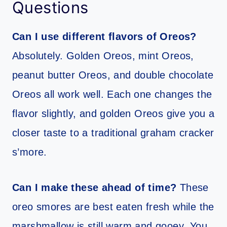
Questions
Can I use different flavors of Oreos?
Absolutely. Golden Oreos, mint Oreos,
peanut butter Oreos, and double chocolate
Oreos all work well. Each one changes the
flavor slightly, and golden Oreos give you a
closer taste to a traditional graham cracker
s’more.
Can I make these ahead of time?
These
oreo smores are best eaten fresh while the
marshmallow is still warm and gooey. You