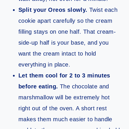
Split your Oreos slowly.
Twist each
cookie apart carefully so the cream
filling stays on one half. That cream-
side-up half is your base, and you
want the cream intact to hold
everything in place.
Let them cool for 2 to 3 minutes
before eating.
The chocolate and
marshmallow will be extremely hot
right out of the oven. A short rest
makes them much easier to handle