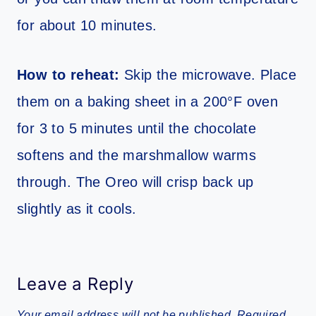
for about 10 minutes.
How to reheat:
Skip the microwave. Place
them on a baking sheet in a 200°F oven
for 3 to 5 minutes until the chocolate
softens and the marshmallow warms
through. The Oreo will crisp back up
slightly as it cools.
Leave a Reply
Your email address will not be published.
Required