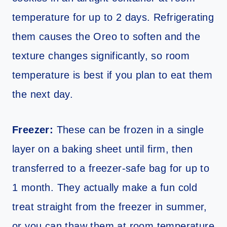
temperature for up to 2 days. Refrigerating
them causes the Oreo to soften and the
texture changes significantly, so room
temperature is best if you plan to eat them
the next day.
Freezer:
These can be frozen in a single
layer on a baking sheet until firm, then
transferred to a freezer-safe bag for up to
1 month. They actually make a fun cold
treat straight from the freezer in summer,
or you can thaw them at room temperature