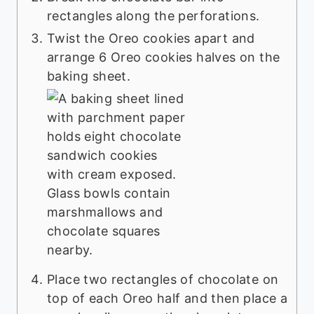
rectangles along the perforations.
Twist the Oreo cookies apart and
arrange 6 Oreo cookies halves on the
baking sheet.
Place two rectangles of chocolate on
top of each Oreo half and then place a