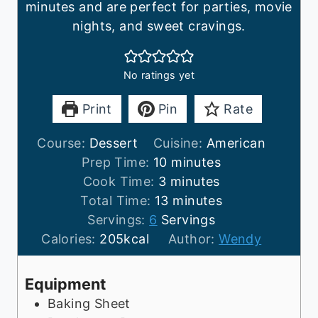
minutes and are perfect for parties, movie
nights, and sweet cravings.
No ratings yet
Print
Pin
Rate
Course:
Dessert
Cuisine:
American
m
Prep Time:
10
minutes
m
i
Cook Time:
3
minutes
i
n
m
Total Time:
13
minutes
n
u
i
Servings:
6
Servings
u
t
n
Calories:
205
kcal
Author:
Wendy
t
e
u
e
s
t
Equipment
s
e
Baking Sheet
s