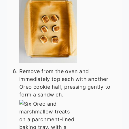
Remove from the oven and
immediately top each with another
Oreo cookie half, pressing gently to
form a sandwich.