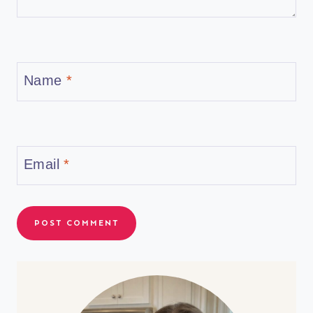
Name
*
Email
*