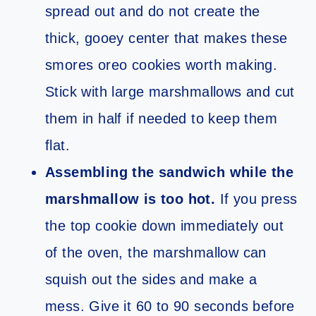
spread out and do not create the
thick, gooey center that makes these
smores oreo cookies worth making.
Stick with large marshmallows and cut
them in half if needed to keep them
flat.
Assembling the sandwich while the
marshmallow is too hot.
If you press
the top cookie down immediately out
of the oven, the marshmallow can
squish out the sides and make a
mess. Give it 60 to 90 seconds before