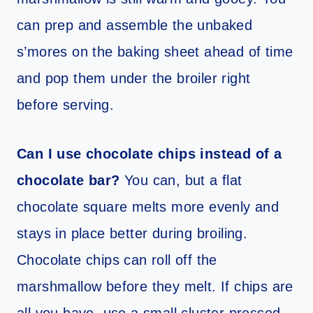
can prep and assemble the unbaked
s’mores on the baking sheet ahead of time
and pop them under the broiler right
before serving.
Can I use chocolate chips instead of a
chocolate bar?
You can, but a flat
chocolate square melts more evenly and
stays in place better during broiling.
Chocolate chips can roll off the
marshmallow before they melt. If chips are