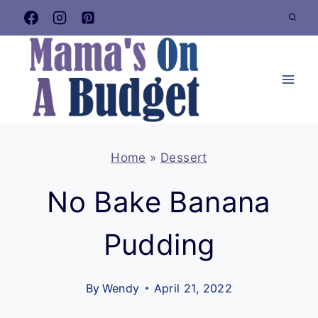
Skip
to
content
Home
»
Dessert
No Bake Banana
Pudding
By
Wendy
April 21, 2022