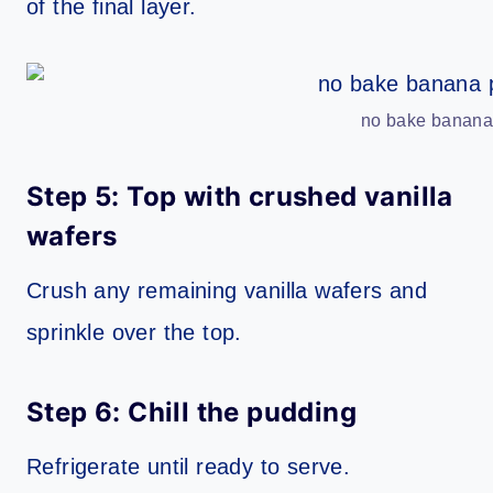
of the final layer.
no bake banana 
Step 5: Top with crushed vanilla
wafers
Crush any remaining vanilla wafers and
sprinkle over the top.
Step 6: Chill the pudding
Refrigerate until ready to serve.