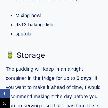
Mixing bowl
9×13 baking dish
spatula
Storage
The pudding will keep in an airtight
container in the fridge for up to 3 days. If
you want to make it ahead of time, I would
recommend making it the day before you
plan on serving it so that it has time to set.