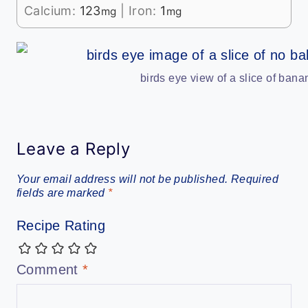
Calcium:
123
|
Iron:
1
mg
mg
birds eye view of a slice of ban
Leave a Reply
Your email address will not be published.
Required
fields are marked
*
Recipe Rating
Comment
*