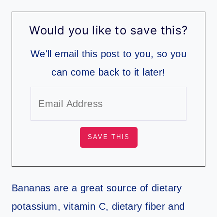
Would you like to save this?
We'll email this post to you, so you
can come back to it later!
Bananas are a great source of dietary
potassium, vitamin C, dietary fiber and