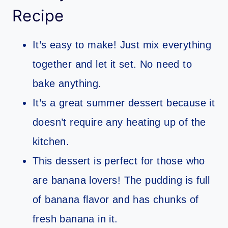
Recipe
It’s easy to make! Just mix everything
together and let it set. No need to
bake anything.
It’s a great summer dessert because it
doesn’t require any heating up of the
kitchen.
This dessert is perfect for those who
are banana lovers! The pudding is full
of banana flavor and has chunks of
fresh banana in it.