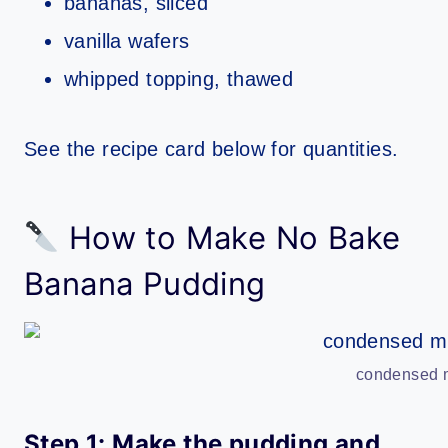
bananas, sliced
vanilla wafers
whipped topping, thawed
See the recipe card below for quantities.
How to Make No Bake
Banana Pudding
condensed m
Step 1: Make the pudding and