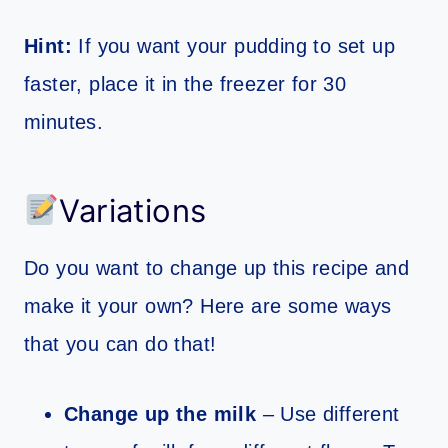
Hint:
If you want your pudding to set up
faster, place it in the freezer for 30
minutes.
Variations
Do you want to change up this recipe and
make it your own? Here are some ways
that you can do that!
Change up the milk
– Use different