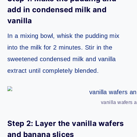
add in condensed milk and
vanilla
In a mixing bowl, whisk the pudding mix
into the milk for 2 minutes. Stir in the
sweetened condensed milk and vanilla
extract until completely blended.
vanilla wafers 
Step 2: Layer the vanilla wafers
and banana slices