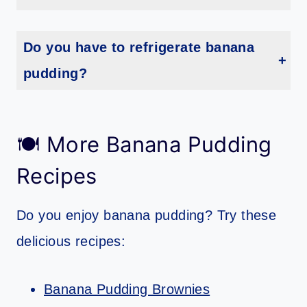
Yes, you can make banana pudding without condensed milk. Just substitute an equal amount of evaporated milk.
Do you have to refrigerate banana
pudding?
Yes, banana pudding needs to be refrigerated in order to set up properly.
🍽 More Banana Pudding
Recipes
Do you enjoy banana pudding? Try these
delicious recipes:
Banana Pudding Brownies