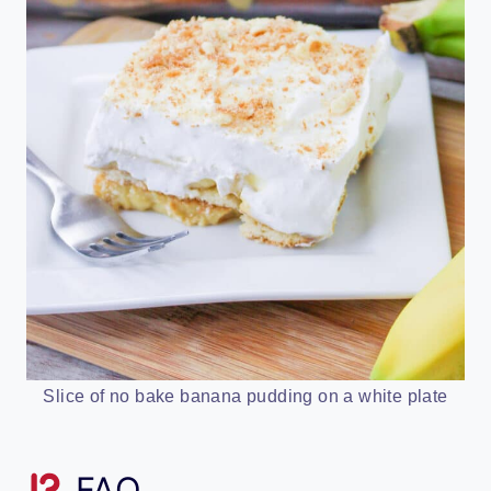
Slice of no bake banana pudding on a white plate
FAQ