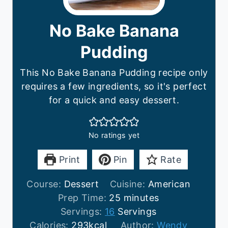
No Bake Banana
Pudding
This No Bake Banana Pudding recipe only
requires a few ingredients, so it's perfect
for a quick and easy dessert.
No ratings yet
Print
Pin
Rate
Course:
Dessert
Cuisine:
American
m
Prep Time:
25
minutes
i
Servings:
16
Servings
n
Calories:
293
kcal
Author:
Wendy