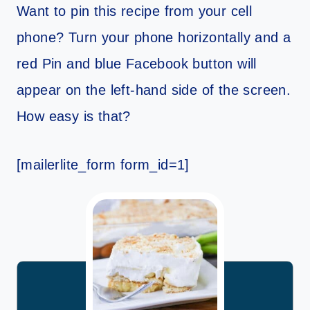
Want to pin this recipe from your cell
phone? Turn your phone horizontally and a
red Pin and blue Facebook button will
appear on the left-hand side of the screen.
How easy is that?
[mailerlite_form form_id=1]