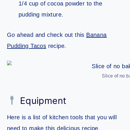
1/4 cup of cocoa powder to the
pudding mixture.
Go ahead and check out this
Banana
Pudding Tacos
recipe.
Slice of no 
Equipment
Here is a list of kitchen tools that you will
need to make this delicious recipe.