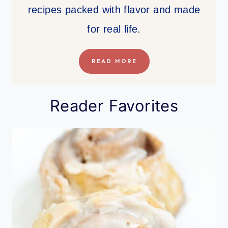
recipes packed with flavor and made
for real life.
READ MORE
Reader Favorites