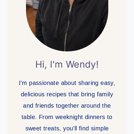
Hi, I'm Wendy!
I'm passionate about sharing easy,
delicious recipes that bring family
and friends together around the
table. From weeknight dinners to
sweet treats, you'll find simple