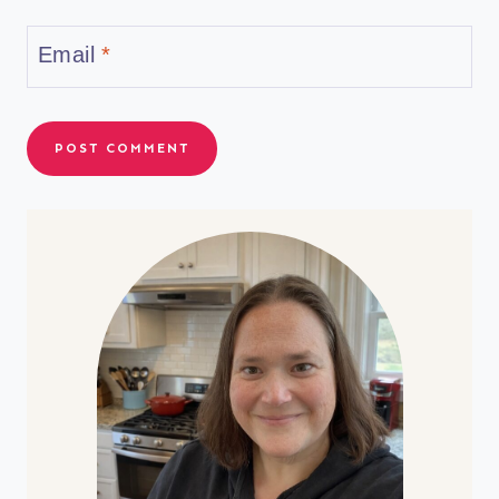
Email
*