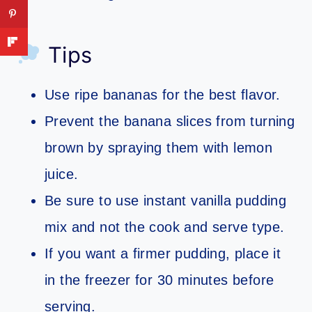
Tips
Use ripe bananas for the best flavor.
Prevent the banana slices from turning
brown by spraying them with lemon
juice.
Be sure to use instant vanilla pudding
mix and not the cook and serve type.
If you want a firmer pudding, place it
in the freezer for 30 minutes before
serving.