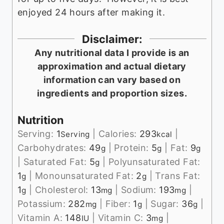
enjoyed 24 hours after making it.
Disclaimer:
Any nutritional data I provide is an
approximation and actual dietary
information can vary based on
ingredients and proportion sizes.
Nutrition
Serving:
1
|
Calories:
293
|
Serving
kcal
Carbohydrates:
49
|
Protein:
5
|
Fat:
9
g
g
g
|
Saturated Fat:
5
|
Polyunsaturated Fat:
g
1
|
Monounsaturated Fat:
2
|
Trans Fat:
g
g
1
|
Cholesterol:
13
|
Sodium:
193
|
g
mg
mg
Potassium:
282
|
Fiber:
1
|
Sugar:
36
|
mg
g
g
Vitamin A:
148
|
Vitamin C:
3
|
IU
mg