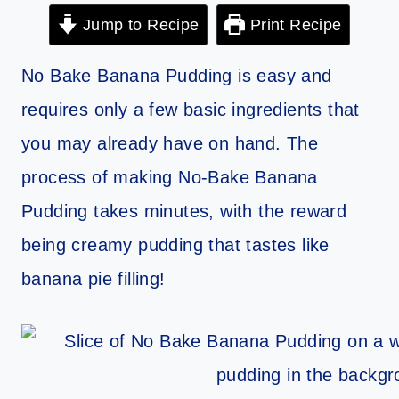
Jump to Recipe
Print Recipe
No Bake Banana Pudding is easy and
requires only a few basic ingredients that
you may already have on hand. The
process of making No-Bake Banana
Pudding takes minutes, with the reward
being creamy pudding that tastes like
banana pie filling!