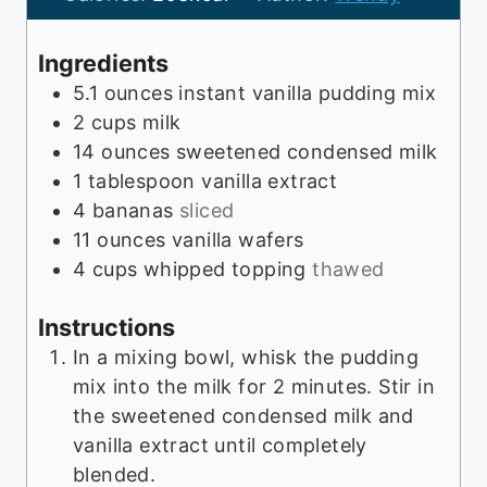
u
t
Ingredients
e
5.1
ounces
instant vanilla pudding mix
s
2
cups
milk
14
ounces
sweetened condensed milk
1
tablespoon
vanilla extract
4
bananas
sliced
11
ounces
vanilla wafers
4
cups
whipped topping
thawed
Instructions
In a mixing bowl, whisk the pudding
mix into the milk for 2 minutes. Stir in
the sweetened condensed milk and
vanilla extract until completely
blended.