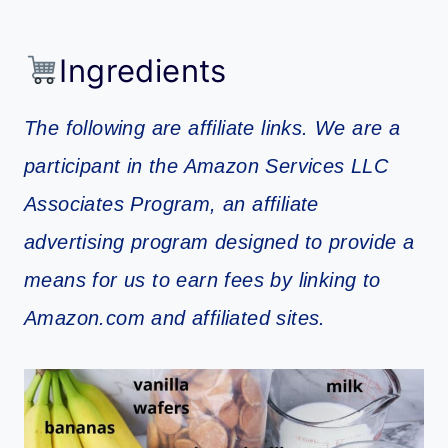
Ingredients
The following are affiliate links. We are a
participant in the Amazon Services LLC
Associates Program, an affiliate
advertising program designed to provide a
means for us to earn fees by linking to
Amazon.com and affiliated sites.