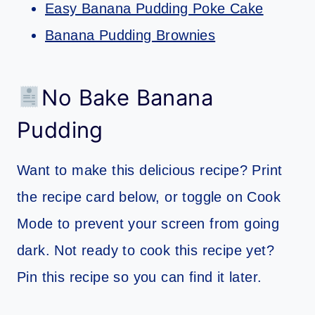
Easy Banana Pudding Poke Cake
Banana Pudding Brownies
No Bake Banana
Pudding
Want to make this delicious recipe? Print
the recipe card below, or toggle on Cook
Mode to prevent your screen from going
dark. Not ready to cook this recipe yet?
Pin this recipe so you can find it later.