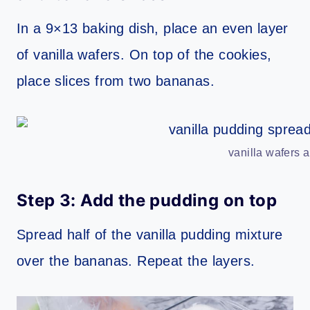
In a 9×13 baking dish, place an even layer
of vanilla wafers. On top of the cookies,
place slices from two bananas.
vanilla wafers 
Step 3: Add the pudding on top
Spread half of the vanilla pudding mixture
over the bananas. Repeat the layers.