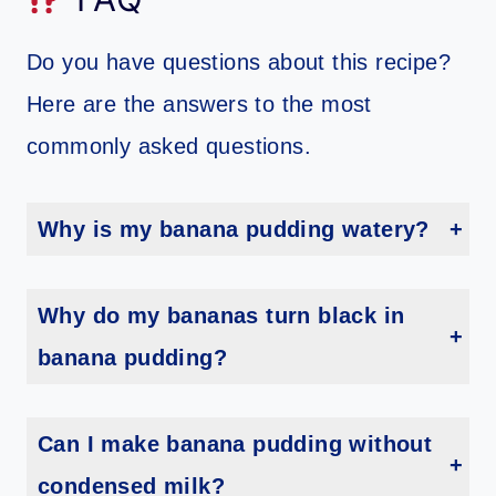
Do you have questions about this recipe?
Here are the answers to the most
commonly asked questions.
Why is my banana pudding watery?
If your pudding is watery, it is most likely because you used a cook and serve pudding mix instead of an instant pudding mix. Be sure to use the instant type so that the pudding will set up properly.
Why do my bananas turn black in
banana pudding?
Bananas will turn black when they are exposed to air. To prevent this, spray the banana slices with lemon juice or coat them with a thin layer of pudding.
Can I make banana pudding without
condensed milk?