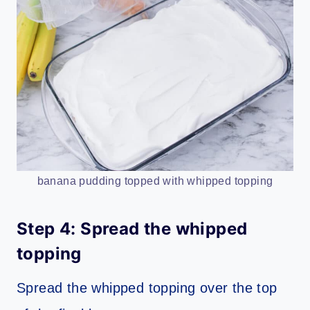
banana pudding topped with whipped topping
Step 4: Spread the whipped
topping
Spread the whipped topping over the top