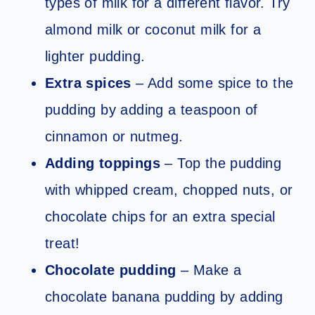
types of milk for a different flavor. Try
almond milk or coconut milk for a
lighter pudding.
Extra spices
– Add some spice to the
pudding by adding a teaspoon of
cinnamon or nutmeg.
Adding toppings
– Top the pudding
with whipped cream, chopped nuts, or
chocolate chips for an extra special
treat!
Chocolate pudding
– Make a
chocolate banana pudding by adding