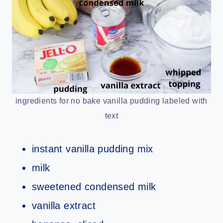
ingredients for no bake vanilla pudding labeled with
text
instant vanilla pudding mix
milk
sweetened condensed milk
vanilla extract