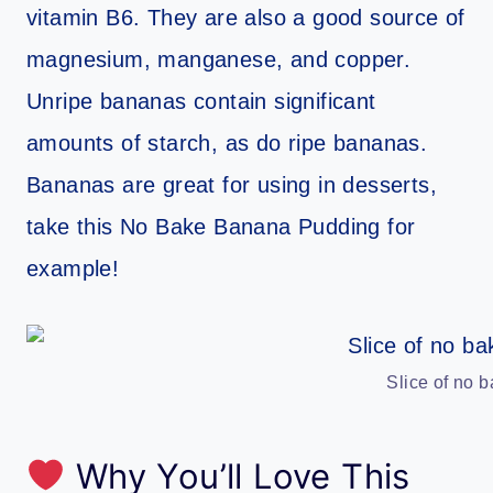
vitamin B6. They are also a good source of
magnesium, manganese, and copper.
Unripe bananas contain significant
amounts of starch, as do ripe bananas.
Bananas are great for using in desserts,
take this No Bake Banana Pudding for
example!
Slice of no 
Why You’ll Love This