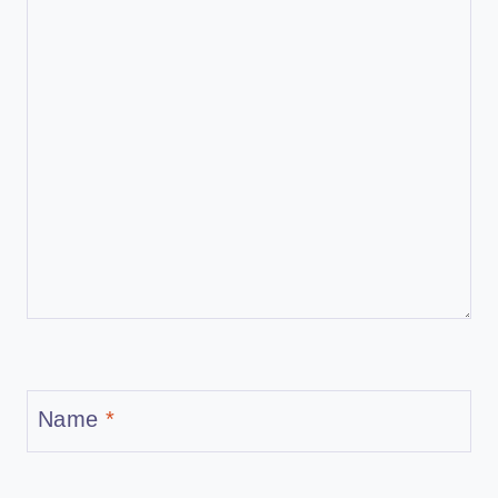
Name
*