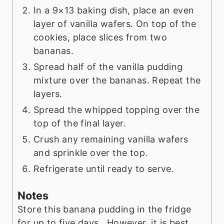
In a 9×13 baking dish, place an even
layer of vanilla wafers. On top of the
cookies, place slices from two
bananas.
Spread half of the vanilla pudding
mixture over the bananas. Repeat the
layers.
Spread the whipped topping over the
top of the final layer.
Crush any remaining vanilla wafers
and sprinkle over the top.
Refrigerate until ready to serve.
Notes
Store this banana pudding in the fridge
for up to five days. However, it is best