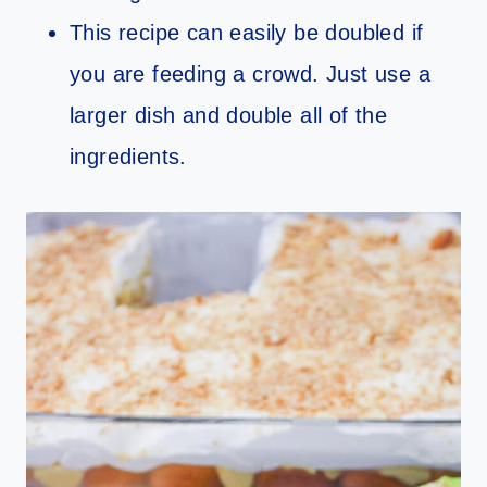
This recipe can easily be doubled if
you are feeding a crowd. Just use a
larger dish and double all of the
ingredients.