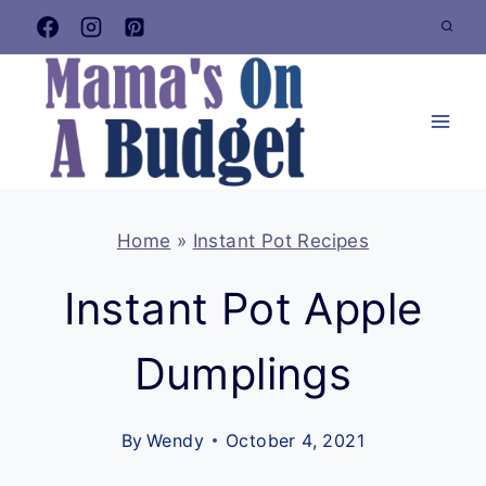
Skip
to
content
Home
»
Instant Pot Recipes
Instant Pot Apple
Dumplings
By
Wendy
October 4, 2021