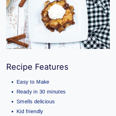
Recipe Features
Easy to Make
Ready in 30 minutes
Smells delicious
Kid friendly