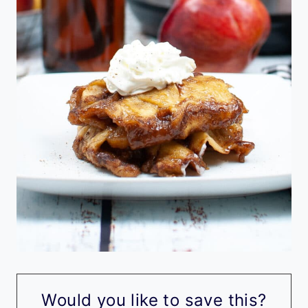
Would you like to save this?