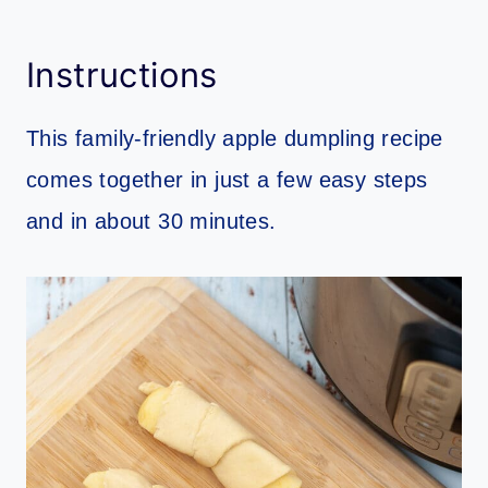
Instructions
This family-friendly apple dumpling recipe
comes together in just a few easy steps
and in about 30 minutes.