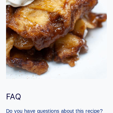
FAQ
Do you have questions about this recipe?