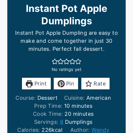
Instant Pot Apple
Dumplings
Instant Pot Apple Dumpling are easy to
make and come together in just 30
minutes. Perfect fall dessert.
No ratings yet
Print
Pin
Rate
Course:
Dessert
Cuisine:
American
m
Prep Time:
10
minutes
i
m
Cook Time:
20
minutes
n
i
Servings:
8
Dumplings
u
n
Calories:
226
kcal
Author:
Wendy