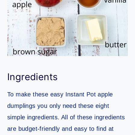
Ingredients
To make these easy Instant Pot apple
dumplings you only need these eight
simple ingredients. All of these ingredients
are budget-friendly and easy to find at