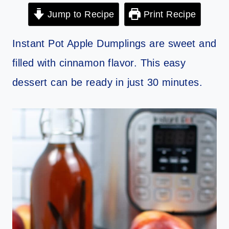
Jump to Recipe
Print Recipe
Instant Pot Apple Dumplings are sweet and
filled with cinnamon flavor. This easy
dessert can be ready in just 30 minutes.