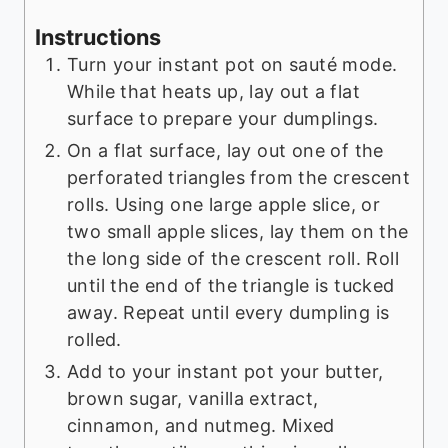
Instructions
Turn your instant pot on sauté mode.
While that heats up, lay out a flat
surface to prepare your dumplings.
On a flat surface, lay out one of the
perforated triangles from the crescent
rolls. Using one large apple slice, or
two small apple slices, lay them on the
the long side of the crescent roll. Roll
until the end of the triangle is tucked
away. Repeat until every dumpling is
rolled.
Add to your instant pot your butter,
brown sugar, vanilla extract,
cinnamon, and nutmeg. Mixed