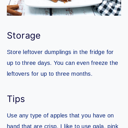
Storage
Store leftover dumplings in the fridge for
up to three days. You can even freeze the
leftovers for up to three months.
Tips
Use any type of apples that you have on
hand that are crisp. I like to use gala, pink