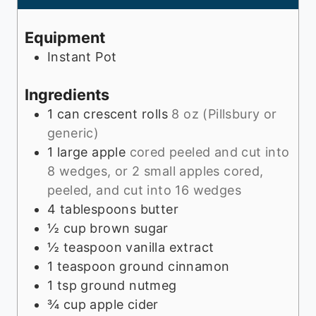
t
u
e
t
Equipment
s
e
Instant Pot
s
Ingredients
1
can
crescent rolls
8 oz (Pillsbury or
generic)
1
large apple
cored peeled and cut into
8 wedges, or 2 small apples cored,
peeled, and cut into 16 wedges
4
tablespoons
butter
½
cup
brown sugar
½
teaspoon
vanilla extract
1
teaspoon
ground cinnamon
1
tsp
ground nutmeg
¾
cup
apple cider