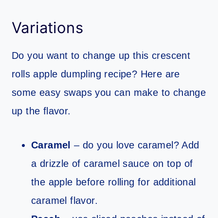
Variations
Do you want to change up this crescent
rolls apple dumpling recipe? Here are
some easy swaps you can make to change
up the flavor.
Caramel
– do you love caramel? Add
a drizzle of caramel sauce on top of
the apple before rolling for additional
caramel flavor.