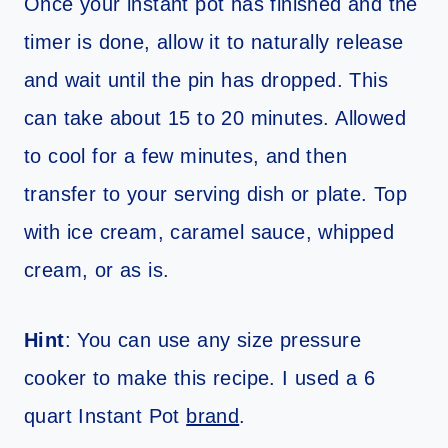
Once your instant pot has finished and the
timer is done, allow it to naturally release
and wait until the pin has dropped. This
can take about 15 to 20 minutes. Allowed
to cool for a few minutes, and then
transfer to your serving dish or plate. Top
with ice cream, caramel sauce, whipped
cream, or as is.
Hint
: You can use any size pressure
cooker to make this recipe. I used a 6
quart Instant Pot
brand
.