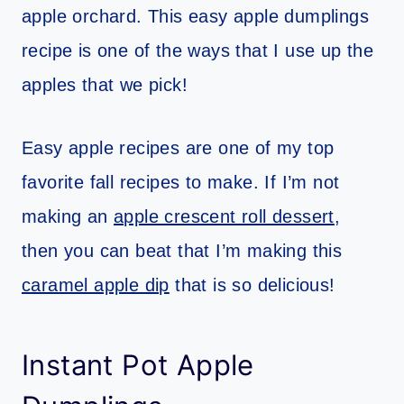
apple orchard. This easy apple dumplings
recipe is one of the ways that I use up the
apples that we pick!
Easy apple recipes are one of my top
favorite fall recipes to make. If I’m not
making an
apple crescent roll dessert
,
then you can beat that I’m making this
caramel apple dip
that is so delicious!
Instant Pot Apple