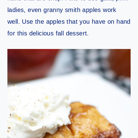
ladies, even granny smith apples work
well. Use the apples that you have on hand
for this delicious fall dessert.