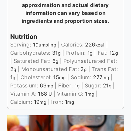
approximation and actual dietary
information can vary based on
ingredients and proportion sizes.
Nutrition
Serving:
1
|
Calories:
226
|
Dumpling
kcal
Carbohydrates:
31
|
Protein:
1
|
Fat:
12
g
g
g
|
Saturated Fat:
6
|
Polyunsaturated Fat:
g
2
|
Monounsaturated Fat:
2
|
Trans Fat:
g
g
1
|
Cholesterol:
15
|
Sodium:
277
|
g
mg
mg
Potassium:
69
|
Fiber:
1
|
Sugar:
21
|
mg
g
g
Vitamin A:
188
|
Vitamin C:
1
|
IU
mg
Calcium:
19
|
Iron:
1
mg
mg