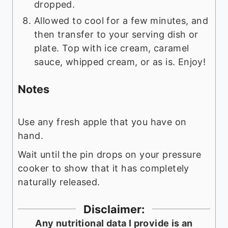
dropped.
Allowed to cool for a few minutes, and
then transfer to your serving dish or
plate. Top with ice cream, caramel
sauce, whipped cream, or as is. Enjoy!
Notes
Use any fresh apple that you have on
hand.
Wait until the pin drops on your pressure
cooker to show that it has completely
naturally released.
Disclaimer:
Any nutritional data I provide is an