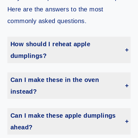
Here are the answers to the most
commonly asked questions.
How should I reheat apple
dumplings?
Reheat your leftover apple dumplings in the air fryer or oven. If using the air fryer reheat at 350 degrees for 3 to 5 minutes. If you using the oven reheat at 350 degrees for 10 to 12 minutes.
Can I make these in the oven
instead?
Yes! Prepare your dumplings as directed. Then add your sauce to an oven-safe glass or ceramic baking side. Bake at 350 degrees for 15 to 17 minutes or until the crescent rolls are no longer doughy.
Can I make these apple dumplings
ahead?
Technically yes you can. However, these dumplings really taste best fresh so I recommend making them when you are ready to eat them.