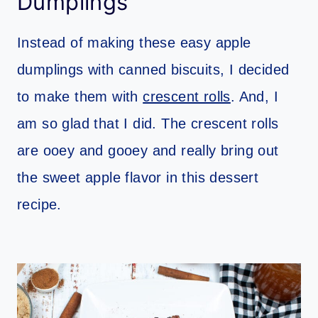
Dumplings
Instead of making these easy apple
dumplings with canned biscuits, I decided
to make them with
crescent rolls
. And, I
am so glad that I did. The crescent rolls
are ooey and gooey and really bring out
the sweet apple flavor in this dessert
recipe.