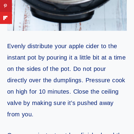
Evenly distribute your apple cider to the
instant pot by pouring it a little bit at a time
on the sides of the pot. Do not pour
directly over the dumplings. Pressure cook
on high for 10 minutes. Close the ceiling
valve by making sure it’s pushed away
from you.