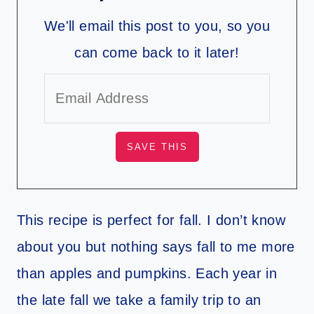
We'll email this post to you, so you
can come back to it later!
This recipe is perfect for fall. I don’t know
about you but nothing says fall to me more
than apples and pumpkins. Each year in
the late fall we take a family trip to an