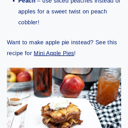
Peach
– use sliced peaches instead of
apples for a sweet twist on peach
cobbler!
Want to make apple pie instead? See this
recipe for
Mini Apple Pies
!