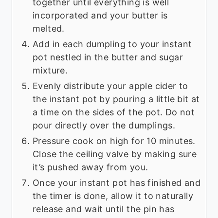
together until everything is well
incorporated and your butter is
melted.
Add in each dumpling to your instant
pot nestled in the butter and sugar
mixture.
Evenly distribute your apple cider to
the instant pot by pouring a little bit at
a time on the sides of the pot. Do not
pour directly over the dumplings.
Pressure cook on high for 10 minutes.
Close the ceiling valve by making sure
it’s pushed away from you.
Once your instant pot has finished and
the timer is done, allow it to naturally
release and wait until the pin has