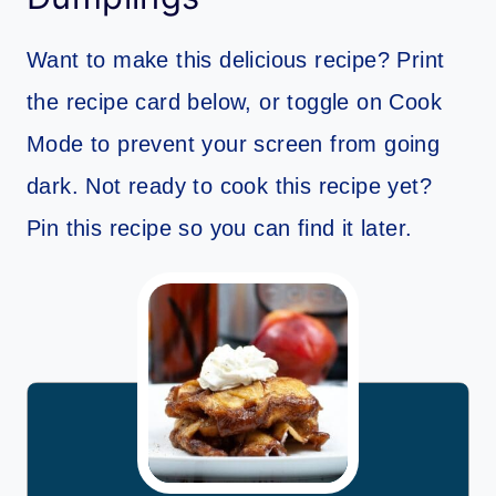
Want to make this delicious recipe? Print
the recipe card below, or toggle on Cook
Mode to prevent your screen from going
dark. Not ready to cook this recipe yet?
Pin this recipe so you can find it later.