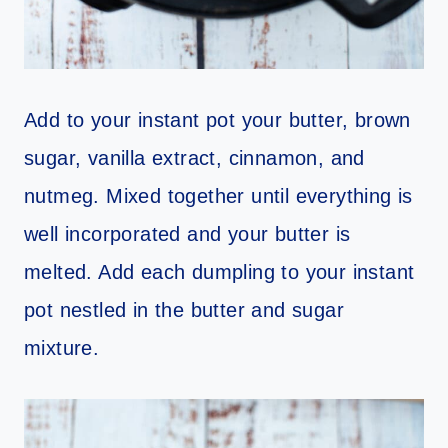
Add to your instant pot your butter, brown
sugar, vanilla extract, cinnamon, and
nutmeg. Mixed together until everything is
well incorporated and your butter is
melted. Add each dumpling to your instant
pot nestled in the butter and sugar
mixture.