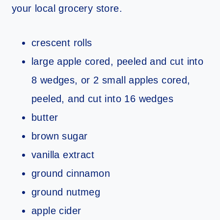
your local grocery store.
crescent rolls
large apple cored, peeled and cut into
8 wedges, or 2 small apples cored,
peeled, and cut into 16 wedges
butter
brown sugar
vanilla extract
ground cinnamon
ground nutmeg
apple cider