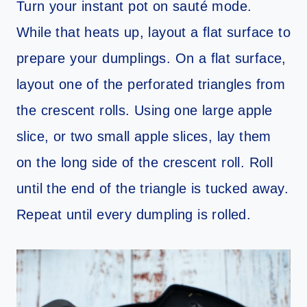
Turn your instant pot on sauté mode.
While that heats up, layout a flat surface to
prepare your dumplings. On a flat surface,
layout one of the perforated triangles from
the crescent rolls. Using one large apple
slice, or two small apple slices, lay them
on the long side of the crescent roll. Roll
until the end of the triangle is tucked away.
Repeat until every dumpling is rolled.