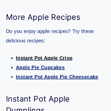
More Apple Recipes
Do you enjoy apple recipes? Try these
delicious recipes:
Instant Pot Apple Crisp
Apple Pie Cupcakes
Instant Pot Apple Pie Cheesecake
Instant Pot Apple
Dumplings