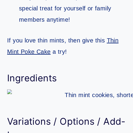
special treat for yourself or family
members anytime!
If you love thin mints, then give this
Thin
Mint Poke Cake
a try!
Ingredients
Variations / Options / Add-