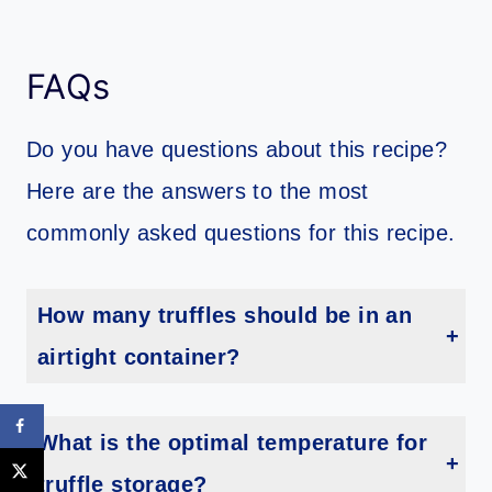
FAQs
Do you have questions about this recipe?
Here are the answers to the most
commonly asked questions for this recipe.
How many truffles should be in an
airtight container?
It is recommended to store no more than 12 truffles in an airtight container. This will ensure they stay fresh and tasty.
What is the optimal temperature for
truffle storage?