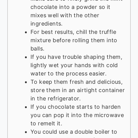
chocolate into a powder so it
mixes well with the other
ingredients.
For best results, chill the truffle
mixture before rolling them into
balls.
If you have trouble shaping them,
lightly wet your hands with cold
water to the process easier.
To keep them fresh and delicious,
store them in an airtight container
in the refrigerator.
If you chocolate starts to harden
you can pop it into the microwave
to remelt it.
You could use a double boiler to