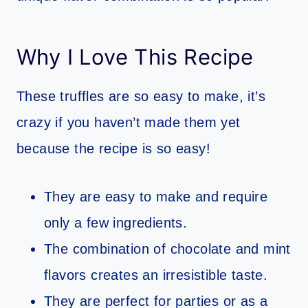
Why I Love This Recipe
These truffles are so easy to make, it’s
crazy if you haven’t made them yet
because the recipe is so easy!
They are easy to make and require
only a few ingredients.
The combination of chocolate and mint
flavors creates an irresistible taste.
They are perfect for parties or as a