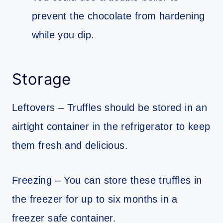
prevent the chocolate from hardening
while you dip.
Storage
Leftovers – Truffles should be stored in an
airtight container in the refrigerator to keep
them fresh and delicious.
Freezing – You can store these truffles in
the freezer for up to six months in a
freezer safe container.