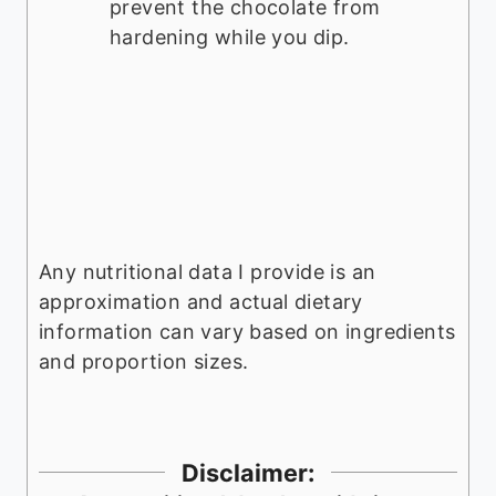
prevent the chocolate from
hardening while you dip.
Any nutritional data I provide is an
approximation and actual dietary
information can vary based on ingredients
and proportion sizes.
Disclaimer: