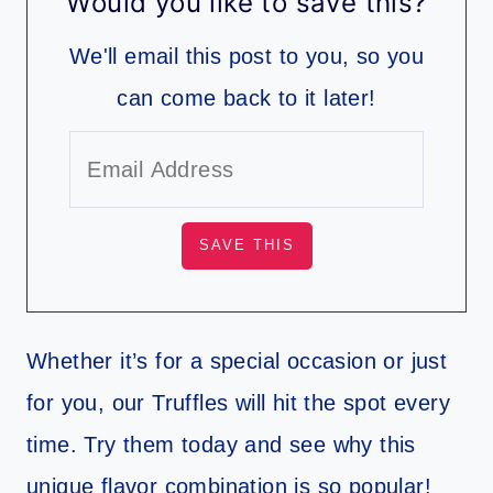
Would you like to save this?
We'll email this post to you, so you
can come back to it later!
Whether it’s for a special occasion or just
for you, our Truffles will hit the spot every
time. Try them today and see why this
unique flavor combination is so popular!