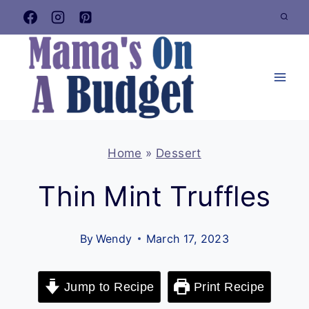
Skip
to
content
Home
»
Dessert
Thin Mint Truffles
By
Wendy
March 17, 2023
Jump to Recipe
Print Recipe