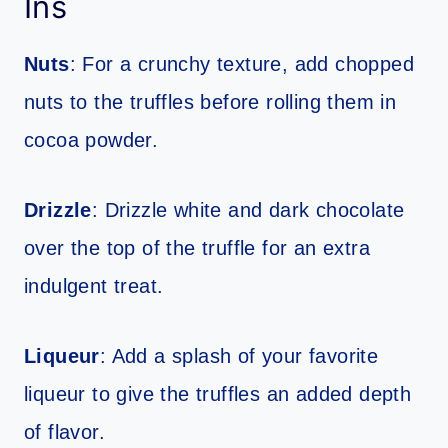
Ins
Nuts
: For a crunchy texture, add chopped
nuts to the truffles before rolling them in
cocoa powder.
Drizzle
: Drizzle white and dark chocolate
over the top of the truffle for an extra
indulgent treat.
Liqueur
: Add a splash of your favorite
liqueur to give the truffles an added depth
of flavor.