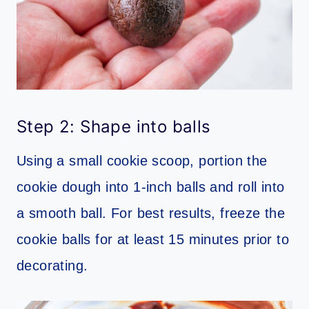
Step 2: Shape into balls
Using a small cookie scoop, portion the
cookie dough into 1-inch balls and roll into
a smooth ball. For best results, freeze the
cookie balls for at least 15 minutes prior to
decorating.