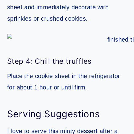
sheet and immediately decorate with
sprinkles or crushed cookies.
Step 4: Chill the truffles
Place the cookie sheet in the refrigerator
for about 1 hour or until firm.
Serving Suggestions
I love to serve this minty dessert after a