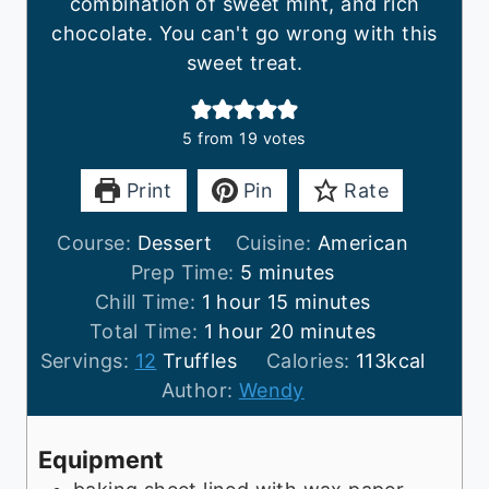
combination of sweet mint, and rich
chocolate. You can't go wrong with this
sweet treat.
5
from
19
votes
Print
Pin
Rate
Course:
Dessert
Cuisine:
American
m
Prep Time:
5
minutes
h
i
m
Chill Time:
1
hour
15
minutes
o
h
n
i
m
Total Time:
1
hour
20
minutes
u
o
u
n
i
Servings:
12
Truffles
Calories:
113
kcal
r
u
t
u
n
Author:
Wendy
r
e
t
u
s
e
t
Equipment
s
e