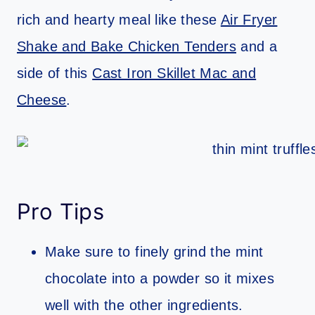
rich and hearty meal like these
Air Fryer
Shake and Bake Chicken Tenders
and a
side of this
Cast Iron Skillet Mac and
Cheese
.
Pro Tips
Make sure to finely grind the mint
chocolate into a powder so it mixes
well with the other ingredients.