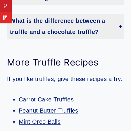
The optimal temperature for truffle storage is between 35-45 degrees Fahrenheit. Keeping the truffles in a cool, dark place at this temperature range will ensure they last longer and remain fresh.
What is the difference between a
truffle and a chocolate truffle?
Truffles are a type of fungus that grows in the roots of trees. They have an earthy flavor and aroma, and usually come in black or white colors. Chocolate truffles, on the other hand, are a type of confectionery made from cocoa and cream, coated with chocolate and sometimes nuts or spices.
More Truffle Recipes
If you like truffles, give these recipes a try:
Carrot Cake Truffles
Peanut Butter Truffles
Mint Oreo Balls