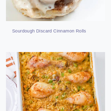
Sourdough Discard Cinnamon Rolls