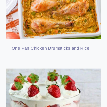
One Pan Chicken Drumsticks and Rice