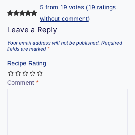
5 from 19 votes (
19 ratings
without comment
)
Leave a Reply
Your email address will not be published.
Required
fields are marked
*
Recipe Rating
Comment
*