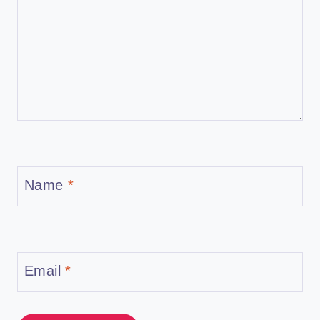
Name
*
Email
*