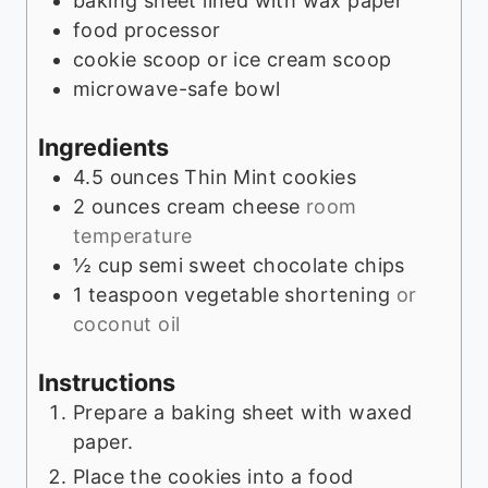
baking sheet lined with wax paper
s
food processor
cookie scoop or ice cream scoop
microwave-safe bowl
Ingredients
4.5
ounces
Thin Mint cookies
2
ounces
cream cheese
room
temperature
½
cup
semi sweet chocolate chips
1
teaspoon
vegetable shortening
or
coconut oil
Instructions
Prepare a baking sheet with waxed
paper.
Place the cookies into a food