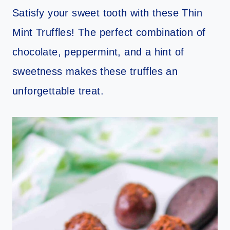
Satisfy your sweet tooth with these Thin
Mint Truffles! The perfect combination of
chocolate, peppermint, and a hint of
sweetness makes these truffles an
unforgettable treat.