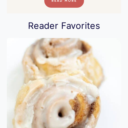
READ MORE
Reader Favorites