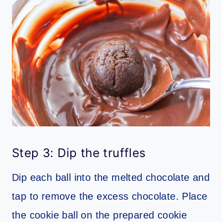
Step 3: Dip the truffles
Dip each ball into the melted chocolate and
tap to remove the excess chocolate. Place
the cookie ball on the prepared cookie