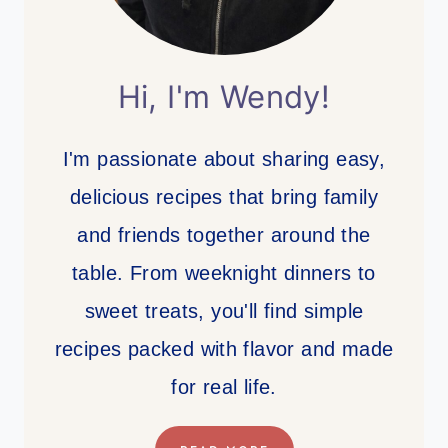
Hi, I'm Wendy!
I'm passionate about sharing easy,
delicious recipes that bring family
and friends together around the
table. From weeknight dinners to
sweet treats, you'll find simple
recipes packed with flavor and made
for real life.