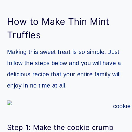
How to Make Thin Mint
Truffles
Making this sweet treat is so simple. Just
follow the steps below and you will have a
delicious recipe that your entire family will
enjoy in no time at all.
Step 1: Make the cookie crumb