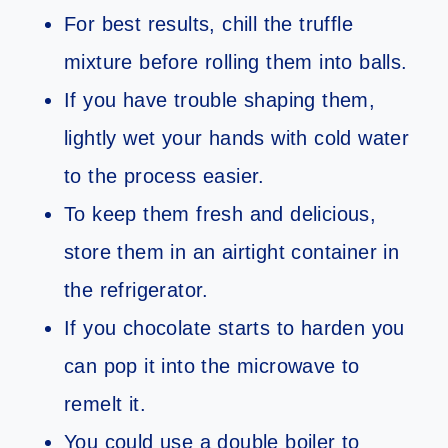
For best results, chill the truffle
mixture before rolling them into balls.
If you have trouble shaping them,
lightly wet your hands with cold water
to the process easier.
To keep them fresh and delicious,
store them in an airtight container in
the refrigerator.
If you chocolate starts to harden you
can pop it into the microwave to
remelt it.
You could use a double boiler to