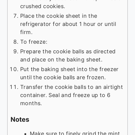
crushed cookies.
Place the cookie sheet in the
refrigerator for about 1 hour or until
firm.
To freeze:
Prepare the cookie balls as directed
and place on the baking sheet.
Put the baking sheet into the freezer
until the cookie balls are frozen.
Transfer the cookie balls to an airtight
container. Seal and freeze up to 6
months.
Notes
Make sure to finely grind the mint