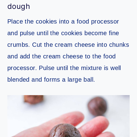
dough
Place the cookies into a food processor
and pulse until the cookies become fine
crumbs. Cut the cream cheese into chunks
and add the cream cheese to the food
processor. Pulse until the mixture is well
blended and forms a large ball.