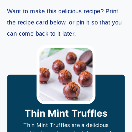
Want to make this delicious recipe? Print
the recipe card below, or pin it so that you
can come back to it later.
Thin Mint Truffles
Thin Mint Truffles are a delicious