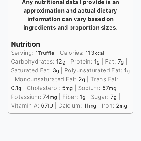
Any nutritional data I provide is an
approximation and actual dietary
information can vary based on
ingredients and proportion sizes.
Nutrition
Serving:
1
|
Calories:
113
|
Truffle
kcal
Carbohydrates:
12
|
Protein:
1
|
Fat:
7
|
g
g
g
Saturated Fat:
3
|
Polyunsaturated Fat:
1
g
g
|
Monounsaturated Fat:
2
|
Trans Fat:
g
0.1
|
Cholesterol:
5
|
Sodium:
57
|
g
mg
mg
Potassium:
74
|
Fiber:
1
|
Sugar:
7
|
mg
g
g
Vitamin A:
67
|
Calcium:
11
|
Iron:
2
IU
mg
mg