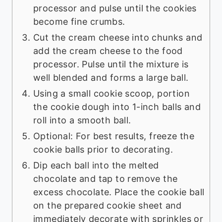
processor and pulse until the cookies
become fine crumbs.
Cut the cream cheese into chunks and
add the cream cheese to the food
processor. Pulse until the mixture is
well blended and forms a large ball.
Using a small cookie scoop, portion
the cookie dough into 1-inch balls and
roll into a smooth ball.
Optional: For best results, freeze the
cookie balls prior to decorating.
Dip each ball into the melted
chocolate and tap to remove the
excess chocolate. Place the cookie ball
on the prepared cookie sheet and
immediately decorate with sprinkles or