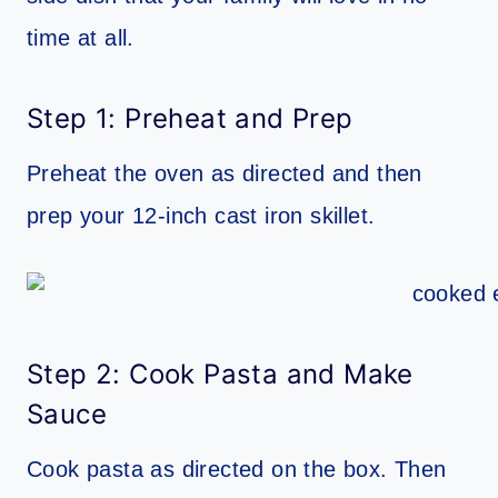
time at all.
Step 1: Preheat and Prep
Preheat the oven as directed and then
prep your 12-inch cast iron skillet.
Step 2: Cook Pasta and Make
Sauce
Cook pasta as directed on the box. Then