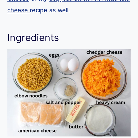
cheese
recipe as well.
Ingredients