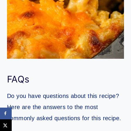
FAQs
Do you have questions about this recipe?
Here are the answers to the most
commonly asked questions for this recipe.