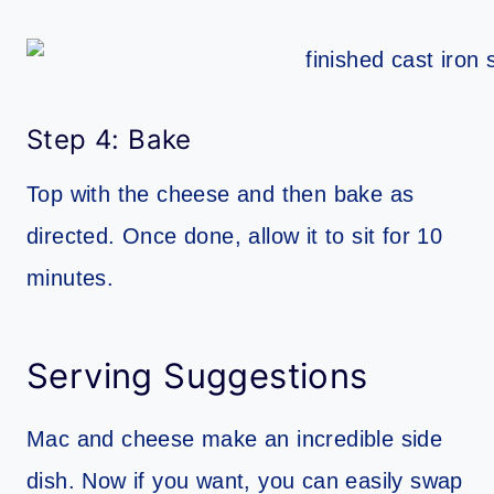
Step 4: Bake
Top with the cheese and then bake as
directed. Once done, allow it to sit for 10
minutes.
Serving Suggestions
Mac and cheese make an incredible side
dish. Now if you want, you can easily swap