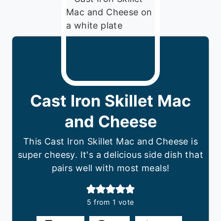
Cast Iron Skillet Mac
and Cheese
This Cast Iron Skillet Mac and Cheese is
super cheesy. It's a delicious side dish that
pairs well with most meals!
5
from 1 vote