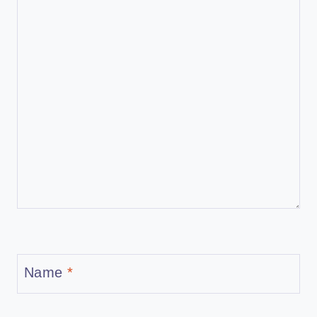
Name
*