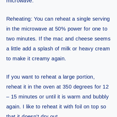
microwave.
Reheating: You can reheat a single serving
in the microwave at 50% power for one to
two minutes. If the mac and cheese seems
a little add a splash of milk or heavy cream
to make it creamy again.
If you want to reheat a large portion,
reheat it in the oven at 350 degrees for 12
– 15 minutes or until it is warm and bubbly
again. I like to reheat it with foil on top so
that it doesn’t dry out.