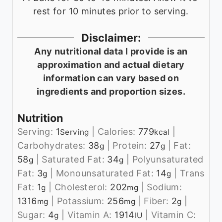
rest for 10 minutes prior to serving.
Disclaimer:
Any nutritional data I provide is an
approximation and actual dietary
information can vary based on
ingredients and proportion sizes.
Nutrition
Serving:
1
|
Calories:
779
|
Serving
kcal
Carbohydrates:
38
|
Protein:
27
|
Fat:
g
g
58
|
Saturated Fat:
34
|
Polyunsaturated
g
g
Fat:
3
|
Monounsaturated Fat:
14
|
Trans
g
g
Fat:
1
|
Cholesterol:
202
|
Sodium:
g
mg
1316
|
Potassium:
256
|
Fiber:
2
|
mg
mg
g
Sugar:
4
|
Vitamin A:
1914
|
Vitamin C:
g
IU