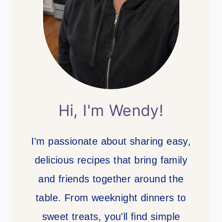
Hi, I'm Wendy!
I'm passionate about sharing easy,
delicious recipes that bring family
and friends together around the
table. From weeknight dinners to
sweet treats, you'll find simple