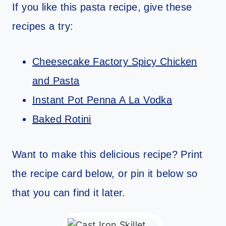
If you like this pasta recipe, give these
recipes a try:
Cheesecake Factory Spicy Chicken
and Pasta
Instant Pot Penna A La Vodka
Baked Rotini
Want to make this delicious recipe? Print
the recipe card below, or pin it below so
that you can find it later.