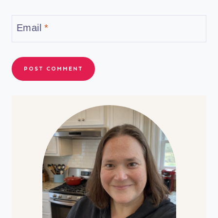
Email
*