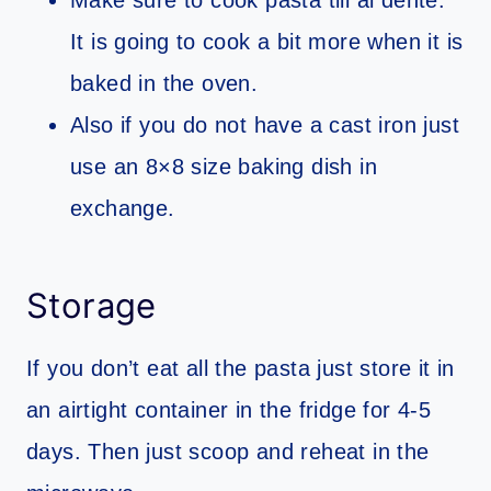
Make sure to cook pasta till al dente.
It is going to cook a bit more when it is
baked in the oven.
Also if you do not have a cast iron just
use an 8×8 size baking dish in
exchange.
Storage
If you don’t eat all the pasta just store it in
an airtight container in the fridge for 4-5
days. Then just scoop and reheat in the