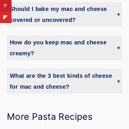
Should I bake my mac and cheese
covered or uncovered?
You will bake your mac and cheese uncovered. This is going to allow the cheesy top to melt and then turn golden brown in color.
How do you keep mac and cheese
creamy?
Undercooking your pasta by just 1 minute will help keep your macaroni and cheese creamier. Just drain and then mix in with the ingredients and then bake.
What are the 3 best kinds of cheese
for mac and cheese?
Sharp cheddar, Gruyere, and parmesan are the top three cheese varieties used when making mac and cheese. But now there are so many types you can use. Pepper jack, Monterey jack, Fontina, Gouda and so much more.
More Pasta Recipes