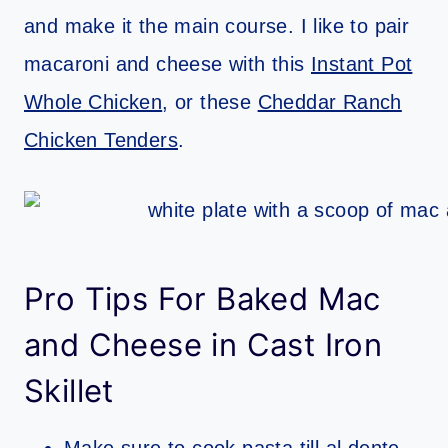
and make it the main course. I like to pair
macaroni and cheese with this
Instant Pot
Whole Chicken
, or these
Cheddar Ranch
Chicken Tenders
.
Pro Tips For Baked Mac
and Cheese in Cast Iron
Skillet