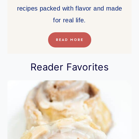
recipes packed with flavor and made
for real life.
READ MORE
Reader Favorites