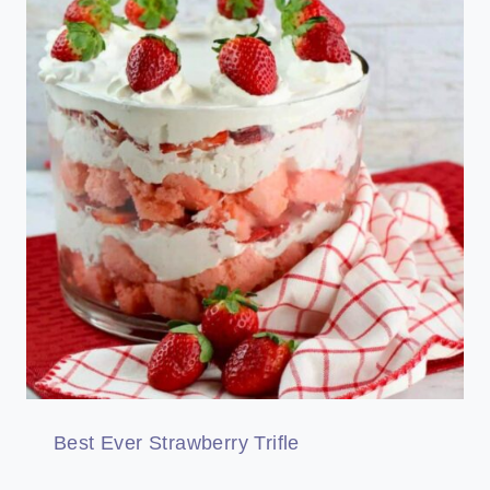
Best Ever Strawberry Trifle