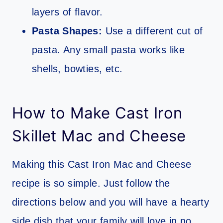
layers of flavor.
Pasta Shapes:
Use a different cut of
pasta. Any small pasta works like
shells, bowties, etc.
How to Make Cast Iron
Skillet Mac and Cheese
Making this Cast Iron Mac and Cheese
recipe is so simple. Just follow the
directions below and you will have a hearty
side dish that your family will love in no