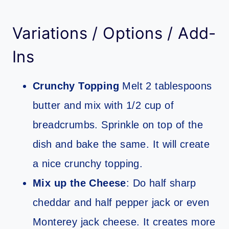
Variations / Options / Add-
Ins
Crunchy Topping
Melt 2 tablespoons
butter and mix with 1/2 cup of
breadcrumbs. Sprinkle on top of the
dish and bake the same. It will create
a nice crunchy topping.
Mix up the Cheese
: Do half sharp
cheddar and half pepper jack or even
Monterey jack cheese. It creates more