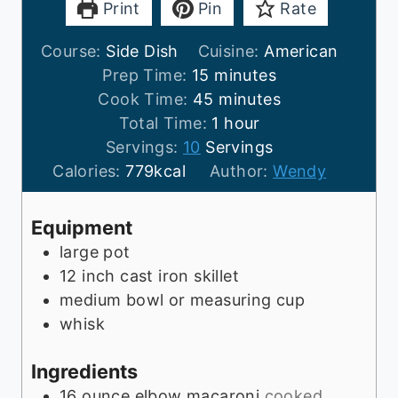
Print
Pin
Rate
Course:
Side Dish
Cuisine:
American
m
Prep Time:
15
minutes
i
m
Cook Time:
45
minutes
n
i
h
Total Time:
1
hour
u
n
o
Servings:
10
Servings
t
u
u
Calories:
779
kcal
Author:
Wendy
e
t
r
s
e
Equipment
s
large pot
12 inch cast iron skillet
medium bowl or measuring cup
whisk
Ingredients
16
ounce
elbow macaroni
cooked