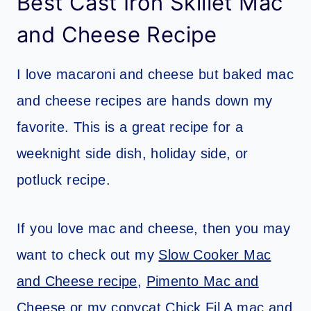
Best Cast Iron Skillet Mac
and Cheese Recipe
I love macaroni and cheese but baked mac
and cheese recipes are hands down my
favorite. This is a great recipe for a
weeknight side dish, holiday side, or
potluck recipe.
If you love mac and cheese, then you may
want to check out my
Slow Cooker Mac
and Cheese recipe
,
Pimento Mac and
Cheese
or my
copycat Chick Fil A mac and