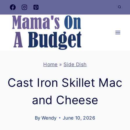
Skip
to
content
Home
»
Side Dish
Cast Iron Skillet Mac
and Cheese
By
Wendy
June 10, 2026