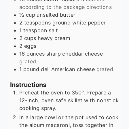
according to the package directions
½
cup
unsalted butter
2
teaspoons
ground white pepper
1
teaspoon
salt
2
cups
heavy cream
2
eggs
16
ounces
sharp cheddar cheese
grated
1
pound
deli American cheese
grated
Instructions
Preheat the oven to 350°. Prepare a
12-inch, oven safe skillet with nonstick
cooking spray.
In a large bowl or the pot used to cook
the album macaroni, toss together in