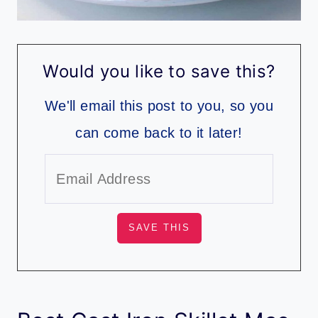
Would you like to save this?
We'll email this post to you, so you
can come back to it later!