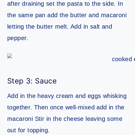
after draining set the pasta to the side. In
the same pan add the butter and macaroni
letting the butter melt. Add in salt and
pepper.
Step 3: Sauce
Add in the heavy cream and eggs whisking
together. Then once well-mixed add in the
macaroni Stir in the cheese leaving some
out for topping.