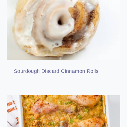
Sourdough Discard Cinnamon Rolls