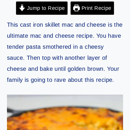
Jump to Recipe
Print Recipe
This cast iron skillet mac and cheese is the
ultimate mac and cheese recipe. You have
tender pasta smothered in a cheesy
sauce. Then top with another layer of
cheese and bake until golden brown. Your
family is going to rave about this recipe.