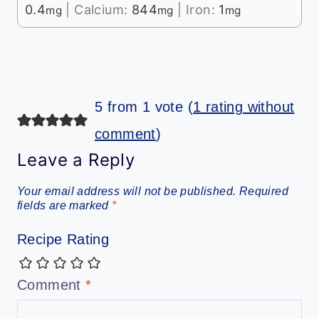
0.4
|
Calcium:
844
|
Iron:
1
mg
mg
mg
5 from 1 vote (
1 rating without
comment
)
Leave a Reply
Your email address will not be published.
Required
fields are marked
*
Recipe Rating
Comment
*