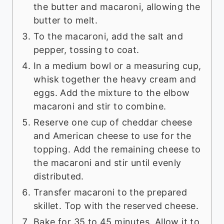
the butter and macaroni, allowing the
butter to melt.
To the macaroni, add the salt and
pepper, tossing to coat.
In a medium bowl or a measuring cup,
whisk together the heavy cream and
eggs. Add the mixture to the elbow
macaroni and stir to combine.
Reserve one cup of cheddar cheese
and American cheese to use for the
topping. Add the remaining cheese to
the macaroni and stir until evenly
distributed.
Transfer macaroni to the prepared
skillet. Top with the reserved cheese.
Bake for 35 to 45 minutes. Allow it to