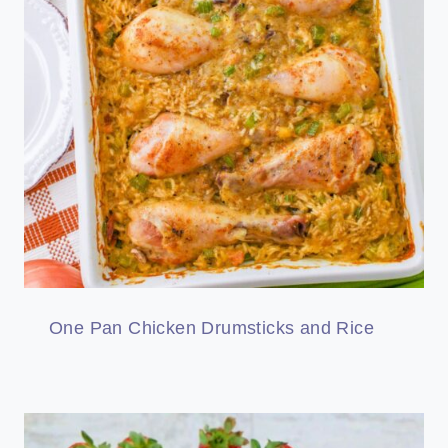
One Pan Chicken Drumsticks and Rice