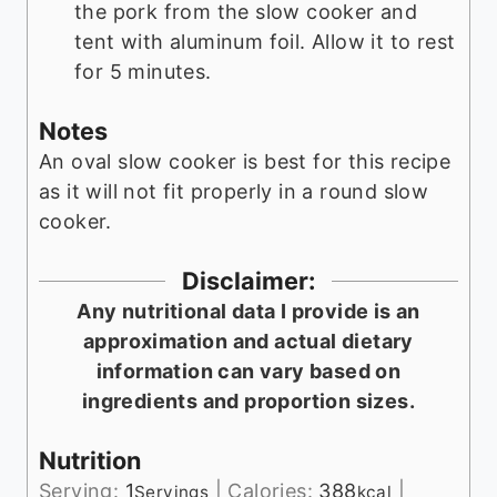
the pork from the slow cooker and
tent with aluminum foil. Allow it to rest
for 5 minutes.
Notes
An oval slow cooker is best for this recipe
as it will not fit properly in a round slow
cooker.
Disclaimer:
Any nutritional data I provide is an
approximation and actual dietary
information can vary based on
ingredients and proportion sizes.
Nutrition
Serving:
1
|
Calories:
388
|
Servings
kcal