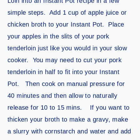
Loin into an Instant Pot recipe in a few
simple steps. Add 1 cup of apple juice or
chicken broth to your Instant Pot. Place
your apples in the slits of your pork
tenderloin just like you would in your slow
cooker. You may need to cut your pork
tenderloin in half to fit into your Instant
Pot. Then cook on manual pressure for
40 minutes and then allow to naturally
release for 10 to 15 mins. If you want to
thicken your broth to make a gravy, make
a slurry with cornstarch and water and add