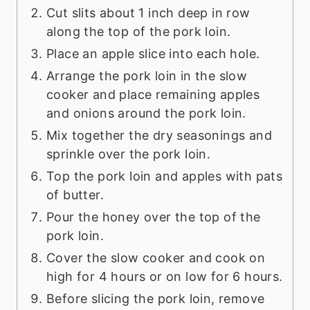
Cut slits about 1 inch deep in row
along the top of the pork loin.
Place an apple slice into each hole.
Arrange the pork loin in the slow
cooker and place remaining apples
and onions around the pork loin.
Mix together the dry seasonings and
sprinkle over the pork loin.
Top the pork loin and apples with pats
of butter.
Pour the honey over the top of the
pork loin.
Cover the slow cooker and cook on
high for 4 hours or on low for 6 hours.
Before slicing the pork loin, remove