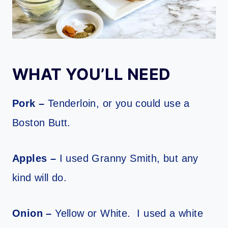
WHAT YOU’LL NEED
Pork –
Tenderloin, or you could use a
Boston Butt.
Apples –
I used Granny Smith, but any
kind will do.
Onion –
Yellow or White. I used a white