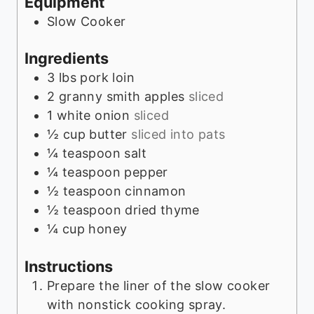
Equipment
s
Slow Cooker
Ingredients
3
lbs
pork loin
2
granny smith apples
sliced
1
white onion
sliced
½
cup
butter
sliced into pats
¼
teaspoon
salt
¼
teaspoon
pepper
½
teaspoon
cinnamon
½
teaspoon
dried thyme
¼
cup
honey
Instructions
Prepare the liner of the slow cooker
with nonstick cooking spray.