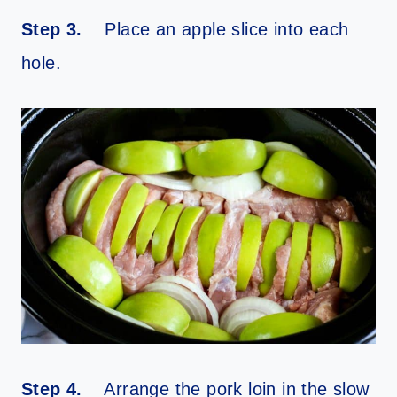
Step 3.
Place an apple slice into each
hole.
Step 4.
Arrange the pork loin in the slow