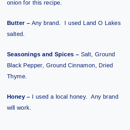
onion for this recipe.
Butter –
Any brand. I used Land O Lakes
salted.
Seasonings and Spices –
Salt, Ground
Black Pepper, Ground Cinnamon, Dried
Thyme.
Honey –
I used a local honey. Any brand
will work.