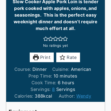
Slow Cooker Apple Pork Loin is tender
pork cooked with apples, onions, and
seasonings. This is the perfect easy
weeknight dinner and doesn’t require
much effort at all.
No ratings yet
Print
Rate
Course:
Dinner
Cuisine:
American
m
Prep Time:
10
minutes
i
h
Cook Time:
6
hours
n
o
Servings:
8
Servings
u
u
Calories:
388
kcal
Author:
Wendy
t
r
e
s