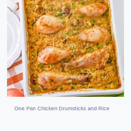
One Pan Chicken Drumsticks and Rice