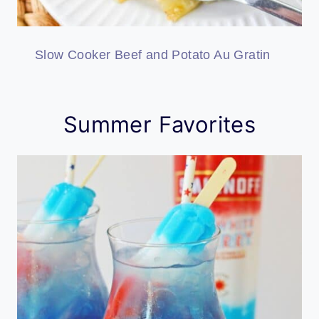
Slow Cooker Beef and Potato Au Gratin
Summer Favorites