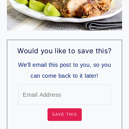
Would you like to save this?
We'll email this post to you, so you
can come back to it later!