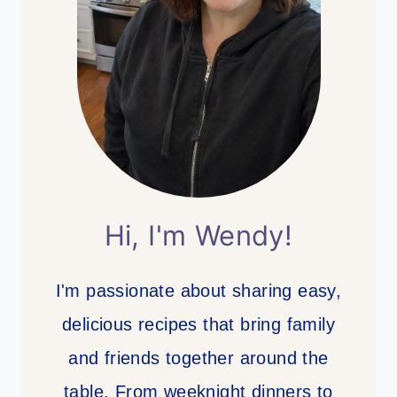
Hi, I'm Wendy!
I'm passionate about sharing easy,
delicious recipes that bring family
and friends together around the
table. From weeknight dinners to