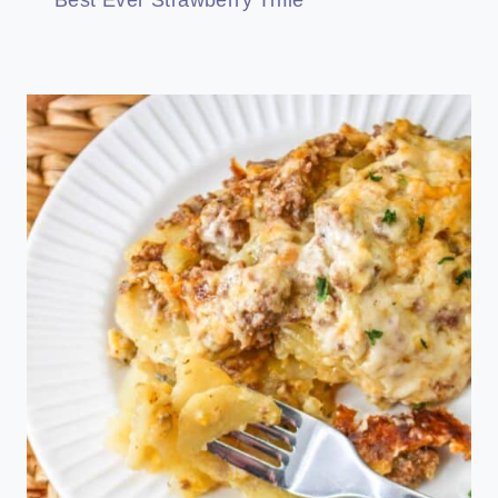
Best Ever Strawberry Trifle