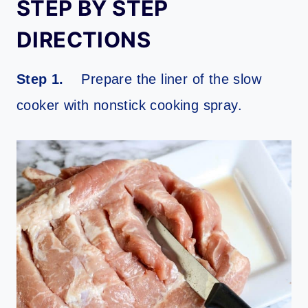
STEP BY STEP
DIRECTIONS
Step 1.
Prepare the liner of the slow
cooker with nonstick cooking spray.