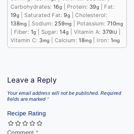
Carbohydrates:
16
|
Protein:
39
|
Fat:
g
g
19
|
Saturated Fat:
9
|
Cholesterol:
g
g
138
|
Sodium:
259
|
Potassium:
710
mg
mg
mg
|
Fiber:
1
|
Sugar:
14
|
Vitamin A:
379
|
g
g
IU
Vitamin C:
3
|
Calcium:
18
|
Iron:
1
mg
mg
mg
Leave a Reply
Your email address will not be published.
Required
fields are marked
*
Recipe Rating
Comment
*