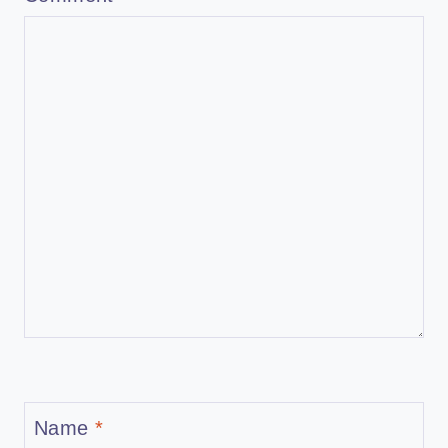
Name
*