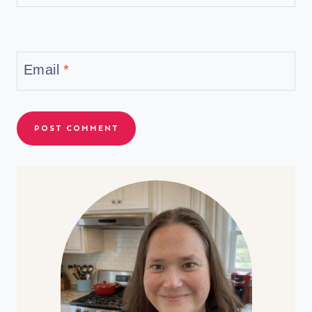
Email
*