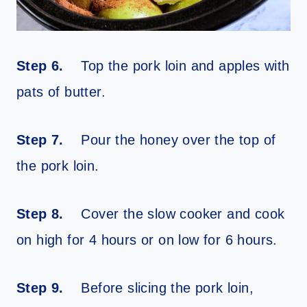
Step 6.
Top the pork loin and apples with
pats of butter.
Step 7.
Pour the honey over the top of
the pork loin.
Step 8.
Cover the slow cooker and cook
on high for 4 hours or on low for 6 hours.
Step 9.
Before slicing the pork loin,