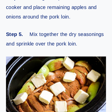
cooker and place remaining apples and
onions around the pork loin.
Step 5.
Mix together the dry seasonings
and sprinkle over the pork loin.