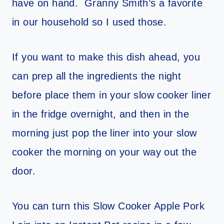
have on hand. Granny Smith’s a favorite
in our household so I used those.
If you want to make this dish ahead, you
can prep all the ingredients the night
before place them in your slow cooker liner
in the fridge overnight, and then in the
morning just pop the liner into your slow
cooker the morning on your way out the
door.
You can turn this Slow Cooker Apple Pork