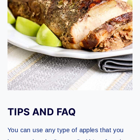
TIPS AND FAQ
You can use any type of apples that you