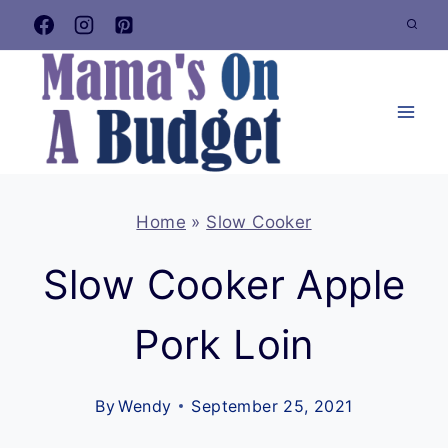
Skip
to
content
Home
»
Slow Cooker
Slow Cooker Apple
Pork Loin
By
Wendy
September 25, 2021