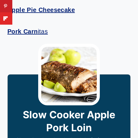
Apple Pie Cheesecake
Pork Carn
itas
Slow Cooker Apple
Pork Loin