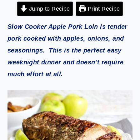
Jump to Recipe
Print Recipe
Slow Cooker Apple Pork Loin is tender
pork cooked with apples, onions, and
seasonings. This is the perfect easy
weeknight dinner and doesn’t require
much effort at all.