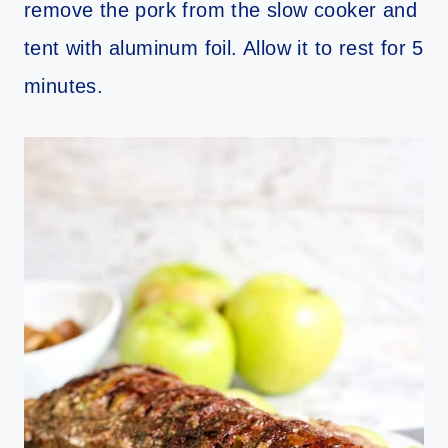
remove the pork from the slow cooker and
tent with aluminum foil. Allow it to rest for 5
minutes.