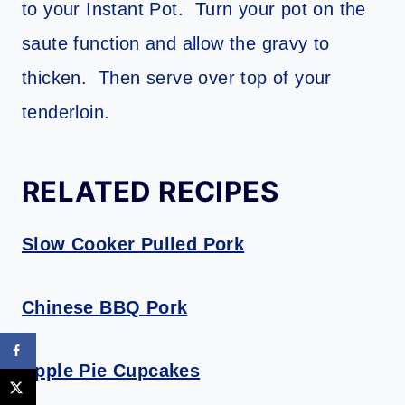
to your Instant Pot. Turn your pot on the
saute function and allow the gravy to
thicken. Then serve over top of your
tenderloin.
RELATED RECIPES
Slow Cooker Pulled Pork
Chinese BBQ Pork
Apple Pie Cupcakes