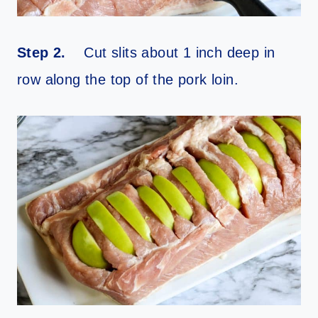
Step 2.
Cut slits about 1 inch deep in
row along the top of the pork loin.