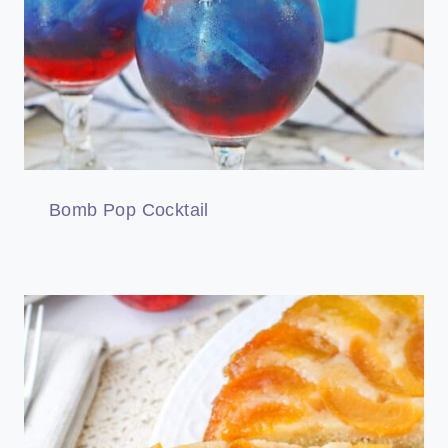
Bomb Pop Cocktail