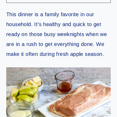
This dinner is a family favorite in our
household. It’s healthy and quick to get
ready on those busy weeknights when we
are in a rush to get everything done. We
make it often during fresh apple season.