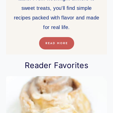
sweet treats, you'll find simple
recipes packed with flavor and made
for real life.
READ MORE
Reader Favorites