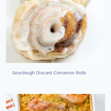
Sourdough Discard Cinnamon Rolls