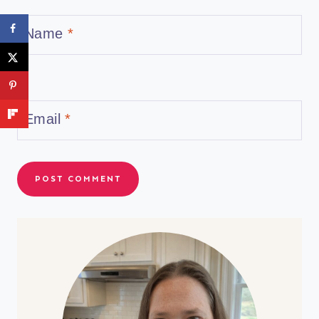
Name
*
Email
*