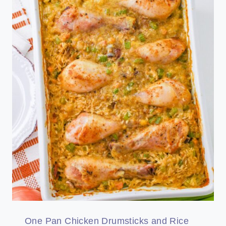
One Pan Chicken Drumsticks and Rice