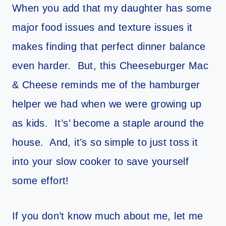
When you add that my daughter has some
major food issues and texture issues it
makes finding that perfect dinner balance
even harder. But, this Cheeseburger Mac
& Cheese reminds me of the hamburger
helper we had when we were growing up
as kids. It’s’ become a staple around the
house. And, it’s so simple to just toss it
into your slow cooker to save yourself
some effort!
If you don’t know much about me, let me