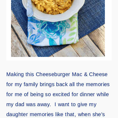
Making this Cheeseburger Mac & Cheese
for my family brings back all the memories
for me of being so excited for dinner while
my dad was away. I want to give my
daughter memories like that, when she’s