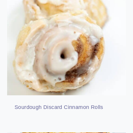
Sourdough Discard Cinnamon Rolls