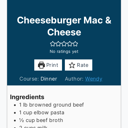
Cheeseburger Mac &
Cheese
No ratings yet
Print
Rate
Course:
Dinner
Author:
Wendy
Ingredients
1
lb
browned ground beef
1
cup
elbow pasta
½
cup
beef broth
2
cups
milk