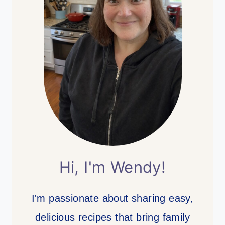
Hi, I'm Wendy!
I'm passionate about sharing easy,
delicious recipes that bring family