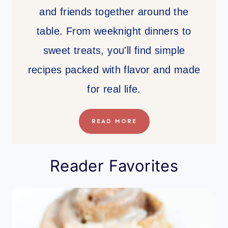
and friends together around the
table. From weeknight dinners to
sweet treats, you'll find simple
recipes packed with flavor and made
for real life.
READ MORE
Reader Favorites