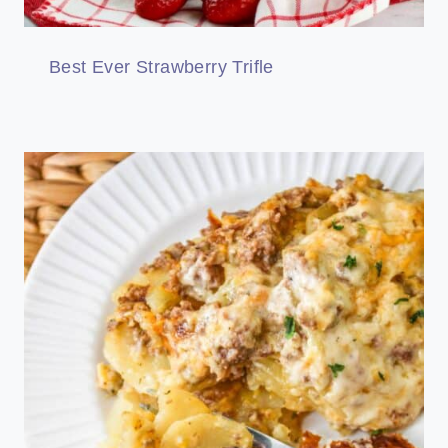
Best Ever Strawberry Trifle