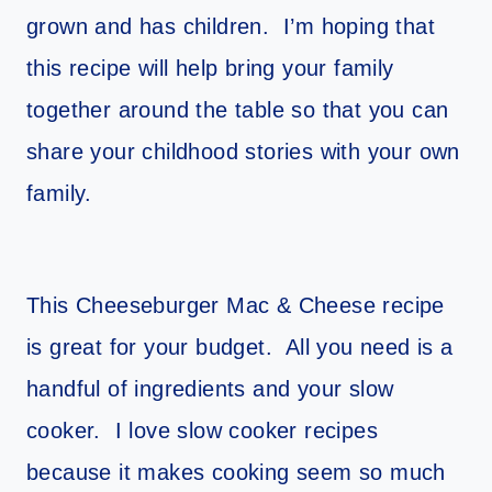
grown and has children. I’m hoping that
this recipe will help bring your family
together around the table so that you can
share your childhood stories with your own
family.
This Cheeseburger Mac & Cheese recipe
is great for your budget. All you need is a
handful of ingredients and your slow
cooker. I love slow cooker recipes
because it makes cooking seem so much