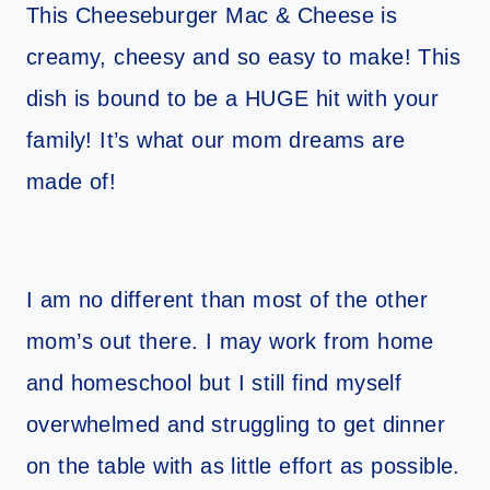
This Cheeseburger Mac & Cheese is
creamy, cheesy and so easy to make! This
dish is bound to be a HUGE hit with your
family! It’s what our mom dreams are
made of!
I am no different than most of the other
mom’s out there. I may work from home
and homeschool but I still find myself
overwhelmed and struggling to get dinner
on the table with as little effort as possible.