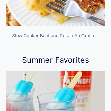
Slow Cooker Beef and Potato Au Gratin
Summer Favorites