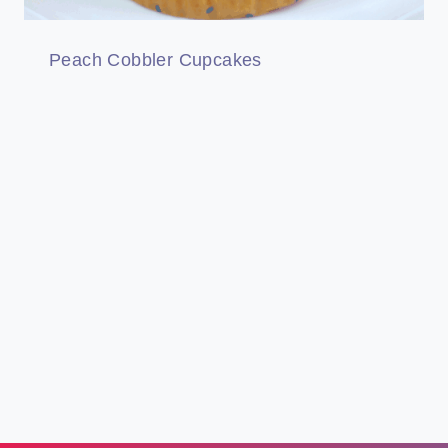
Peach Cobbler Cupcakes