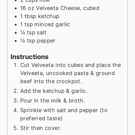
16
oz
Velveeta Cheese, cubed
1
tbsp
ketchup
1
tsp
minced garlic
¼
tsp
salt
¼
tsp
pepper
Instructions
Cut Velveeta into cubes and place the
Velveeta, uncooked pasta & ground
beef into the crockpot.
Add the ketchup & garlic.
Pour in the milk & broth.
Sprinkle with salt and pepper (to
preferred taste)
Stir then cover.