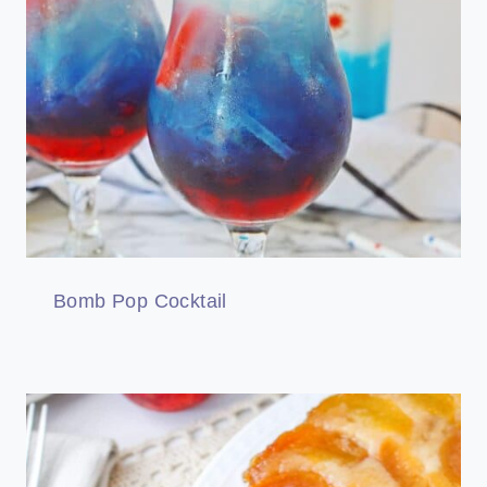
Bomb Pop Cocktail