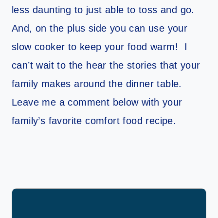
less daunting to just able to toss and go.
And, on the plus side you can use your
slow cooker to keep your food warm! I
can’t wait to the hear the stories that your
family makes around the dinner table.
Leave me a comment below with your
family’s favorite comfort food recipe.