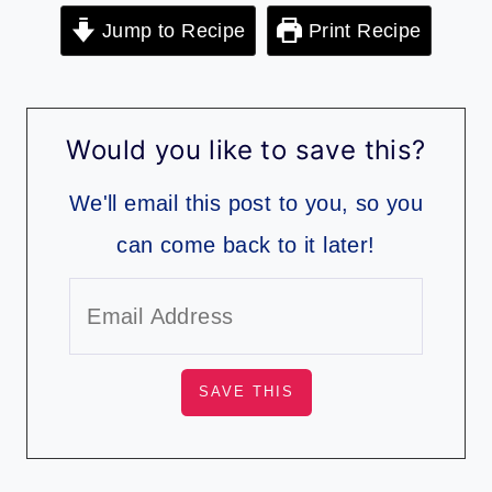
Jump to Recipe
Print Recipe
Would you like to save this?
We'll email this post to you, so you
can come back to it later!