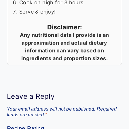
Cook on high for 3 hours
Serve & enjoy!
Disclaimer:
Any nutritional data I provide is an
approximation and actual dietary
information can vary based on
ingredients and proportion sizes.
Leave a Reply
Your email address will not be published.
Required
fields are marked
*
Recipe Rating