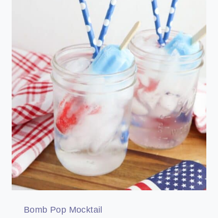
Bomb Pop Mocktail