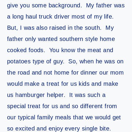
give you some background. My father was
a long haul truck driver most of my life.
But, I was also raised in the south. My
father only wanted southern style home
cooked foods. You know the meat and
potatoes type of guy. So, when he was on
the road and not home for dinner our mom
would make a treat for us kids and make
us hamburger helper. It was such a
special treat for us and so different from
our typical family meals that we would get
so excited and enjoy every single bite.