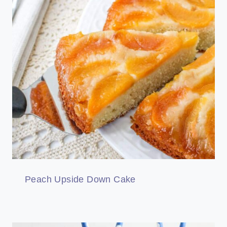
Peach Upside Down Cake