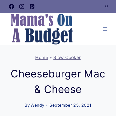
Skip
to
content
Home
»
Slow Cooker
Cheeseburger Mac
& Cheese
By
Wendy
September 25, 2021