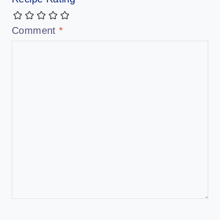
Comment
*