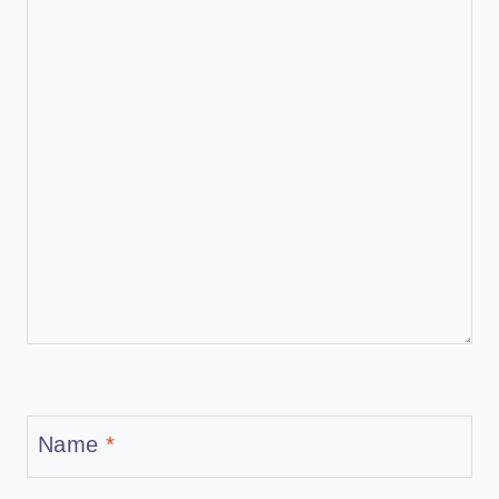
Name
*