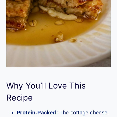
Why You’ll Love This
Recipe
Protein-Packed:
The cottage cheese