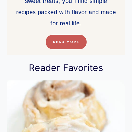
sweet treats, you'll find simple
recipes packed with flavor and made
for real life.
READ MORE
Reader Favorites