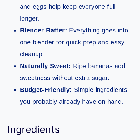
and eggs help keep everyone full
longer.
Blender Batter:
Everything goes into
one blender for quick prep and easy
cleanup.
Naturally Sweet:
Ripe bananas add
sweetness without extra sugar.
Budget-Friendly:
Simple ingredients
you probably already have on hand.
Ingredients