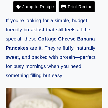
Jump to Recipe
Print Recipe
If you’re looking for a simple, budget-
friendly breakfast that still feels a little
special, these
Cottage Cheese Banana
Pancakes
are it. They’re fluffy, naturally
sweet, and packed with protein—perfect
for busy mornings when you need
something filling but easy.