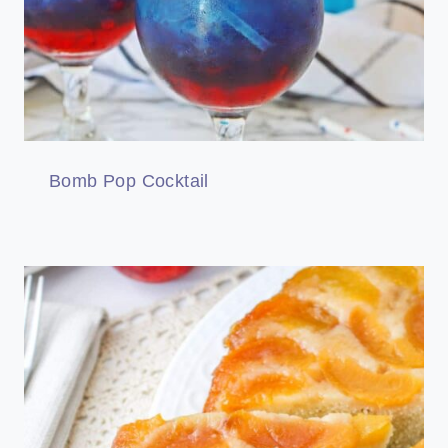
Bomb Pop Cocktail