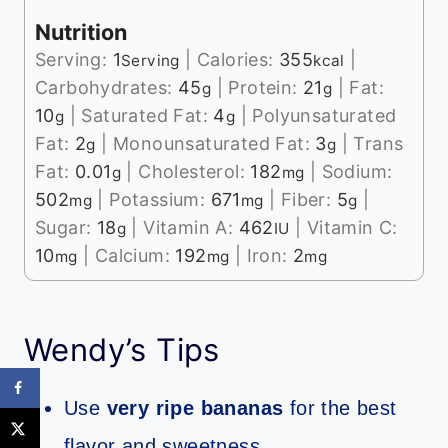
Nutrition
Serving:
1
|
Calories:
355
|
Serving
kcal
Carbohydrates:
45
|
Protein:
21
|
Fat:
g
g
10
|
Saturated Fat:
4
|
Polyunsaturated
g
g
Fat:
2
|
Monounsaturated Fat:
3
|
Trans
g
g
Fat:
0.01
|
Cholesterol:
182
|
Sodium:
g
mg
502
|
Potassium:
671
|
Fiber:
5
|
mg
mg
g
Sugar:
18
|
Vitamin A:
462
|
Vitamin C:
g
IU
10
|
Calcium:
192
|
Iron:
2
mg
mg
mg
Wendy’s Tips
Use
very ripe bananas
for the best
flavor and sweetness.