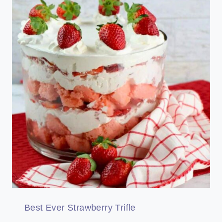
Best Ever Strawberry Trifle