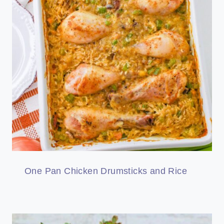
One Pan Chicken Drumsticks and Rice