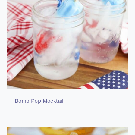
Bomb Pop Mocktail