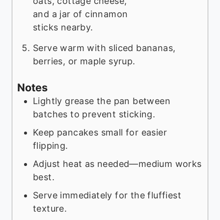
Serve warm with sliced bananas,
berries, or maple syrup.
Notes
Lightly grease the pan between
batches to prevent sticking.
Keep pancakes small for easier
flipping.
Adjust heat as needed—medium works
best.
Serve immediately for the fluffiest
texture.