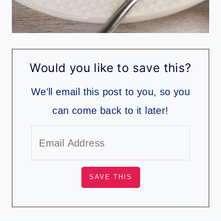
Would you like to save this?
We'll email this post to you, so you
can come back to it later!