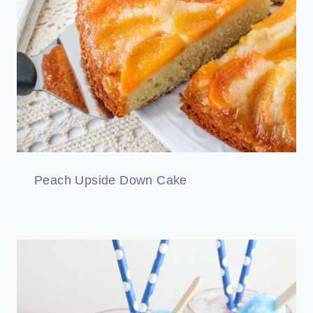
Peach Upside Down Cake