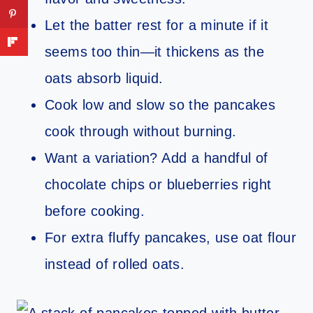
Let the batter rest for a minute if it
seems too thin—it thickens as the
oats absorb liquid.
Cook low and slow so the pancakes
cook through without burning.
Want a variation? Add a handful of
chocolate chips or blueberries right
before cooking.
For extra fluffy pancakes, use oat flour
instead of rolled oats.