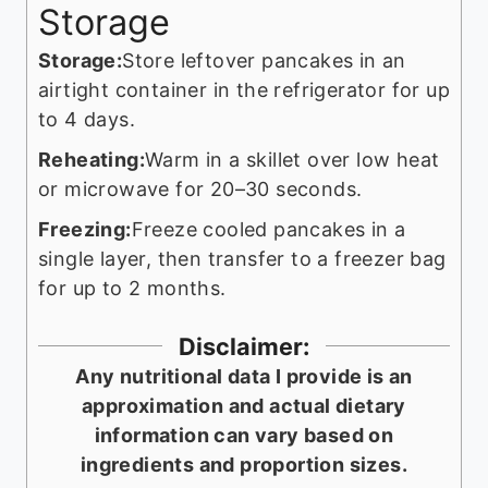
Storage
Storage:
Store leftover pancakes in an
airtight container in the refrigerator for up
to 4 days.
Reheating:
Warm in a skillet over low heat
or microwave for 20–30 seconds.
Freezing:
Freeze cooled pancakes in a
single layer, then transfer to a freezer bag
for up to 2 months.
Disclaimer:
Any nutritional data I provide is an
approximation and actual dietary
information can vary based on
ingredients and proportion sizes.