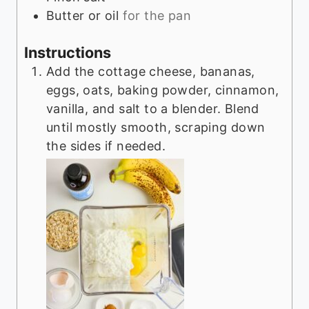
Butter or oil
for the pan
Instructions
Add the cottage cheese, bananas,
eggs, oats, baking powder, cinnamon,
vanilla, and salt to a blender. Blend
until mostly smooth, scraping down
the sides if needed.