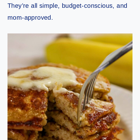
They’re all simple, budget-conscious, and
mom-approved.