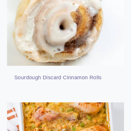
Sourdough Discard Cinnamon Rolls