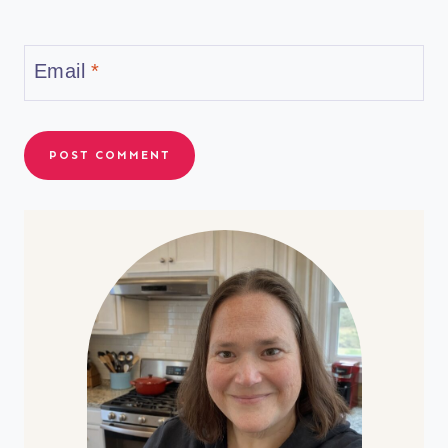
Email
*