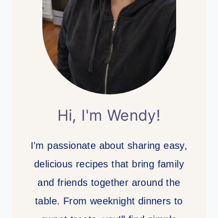
Hi, I'm Wendy!
I'm passionate about sharing easy,
delicious recipes that bring family
and friends together around the
table. From weeknight dinners to