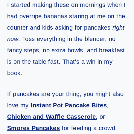
I started making these on mornings when I
had overripe bananas staring at me on the
counter and kids asking for pancakes
right
now
. Toss everything in the blender, no
fancy steps, no extra bowls, and breakfast
is on the table fast. That’s a win in my
book.
If pancakes are your thing, you might also
love my
Instant Pot Pancake Bites
,
Chicken and Waffle Casserole
, or
Smores Pancakes
for feeding a crowd.