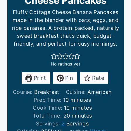
Cheese Pancakes
Fluffy Cottage Cheese Banana Pancakes
made in the blender with oats, eggs, and
ripe bananas. A protein-packed, naturally
sweet breakfast that’s quick, budget-
friendly, and perfect for busy mornings.
No ratings yet
Print
Pin
Rate
Course:
Breakfast
Cuisine:
American
m
Prep Time:
10
minutes
i
m
Cook Time:
10
minutes
n
i
m
Total Time:
20
minutes
u
n
i
Servings:
2
Servings