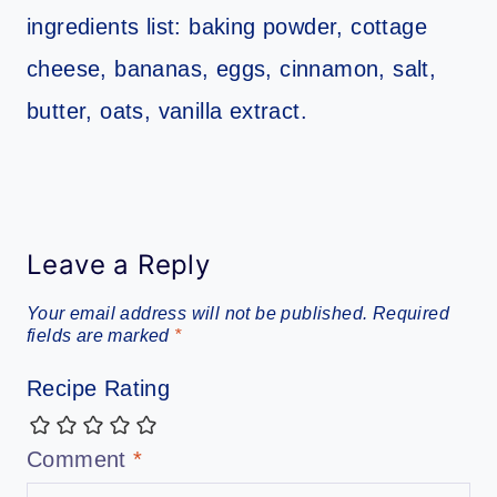
Leave a Reply
Your email address will not be published.
Required
fields are marked
*
Recipe Rating
Comment
*