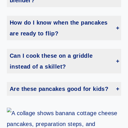
blender?
Yes, but the texture won’t be quite as smooth. Mash the bananas well and use oat flour instead of whole oats.
How do I know when the pancakes
are ready to flip?
Look for bubbles on top and edges that appear set—just like traditional pancakes.
Can I cook these on a griddle
instead of a skillet?
Absolutely. A griddle works great, especially if you’re making a big batch.
Are these pancakes good for kids?
Yes! They’re soft, lightly sweet, and easy for little ones to eat.