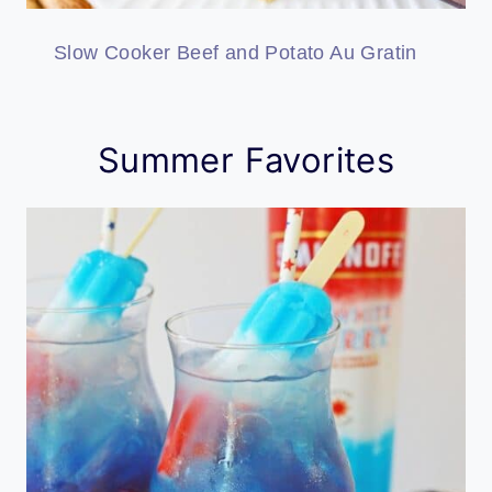
Slow Cooker Beef and Potato Au Gratin
Summer Favorites