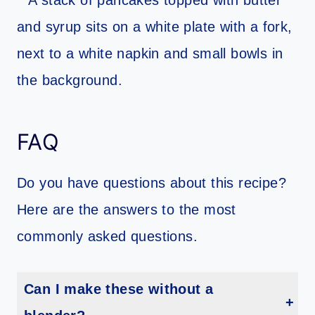
FAQ
Do you have questions about this recipe?
Here are the answers to the most
commonly asked questions.
Can I make these without a