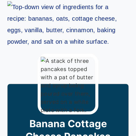
Banana Cottage