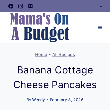
Skip
to
content
Home
»
All Recipes
Banana Cottage
Cheese Pancakes
By
Wendy
February 8, 2026