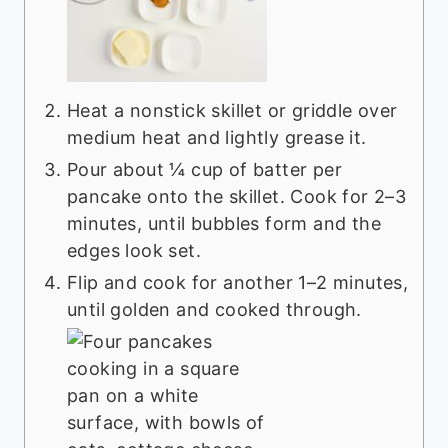
Heat a nonstick skillet or griddle over
medium heat and lightly grease it.
Pour about ¼ cup of batter per
pancake onto the skillet. Cook for 2–3
minutes, until bubbles form and the
edges look set.
Flip and cook for another 1–2 minutes,
until golden and cooked through.