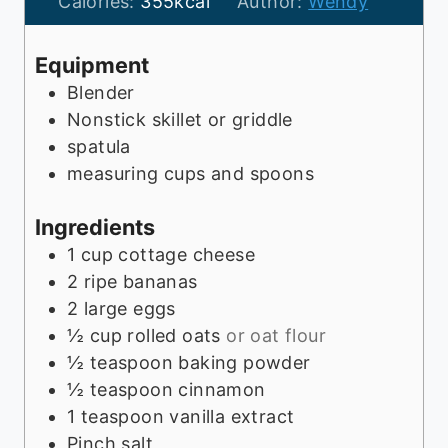
t
u
n
Calories:
355
kcal
Author:
Wendy
e
t
u
s
e
t
Equipment
s
e
Blender
s
Nonstick skillet or griddle
spatula
measuring cups and spoons
Ingredients
1
cup
cottage cheese
2
ripe bananas
2
large eggs
½
cup
rolled oats
or oat flour
½
teaspoon
baking powder
½
teaspoon
cinnamon
1
teaspoon
vanilla extract
Pinch
salt