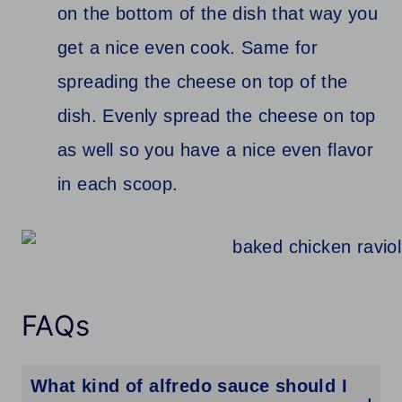
on the bottom of the dish that way you
get a nice even cook. Same for
spreading the cheese on top of the
dish. Evenly spread the cheese on top
as well so you have a nice even flavor
in each scoop.
FAQs
What kind of alfredo sauce should I