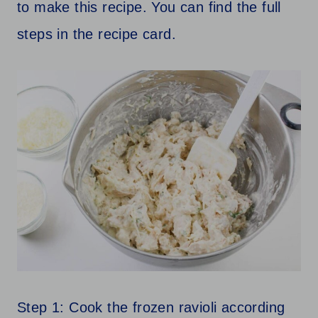
to make this recipe. You can find the full
steps in the recipe card.
Step 1: Cook the frozen ravioli according