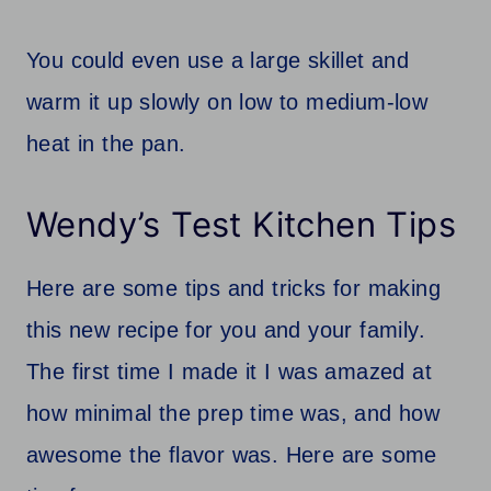
You could even use a large skillet and
warm it up slowly on low to medium-low
heat in the pan.
Wendy’s Test Kitchen Tips
Here are some tips and tricks for making
this new recipe for you and your family.
The first time I made it I was amazed at
how minimal the prep time was, and how
awesome the flavor was. Here are some