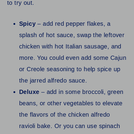
to try out.
Spicy
– add red pepper flakes, a
splash of hot sauce, swap the leftover
chicken with hot Italian sausage, and
more. You could even add some Cajun
or Creole seasoning to help spice up
the jarred alfredo sauce.
Deluxe
– add in some broccoli, green
beans, or other vegetables to elevate
the flavors of the chicken alfredo
ravioli bake. Or you can use spinach