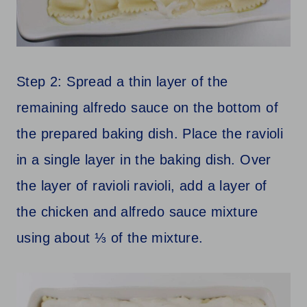
Step 2: Spread a thin layer of the
remaining alfredo sauce on the bottom of
the prepared baking dish. Place the ravioli
in a single layer in the baking dish. Over
the layer of ravioli ravioli, add a layer of
the chicken and alfredo sauce mixture
using about ⅓ of the mixture.