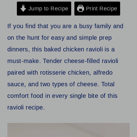
Jump to Recipe
Print Recipe
If you find that you are a busy family and
on the hunt for easy and simple prep
dinners, this baked chicken ravioli is a
must-make. Tender cheese-filled ravioli
paired with rotisserie chicken, alfredo
sauce, and two types of cheese. Total
comfort food in every single bite of this
ravioli recipe.