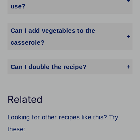
use?
Honestly, you can use any type of alfredo sauce you would like. From homemade alfredo sauce to jarred, or even the packet that you add liquid to. Feel free to use any alfredo sauce you enjoy the flavor of.
Can I add vegetables to the
casserole?
Feel free to add any vegetables you would like. Broccoli, spinach, mushrooms, green beans, etc. Just know that adding some veggies can add extra water as the veggies break down as they bake up. But it will add a ton of flavor to the casserole.
Can I double the recipe?
Go right ahead and make a larger batch if you need. This is a great recipe for serving a larger crowd. Just reach for a larger pan or use two pans to make a double batch. I add about 5-10 additional minutes as it bakes since there is more to heat in the oven.
Related
Looking for other recipes like this? Try
these: