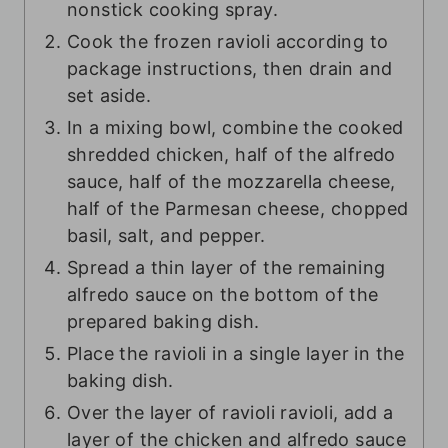
nonstick cooking spray.
Cook the frozen ravioli according to
package instructions, then drain and
set aside.
In a mixing bowl, combine the cooked
shredded chicken, half of the alfredo
sauce, half of the mozzarella cheese,
half of the Parmesan cheese, chopped
basil, salt, and pepper.
Spread a thin layer of the remaining
alfredo sauce on the bottom of the
prepared baking dish.
Place the ravioli in a single layer in the
baking dish.
Over the layer of ravioli ravioli, add a
layer of the chicken and alfredo sauce