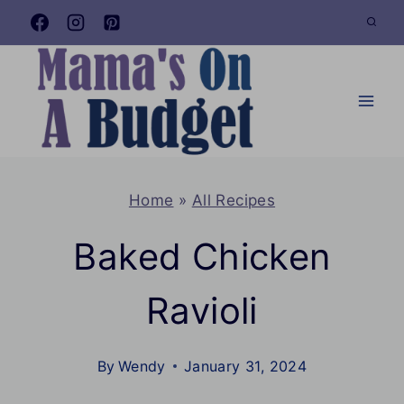
Skip
to
content
Home
»
All Recipes
Baked Chicken
Ravioli
By
Wendy
January 31, 2024