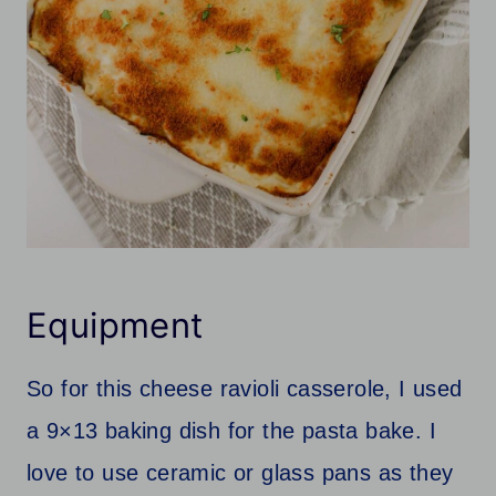
Equipment
So for this cheese ravioli casserole, I used
a 9×13 baking dish for the pasta bake. I
love to use ceramic or glass pans as they