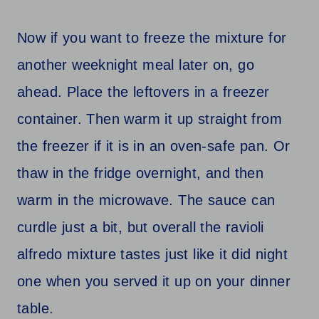
Now if you want to freeze the mixture for
another weeknight meal later on, go
ahead. Place the leftovers in a freezer
container. Then warm it up straight from
the freezer if it is in an oven-safe pan. Or
thaw in the fridge overnight, and then
warm in the microwave. The sauce can
curdle just a bit, but overall the ravioli
alfredo mixture tastes just like it did night
one when you served it up on your dinner
table.