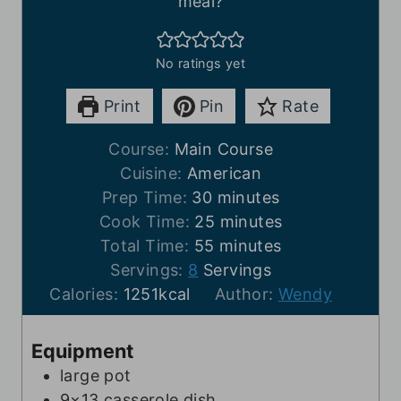
meal?
No ratings yet
Print
Pin
Rate
Course:
Main Course
Cuisine:
American
m
Prep Time:
30
minutes
i
m
Cook Time:
25
minutes
n
m
i
Total Time:
55
minutes
u
i
n
Servings:
8
Servings
t
n
u
Calories:
1251
kcal
Author:
Wendy
e
u
t
s
t
e
Equipment
e
s
large pot
s
9×13 casserole dish