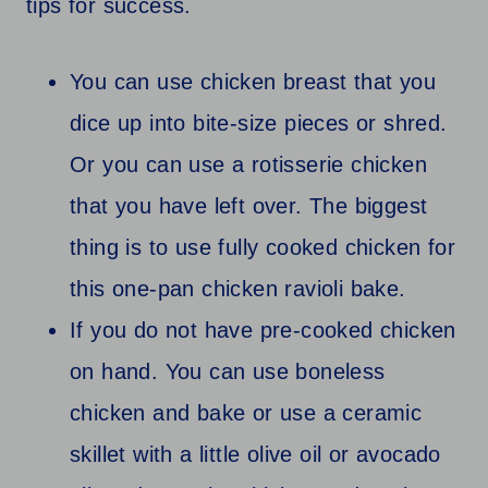
tips for success.
You can use chicken breast that you
dice up into bite-size pieces or shred.
Or you can use a rotisserie chicken
that you have left over. The biggest
thing is to use fully cooked chicken for
this one-pan chicken ravioli bake.
If you do not have pre-cooked chicken
on hand. You can use boneless
chicken and bake or use a ceramic
skillet with a little olive oil or avocado