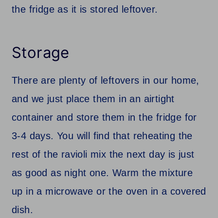
the fridge as it is stored leftover.
Storage
There are plenty of leftovers in our home,
and we just place them in an airtight
container and store them in the fridge for
3-4 days. You will find that reheating the
rest of the ravioli mix the next day is just
as good as night one. Warm the mixture
up in a microwave or the oven in a covered
dish.