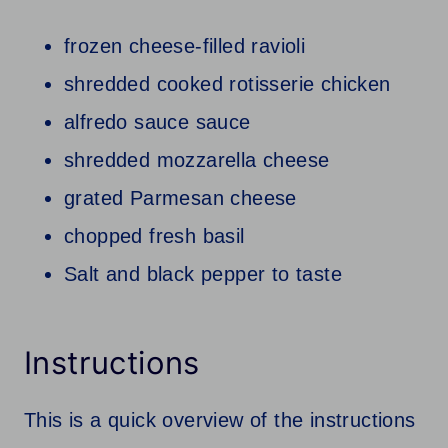
frozen cheese-filled ravioli
shredded cooked rotisserie chicken
alfredo sauce sauce
shredded mozzarella cheese
grated Parmesan cheese
chopped fresh basil
Salt and black pepper to taste
Instructions
This is a quick overview of the instructions