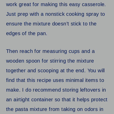
work great for making this easy casserole.
Just prep with a nonstick cooking spray to
ensure the mixture doesn’t stick to the
edges of the pan.
Then reach for measuring cups and a
wooden spoon for stirring the mixture
together and scooping at the end. You will
find that this recipe uses minimal items to
make. I do recommend storing leftovers in
an airtight container so that it helps protect
the pasta mixture from taking on odors in