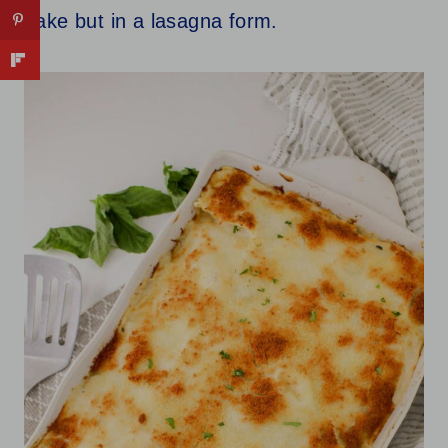
bake but in a lasagna form.