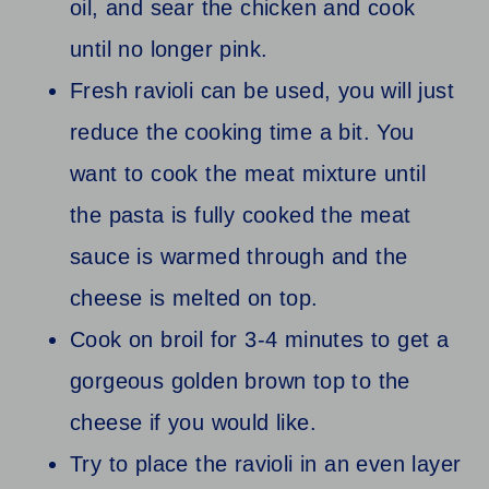
oil, and sear the chicken and cook
until no longer pink.
Fresh ravioli can be used, you will just
reduce the cooking time a bit. You
want to cook the meat mixture until
the pasta is fully cooked the meat
sauce is warmed through and the
cheese is melted on top.
Cook on broil for 3-4 minutes to get a
gorgeous golden brown top to the
cheese if you would like.
Try to place the ravioli in an even layer