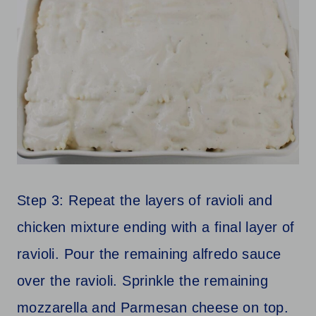
Step 3: Repeat the layers of ravioli and
chicken mixture ending with a final layer of
ravioli. Pour the remaining alfredo sauce
over the ravioli. Sprinkle the remaining
mozzarella and Parmesan cheese on top.