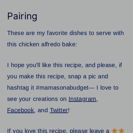
Pairing
These are my favorite dishes to serve with
this chicken alfredo bake:
I hope you’ll like this recipe, and please, if
you make this recipe, snap a pic and
hashtag it #mamasonabudget— I love to
see your creations on
Instagram
,
Facebook
, and
Twitter
!
If you love this recipe, please leave a