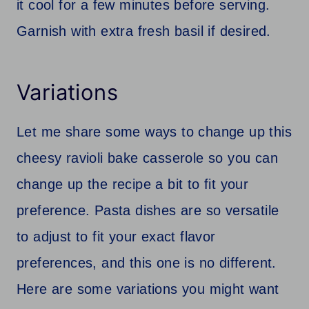
it cool for a few minutes before serving.
Garnish with extra fresh basil if desired.
Variations
Let me share some ways to change up this
cheesy ravioli bake casserole so you can
change up the recipe a bit to fit your
preference. Pasta dishes are so versatile
to adjust to fit your exact flavor
preferences, and this one is no different.
Here are some variations you might want