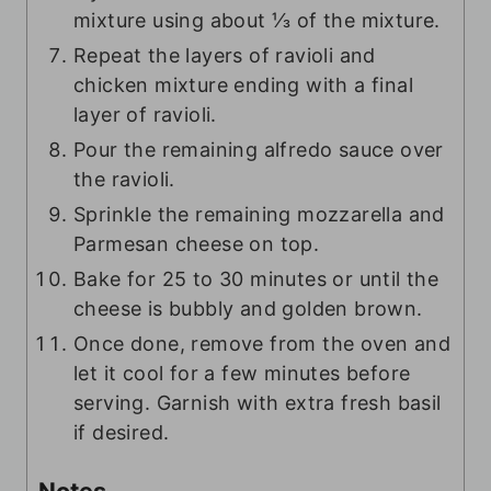
mixture using about ⅓ of the mixture.
Repeat the layers of ravioli and
chicken mixture ending with a final
layer of ravioli.
Pour the remaining alfredo sauce over
the ravioli.
Sprinkle the remaining mozzarella and
Parmesan cheese on top.
Bake for 25 to 30 minutes or until the
cheese is bubbly and golden brown.
Once done, remove from the oven and
let it cool for a few minutes before
serving. Garnish with extra fresh basil
if desired.
Notes