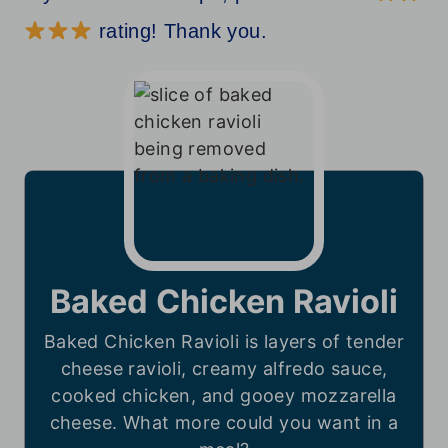
rating! Thank you.
Baked Chicken Ravioli
Baked Chicken Ravioli is layers of tender
cheese ravioli, creamy alfredo sauce,
cooked chicken, and gooey mozzarella
cheese. What more could you want in a