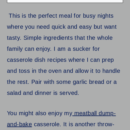
This is the perfect meal for busy nights
where you need quick and easy but want
tasty. Simple ingredients that the whole
family can enjoy. I am a sucker for
casserole dish recipes where I can prep
and toss in the oven and allow it to handle
the rest. Pair with some garlic bread or a
salad and dinner is served.
You might also enjoy my
meatball dump-
and-bake
casserole. It is another throw-