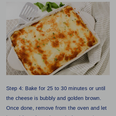
Step 4: Bake for 25 to 30 minutes or until
the cheese is bubbly and golden brown.
Once done, remove from the oven and let