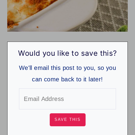
Would you like to save this?
We'll email this post to you, so you
can come back to it later!