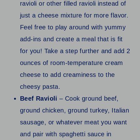
ravioli or other filled ravioli instead of
just a cheese mixture for more flavor.
Feel free to play around with yummy
add-ins and create a meal that is fit
for you! Take a step further and add 2
ounces of room-temperature cream
cheese to add creaminess to the
cheesy pasta.
Beef Ravioli
– Cook ground beef,
ground chicken, ground turkey, Italian
sausage, or whatever meat you want
and pair with spaghetti sauce in