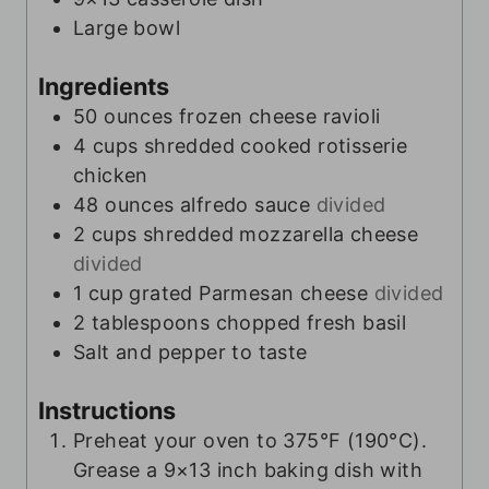
Large bowl
Ingredients
50
ounces
frozen cheese ravioli
4
cups
shredded cooked rotisserie
chicken
48
ounces
alfredo sauce
divided
2
cups
shredded mozzarella cheese
divided
1
cup
grated Parmesan cheese
divided
2
tablespoons
chopped fresh basil
Salt and pepper to taste
Instructions
Preheat your oven to 375°F (190°C).
Grease a 9×13 inch baking dish with