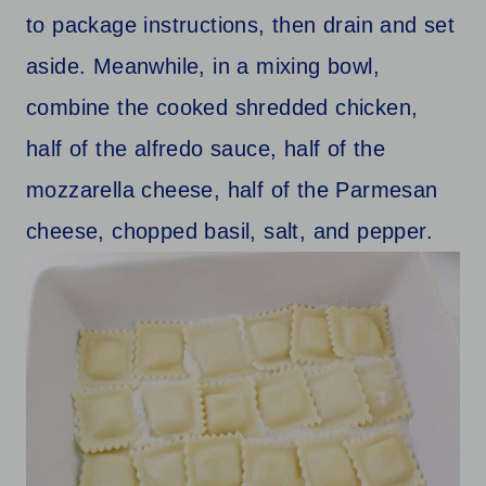
to package instructions, then drain and set
aside. Meanwhile, in a mixing bowl,
combine the cooked shredded chicken,
half of the alfredo sauce, half of the
mozzarella cheese, half of the Parmesan
cheese, chopped basil, salt, and pepper.