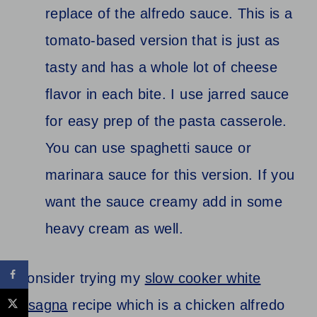
replace of the alfredo sauce. This is a
tomato-based version that is just as
tasty and has a whole lot of cheese
flavor in each bite. I use jarred sauce
for easy prep of the pasta casserole.
You can use spaghetti sauce or
marinara sauce for this version. If you
want the sauce creamy add in some
heavy cream as well.
Consider trying my
slow cooker white
lasagna
recipe which is a chicken alfredo