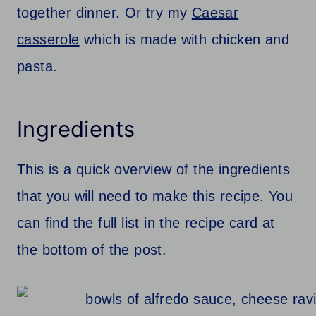
together dinner. Or try my
Caesar
casserole
which is made with chicken and
pasta.
Ingredients
This is a quick overview of the ingredients
that you will need to make this recipe. You
can find the full list in the recipe card at
the bottom of the post.