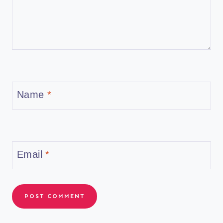
Name
*
Email
*