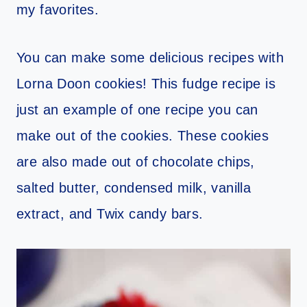
my favorites.
You can make some delicious recipes with
Lorna Doon cookies! This fudge recipe is
just an example of one recipe you can
make out of the cookies. These cookies
are also made out of chocolate chips,
salted butter, condensed milk, vanilla
extract, and Twix candy bars.