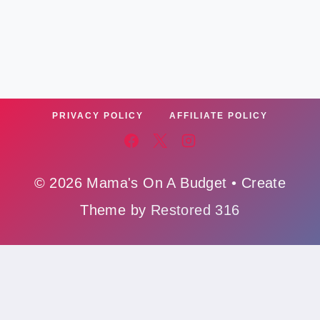
PRIVACY POLICY
AFFILIATE POLICY
© 2026 Mama's On A Budget • Create
Theme by
Restored 316
Affiliate Policy
,
Cookie Policy
,
Privacy Polic
y,
Ads Policy