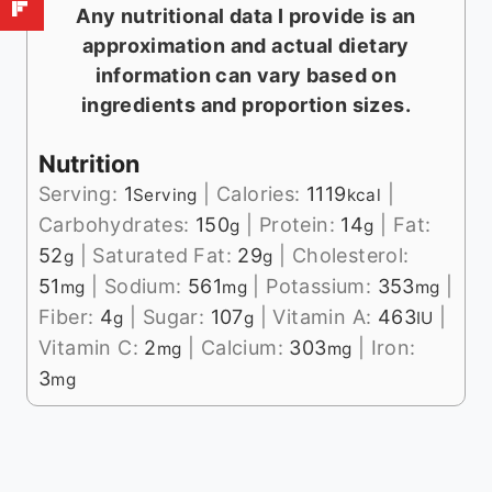
Any nutritional data I provide is an
approximation and actual dietary
information can vary based on
ingredients and proportion sizes.
Nutrition
Serving:
1
|
Calories:
1119
|
Serving
kcal
Carbohydrates:
150
|
Protein:
14
|
Fat:
g
g
52
|
Saturated Fat:
29
|
Cholesterol:
g
g
51
|
Sodium:
561
|
Potassium:
353
|
mg
mg
mg
Fiber:
4
|
Sugar:
107
|
Vitamin A:
463
|
g
g
IU
Vitamin C:
2
|
Calcium:
303
|
Iron:
mg
mg
3
mg