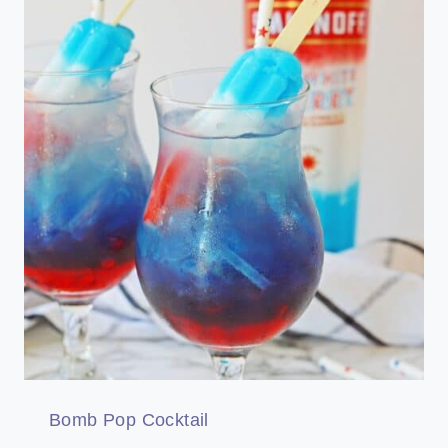
Bomb Pop Cocktail