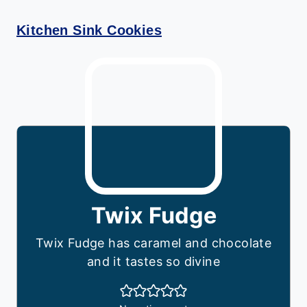
Kitchen Sink Cookies
Twix Fudge
Twix Fudge has caramel and chocolate
and it tastes so divine