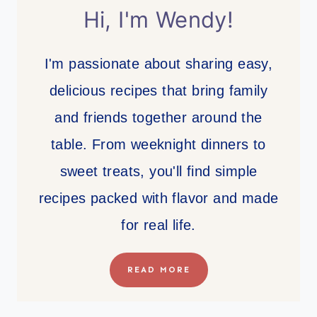
Hi, I'm Wendy!
I'm passionate about sharing easy,
delicious recipes that bring family
and friends together around the
table. From weeknight dinners to
sweet treats, you'll find simple
recipes packed with flavor and made
for real life.
READ MORE