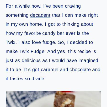
For a while now, I’ve been craving
something
decadent
that I can make right
in my own home. I got to thinking about
how my favorite candy bar ever is the
Twix. I also love fudge. So, I decided to
make Twix Fudge. And yes, this recipe is
just as delicious as I would have imagined
it to be. It’s got caramel and chocolate and
it tastes so divine!