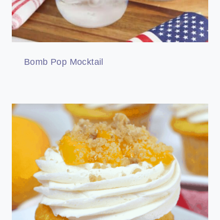
Bomb Pop Mocktail