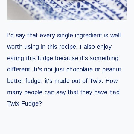
I’d say that every single ingredient is well
worth using in this recipe. I also enjoy
eating this fudge because it’s something
different. It’s not just chocolate or peanut
butter fudge, it’s made out of Twix. How
many people can say that they have had
Twix Fudge?