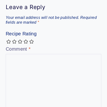
Leave a Reply
Your email address will not be published.
Required
fields are marked
*
Recipe Rating
Comment
*