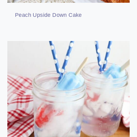
Peach Upside Down Cake