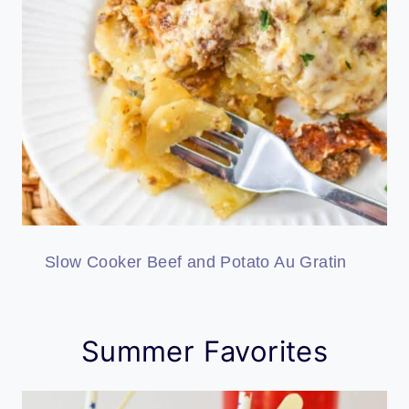
Slow Cooker Beef and Potato Au Gratin
Summer Favorites