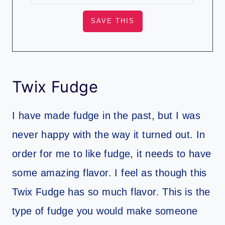
Twix Fudge
I have made fudge in the past, but I was
never happy with the way it turned out. In
order for me to like fudge, it needs to have
some amazing flavor. I feel as though this
Twix Fudge has so much flavor. This is the
type of fudge you would make someone