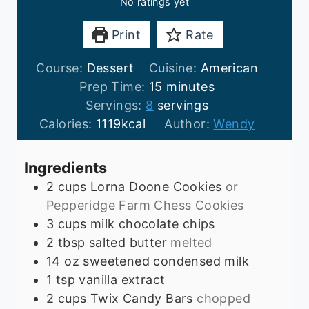
No ratings yet
Print
Rate
Course:
Dessert
Cuisine:
American
m
Prep Time:
15
minutes
i
Servings:
8
servings
n
Calories:
1119
kcal
Author:
Wendy
u
t
Ingredients
e
2
cups
Lorna Doone Cookies
or
s
Pepperidge Farm Chess Cookies
3
cups
milk chocolate chips
2
tbsp
salted butter
melted
14
oz
sweetened condensed milk
1
tsp
vanilla extract
2
cups
Twix Candy Bars
chopped