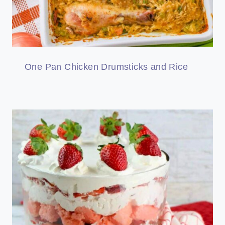
One Pan Chicken Drumsticks and Rice