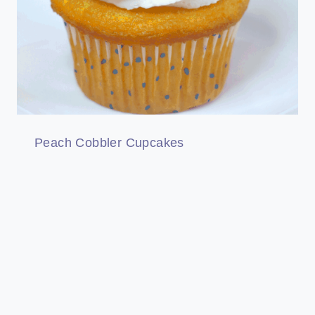
Peach Cobbler Cupcakes