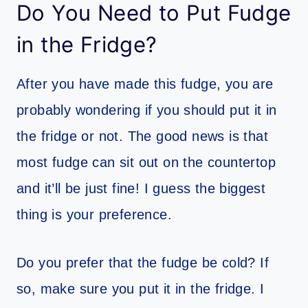
Do You Need to Put Fudge
in the Fridge?
After you have made this fudge, you are
probably wondering if you should put it in
the fridge or not. The good news is that
most fudge can sit out on the countertop
and it’ll be just fine! I guess the biggest
thing is your preference.
Do you prefer that the fudge be cold? If
so, make sure you put it in the fridge. I