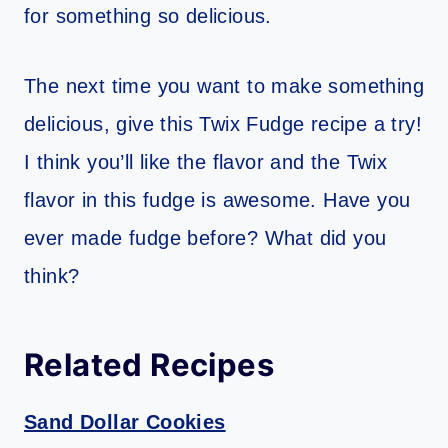
for something so delicious.
The next time you want to make something
delicious, give this Twix Fudge recipe a try!
I think you’ll like the flavor and the Twix
flavor in this fudge is awesome. Have you
ever made fudge before? What did you
think?
Related Recipes
Sand Dollar Cookies