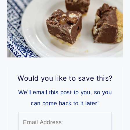
Would you like to save this?
We'll email this post to you, so you
can come back to it later!