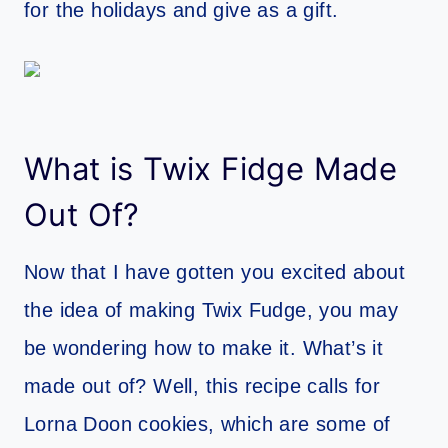
for the holidays and give as a gift.
What is Twix Fidge Made
Out Of?
Now that I have gotten you excited about
the idea of making Twix Fudge, you may
be wondering how to make it. What’s it
made out of? Well, this recipe calls for
Lorna Doon cookies, which are some of