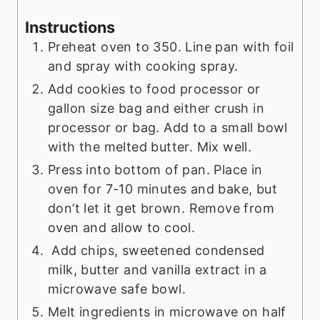
Instructions
Preheat oven to 350. Line pan with foil
and spray with cooking spray.
Add cookies to food processor or
gallon size bag and either crush in
processor or bag. Add to a small bowl
with the melted butter. Mix well.
Press into bottom of pan. Place in
oven for 7-10 minutes and bake, but
don’t let it get brown. Remove from
oven and allow to cool.
Add chips, sweetened condensed
milk, butter and vanilla extract in a
microwave safe bowl.
Melt ingredients in microwave on half