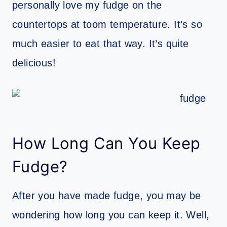
personally love my fudge on the
countertops at toom temperature. It’s so
much easier to eat that way. It’s quite
delicious!
How Long Can You Keep
Fudge?
After you have made fudge, you may be
wondering how long you can keep it. Well,