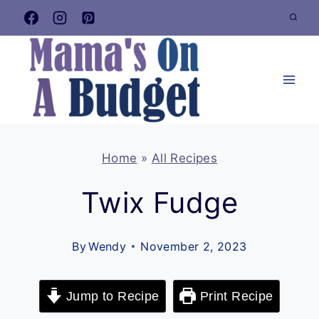
Skip
to
content
Home
»
All Recipes
Twix Fudge
By
Wendy
November 2, 2023
Jump to Recipe
Print Recipe