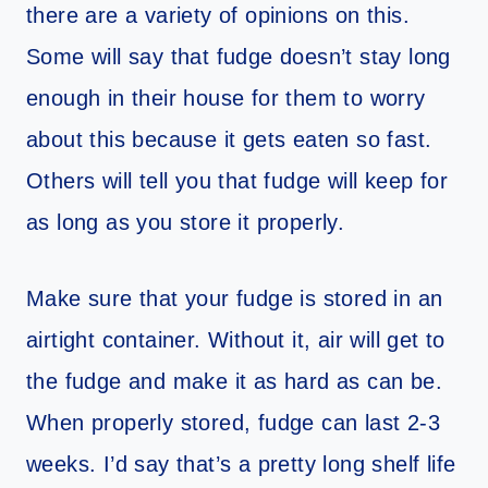
there are a variety of opinions on this.
Some will say that fudge doesn’t stay long
enough in their house for them to worry
about this because it gets eaten so fast.
Others will tell you that fudge will keep for
as long as you store it properly.
Make sure that your fudge is stored in an
airtight container. Without it, air will get to
the fudge and make it as hard as can be.
When properly stored, fudge can last 2-3
weeks. I’d say that’s a pretty long shelf life