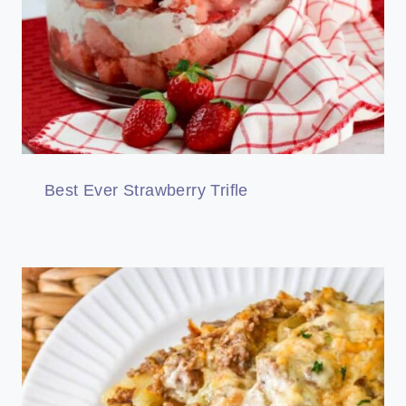
Best Ever Strawberry Trifle