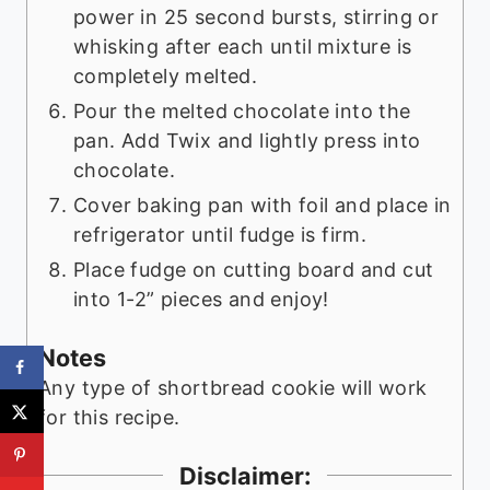
power in 25 second bursts, stirring or
whisking after each until mixture is
completely melted.
Pour the melted chocolate into the
pan. Add Twix and lightly press into
chocolate.
Cover baking pan with foil and place in
refrigerator until fudge is firm.
Place fudge on cutting board and cut
into 1-2” pieces and enjoy!
Notes
Any type of shortbread cookie will work
for this recipe.
Disclaimer: