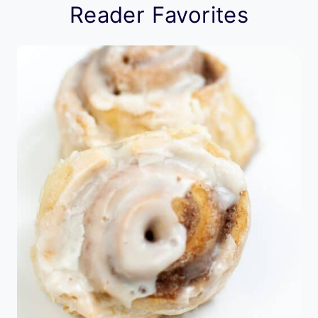
Reader Favorites