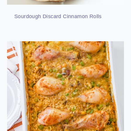
Sourdough Discard Cinnamon Rolls