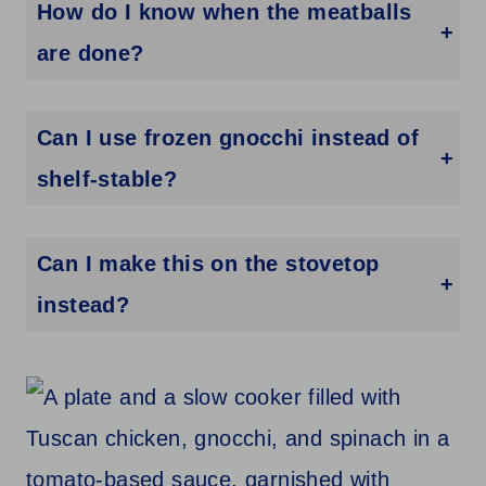
How do I know when the meatballs
are done?
They should be firm and cooked through with an internal temperature of 165°F.
Can I use frozen gnocchi instead of
shelf-stable?
Yes, just add a few extra minutes of cooking time and check for tenderness.
Can I make this on the stovetop
instead?
You can, but the sauce will need more stirring and attention to prevent sticking or over-thickening.