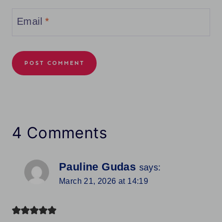
Email
*
4 Comments
Pauline Gudas
says:
March 21, 2026 at 14:19