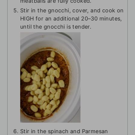
meatballs are fully cooked.
Stir in the gnocchi, cover, and cook on
HIGH for an additional 20–30 minutes,
until the gnocchi is tender.
Stir in the spinach and Parmesan