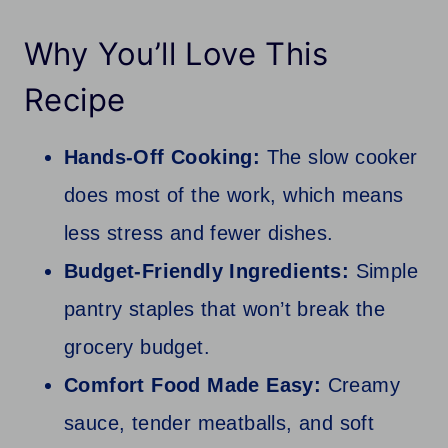
Why You’ll Love This
Recipe
Hands-Off Cooking:
The slow cooker
does most of the work, which means
less stress and fewer dishes.
Budget-Friendly Ingredients:
Simple
pantry staples that won’t break the
grocery budget.
Comfort Food Made Easy:
Creamy
sauce, tender meatballs, and soft