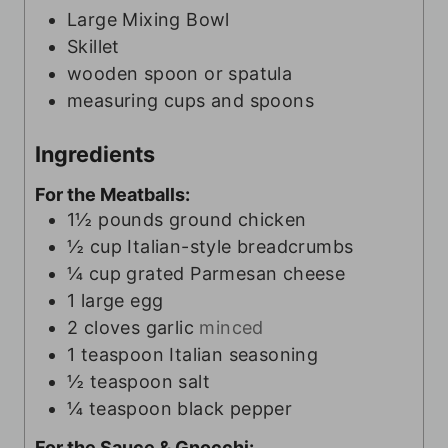
s
Large Mixing Bowl
Skillet
wooden spoon or spatula
measuring cups and spoons
Ingredients
For the Meatballs:
1½
pounds
ground chicken
½
cup
Italian-style breadcrumbs
¼
cup
grated Parmesan cheese
1
large egg
2
cloves
garlic
minced
1
teaspoon
Italian seasoning
½
teaspoon
salt
¼
teaspoon
black pepper
For the Sauce & Gnocchi: