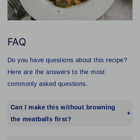
FAQ
Do you have questions about this recipe?
Here are the answers to the most
commonly asked questions.
Can I make this without browning
the meatballs first?
Yes, but browning adds flavor and helps them hold their shape better in the slow cooker.