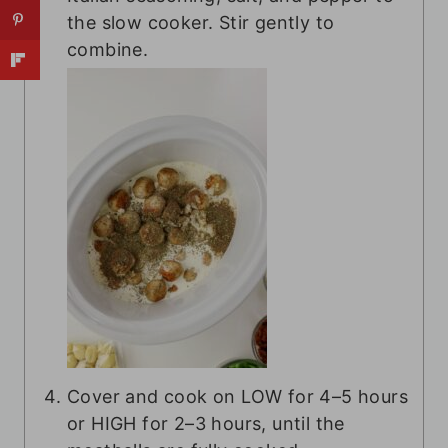
the slow cooker. Stir gently to
combine.
Cover and cook on LOW for 4–5 hours
or HIGH for 2–3 hours, until the