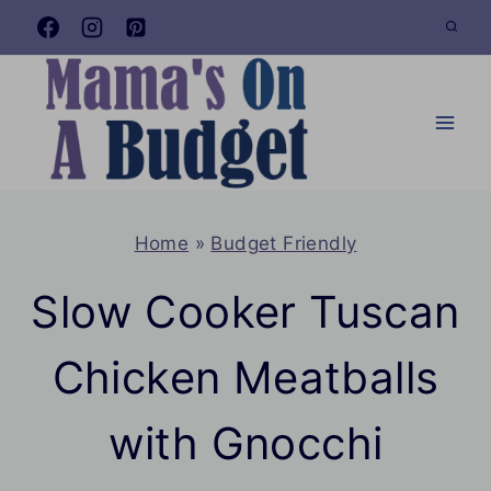
Skip
to
content
Home
»
Budget Friendly
Slow Cooker Tuscan
Chicken Meatballs
with Gnocchi