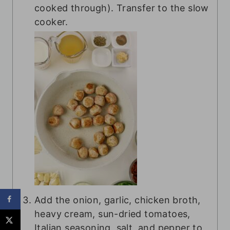
cooked through). Transfer to the slow
cooker.
Add the onion, garlic, chicken broth,
heavy cream, sun-dried tomatoes,
Italian seasoning, salt, and pepper to