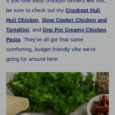
If you love easy crockpot dinners like this,
be sure to check out my
Crockpot Huli
Huli Chicken
,
Slow Cooker Chicken and
Tortellini
, and
One Pot Creamy Chicken
Pasta
. They’ve all got that same
comforting, budget-friendly vibe we’re
going for around here.