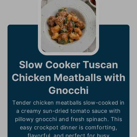
Slow Cooker Tuscan
Chicken Meatballs with
Gnocchi
Tender chicken meatballs slow-cooked in
a creamy sun-dried tomato sauce with
pillowy gnocchi and fresh spinach. This
easy crockpot dinner is comforting,
flavorful, and perfect for busy