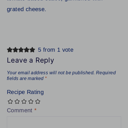
5 from 1 vote
Leave a Reply
Your email address will not be published.
Required
fields are marked
*
Recipe Rating
Comment
*