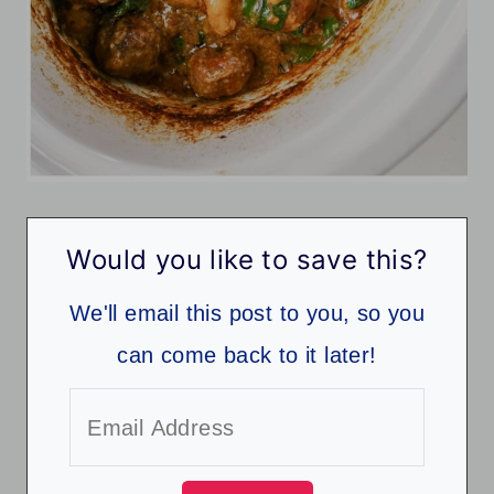
Would you like to save this?
We'll email this post to you, so you
can come back to it later!