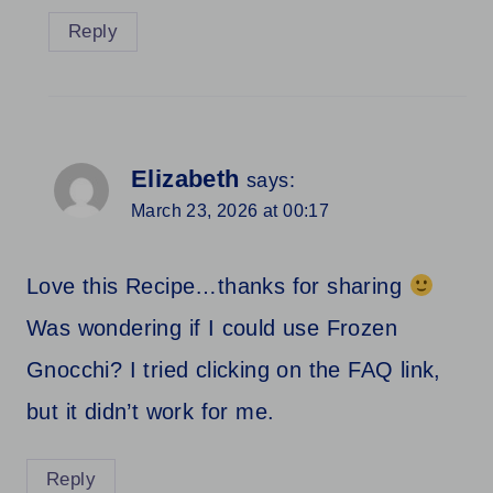
Reply
Elizabeth
says:
March 23, 2026 at 00:17
Love this Recipe…thanks for sharing
Was wondering if I could use Frozen
Gnocchi? I tried clicking on the FAQ link,
but it didn’t work for me.
Reply