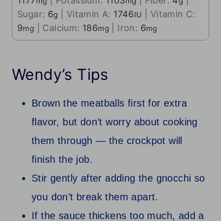
1177
|
Potassium:
1103
|
Fiber:
4
|
mg
mg
g
Sugar:
6
|
Vitamin A:
1746
|
Vitamin C:
g
IU
9
|
Calcium:
186
|
Iron:
6
mg
mg
mg
Wendy’s Tips
Brown the meatballs first for extra
flavor, but don’t worry about cooking
them through — the crockpot will
finish the job.
Stir gently after adding the gnocchi so
you don’t break them apart.
If the sauce thickens too much, add a