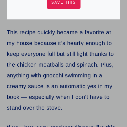
This recipe quickly became a favorite at
my house because it’s hearty enough to
keep everyone full but still light thanks to
the chicken meatballs and spinach. Plus,
anything with gnocchi swimming in a
creamy sauce is an automatic yes in my
book — especially when I don’t have to
stand over the stove.