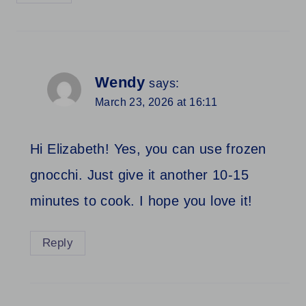
Wendy
says:
March 23, 2026 at 16:11
Hi Elizabeth! Yes, you can use frozen
gnocchi. Just give it another 10-15
minutes to cook. I hope you love it!
Reply