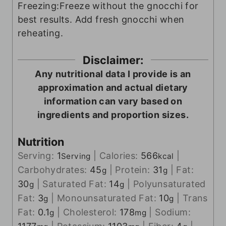
Freezing:
Freeze without the gnocchi for
best results. Add fresh gnocchi when
reheating.
Disclaimer:
Any nutritional data I provide is an
approximation and actual dietary
information can vary based on
ingredients and proportion sizes.
Nutrition
Serving:
1
|
Calories:
566
|
Serving
kcal
Carbohydrates:
45
|
Protein:
31
|
Fat:
g
g
30
|
Saturated Fat:
14
|
Polyunsaturated
g
g
Fat:
3
|
Monounsaturated Fat:
10
|
Trans
g
g
Fat:
0.1
|
Cholesterol:
178
|
Sodium:
g
mg