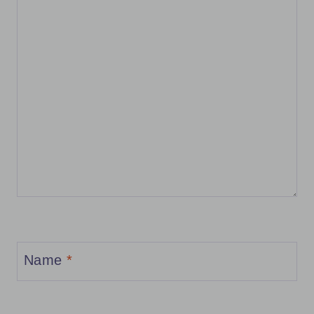
Name
*