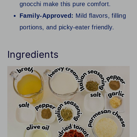
gnocchi make this pure comfort.
Family-Approved:
Mild flavors, filling
portions, and picky-eater friendly.
Ingredients