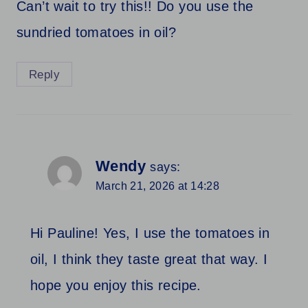
Can’t wait to try this!! Do you use the
sundried tomatoes in oil?
Reply
Wendy
says:
March 21, 2026 at 14:28
Hi Pauline! Yes, I use the tomatoes in
oil, I think they taste great that way. I
hope you enjoy this recipe.