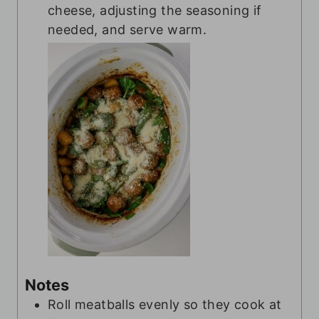
cheese, adjusting the seasoning if
needed, and serve warm.
Notes
Roll meatballs evenly so they cook at