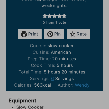
weeknights.
5
from 1 vote
Print
Pin
Rate
Course:
slow cooker
Cuisine:
American
m
Prep Time:
20
minutes
i
h
Cook Time:
5
hours
h
n
o
m
Total Time:
5
hours
20
minutes
o
u
u
i
Servings:
6
Servings
u
t
r
n
Calories:
566
kcal
Author:
Wendy
r
e
s
u
s
s
t
Equipment
e
Slow Cooker