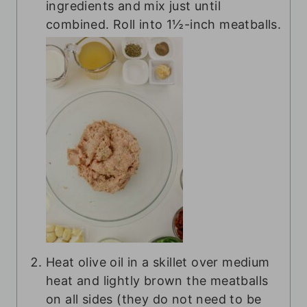
ingredients and mix just until
combined. Roll into 1½-inch meatballs.
Heat olive oil in a skillet over medium
heat and lightly brown the meatballs
on all sides (they do not need to be