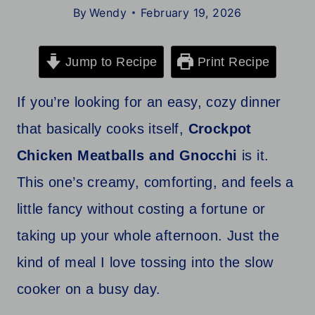
By
Wendy
February 19, 2026
Jump to Recipe
Print Recipe
If you’re looking for an easy, cozy dinner
that basically cooks itself,
Crockpot
Chicken Meatballs and Gnocchi
is it.
This one’s creamy, comforting, and feels a
little fancy without costing a fortune or
taking up your whole afternoon. Just the
kind of meal I love tossing into the slow
cooker on a busy day.