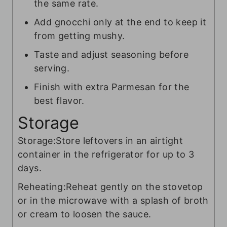
the same rate.
Add gnocchi only at the end to keep it
from getting mushy.
Taste and adjust seasoning before
serving.
Finish with extra Parmesan for the
best flavor.
Storage
Storage:
Store leftovers in an airtight
container in the refrigerator for up to 3
days.
Reheating:
Reheat gently on the stovetop
or in the microwave with a splash of broth
or cream to loosen the sauce.