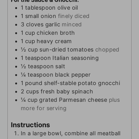
1
tablespoon
olive oil
1
small onion
finely diced
3
cloves
garlic
minced
1
cup
chicken broth
1
cup
heavy cream
½
cup
sun-dried tomatoes
chopped
1
teaspoon
Italian seasoning
½
teaspoon
salt
¼
teaspoon
black pepper
1
pound
shelf-stable potato gnocchi
2
cups
fresh baby spinach
¼
cup
grated Parmesan cheese
plus
more for serving
Instructions
In a large bowl, combine all meatball