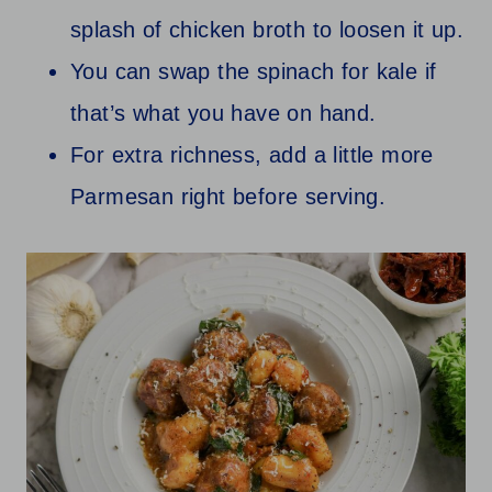
splash of chicken broth to loosen it up.
You can swap the spinach for kale if
that’s what you have on hand.
For extra richness, add a little more
Parmesan right before serving.