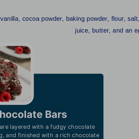
hocolate Bars
are layered with a fudgy chocolate
ng, and finished with a rich chocolate