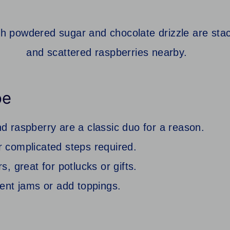
pe
d raspberry are a classic duo for a reason.
 complicated steps required.
, great for potlucks or gifts.
rent jams or add toppings.