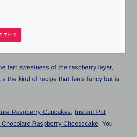
e tart sweetness of the raspberry layer,
t’s the kind of recipe that feels fancy but is
late Raspberry Cupcakes
,
Instant Pot
t Chocolate Raspberry Cheesecake
. You