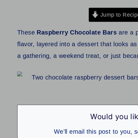
Jump to Recip
These
Raspberry Chocolate Bars
are a p
flavor, layered into a dessert that looks a
a gathering, a weekend treat, or just beca
Would you lik
We'll email this post to you, 