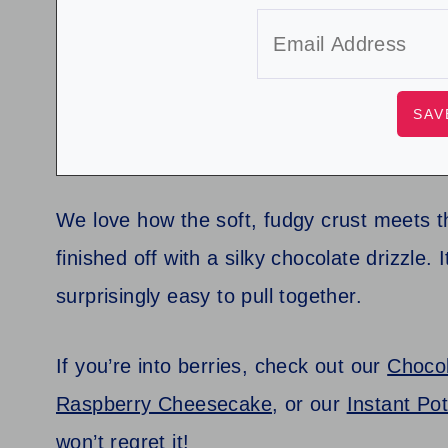
We love how the soft, fudgy crust meets th
finished off with a silky chocolate drizzle. I
surprisingly easy to pull together.
If you’re into berries, check out our
Choco
Raspberry Cheesecake
, or our
Instant Po
won’t regret it!