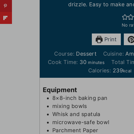
drizzle. Easy to make an
No ra
Print
Course:
Dessert
Cuisine:
Am
m
Cook Time:
30
Total T
minutes
i
Calories:
239
kcal
n
u
Equipment
t
8×8-inch baking pan
e
mixing bowls
s
Whisk and spatula
microwave-safe bowl
Parchment Paper