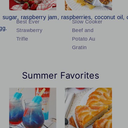
Best Ever
Slow Cooker
Strawberry
Beef and
Trifle
Potato Au
Gratin
Summer Favorites