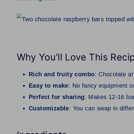
Why You’ll Love This Reci
Rich and fruity combo
: Chocolate an
Easy to make
: No fancy equipment or
Perfect for sharing
: Makes 12-16 bars
Customizable
: You can swap in diffe