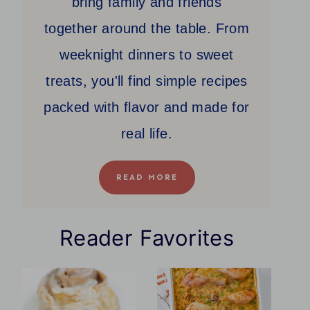
bring family and friends
together around the table. From
weeknight dinners to sweet
treats, you'll find simple recipes
packed with flavor and made for
real life.
READ MORE
Reader Favorites