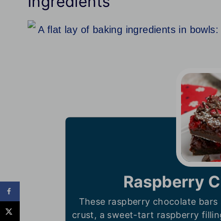
Ingredients
Raspberry C
These raspberry chocolate bars 
crust, a sweet-tart raspberry filli