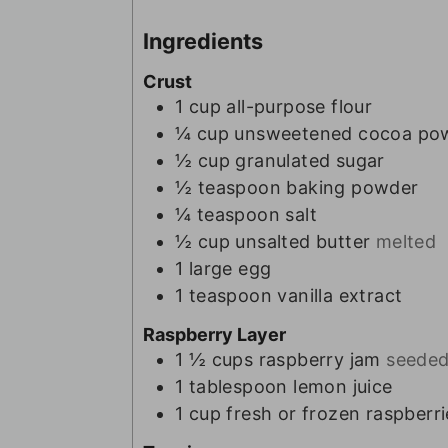
Ingredients
Crust
1
cup
all-purpose flour
¼
cup
unsweetened cocoa po
½
cup
granulated sugar
½
teaspoon
baking powder
¼
teaspoon
salt
½
cup
unsalted butter
melted
1
large egg
1
teaspoon
vanilla extract
Raspberry Layer
1 ½
cups
raspberry jam
seeded
1
tablespoon
lemon juice
1
cup
fresh or frozen raspberri