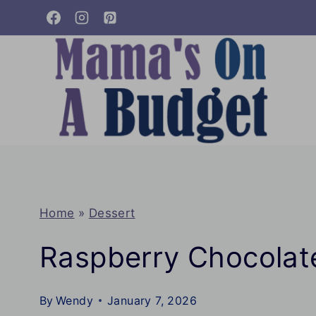
Skip
to
content
Home
»
Dessert
Raspberry Chocolat
By
Wendy
January 7, 2026