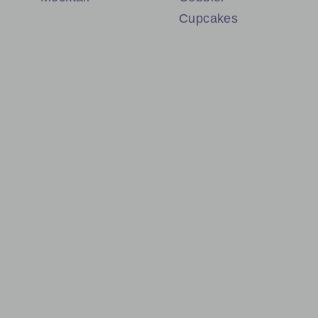
Cupcakes