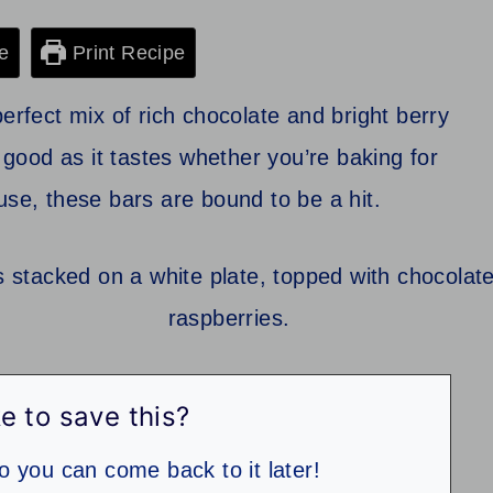
e
Print Recipe
erfect mix of rich chocolate and bright berry
s good as it tastes whether you’re baking for
use, these bars are bound to be a hit.
e to save this?
so you can come back to it later!