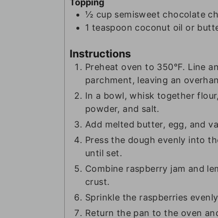
Topping
½
cup
semisweet chocolate ch
1
teaspoon
coconut oil or butt
Instructions
Preheat oven to 350°F. Line a
parchment, leaving an overhang
In a bowl, whisk together flou
powder, and salt.
Add melted butter, egg, and van
Press the dough evenly into th
until set.
Combine raspberry jam and le
crust.
Sprinkle the raspberries evenly
Return the pan to the oven and