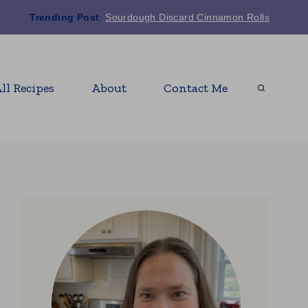
Trending Post
:
Sourdough Discard Cinnamon Rolls
ll Recipes
About
Contact Me