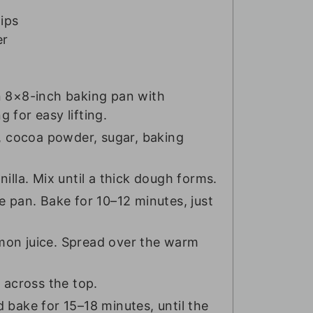
ips
er
n 8×8-inch baking pan with
 for easy lifting.
r, cocoa powder, sugar, baking
illa. Mix until a thick dough forms.
e pan. Bake for 10–12 minutes, just
mon juice. Spread over the warm
 across the top.
 bake for 15–18 minutes, until the