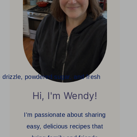
Hi, I'm Wendy!
I'm passionate about sharing
easy, delicious recipes that