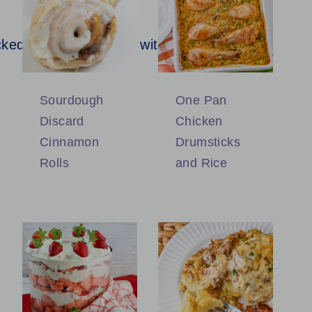
Sourdough
One Pan
Discard
Chicken
Cinnamon
Drumsticks
Rolls
and Rice