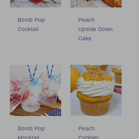
Bomb Pop
Peach
Cocktail
Upside Down
Cake
Bomb Pop
Peach
Mocktail
Cobbler