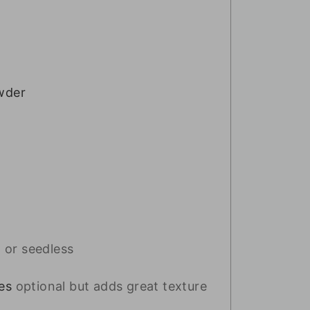
wder
 or seedless
es
optional but adds great texture