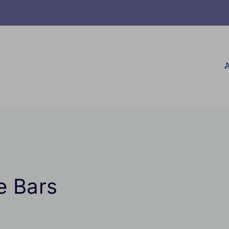
A
e Bars