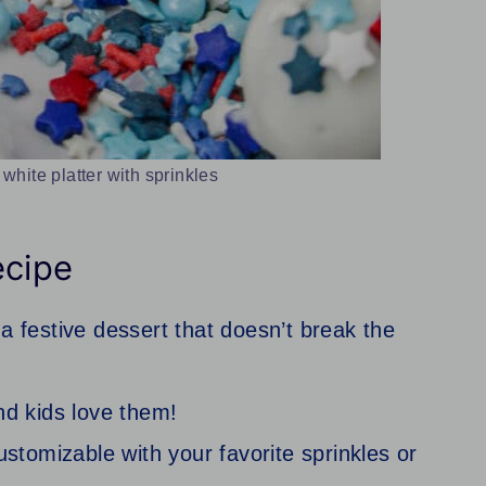
 white platter with sprinkles
ecipe
a festive dessert that doesn’t break the
nd kids love them!
ustomizable with your favorite sprinkles or