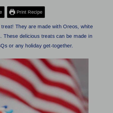
e
Print Recipe
ly treat! They are made with Oreos, white
. These delicious treats can be made in
BQs or any holiday get-together.