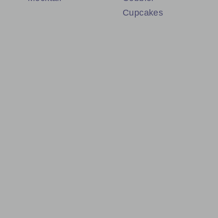
Cupcakes