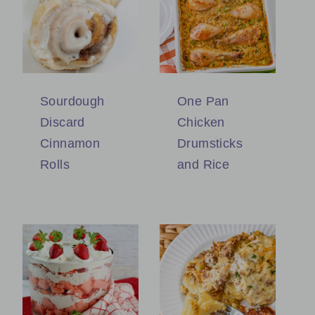
Sourdough
One Pan
Discard
Chicken
Cinnamon
Drumsticks
Rolls
and Rice