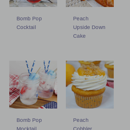
Bomb Pop
Peach
Cocktail
Upside Down
Cake
Bomb Pop
Peach
Mocktail
Cobbler