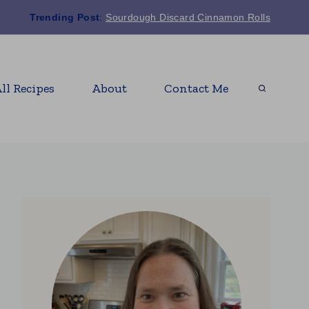
Trending Post
:
Sourdough Discard Cinnamon Rolls
ll Recipes
About
Contact Me