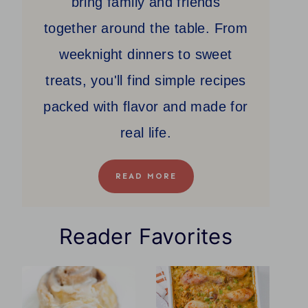
bring family and friends
together around the table. From
weeknight dinners to sweet
treats, you'll find simple recipes
packed with flavor and made for
real life.
READ MORE
Reader Favorites