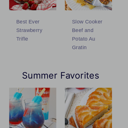
Best Ever
Slow Cooker
Strawberry
Beef and
Trifle
Potato Au
Gratin
Summer Favorites