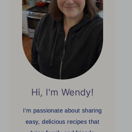
Hi, I'm Wendy!
I'm passionate about sharing
easy, delicious recipes that