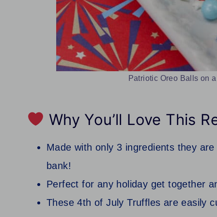
Patriotic Oreo Balls on a
Why You’ll Love This R
Made with only 3 ingredients they are 
bank!
Perfect for any holiday get together a
These 4th of July Truffles are easily c