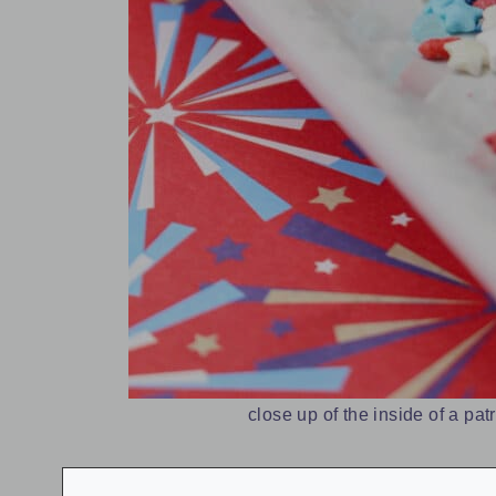
close up of the inside of a patr