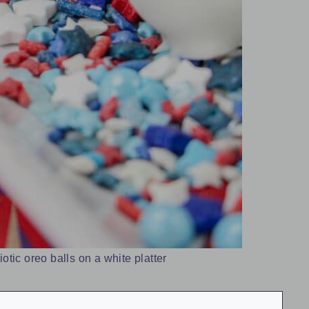
iotic oreo balls on a white platter