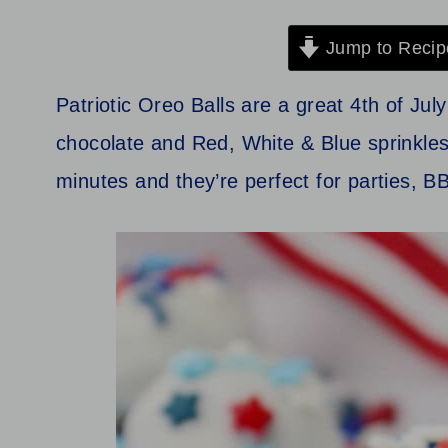
Jump to Recip
Patriotic Oreo Balls are a great 4th of Ju
chocolate and Red, White & Blue sprinkles
minutes and they’re perfect for parties, B