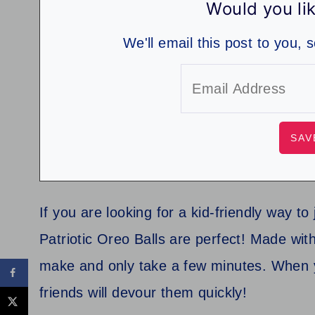
Would you lik
We'll email this post to you, 
If you are looking for a kid-friendly way 
Patriotic Oreo Balls are perfect! Made with
make and only take a few minutes. When 
friends will devour them quickly!