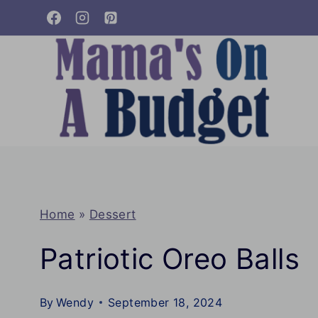
Skip
to
content
Home
»
Dessert
Patriotic Oreo Balls
By
Wendy
September 18, 2024