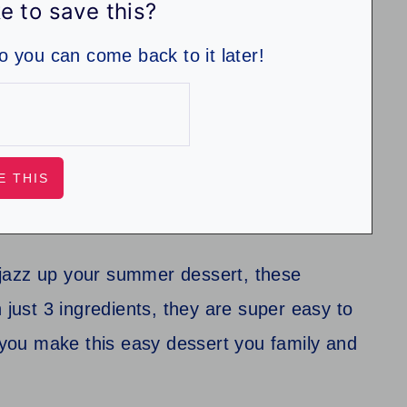
e to save this?
so you can come back to it later!
to jazz up your summer dessert, these
 just 3 ingredients, they are super easy to
you make this easy dessert you family and