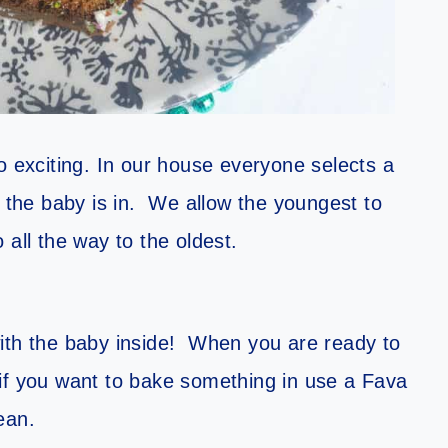
so exciting. In our house everyone selects a
e the baby is in. We allow the youngest to
 all the way to the oldest.
ith the baby inside! When you are ready to
 if you want to bake something in use a Fava
ean.