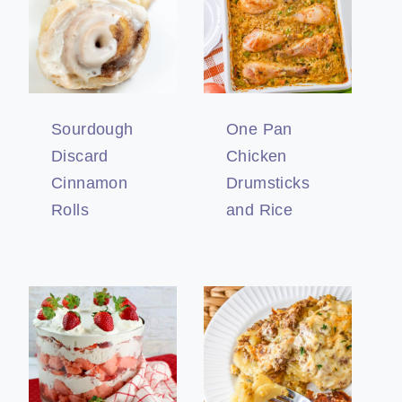
Sourdough
One Pan
Discard
Chicken
Cinnamon
Drumsticks
Rolls
and Rice