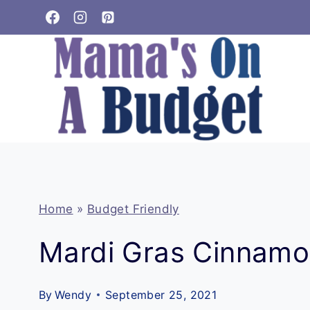
Skip
to
content
Home
»
Budget Friendly
Mardi Gras Cinnamo
By
Wendy
September 25, 2021