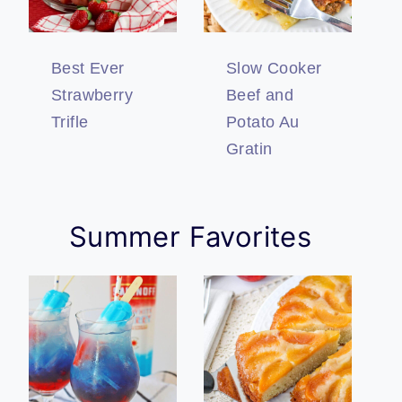
Best Ever
Slow Cooker
Strawberry
Beef and
Trifle
Potato Au
Gratin
Summer Favorites