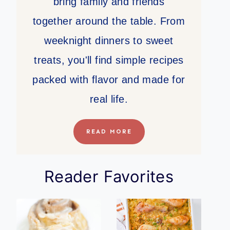
bring family and friends
together around the table. From
weeknight dinners to sweet
treats, you'll find simple recipes
packed with flavor and made for
real life.
READ MORE
Reader Favorites