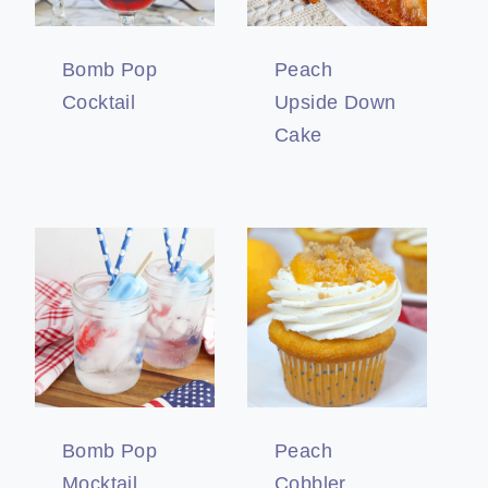
Bomb Pop
Peach
Cocktail
Upside Down
Cake
Bomb Pop
Peach
Mocktail
Cobbler