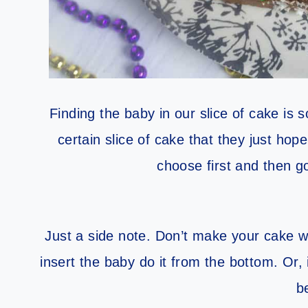
Finding the baby in our slice of cake is 
certain slice of cake that they just hop
choose first and then go
Just a side note. Don’t make your cake w
insert the baby do it from the bottom. Or,
b