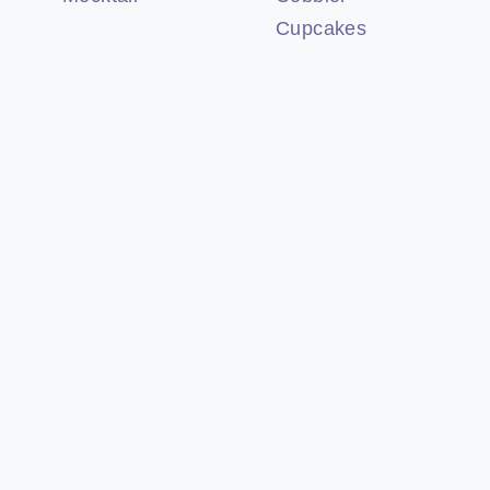
Cupcakes