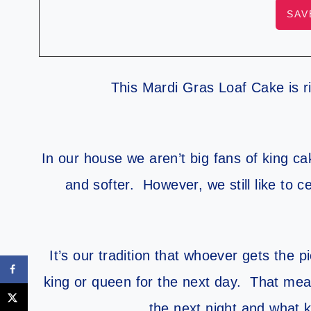
This Mardi Gras Loaf Cake is ri
In our house we aren’t big fans of king ca
and softer. However, we still like to c
It’s our tradition that whoever gets the 
king or queen for the next day. That mean
the next night and what k