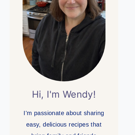
Hi, I'm Wendy!
I'm passionate about sharing
easy, delicious recipes that