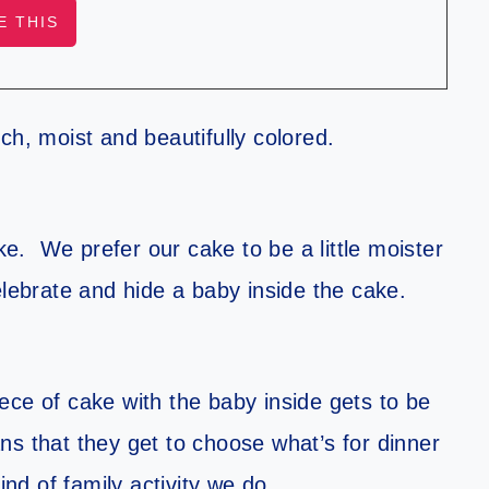
ch, moist and beautifully colored.
ke. We prefer our cake to be a little moister
elebrate and hide a baby inside the cake.
piece of cake with the baby inside gets to be
s that they get to choose what’s for dinner
ind of family activity we do.