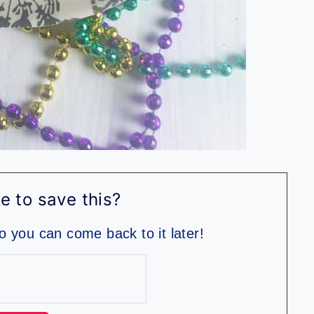
e to save this?
so you can come back to it later!