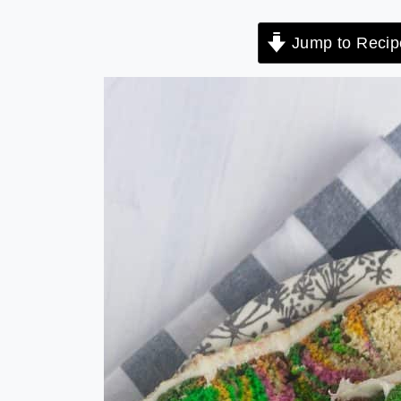
Jump to Recip