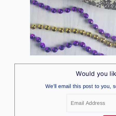
Would you lik
We'll email this post to you, 