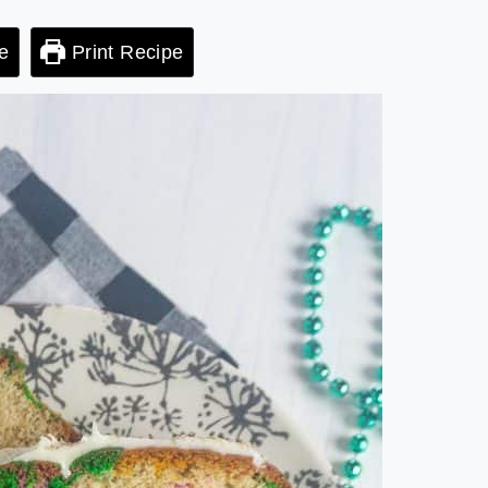
e
Print Recipe