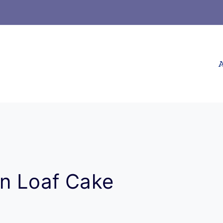
A
n Loaf Cake