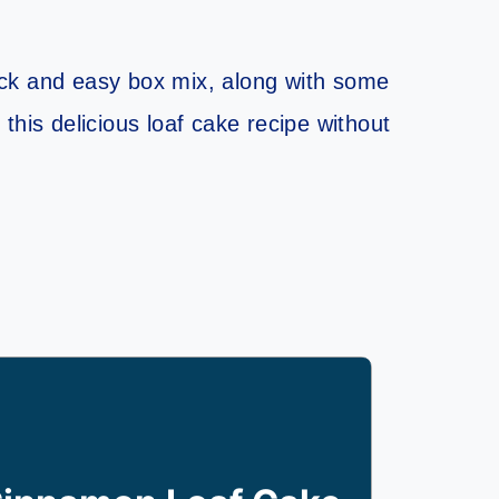
uick and easy box mix, along with some
this delicious loaf cake recipe without