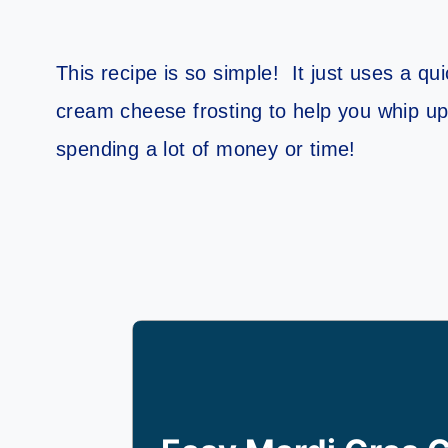
This recipe is so simple! It just uses a q
cream cheese frosting to help you whip up 
spending a lot of money or time!