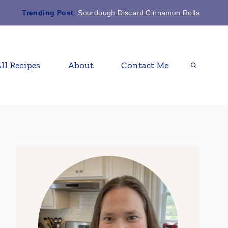
Trending Post
:
Sourdough Discard Cinnamon Rolls
ll Recipes
About
Contact Me