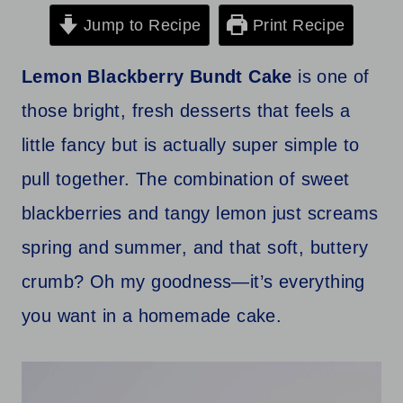
Jump to Recipe
Print Recipe
Lemon Blackberry Bundt Cake
is one of
those bright, fresh desserts that feels a
little fancy but is actually super simple to
pull together. The combination of sweet
blackberries and tangy lemon just screams
spring and summer, and that soft, buttery
crumb? Oh my goodness—it’s everything
you want in a homemade cake.