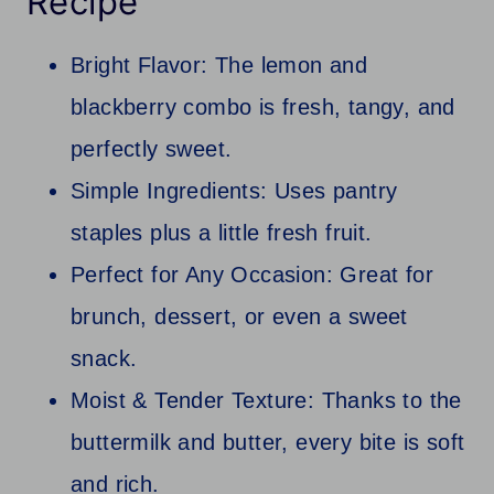
Recipe
Bright Flavor: The lemon and
blackberry combo is fresh, tangy, and
perfectly sweet.
Simple Ingredients: Uses pantry
staples plus a little fresh fruit.
Perfect for Any Occasion: Great for
brunch, dessert, or even a sweet
snack.
Moist & Tender Texture: Thanks to the
buttermilk and butter, every bite is soft
and rich.