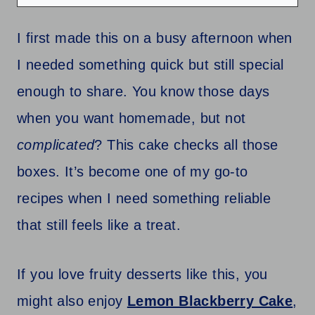
I first made this on a busy afternoon when
I needed something quick but still special
enough to share. You know those days
when you want homemade, but not
complicated
? This cake checks all those
boxes. It’s become one of my go-to
recipes when I need something reliable
that still feels like a treat.
If you love fruity desserts like this, you
might also enjoy
Lemon Blackberry Cake
,