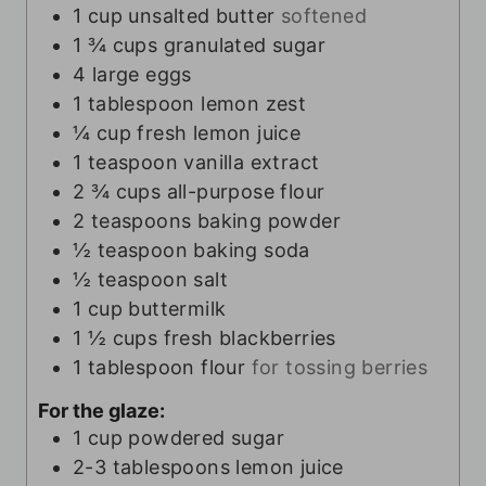
1
cup
unsalted butter
softened
1 ¾
cups
granulated sugar
4
large eggs
1
tablespoon
lemon zest
¼
cup
fresh lemon juice
1
teaspoon
vanilla extract
2 ¾
cups
all-purpose flour
2
teaspoons
baking powder
½
teaspoon
baking soda
½
teaspoon
salt
1
cup
buttermilk
1 ½
cups
fresh blackberries
1
tablespoon
flour
for tossing berries
For the glaze:
1
cup
powdered sugar
2-3
tablespoons
lemon juice