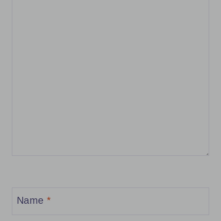
Name
*