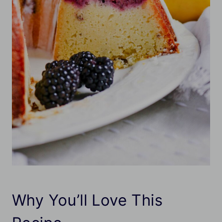
Why You’ll Love This