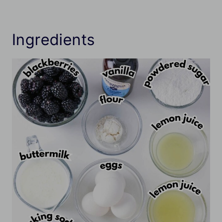
Ingredients