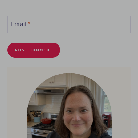
Email
*