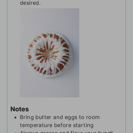
desired.
Notes
Bring butter and eggs to room
temperature before starting