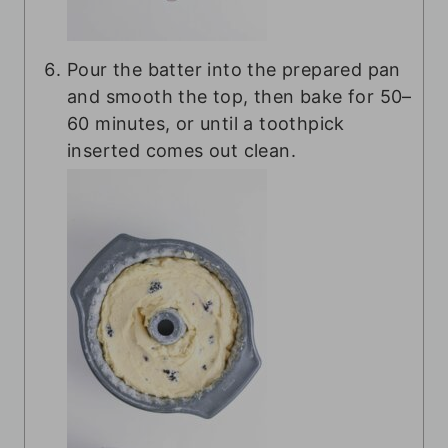
Pour the batter into the prepared pan
and smooth the top, then bake for 50–
60 minutes, or until a toothpick
inserted comes out clean.