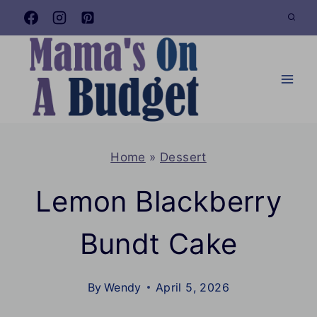
Skip
to
content
Home
»
Dessert
Lemon Blackberry
Bundt Cake
By
Wendy
April 5, 2026