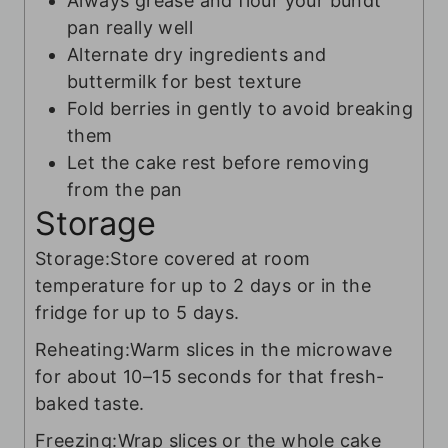
Always grease and flour your bundt
pan really well
Alternate dry ingredients and
buttermilk for best texture
Fold berries in gently to avoid breaking
them
Let the cake rest before removing
from the pan
Storage
Storage:
Store covered at room
temperature for up to 2 days or in the
fridge for up to 5 days.
Reheating:
Warm slices in the microwave
for about 10–15 seconds for that fresh-
baked taste.
Freezing:
Wrap slices or the whole cake