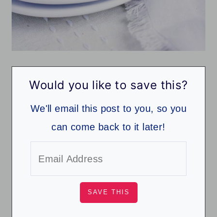
Would you like to save this?
We'll email this post to you, so you
can come back to it later!