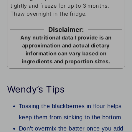
tightly and freeze for up to 3 months.
Thaw overnight in the fridge.
Disclaimer:
Any nutritional data I provide is an
approximation and actual dietary
information can vary based on
ingredients and proportion sizes.
Wendy’s Tips
Tossing the blackberries in flour helps
keep them from sinking to the bottom.
Don’t overmix the batter once you add