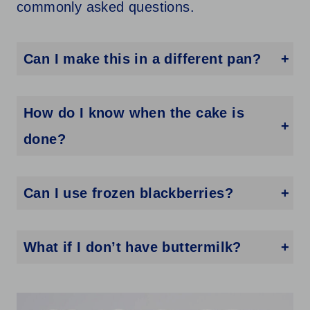
commonly asked questions.
Can I make this in a different pan?
Yes! You can use two loaf pans or a 9×13 pan—just adjust the baking time and keep an eye on it.
How do I know when the cake is
done?
Insert a toothpick into the center—if it comes out clean or with just a few crumbs, it’s ready.
Can I use frozen blackberries?
You can, just don’t thaw them first. Toss them in flour and fold them in frozen.
What if I don’t have buttermilk?
You can make your own by adding 1 tablespoon of lemon juice or vinegar to 1 cup of milk and letting it sit for a few minutes.