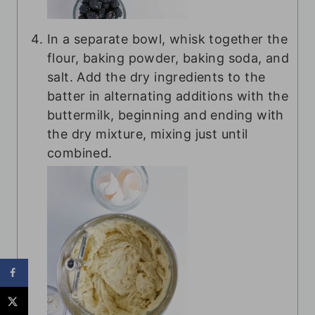
In a separate bowl, whisk together the
flour, baking powder, baking soda, and
salt. Add the dry ingredients to the
batter in alternating additions with the
buttermilk, beginning and ending with
the dry mixture, mixing just until
combined.