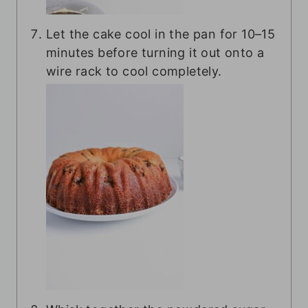
Let the cake cool in the pan for 10–15
minutes before turning it out onto a
wire rack to cool completely.