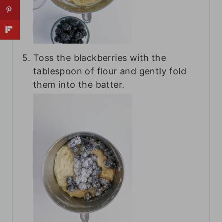
Toss the blackberries with the
tablespoon of flour and gently fold
them into the batter.