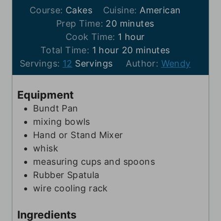
Course:
Cakes
Cuisine:
American
m
Prep Time:
20
minutes
i
h
Cook Time:
1
hour
h
n
o
m
Total Time:
1
hour
20
minutes
o
u
u
i
Servings:
12
Servings
Author:
Wendy
u
t
r
n
r
e
u
Equipment
s
t
Bundt Pan
e
mixing bowls
s
Hand or Stand Mixer
whisk
measuring cups and spoons
Rubber Spatula
wire cooling rack
Ingredients