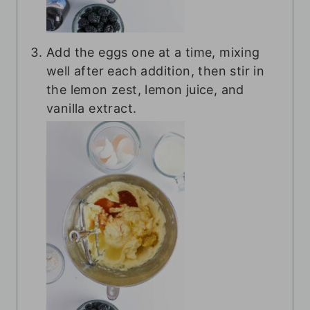
Add the eggs one at a time, mixing
well after each addition, then stir in
the lemon zest, lemon juice, and
vanilla extract.