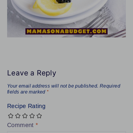
Leave a Reply
Your email address will not be published.
Required
fields are marked
*
Recipe Rating
Comment
*