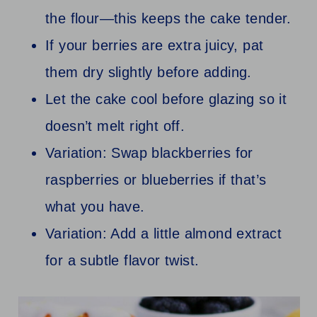
the flour—this keeps the cake tender.
If your berries are extra juicy, pat
them dry slightly before adding.
Let the cake cool before glazing so it
doesn’t melt right off.
Variation: Swap blackberries for
raspberries or blueberries if that’s
what you have.
Variation: Add a little almond extract
for a subtle flavor twist.