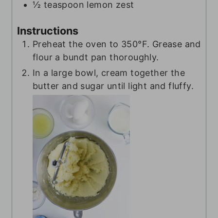
½
teaspoon
lemon zest
Instructions
Preheat the oven to 350°F. Grease and
flour a bundt pan thoroughly.
In a large bowl, cream together the
butter and sugar until light and fluffy.