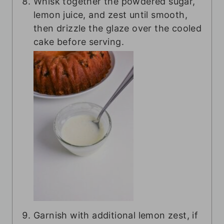
Whisk together the powdered sugar,
lemon juice, and zest until smooth,
then drizzle the glaze over the cooled
cake before serving.
Garnish with additional lemon zest, if