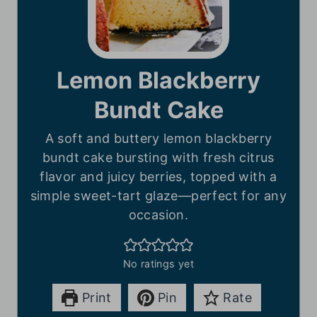
Lemon Blackberry
Bundt Cake
A soft and buttery lemon blackberry
bundt cake bursting with fresh citrus
flavor and juicy berries, topped with a
simple sweet-tart glaze—perfect for any
occasion.
No ratings yet
Print
Pin
Rate