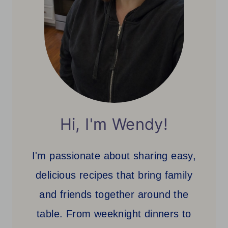
Hi, I'm Wendy!
I'm passionate about sharing easy,
delicious recipes that bring family
and friends together around the
table. From weeknight dinners to