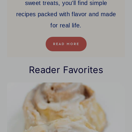
sweet treats, you'll find simple
recipes packed with flavor and made
for real life.
READ MORE
Reader Favorites