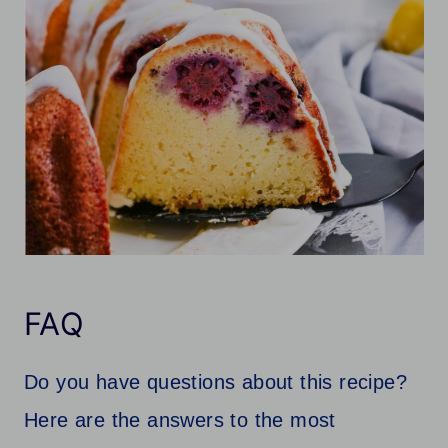
FAQ
Do you have questions about this recipe?
Here are the answers to the most