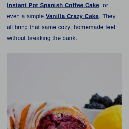
Instant Pot Spanish Coffee Cake
, or
even a simple
Vanilla Crazy Cake
. They
all bring that same cozy, homemade feel
without breaking the bank.