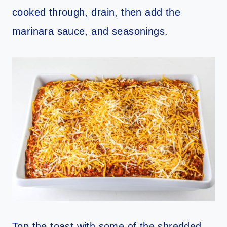
cooked through, drain, then add the
marinara sauce, and seasonings.
Top the toast with some of the shredded