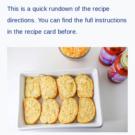
This is a quick rundown of the recipe
directions. You can find the full instructions
in the recipe card before.