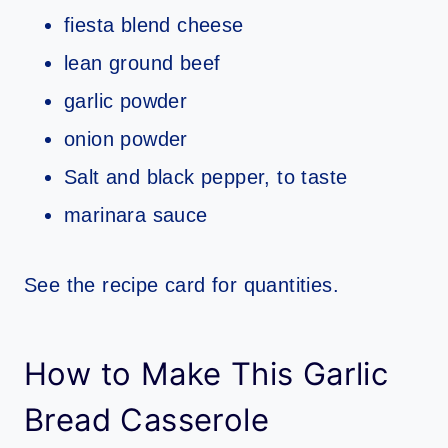
fiesta blend cheese
lean ground beef
garlic powder
onion powder
Salt and black pepper, to taste
marinara sauce
See the recipe card for quantities.
How to Make This Garlic
Bread Casserole