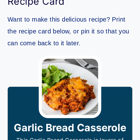
Recipe Card
Want to make this delicious recipe? Print
the recipe card below, or pin it so that you
can come back to it later.
Garlic Bread Casserole