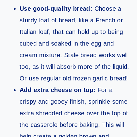
Use good-quality bread:
Choose a
sturdy loaf of bread, like a French or
Italian loaf, that can hold up to being
cubed and soaked in the egg and
cream mixture. Stale bread works well
too, as it will absorb more of the liquid.
Or use regular old frozen garlic bread!
Add extra cheese on top:
For a
crispy and gooey finish, sprinkle some
extra shredded cheese over the top of
the casserole before baking. This will
help create a golden brown and