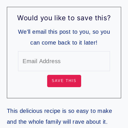
Would you like to save this?
We'll email this post to you, so you
can come back to it later!
​This delicious recipe is so easy to make
and the whole family will rave about it.