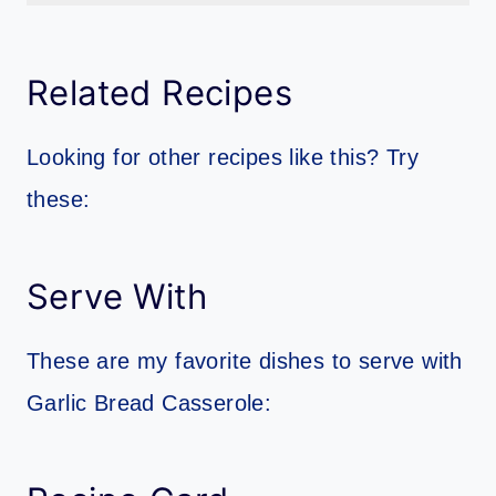
Garlic bread is a classic accompaniment to pasta dishes like spaghetti, fettuccine alfredo, or lasagna. The garlic and butter flavors complement the rich and savory flavors of the pasta and sauce. Garlic bread is also great to serve with soup, such as tomato soup or minestrone. The bread provides a nice crunchy texture to go with the smooth soup, and the garlic flavor adds an extra layer of deliciousness.
Related Recipes
Looking for other recipes like this? Try
these:
Serve With
These are my favorite dishes to serve with
Garlic Bread Casserole: