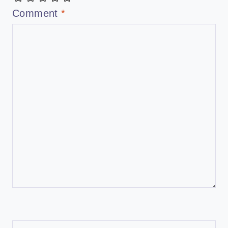
Comment
*