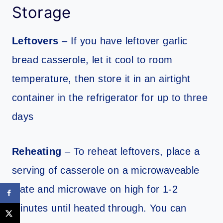
Storage
Leftovers
– If you have leftover garlic
bread casserole, let it cool to room
temperature, then store it in an airtight
container in the refrigerator for up to three
days
Reheating
– To reheat leftovers, place a
serving of casserole on a microwaveable
plate and microwave on high for 1-2
minutes until heated through. You can