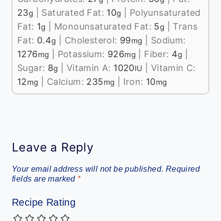
23
|
Saturated Fat:
10
|
Polyunsaturated
g
g
Fat:
1
|
Monounsaturated Fat:
5
|
Trans
g
g
Fat:
0.4
|
Cholesterol:
99
|
Sodium:
g
mg
1276
|
Potassium:
926
|
Fiber:
4
|
mg
mg
g
Sugar:
8
|
Vitamin A:
1020
|
Vitamin C:
g
IU
12
|
Calcium:
235
|
Iron:
10
mg
mg
mg
Leave a Reply
Your email address will not be published.
Required
fields are marked
*
Recipe Rating