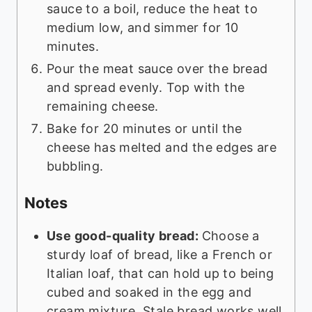
sauce to a boil, reduce the heat to
medium low, and simmer for 10
minutes.
Pour the meat sauce over the bread
and spread evenly. Top with the
remaining cheese.
Bake for 20 minutes or until the
cheese has melted and the edges are
bubbling.
Notes
Use good-quality bread:
Choose a
sturdy loaf of bread, like a French or
Italian loaf, that can hold up to being
cubed and soaked in the egg and
cream mixture. Stale bread works well