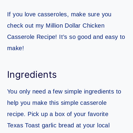
If you love casseroles, make sure you
check out my Million Dollar Chicken
Casserole Recipe! It’s so good and easy to
make!
Ingredients
You only need a few simple ingredients to
help you make this simple casserole
recipe. Pick up a box of your favorite
Texas Toast garlic bread at your local