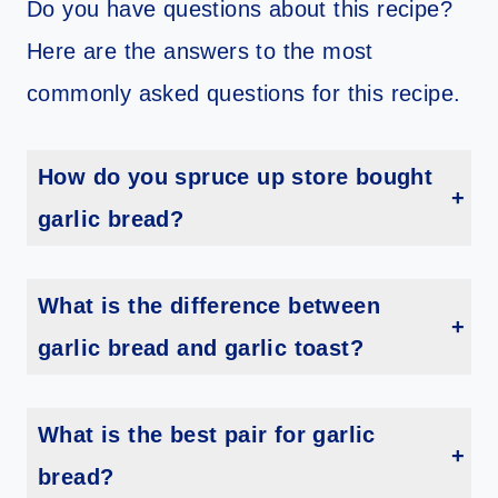
Do you have questions about this recipe?
Here are the answers to the most
commonly asked questions for this recipe.
How do you spruce up store bought
garlic bread?
Toast it on the grill. If you have a grill, try toasting the garlic bread on the grill instead of in the oven. This will add a smoky flavor and char to the bread, making it even more delicious
What is the difference between
garlic bread and garlic toast?
Garlic bread typically refers to a loaf of bread that has been sliced lengthwise and spread with butter or margarine that has been mixed with garlic and sometimes other seasonings like parsley or oregano. The bread is then baked in the oven until golden brown and crispy on the outside, while remaining soft and chewy on the inside.
What is the best pair for garlic
bread?