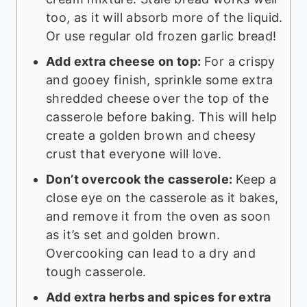
too, as it will absorb more of the liquid.
Or use regular old frozen garlic bread!
Add extra cheese on top:
For a crispy
and gooey finish, sprinkle some extra
shredded cheese over the top of the
casserole before baking. This will help
create a golden brown and cheesy
crust that everyone will love.
Don’t overcook the casserole:
Keep a
close eye on the casserole as it bakes,
and remove it from the oven as soon
as it’s set and golden brown.
Overcooking can lead to a dry and
tough casserole.
Add extra herbs and spices for extra