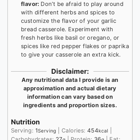
flavor:
Don’t be afraid to play around
with different herbs and spices to
customize the flavor of your garlic
bread casserole. Experiment with
fresh herbs like basil or oregano, or
spices like red pepper flakes or paprika
to give your casserole an extra kick.
Disclaimer:
Any nutritional data I provide is an
approximation and actual dietary
information can vary based on
ingredients and proportion sizes.
Nutrition
Serving:
1
|
Calories:
454
|
Serving
kcal
Carbohydrates:
27
|
Protein:
36
|
Fat:
g
g