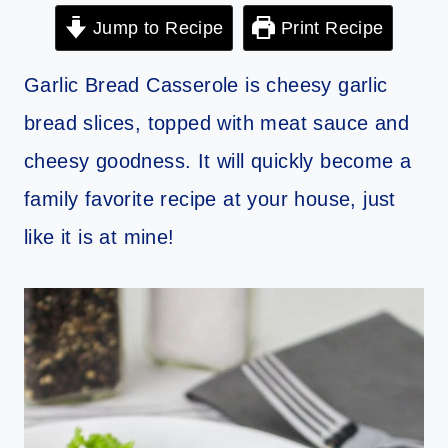
Jump to Recipe
Print Recipe
Garlic Bread Casserole is cheesy garlic
bread slices, topped with meat sauce and
cheesy goodness. It will quickly become a
family favorite recipe at your house, just
like it is at mine!