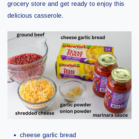
grocery store and get ready to enjoy this
delicious casserole.
cheese garlic bread