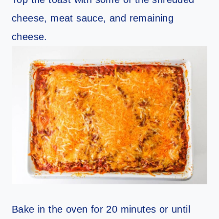
cheese, meat sauce, and remaining
cheese.
Bake in the oven for 20 minutes or until