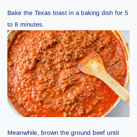
Bake the Texas toast in a baking dish for 5
to 8 minutes.
Meanwhile, brown the ground beef until