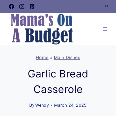
Skip
to
content
Home
»
Main Dishes
Garlic Bread
Casserole
By
Wendy
March 24, 2025