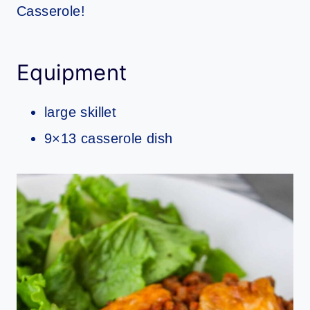
Casserole!
Equipment
large skillet
9×13 casserole dish