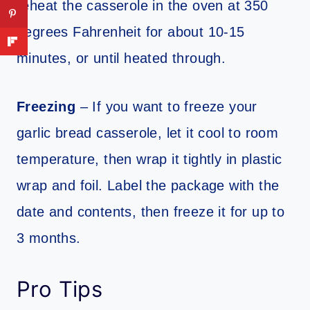
reheat the casserole in the oven at 350
degrees Fahrenheit for about 10-15
minutes, or until heated through.
Freezing
– If you want to freeze your
garlic bread casserole, let it cool to room
temperature, then wrap it tightly in plastic
wrap and foil. Label the package with the
date and contents, then freeze it for up to
3 months.
Pro Tips