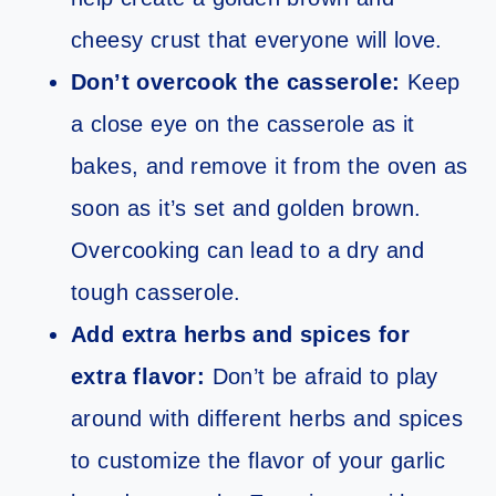
cheesy crust that everyone will love.
Don’t overcook the casserole:
Keep
a close eye on the casserole as it
bakes, and remove it from the oven as
soon as it’s set and golden brown.
Overcooking can lead to a dry and
tough casserole.
Add extra herbs and spices for
extra flavor:
Don’t be afraid to play
around with different herbs and spices
to customize the flavor of your garlic