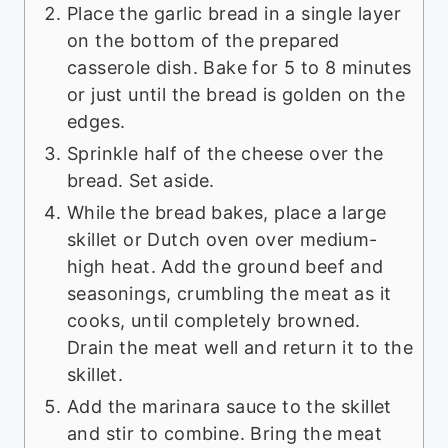
Place the garlic bread in a single layer
on the bottom of the prepared
casserole dish. Bake for 5 to 8 minutes
or just until the bread is golden on the
edges.
Sprinkle half of the cheese over the
bread. Set aside.
While the bread bakes, place a large
skillet or Dutch oven over medium-
high heat. Add the ground beef and
seasonings, crumbling the meat as it
cooks, until completely browned.
Drain the meat well and return it to the
skillet.
Add the marinara sauce to the skillet
and stir to combine. Bring the meat