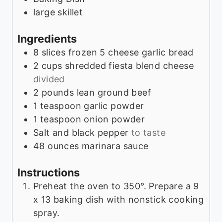
s
large skillet
Ingredients
8
slices
frozen 5 cheese garlic bread
2
cups
shredded fiesta blend cheese
divided
2
pounds
lean ground beef
1
teaspoon
garlic powder
1
teaspoon
onion powder
Salt and black pepper
to taste
48
ounces
marinara sauce
Instructions
Preheat the oven to 350°. Prepare a 9
x 13 baking dish with nonstick cooking
spray.