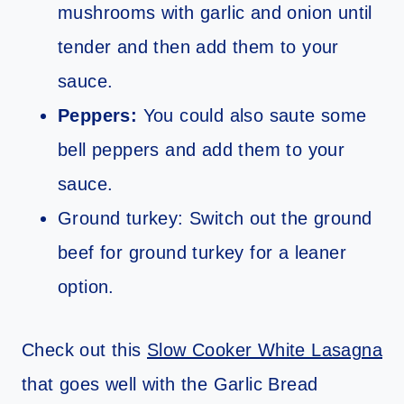
mushrooms with garlic and onion until
tender and then add them to your
sauce.
Peppers:
You could also saute some
bell peppers and add them to your
sauce.
Ground turkey: Switch out the ground
beef for ground turkey for a leaner
option.
Check out this
Slow Cooker White Lasagna
that goes well with the Garlic Bread