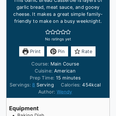
This Garlic Bread Casserole is layers of
garlic bread, meat sauce, and gooey
cheese. It makes a great simple family-
friendly to make on a busy weeknight.
No ratings yet
Print
Pin
Rate
Course:
Main Course
Cuisine:
American
m
Prep Time:
15
minutes
i
Servings:
8
Serving
Calories:
454
kcal
n
Author:
Wendy
u
t
Equipment
e
Baking Dish