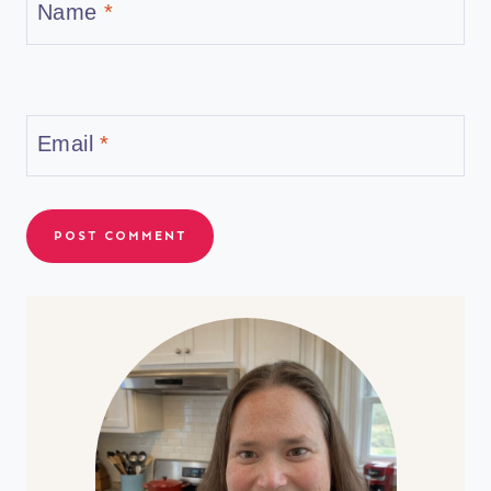
Name
*
Email
*