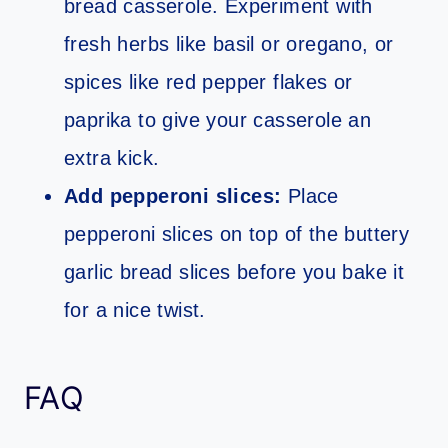
bread casserole. Experiment with
fresh herbs like basil or oregano, or
spices like red pepper flakes or
paprika to give your casserole an
extra kick.
Add pepperoni slices:
Place
pepperoni slices on top of the buttery
garlic bread slices before you bake it
for a nice twist.
FAQ