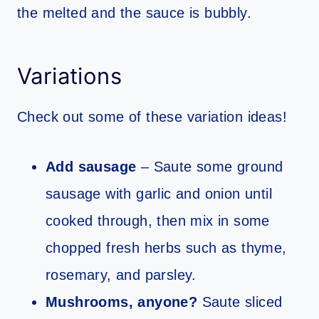
the melted and the sauce is bubbly.
Variations
Check out some of these variation ideas!
Add sausage
– Saute some ground
sausage with garlic and onion until
cooked through, then mix in some
chopped fresh herbs such as thyme,
rosemary, and parsley.
Mushrooms, anyone?
Saute sliced