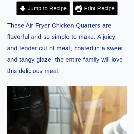
Jump to Recipe
Print Recipe
These Air Fryer Chicken Quarters are
flavorful and so simple to make. A juicy
and tender cut of meat, coated in a sweet
and tangy glaze, the entire family will love
this delicious meal.