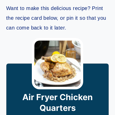
Want to make this delicious recipe? Print
the recipe card below, or pin it so that you
can come back to it later.
Air Fryer Chicken
Quarters