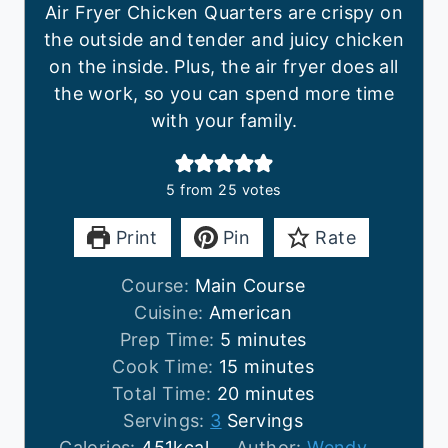
Air Fryer Chicken Quarters are crispy on
the outside and tender and juicy chicken
on the inside. Plus, the air fryer does all
the work, so you can spend more time
with your family.
5
from
25
votes
Print
Pin
Rate
Course:
Main Course
Cuisine:
American
m
Prep Time:
5
minutes
i
m
Cook Time:
15
minutes
n
i
m
Total Time:
20
minutes
u
n
i
Servings:
3
Servings
t
u
n
Calories:
451
kcal
Author:
Wendy