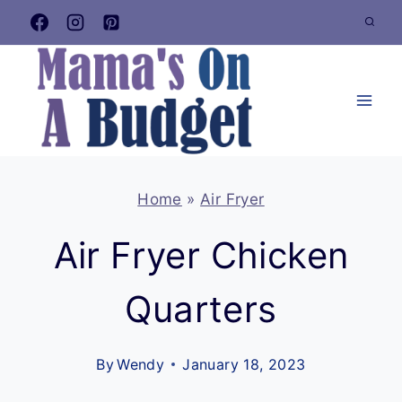
Skip
to
content
Home
»
Air Fryer
Air Fryer Chicken
Quarters
By
Wendy
January 18, 2023