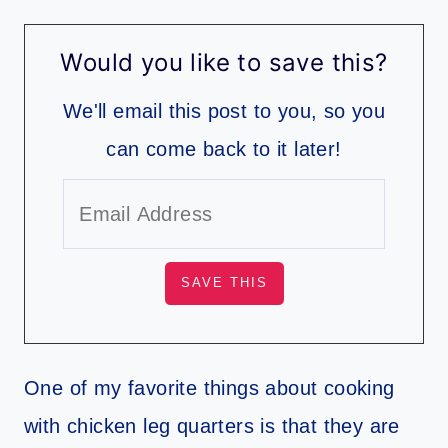
Would you like to save this?
We'll email this post to you, so you
can come back to it later!
One of my favorite things about cooking
with chicken leg quarters is that they are