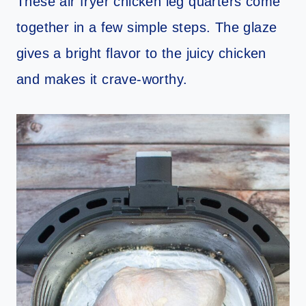
These air fryer chicken leg quarters come
together in a few simple steps. The glaze
gives a bright flavor to the juicy chicken
and makes it crave-worthy.