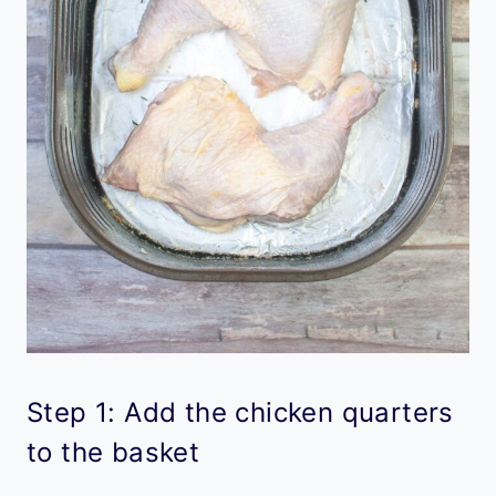
Step 1: Add the chicken quarters
to the basket