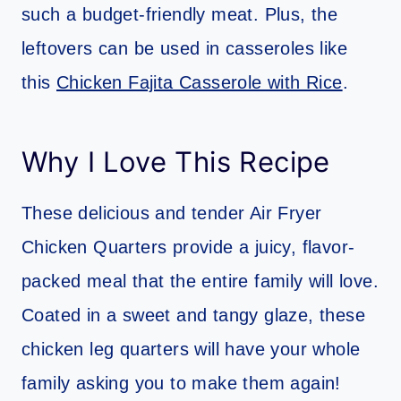
such a budget-friendly meat. Plus, the
leftovers can be used in casseroles like
this
Chicken Fajita Casserole with Rice
.
Why I Love This Recipe
These delicious and tender Air Fryer
Chicken Quarters provide a juicy, flavor-
packed meal that the entire family will love.
Coated in a sweet and tangy glaze, these
chicken leg quarters will have your whole
family asking you to make them again!