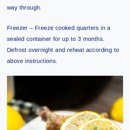
way through.
Freezer – Freeze cooked quarters in a
sealed container for up to 3 months.
Defrost overnight and reheat according to
above instructions.