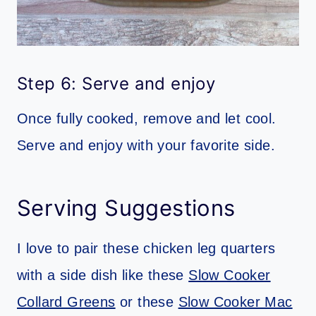
Step 6: Serve and enjoy
Once fully cooked, remove and let cool.
Serve and enjoy with your favorite side.
Serving Suggestions
I love to pair these chicken leg quarters
with a side dish like these
Slow Cooker
Collard Greens
or these
Slow Cooker Mac