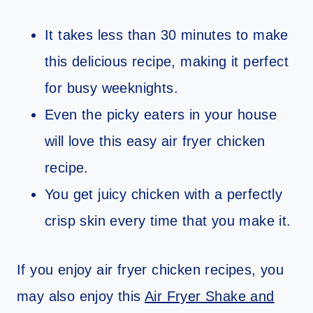
It takes less than 30 minutes to make
this delicious recipe, making it perfect
for busy weeknights.
Even the picky eaters in your house
will love this easy air fryer chicken
recipe.
You get juicy chicken with a perfectly
crisp skin every time that you make it.
If you enjoy air fryer chicken recipes, you
may also enjoy this
Air Fryer Shake and