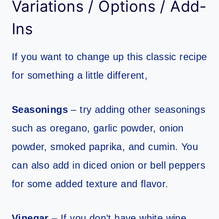
Variations / Options / Add-
Ins
If you want to change up this classic recipe
for something a little different,
Seasonings
– try adding other seasonings
such as oregano, garlic powder, onion
powder, smoked paprika, and cumin. You
can also add in diced onion or bell peppers
for some added texture and flavor.
Vinegar
– If you don’t have white wine