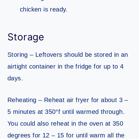
chicken is ready.
Storage
Storing – Leftovers should be stored in an
airtight container in the fridge for up to 4
days.
Reheating – Reheat air fryer for about 3 –
5 minutes at 350°f until warmed through.
You could also reheat in the oven at 350
degrees for 12 – 15 for until warm all the