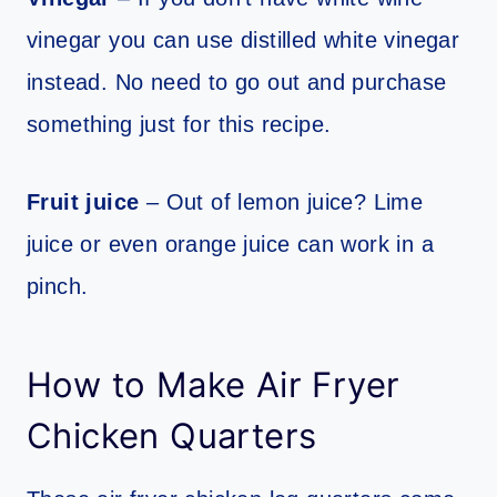
vinegar you can use distilled white vinegar
instead. No need to go out and purchase
something just for this recipe.
Fruit juice
– Out of lemon juice? Lime
juice or even orange juice can work in a
pinch.
How to Make Air Fryer
Chicken Quarters