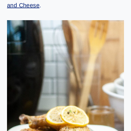
and Cheese
.