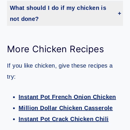
What should I do if my chicken is
not done?
Because air fryer cook times vary, your chicken may not be done. If it’s not cook through, you can return your chicken quarters to the air fryer and cook for another 5 minutes or until it reaches 165 degrees.
More Chicken Recipes
If you like chicken, give these recipes a
try:
Instant Pot French Onion Chicken
Million Dollar Chicken Casserole
Instant Pot Crack Chicken Chili