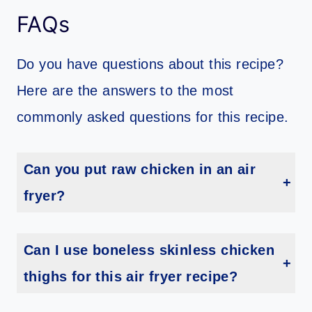
FAQs
Do you have questions about this recipe?
Here are the answers to the most
commonly asked questions for this recipe.
Can you put raw chicken in an air
fryer?
Yes, you can! Just make sure to follow the instructions above and always check that your chicken has reached an internal temperature of 165 degrees F before serving.
Can I use boneless skinless chicken
thighs for this air fryer recipe?
Yes, you can use boneless skinless chicken thighs in place of the leg quarter. However, you will need to adjust the cooking time accordingly I recommend increasing your cooking time to 15 minutes and check for doneness.