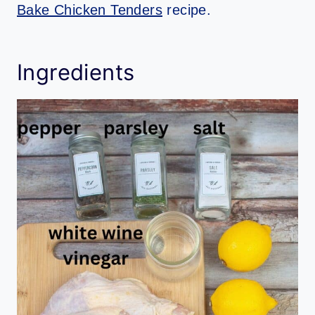
Bake Chicken Tenders
recipe.
Ingredients