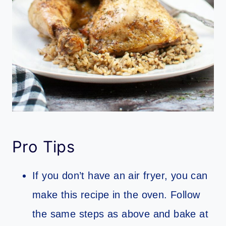
Pro Tips
If you don’t have an air fryer, you can
make this recipe in the oven. Follow
the same steps as above and bake at