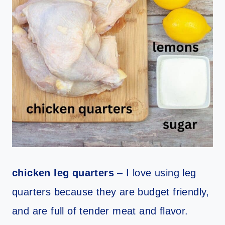
chicken leg quarters
– I love using leg
quarters because they are budget friendly,
and are full of tender meat and flavor.