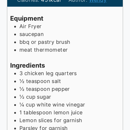
e
t
u
s
e
t
Equipment
s
e
Air Fryer
s
saucepan
bbq or pastry brush
meat thermometer
Ingredients
3
chicken leg quarters
½
teaspoon
salt
½
teaspoon
pepper
½
cup
sugar
¼
cup
white wine vinegar
1
tablespoon
lemon juice
Lemon slices for garnish
Parsley for garnish