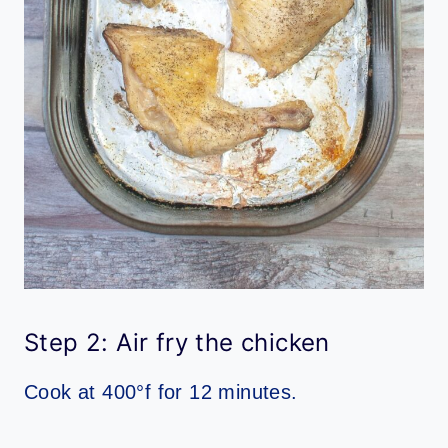
Step 2: Air fry the chicken
Cook at 400°f for 12 minutes.