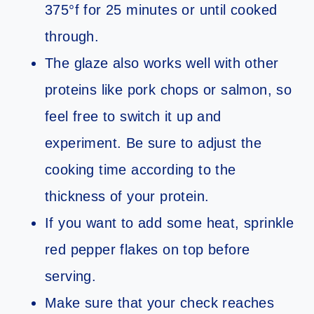
375°f for 25 minutes or until cooked
through.
The glaze also works well with other
proteins like pork chops or salmon, so
feel free to switch it up and
experiment. Be sure to adjust the
cooking time according to the
thickness of your protein.
If you want to add some heat, sprinkle
red pepper flakes on top before
serving.
Make sure that your check reaches