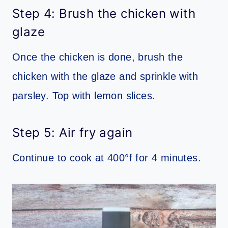
Step 4: Brush the chicken with
glaze
Once the chicken is done, brush the
chicken with the glaze and sprinkle with
parsley. Top with lemon slices.
Step 5: Air fry again
Continue to cook at 400°f for 4 minutes.