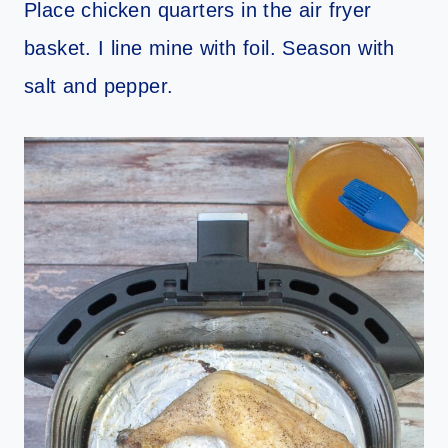
Place chicken quarters in the air fryer
basket. I line mine with foil. Season with
salt and pepper.