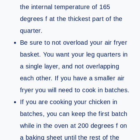
the internal temperature of 165
degrees f at the thickest part of the
quarter.
Be sure to not overload your air fryer
basket. You want your leg quarters in
a single layer, and not overlapping
each other. If you have a smaller air
fryer you will need to cook in batches.
If you are cooking your chicken in
batches, you can keep the first batch
while in the oven at 200 degrees f on
a baking sheet until the rest of the