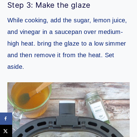
Step 3: Make the glaze
While cooking, add the sugar, lemon juice,
and vinegar in a saucepan over medium-
high heat. bring the glaze to a low simmer
and then remove it from the heat. Set
aside.