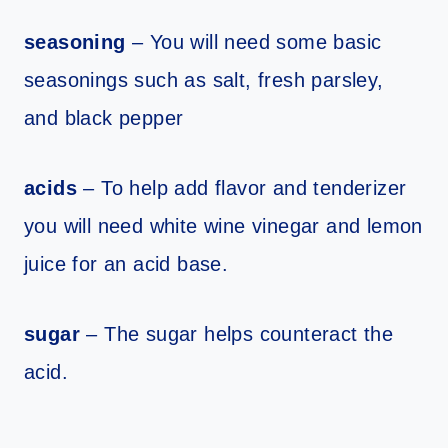
seasoning
– You will need some basic
seasonings such as salt, fresh parsley,
and black pepper
acids
– To help add flavor and tenderizer
you will need white wine vinegar and lemon
juice for an acid base.
sugar
– The sugar helps counteract the
acid.