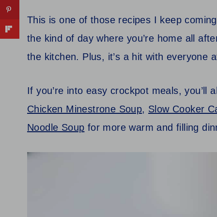
This is one of those recipes I keep coming
the kind of day where you’re home all afte
the kitchen. Plus, it’s a hit with everyone 
If you’re into easy crockpot meals, you’ll 
Chicken Minestrone Soup
,
Slow Cooker C
Noodle Soup
for more warm and filling din