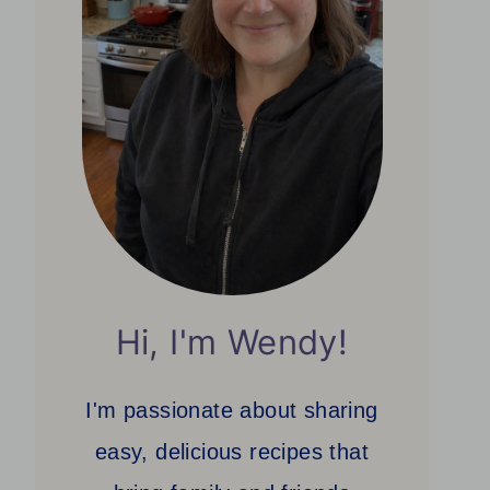
Hi, I'm Wendy!
I'm passionate about sharing
easy, delicious recipes that