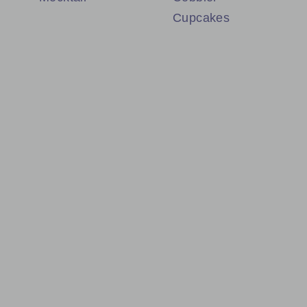
Cupcakes