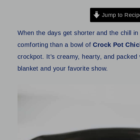
Jump to Recip
When the days get shorter and the chill in 
comforting than a bowl of
Crock Pot
Chic
crockpot. It’s creamy, hearty, and packed w
blanket and your favorite show.