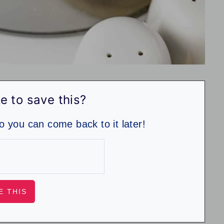
e to save this?
so you can come back to it later!