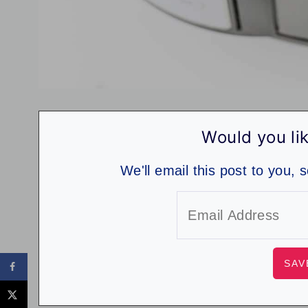
Would you lik
We'll email this post to you, 