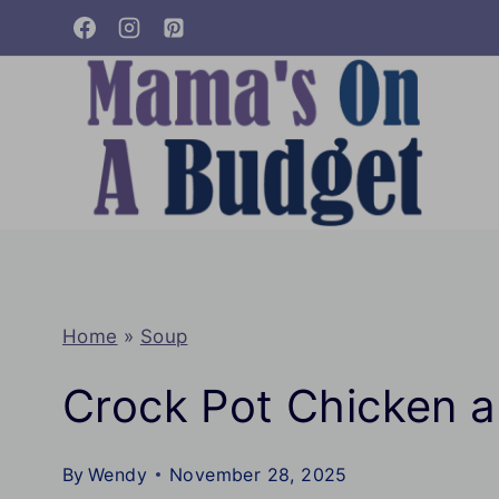
Skip
to
content
Home
»
Soup
Crock Pot Chicken 
By
Wendy
November 28, 2025