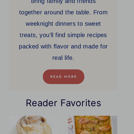
bring family and friends
together around the table. From
weeknight dinners to sweet
treats, you'll find simple recipes
packed with flavor and made for
real life.
READ MORE
Reader Favorites