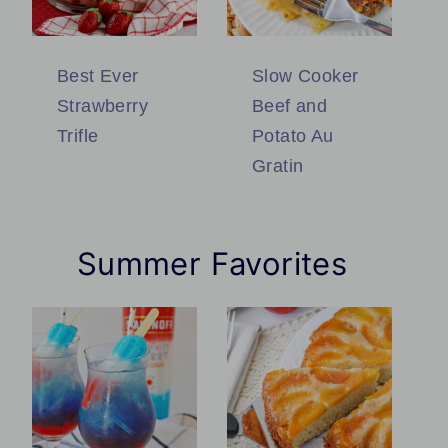
Best Ever
Slow Cooker
Strawberry
Beef and
Trifle
Potato Au
Gratin
Summer Favorites