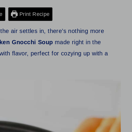
e
Print Recipe
the air settles in, there’s nothing more
ken Gnocchi Soup
made right in the
ith flavor, perfect for cozying up with a