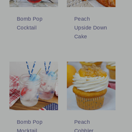
Bomb Pop
Peach
Cocktail
Upside Down
Cake
Bomb Pop
Peach
Mocktail
Cobbler