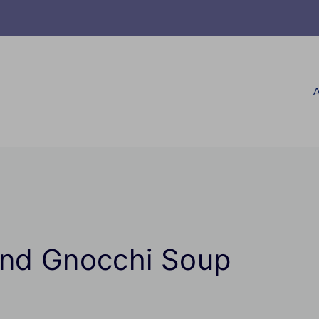
A
and Gnocchi Soup