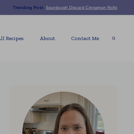
Trending Post
:
Sourdough Discard Cinnamon Rolls
ll Recipes
About
Contact Me