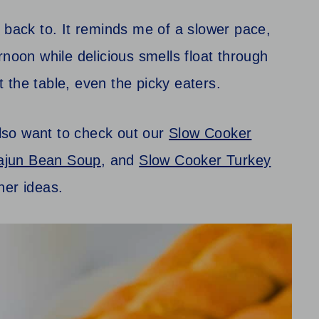
 back to. It reminds me of a slower pace,
rnoon while delicious smells float through
at the table, even the picky eaters.
also want to check out our
Slow Cooker
ajun Bean Soup
, and
Slow Cooker Turkey
ner ideas.