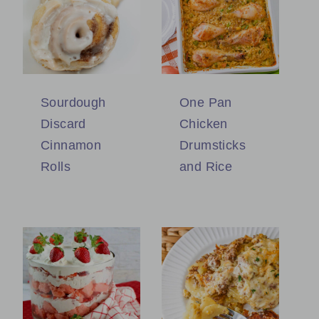
Sourdough
One Pan
Discard
Chicken
Cinnamon
Drumsticks
Rolls
and Rice