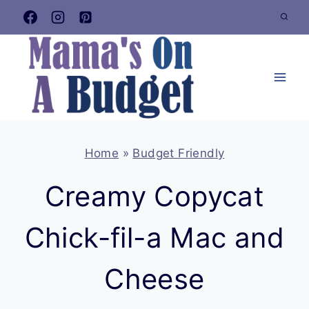
Skip
to
content
Home
»
Budget Friendly
Creamy Copycat
Chick-fil-a Mac and
Cheese