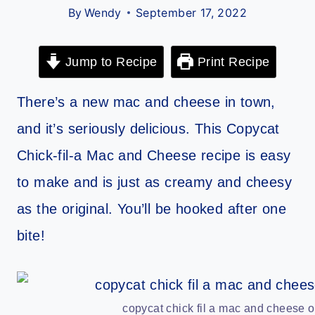
By
Wendy
September 17, 2022
Jump to Recipe
Print Recipe
There’s a new mac and cheese in town,
and it’s seriously delicious. This Copycat
Chick-fil-a Mac and Cheese recipe is easy
to make and is just as creamy and cheesy
as the original. You’ll be hooked after one
bite!
copycat chick fil a mac and cheese o