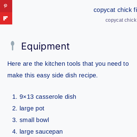
copycat chick
Equipment
Here are the kitchen tools that you need to
make this easy side dish recipe.
9×13 casserole dish
large pot
small bowl
large saucepan