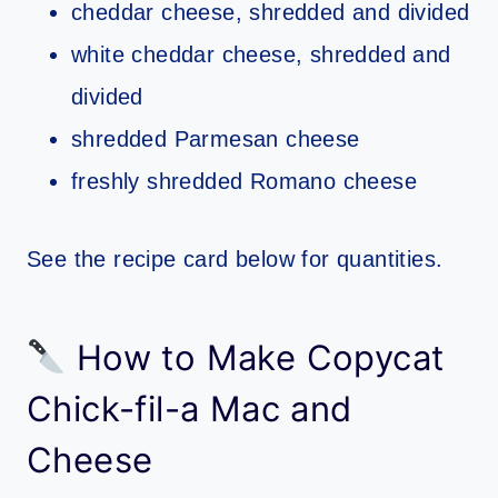
cheddar cheese, shredded and divided
white cheddar cheese, shredded and
divided
shredded Parmesan cheese
freshly shredded Romano cheese
See the recipe card below for quantities.
How to Make Copycat
Chick-fil-a Mac and
Cheese