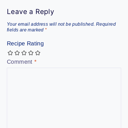
Leave a Reply
Your email address will not be published.
Required
fields are marked
*
Recipe Rating
Comment
*