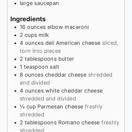
large saucepan
Ingredients
16
ounces
elbow macaroni
2
cups
milk
4
ounces
deli American cheese
sliced,
torn into pieces
2
tablespoons
butter
1
teaspoon
salt
8
ounces
cheddar cheese
shredded
and divided
4
ounces
white cheddar cheese
shredded and divided
½
cup
Parmesan cheese
freshly
shredded
2
tablespoons
Romano cheese
freshly
shredded