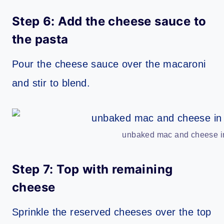
Step 6: Add the cheese sauce to
the pasta
Pour the cheese sauce over the macaroni
and stir to blend.
unbaked mac and cheese in
Step 7: Top with remaining
cheese
Sprinkle the reserved cheeses over the top