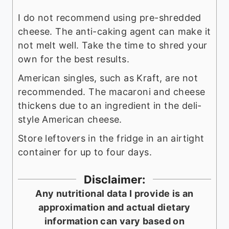
I do not recommend using pre-shredded
cheese. The anti-caking agent can make it
not melt well. Take the time to shred your
own for the best results.
American singles, such as Kraft, are not
recommended. The macaroni and cheese
thickens due to an ingredient in the deli-
style American cheese.
Store leftovers in the fridge in an airtight
container for up to four days.
Disclaimer:
Any nutritional data I provide is an
approximation and actual dietary
information can vary based on