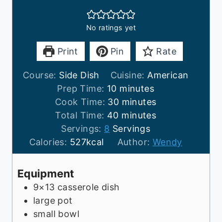
No ratings yet
Print
Pin
Rate
Course:
Side Dish
Cuisine:
American
m
Prep Time:
10
minutes
i
m
Cook Time:
30
minutes
n
m
i
Total Time:
40
minutes
u
i
n
Servings:
8
Servings
t
n
u
Calories:
527
kcal
Author:
Wendy
e
u
t
s
t
e
Equipment
e
s
9×13 casserole dish
s
large pot
small bowl