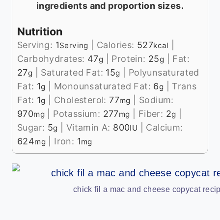
ingredients and proportion sizes.
Nutrition
Serving:
1
|
Calories:
527
|
Serving
kcal
Carbohydrates:
47
|
Protein:
25
|
Fat:
g
g
27
|
Saturated Fat:
15
|
Polyunsaturated
g
g
Fat:
1
|
Monounsaturated Fat:
6
|
Trans
g
g
Fat:
1
|
Cholesterol:
77
|
Sodium:
g
mg
970
|
Potassium:
277
|
Fiber:
2
|
mg
mg
g
Sugar:
5
|
Vitamin A:
800
|
Calcium:
g
IU
624
|
Iron:
1
mg
mg
chick fil a mac and cheese copycat recip