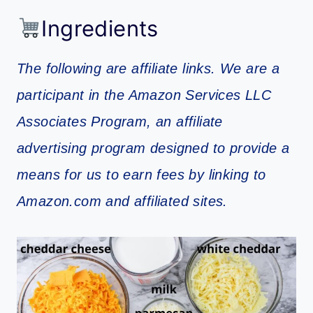
Ingredients
The following are affiliate links. We are a
participant in the Amazon Services LLC
Associates Program, an affiliate
advertising program designed to provide a
means for us to earn fees by linking to
Amazon.com and affiliated sites.