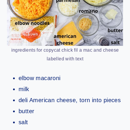
ingredients for copycat chick fil a mac and cheese
labelled with text
elbow macaroni
milk
deli American cheese, torn into pieces
butter
salt