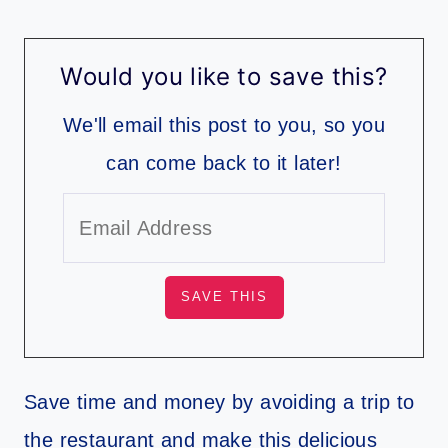
Would you like to save this?
We'll email this post to you, so you
can come back to it later!
Save time and money by avoiding a trip to
the restaurant and make this delicious