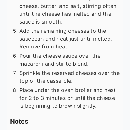
cheese, butter, and salt, stirring often
until the cheese has melted and the
sauce is smooth.
Add the remaining cheeses to the
saucepan and heat just until melted.
Remove from heat.
Pour the cheese sauce over the
macaroni and stir to blend.
Sprinkle the reserved cheeses over the
top of the casserole.
Place under the oven broiler and heat
for 2 to 3 minutes or until the cheese
is beginning to brown slightly.
Notes