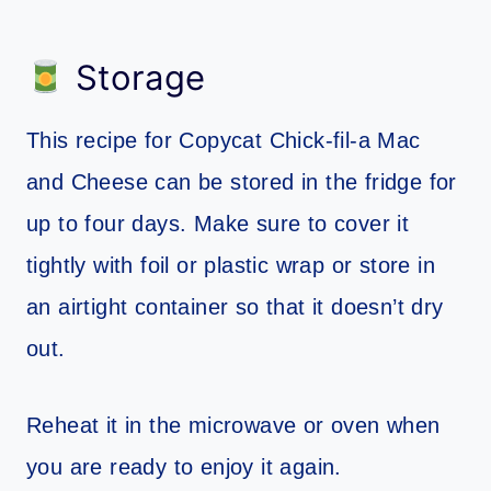
Storage
This recipe for Copycat Chick-fil-a Mac
and Cheese can be stored in the fridge for
up to four days. Make sure to cover it
tightly with foil or plastic wrap or store in
an airtight container so that it doesn’t dry
out.
Reheat it in the microwave or oven when
you are ready to enjoy it again.