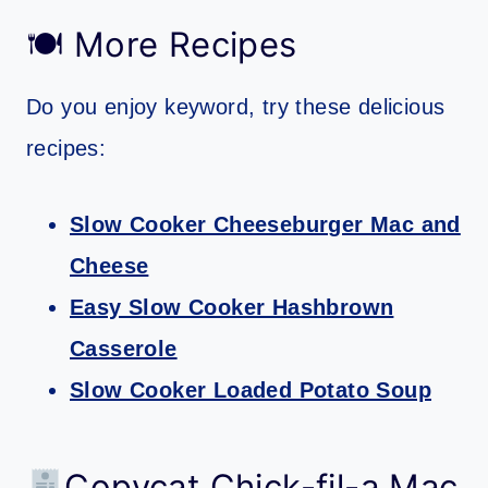
🍽 More Recipes
Do you enjoy keyword, try these delicious
recipes:
Slow Cooker Cheeseburger Mac and
Cheese
Easy Slow Cooker Hashbrown
Casserole
Slow Cooker Loaded Potato Soup
Copycat Chick-fil-a Mac