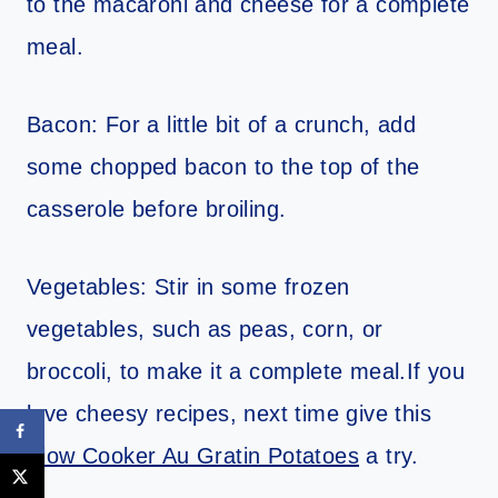
to the macaroni and cheese for a complete
meal.
Bacon: For a little bit of a crunch, add
some chopped bacon to the top of the
casserole before broiling.
Vegetables: Stir in some frozen
vegetables, such as peas, corn, or
broccoli, to make it a complete meal.If you
love cheesy recipes, next time give this
Slow Cooker Au Gratin Potatoes
a try.