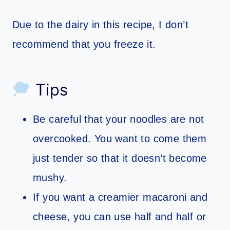
Due to the dairy in this recipe, I don’t
recommend that you freeze it.
Tips
Be careful that your noodles are not
overcooked. You want to come them
just tender so that it doesn’t become
mushy.
If you want a creamier macaroni and
cheese, you can use half and half or