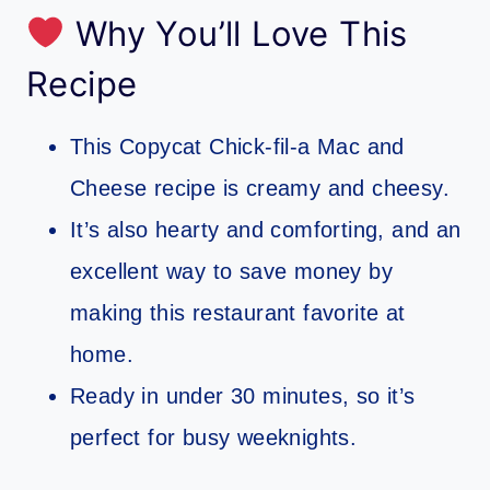
Why You’ll Love This
Recipe
This Copycat Chick-fil-a Mac and
Cheese recipe is creamy and cheesy.
It’s also hearty and comforting, and an
excellent way to save money by
making this restaurant favorite at
home.
Ready in under 30 minutes, so it’s
perfect for busy weeknights.