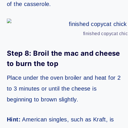
of the casserole.
finished copycat chic
Step 8: Broil the mac and cheese
to burn the top
Place under the oven broiler and heat for 2
to 3 minutes or until the cheese is
beginning to brown slightly.
Hint:
American singles, such as Kraft, is