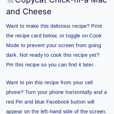
and Cheese
Want to make this delicious recipe? Print
the recipe card below, or toggle on Cook
Mode to prevent your screen from going
dark. Not ready to cook this recipe yet?
Pin this recipe so you can find it later.
Want to pin this recipe from your cell
phone? Turn your phone horizontally and a
red Pin and blue Facebook button will
appear on the left-hand side of the screen.