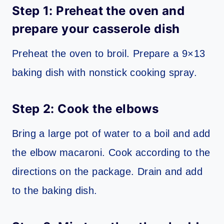
Step 1: Preheat the oven and
prepare your casserole dish
Preheat the oven to broil. Prepare a 9×13
baking dish with nonstick cooking spray.
Step 2: Cook the elbows
Bring a large pot of water to a boil and add
the elbow macaroni. Cook according to the
directions on the package. Drain and add
to the baking dish.