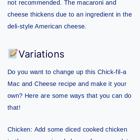
not recommended. The macaroni and
cheese thickens due to an ingredient in the
deli-style American cheese.
Variations
Do you want to change up this Chick-fil-a
Mac and Cheese recipe and make it your
own? Here are some ways that you can do
that!
Chicken: Add some diced cooked chicken