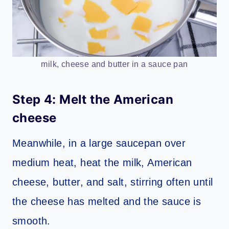
milk, cheese and butter in a sauce pan
Step 4: Melt the American
cheese
Meanwhile, in a large saucepan over
medium heat, heat the milk, American
cheese, butter, and salt, stirring often until
the cheese has melted and the sauce is
smooth.