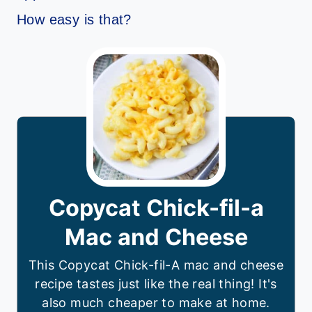
How easy is that?
Copycat Chick-fil-a
Mac and Cheese
This Copycat Chick-fil-A mac and cheese
recipe tastes just like the real thing! It's
also much cheaper to make at home.