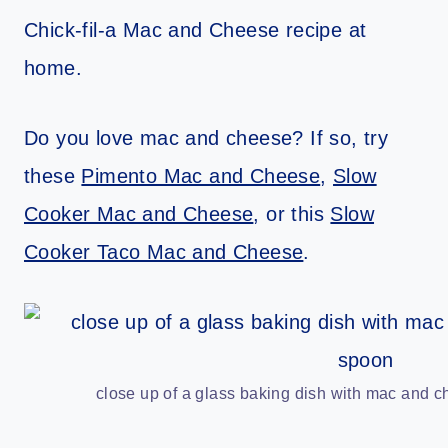
Chick-fil-a Mac and Cheese recipe at
home.
Do you love mac and cheese? If so, try
these
Pimento Mac and Cheese
,
Slow
Cooker Mac and Cheese
, or this
Slow
Cooker Taco Mac and Cheese
.
close up of a glass baking dish with mac and