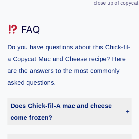
close up of copycat
FAQ
Do you have questions about this Chick-fil-
a Copycat Mac and Cheese recipe? Here
are the answers to the most commonly
asked questions.
Does Chick-fil-A mac and cheese
come frozen?
Yes, the mac and cheese is sent to stores frozen.