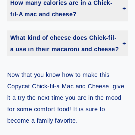
How many calories are in a Chick-
fil-A mac and cheese?
One serving of Chick-fil-A mac and cheese has 310 calories.
What kind of cheese does Chick-fil-
a use in their macaroni and cheese?
The cheese sauce is made with a blend of cheddar, Parmesan, and Romano cheeses.
Now that you know how to make this
Copycat Chick-fil-a Mac and Cheese, give
it a try the next time you are in the mood
for some comfort food! It is sure to
become a family favorite.