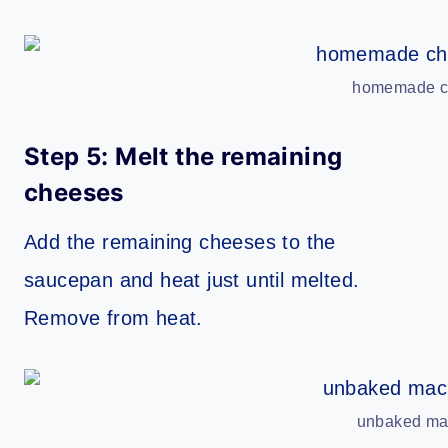
homemade ch
Step 5: Melt the remaining
cheeses
Add the remaining cheeses to the
saucepan and heat just until melted.
Remove from heat.
unbaked mac