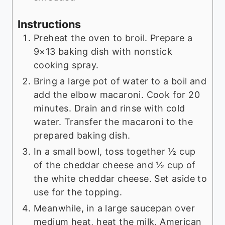
Instructions
Preheat the oven to broil. Prepare a
9×13 baking dish with nonstick
cooking spray.
Bring a large pot of water to a boil and
add the elbow macaroni. Cook for 20
minutes. Drain and rinse with cold
water. Transfer the macaroni to the
prepared baking dish.
In a small bowl, toss together ½ cup
of the cheddar cheese and ½ cup of
the white cheddar cheese. Set aside to
use for the topping.
Meanwhile, in a large saucepan over
medium heat, heat the milk, American