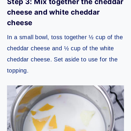
Step 3: Mix together the cheddar
cheese and white cheddar
cheese
In a small bowl, toss together ½ cup of the
cheddar cheese and ½ cup of the white
cheddar cheese. Set aside to use for the
topping.