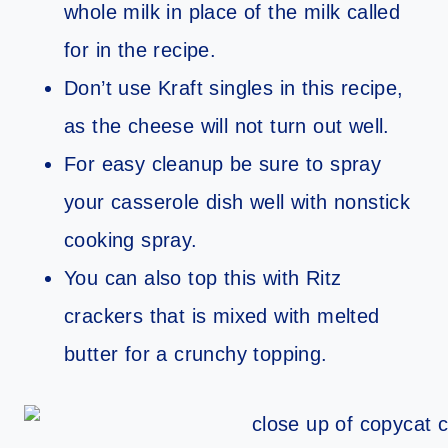
whole milk in place of the milk called
for in the recipe.
Don’t use Kraft singles in this recipe,
as the cheese will not turn out well.
For easy cleanup be sure to spray
your casserole dish well with nonstick
cooking spray.
You can also top this with Ritz
crackers that is mixed with melted
butter for a crunchy topping.