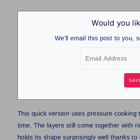
Would you lik
We'll email this post to you, 
This quick version uses pressure cooking to
time. The layers still come together with 
holds its shape surprisingly well thanks t