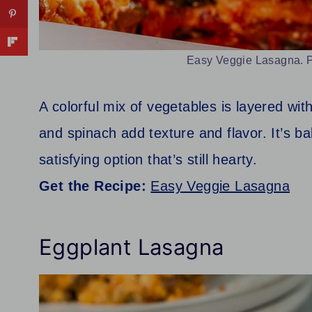
Easy Veggie Lasagna. P
A colorful mix of vegetables is layered wi
and spinach add texture and flavor. It’s ba
satisfying option that’s still hearty.
Get the Recipe:
Easy Veggie Lasagna
Eggplant Lasagna