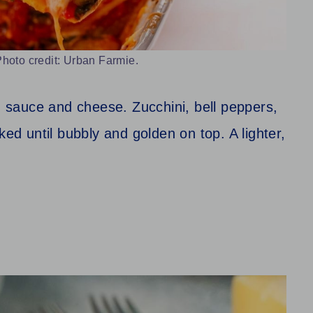
hoto credit: Urban Farmie.
th sauce and cheese. Zucchini, bell peppers,
ked until bubbly and golden on top. A lighter,