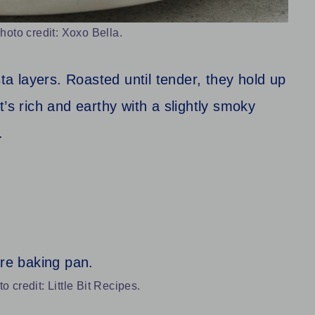
oto credit: Xoxo Bella.
sta layers. Roasted until tender, they hold up
’s rich and earthy with a slightly smoky
.
 credit: Little Bit Recipes.