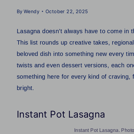
By
Wendy
October 22, 2025
Lasagna doesn’t always have to come in th
This list rounds up creative takes, regional
beloved dish into something new every tim
twists and even dessert versions, each one
something here for every kind of craving, 
bright.
Instant Pot Lasagna
Instant Pot Lasagna. Photo