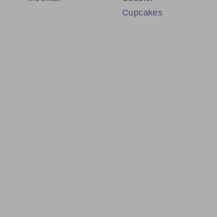
Cupcakes