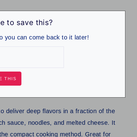
e to save this?
so you can come back to it later!
 deliver deep flavors in a fraction of the
rich sauce, noodles, and melted cheese. It
o the compact cooking method. Great for