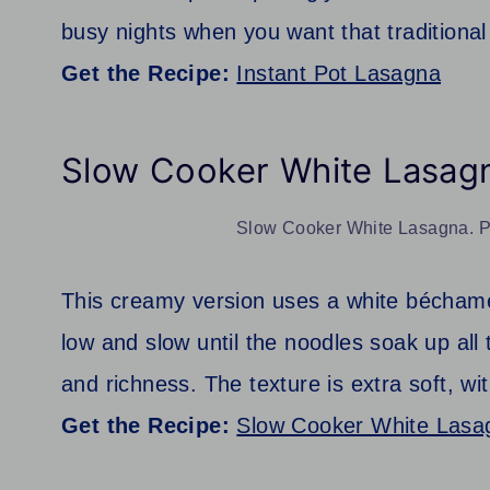
busy nights when you want that traditional 
Get the Recipe:
Instant Pot Lasagna
Slow Cooker White Lasag
Slow Cooker White Lasagna. Ph
This creamy version uses a white béchame
low and slow until the noodles soak up al
and richness. The texture is extra soft, wi
Get the Recipe:
Slow Cooker White Lasa