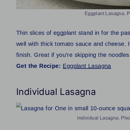
Eggplant Lasagna. Ph
Thin slices of eggplant stand in for the pa
well with thick tomato sauce and cheese. It
finish. Great if you’re skipping the noodles
Get the Recipe:
Eggplant Lasagna
Individual Lasagna
Individual Lasagna. Photo