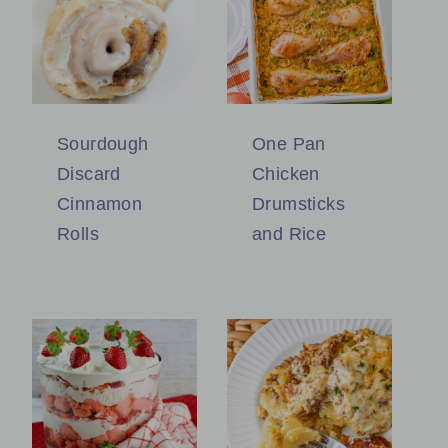
Sourdough
One Pan
Discard
Chicken
Cinnamon
Drumsticks
Rolls
and Rice