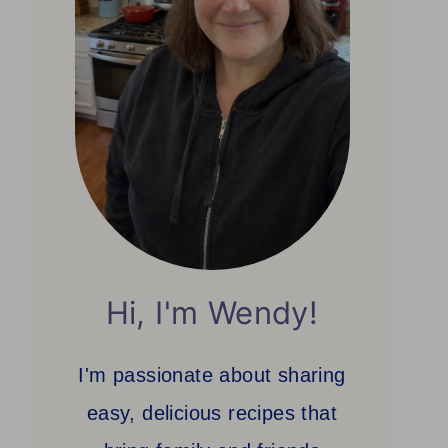
Hi, I'm Wendy!
I'm passionate about sharing
easy, delicious recipes that