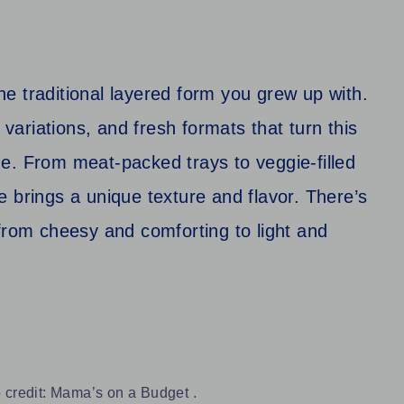
e traditional layered form you grew up with.
 variations, and fresh formats that turn this
e. From meat-packed trays to veggie-filled
 brings a unique texture and flavor. There’s
from cheesy and comforting to light and
 credit: Mama’s on a Budget .