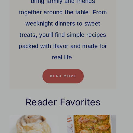
bring family and friends
together around the table. From
weeknight dinners to sweet
treats, you'll find simple recipes
packed with flavor and made for
real life.
READ MORE
Reader Favorites