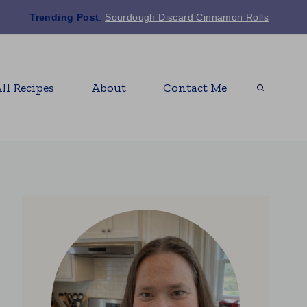
Trending Post
:
Sourdough Discard Cinnamon Rolls
ll Recipes
About
Contact Me