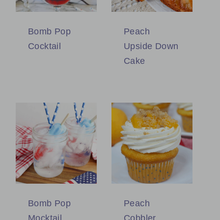
Bomb Pop
Peach
Cocktail
Upside Down
Cake
Bomb Pop
Peach
Mocktail
Cobbler