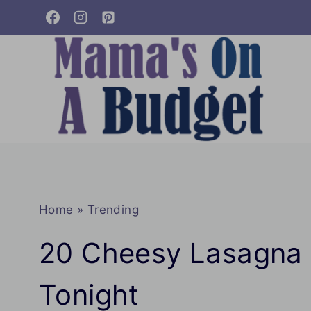
Skip
to
content
Home
»
Trending
20 Cheesy Lasagna 
Tonight