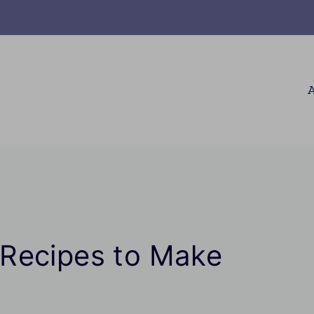
A
Recipes to Make