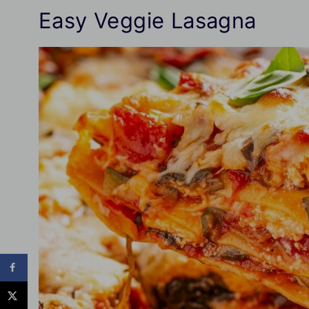
Easy Veggie Lasagna