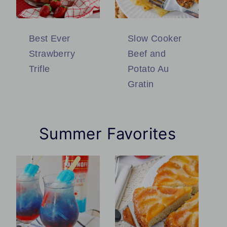
Best Ever
Slow Cooker
Strawberry
Beef and
Trifle
Potato Au
Gratin
Summer Favorites