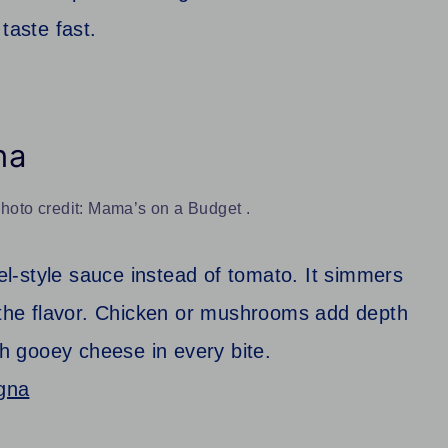
taste fast.
na
oto credit: Mama’s on a Budget .
l-style sauce instead of tomato. It simmers
l the flavor. Chicken or mushrooms add depth
th gooey cheese in every bite.
gna