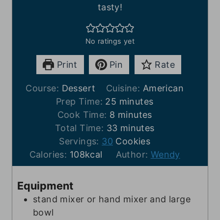
tasty!
No ratings yet
Print
Pin
Rate
Course:
Dessert
Cuisine:
American
m
Prep Time:
25
minutes
m
i
Cook Time:
8
minutes
i
n
m
Total Time:
33
minutes
n
u
i
Servings:
30
Cookies
u
t
n
Calories:
108
kcal
Author:
Wendy
t
e
u
e
s
t
Equipment
s
e
stand mixer or hand mixer and large
s
bowl