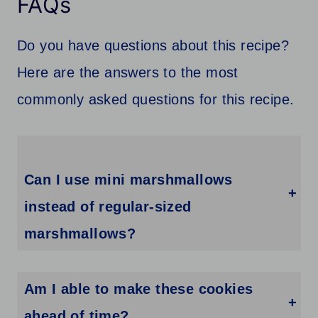
FAQs
Do you have questions about this recipe?
Here are the answers to the most
commonly asked questions for this recipe.
Can I use mini marshmallows
instead of regular-sized
marshmallows?
Yes, you can definitely use mini marshmallows if you prefer. Simply press a few mini marshmallows into the center of each cookie instead of using one regular-sized marshmallow.
Am I able to make these cookies
ahead of time?