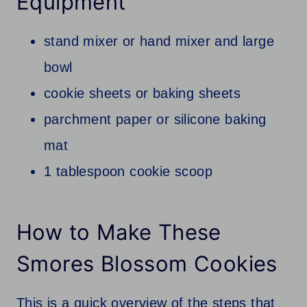
Equipment
stand mixer or hand mixer and large
bowl
cookie sheets or baking sheets
parchment paper or silicone baking
mat
1 tablespoon cookie scoop
How to Make These
Smores Blossom Cookies
This is a quick overview of the steps that