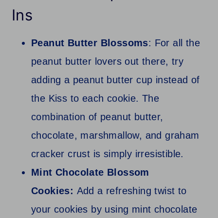
Ins
Peanut Butter Blossoms
: For all the
peanut butter lovers out there, try
adding a peanut butter cup instead of
the Kiss to each cookie. The
combination of peanut butter,
chocolate, marshmallow, and graham
cracker crust is simply irresistible.
Mint Chocolate Blossom
Cookies:
Add a refreshing twist to
your cookies by using mint chocolate