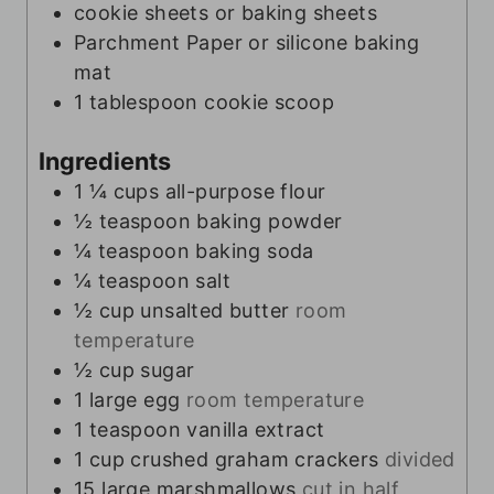
cookie sheets or baking sheets
Parchment Paper or silicone baking
mat
1 tablespoon cookie scoop
Ingredients
1 ¼
cups
all-purpose flour
½
teaspoon
baking powder
¼
teaspoon
baking soda
¼
teaspoon
salt
½
cup
unsalted butter
room
temperature
½
cup
sugar
1
large egg
room temperature
1
teaspoon
vanilla extract
1
cup
crushed graham crackers
divided
15
large marshmallows
cut in half