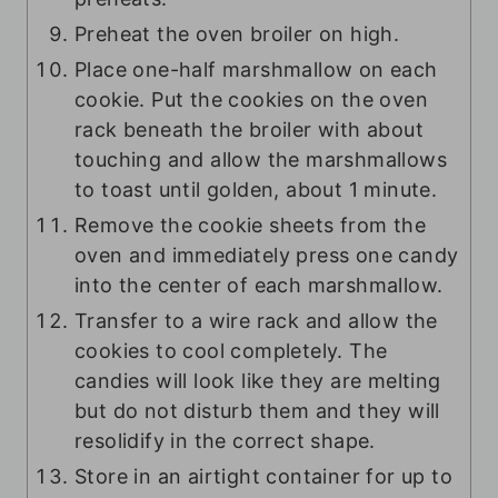
Preheat the oven broiler on high.
Place one-half marshmallow on each
cookie. Put the cookies on the oven
rack beneath the broiler with about
touching and allow the marshmallows
to toast until golden, about 1 minute.
Remove the cookie sheets from the
oven and immediately press one candy
into the center of each marshmallow.
Transfer to a wire rack and allow the
cookies to cool completely. The
candies will look like they are melting
but do not disturb them and they will
resolidify in the correct shape.
Store in an airtight container for up to