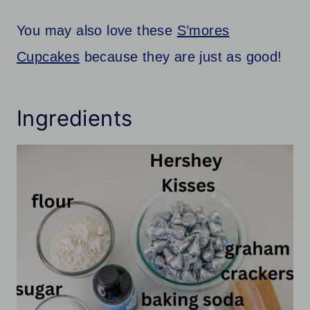
You may also love these
S’mores
Cupcakes
because they are just as good!
Ingredients