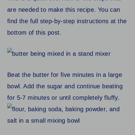
are needed to make this recipe. You can
find the full step-by-step instructions at the
bottom of this post.
Beat the butter for five minutes in a large
bowl. Add the sugar and continue beating
for 5-7 minutes or until completely fluffy.