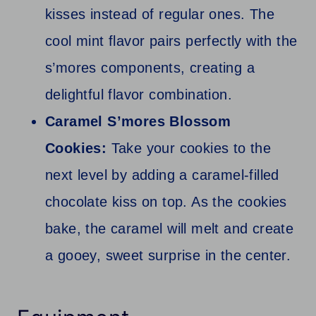
kisses instead of regular ones. The
cool mint flavor pairs perfectly with the
s’mores components, creating a
delightful flavor combination.
Caramel S’mores Blossom
Cookies:
Take your cookies to the
next level by adding a caramel-filled
chocolate kiss on top. As the cookies
bake, the caramel will melt and create
a gooey, sweet surprise in the center.