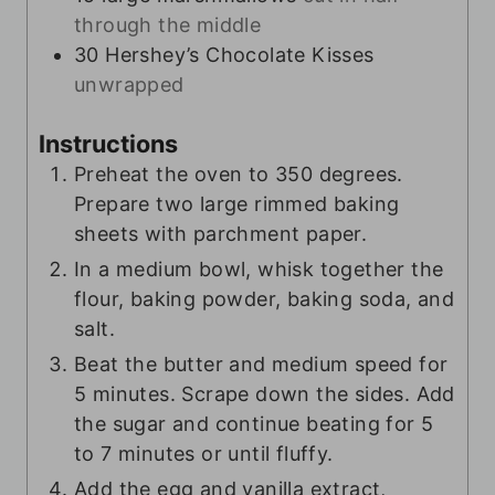
through the middle
30
Hershey’s Chocolate Kisses
unwrapped
Instructions
Preheat the oven to 350 degrees.
Prepare two large rimmed baking
sheets with parchment paper.
In a medium bowl, whisk together the
flour, baking powder, baking soda, and
salt.
Beat the butter and medium speed for
5 minutes. Scrape down the sides. Add
the sugar and continue beating for 5
to 7 minutes or until fluffy.
Add the egg and vanilla extract,