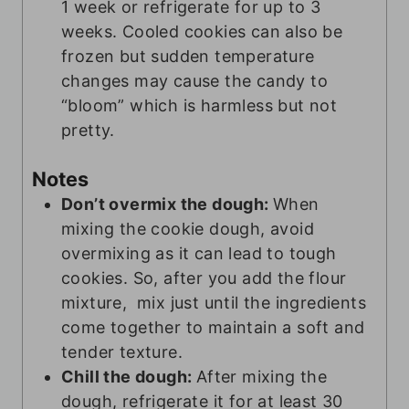
1 week or refrigerate for up to 3
weeks. Cooled cookies can also be
frozen but sudden temperature
changes may cause the candy to
“bloom” which is harmless but not
pretty.
Notes
Don’t overmix the dough:
When
mixing the cookie dough, avoid
overmixing as it can lead to tough
cookies. So, after you add the flour
mixture, mix just until the ingredients
come together to maintain a soft and
tender texture.
Chill the dough:
After mixing the
dough, refrigerate it for at least 30