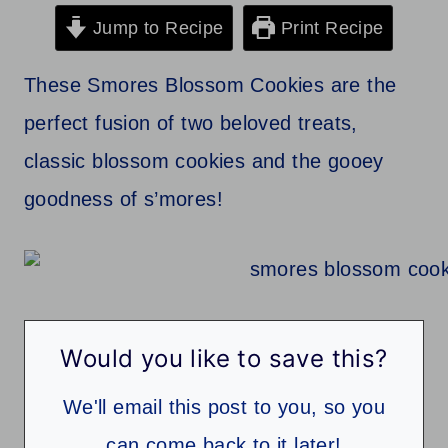
Jump to Recipe
Print Recipe
These Smores Blossom Cookies are the
perfect fusion of two beloved treats,
classic blossom cookies and the gooey
goodness of s’mores!
Would you like to save this?
We'll email this post to you, so you
can come back to it later!