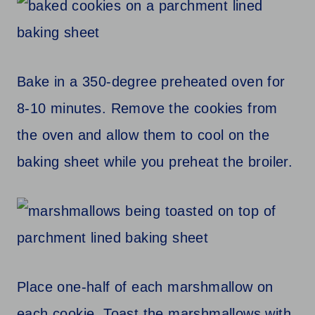
Bake in a 350-degree preheated oven for
8-10 minutes. Remove the cookies from
the oven and allow them to cool on the
baking sheet while you preheat the broiler.
Place one-half of each marshmallow on
each cookie. Toast the marshmallows with