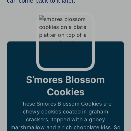
can come back to it later.
S’mores Blossom
Cookies
These Smores Blossom Cookies are
chewy cookies coated in graham
crackers, topped with a gooey
marshmallow and a rich chocolate kiss. So