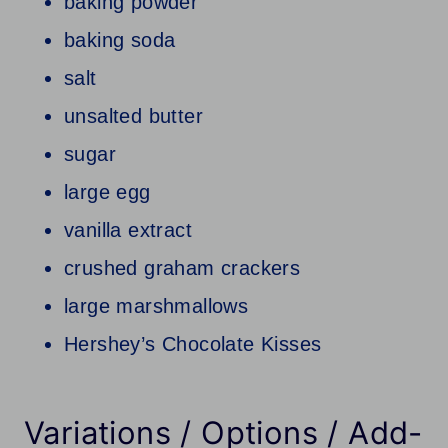
baking powder
baking soda
salt
unsalted butter
sugar
large egg
vanilla extract
crushed graham crackers
large marshmallows
Hershey’s Chocolate Kisses
Variations / Options / Add-