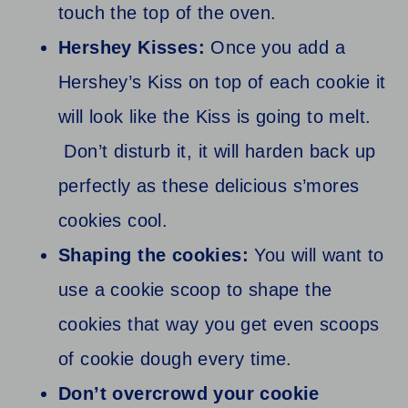
touch the top of the oven.
Hershey Kisses:
Once you add a
Hershey’s Kiss on top of each cookie it
will look like the Kiss is going to melt.
Don’t disturb it, it will harden back up
perfectly as these delicious s’mores
cookies cool.
Shaping the cookies:
You will want to
use a cookie scoop to shape the
cookies that way you get even scoops
of cookie dough every time.
Don’t overcrowd your cookie