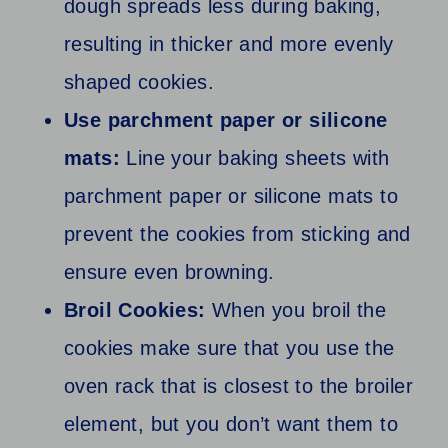
dough spreads less during baking,
resulting in thicker and more evenly
shaped cookies.
Use parchment paper or silicone
mats:
Line your baking sheets with
parchment paper or silicone mats to
prevent the cookies from sticking and
ensure even browning.
Broil Cookies:
When you broil the
cookies make sure that you use the
oven rack that is closest to the broiler
element, but you don’t want them to