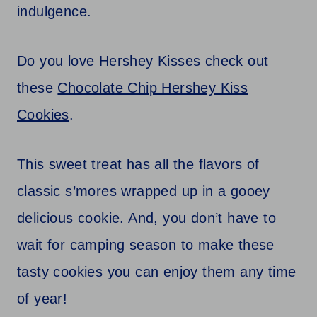
indulgence.
Do you love Hershey Kisses check out
these
Chocolate Chip Hershey Kiss
Cookies
.
This sweet treat has all the flavors of
classic s’mores wrapped up in a gooey
delicious cookie. And, you don’t have to
wait for camping season to make these
tasty cookies you can enjoy them any time
of year!