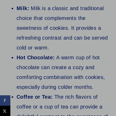
Milk:
Milk is a classic and traditional
choice that complements the
sweetness of cookies. It provides a
refreshing contrast and can be served
cold or warm.
Hot Chocolate:
A warm cup of hot
chocolate can create a cozy and
comforting combination with cookies,
especially during colder months.
Coffee or Tea:
The rich flavors of
coffee or a cup of tea can provide a