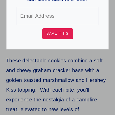
These delectable cookies combine a soft
and chewy graham cracker base with a
golden toasted marshmallow and Hershey
Kiss topping. With each bite, you’ll
experience the nostalgia of a campfire
treat, elevated to new levels of