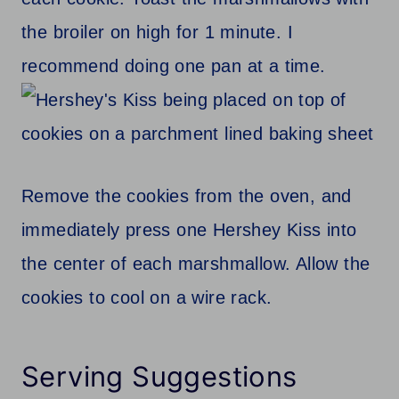
the broiler on high for 1 minute. I
recommend doing one pan at a time.
Remove the cookies from the oven, and
immediately press one Hershey Kiss into
the center of each marshmallow. Allow the
cookies to cool on a wire rack.
Serving Suggestions