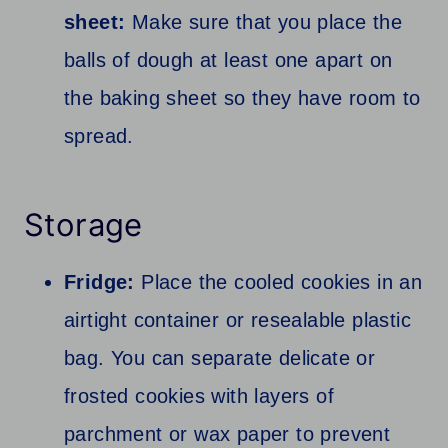
sheet:
Make sure that you place the
balls of dough at least one apart on
the baking sheet so they have room to
spread.
Storage
Fridge:
Place the cooled cookies in an
airtight container or resealable plastic
bag. You can separate delicate or
frosted cookies with layers of
parchment or wax paper to prevent