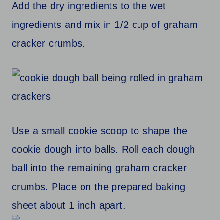
Add the dry ingredients to the wet
ingredients and mix in 1/2 cup of graham
cracker crumbs.
Use a small cookie scoop to shape the
cookie dough into balls. Roll each dough
ball into the remaining graham cracker
crumbs. Place on the prepared baking
sheet about 1 inch apart.