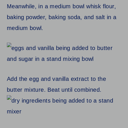
Meanwhile, in a medium bowl whisk flour,
baking powder, baking soda, and salt in a
medium bowl.
Add the egg and vanilla extract to the
butter mixture. Beat until combined.