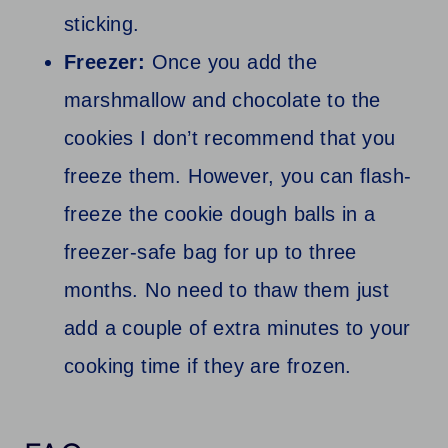
sticking.
Freezer:
Once you add the
marshmallow and chocolate to the
cookies I don’t recommend that you
freeze them. However, you can flash-
freeze the cookie dough balls in a
freezer-safe bag for up to three
months. No need to thaw them just
add a couple of extra minutes to your
cooking time if they are frozen.