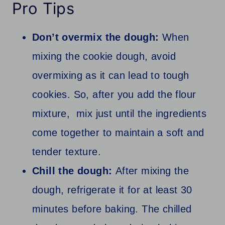
Pro Tips
Don’t overmix the dough:
When
mixing the cookie dough, avoid
overmixing as it can lead to tough
cookies. So, after you add the flour
mixture, mix just until the ingredients
come together to maintain a soft and
tender texture.
Chill the dough:
After mixing the
dough, refrigerate it for at least 30
minutes before baking. The chilled