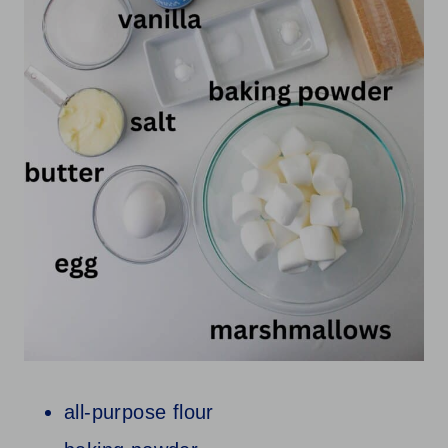
all-purpose flour