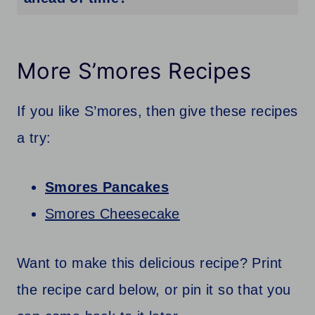
Yes, you can make these cookies ahead of time. Once the cookies have cooled completely, store them in an airtight container at room temperature for up to 3-4 days. If you want to keep them longer, you can also freeze the cookies for up to 2 months. Just make sure to thaw them before serving.
More S’mores Recipes
If you like S’mores, then give these recipes
a try:
Smores Pancakes
Smores Cheesecake
Want to make this delicious recipe? Print
the recipe card below, or pin it so that you