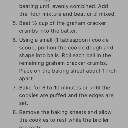
beating until evenly combined. Add
the flour mixture and beat until mixed.
Beat ½ cup of the graham cracker
crumbs into the batter.
Using a small (1 tablespoon) cookie
scoop, portion the cookie dough and
shape into balls. Roll each ball in the
remaining graham cracker crumbs.
Place on the baking sheet about 1 inch
apart.
Bake for 8 to 10 minutes or until the
cookies are puffed and the edges are
set.
Remove the baking sheets and allow
the cookies to rest while the broiler
preheats.