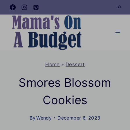
Skip
to
content
Home
»
Dessert
Smores Blossom
Cookies
By
Wendy
December 6, 2023