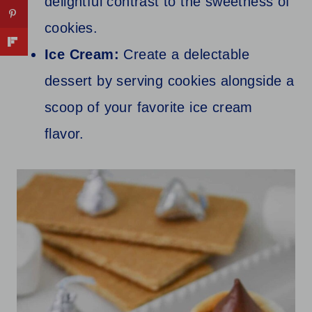
delightful contrast to the sweetness of
cookies.
Ice Cream:
Create a delectable
dessert by serving cookies alongside a
scoop of your favorite ice cream
flavor.