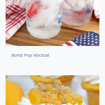
Bomb Pop Mocktail