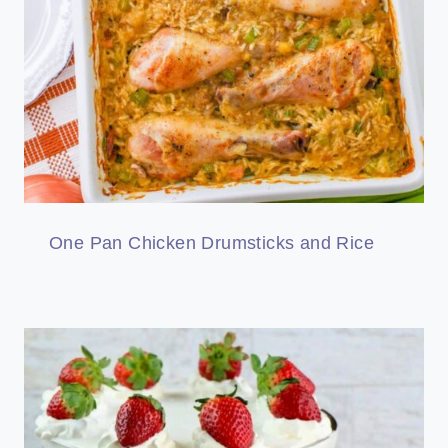
One Pan Chicken Drumsticks and Rice