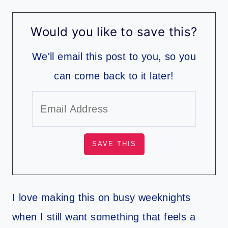
Would you like to save this?
We'll email this post to you, so you
can come back to it later!
I love making this on busy weeknights
when I still want something that feels a