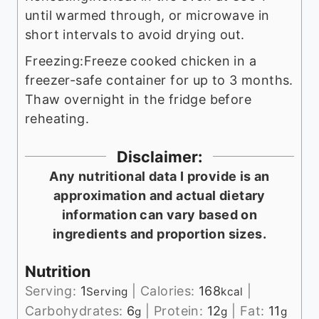
until warmed through, or microwave in
short intervals to avoid drying out.
Freezing:
Freeze cooked chicken in a
freezer-safe container for up to 3 months.
Thaw overnight in the fridge before
reheating.
Disclaimer:
Any nutritional data I provide is an
approximation and actual dietary
information can vary based on
ingredients and proportion sizes.
Nutrition
Serving:
1
|
Calories:
168
|
Serving
kcal
Carbohydrates:
6
|
Protein:
12
|
Fat:
11
g
g
g