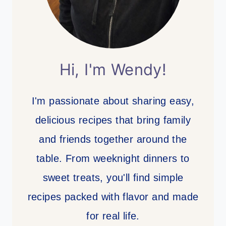
Hi, I'm Wendy!
I'm passionate about sharing easy,
delicious recipes that bring family
and friends together around the
table. From weeknight dinners to
sweet treats, you'll find simple
recipes packed with flavor and made
for real life.