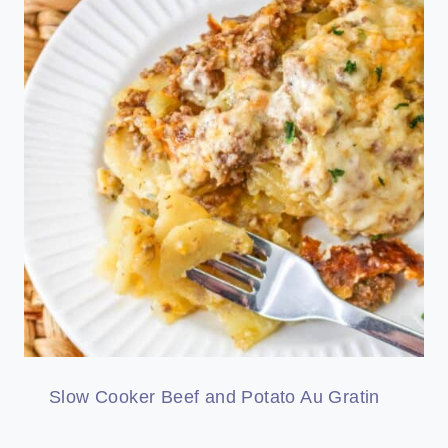
Slow Cooker Beef and Potato Au Gratin