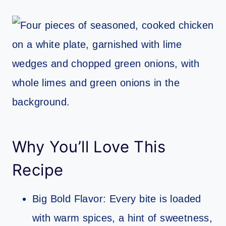
Why You’ll Love This
Recipe
Big Bold Flavor: Every bite is loaded
with warm spices, a hint of sweetness,