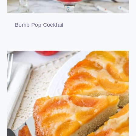
Bomb Pop Cocktail