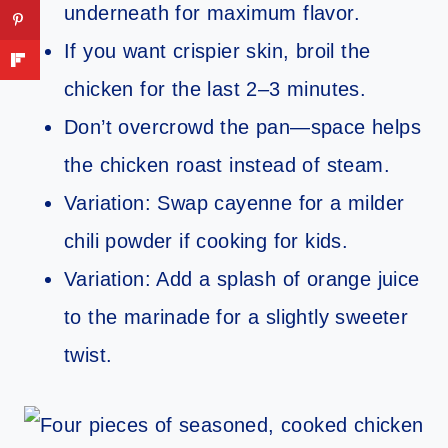
underneath for maximum flavor.
If you want crispier skin, broil the
chicken for the last 2–3 minutes.
Don’t overcrowd the pan—space helps
the chicken roast instead of steam.
Variation: Swap cayenne for a milder
chili powder if cooking for kids.
Variation: Add a splash of orange juice
to the marinade for a slightly sweeter
twist.