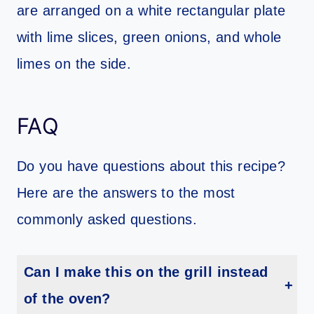
FAQ
Do you have questions about this recipe?
Here are the answers to the most
commonly asked questions.
Can I make this on the grill instead
of the oven?