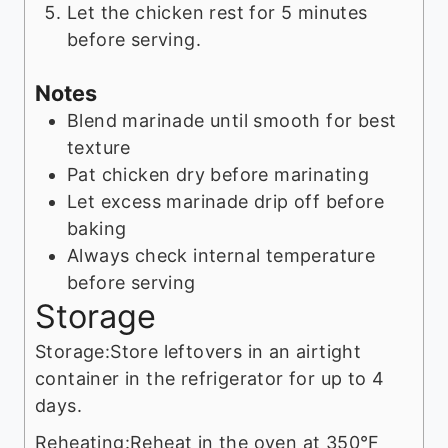
Let the chicken rest for 5 minutes
before serving.
Notes
Blend marinade until smooth for best
texture
Pat chicken dry before marinating
Let excess marinade drip off before
baking
Always check internal temperature
before serving
Storage
Storage:
Store leftovers in an airtight
container in the refrigerator for up to 4
days.
Reheating:
Reheat in the oven at 350°F