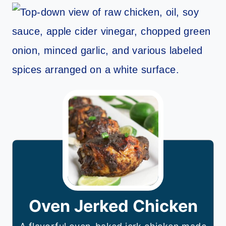
Oven Jerked Chicken