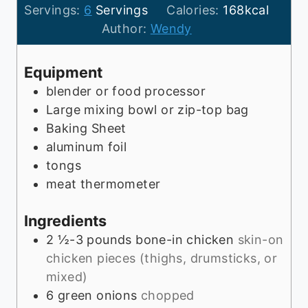
a
o
t
u
y
i
Servings:
6
Servings
Calories:
168
kcal
y
u
e
t
n
Author:
Wendy
r
s
e
u
s
t
Equipment
e
blender or food processor
s
Large mixing bowl or zip-top bag
Baking Sheet
aluminum foil
tongs
meat thermometer
Ingredients
2 ½-3
pounds
bone-in chicken
skin-on
chicken pieces (thighs, drumsticks, or
mixed)
6
green onions
chopped