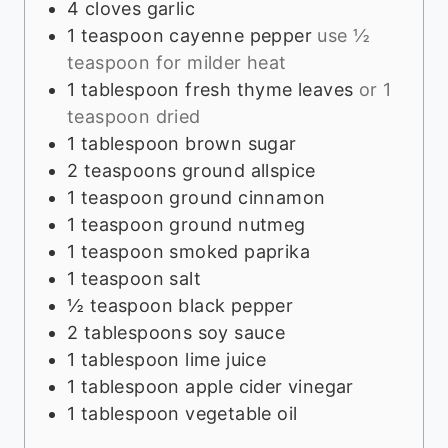
4
cloves
garlic
1
teaspoon
cayenne pepper
use ½
teaspoon for milder heat
1
tablespoon
fresh thyme leaves
or 1
teaspoon dried
1
tablespoon
brown sugar
2
teaspoons
ground allspice
1
teaspoon
ground cinnamon
1
teaspoon
ground nutmeg
1
teaspoon
smoked paprika
1
teaspoon
salt
½
teaspoon
black pepper
2
tablespoons
soy sauce
1
tablespoon
lime juice
1
tablespoon
apple cider vinegar
1
tablespoon
vegetable oil