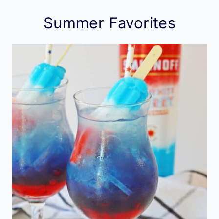
Summer Favorites