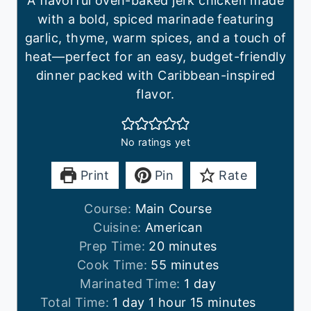
A flavorful oven-baked jerk chicken made
with a bold, spiced marinade featuring
garlic, thyme, warm spices, and a touch of
heat—perfect for an easy, budget-friendly
dinner packed with Caribbean-inspired
flavor.
No ratings yet
Print
Pin
Rate
Course:
Main Course
Cuisine:
American
m
Prep Time:
20
minutes
i
m
Cook Time:
55
minutes
n
i
d
Marinated Time:
1
day
d
h
u
n
a
m
Total Time:
1
day
1
hour
15
minutes