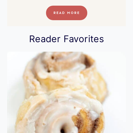
READ MORE
Reader Favorites