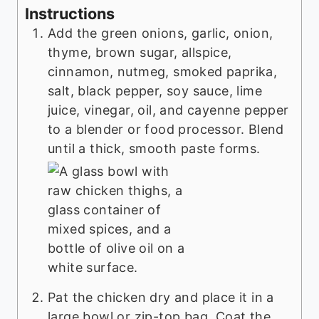
Instructions
Add the green onions, garlic, onion,
thyme, brown sugar, allspice,
cinnamon, nutmeg, smoked paprika,
salt, black pepper, soy sauce, lime
juice, vinegar, oil, and cayenne pepper
to a blender or food processor. Blend
until a thick, smooth paste forms.
Pat the chicken dry and place it in a
large bowl or zip-top bag. Coat the