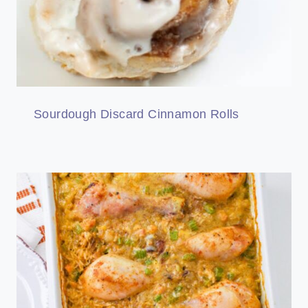
Sourdough Discard Cinnamon Rolls