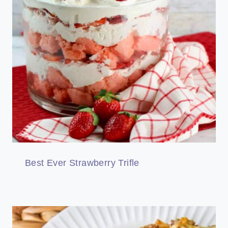
Best Ever Strawberry Trifle