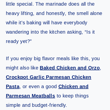
little special. The marinade does all the
heavy lifting, and honestly, the smell alone
while it’s baking will have everybody
wandering into the kitchen asking, “Is it
ready yet?”
If you enjoy big flavor meals like this, you
might also like
Baked Chicken and Orzo
,
Crockpot Garlic Parmesan Chicken
Pasta
, or even a good
Chicken and
Parmesan Meatballs
to keep things
simple and budget-friendly.