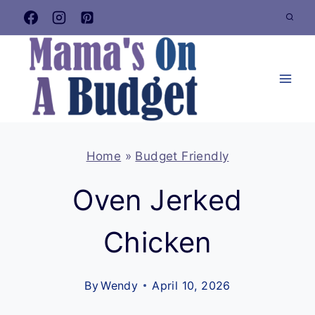
Skip
to
content
Home
»
Budget Friendly
Oven Jerked
Chicken
By
Wendy
April 10, 2026