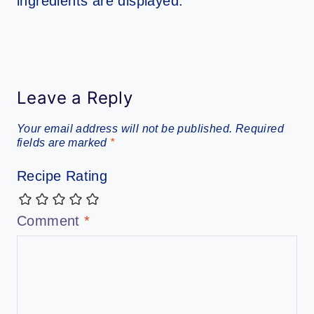
Leave a Reply
Your email address will not be published.
Required
fields are marked
*
Recipe Rating
Comment
*