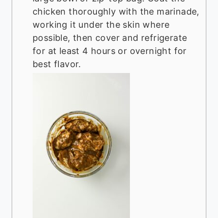
chicken thoroughly with the marinade,
working it under the skin where
possible, then cover and refrigerate
for at least 4 hours or overnight for
best flavor.