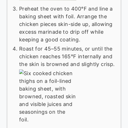
Preheat the oven to 400°F and line a
baking sheet with foil. Arrange the
chicken pieces skin-side up, allowing
excess marinade to drip off while
keeping a good coating.
Roast for 45–55 minutes, or until the
chicken reaches 165°F internally and
the skin is browned and slightly crisp.