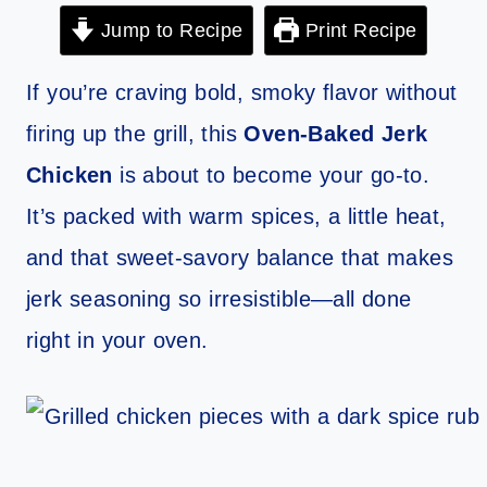
Jump to Recipe
Print Recipe
If you’re craving bold, smoky flavor without
firing up the grill, this
Oven-Baked Jerk
Chicken
is about to become your go-to.
It’s packed with warm spices, a little heat,
and that sweet-savory balance that makes
jerk seasoning so irresistible—all done
right in your oven.