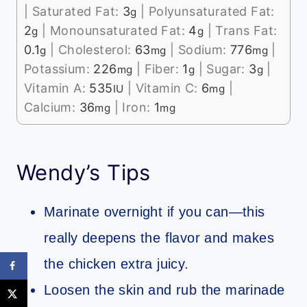
|
Saturated Fat:
3
|
Polyunsaturated Fat:
g
2
|
Monounsaturated Fat:
4
|
Trans Fat:
g
g
0.1
|
Cholesterol:
63
|
Sodium:
776
|
g
mg
mg
Potassium:
226
|
Fiber:
1
|
Sugar:
3
|
mg
g
g
Vitamin A:
535
|
Vitamin C:
6
|
IU
mg
Calcium:
36
|
Iron:
1
mg
mg
Wendy’s Tips
Marinate overnight if you can—this
really deepens the flavor and makes
the chicken extra juicy.
Loosen the skin and rub the marinade