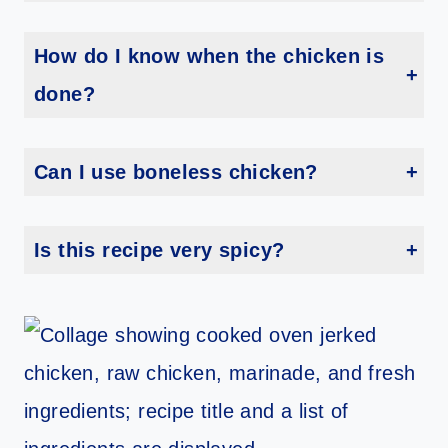
Yes! Grill over medium heat for about 30–40 minutes, turning occasionally until fully cooked.
How do I know when the chicken is
done?
The internal temperature should reach 165°F, and the juices should run clear.
Can I use boneless chicken?
You can, but reduce the cooking time to about 25–30 minutes depending on thickness.
Is this recipe very spicy?
It has a mild-to-medium kick. You can reduce the cayenne to control the heat level.