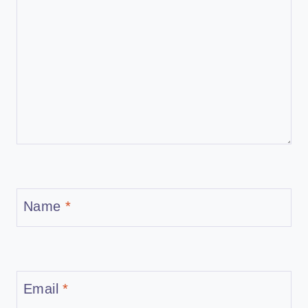
Name
*
Email
*