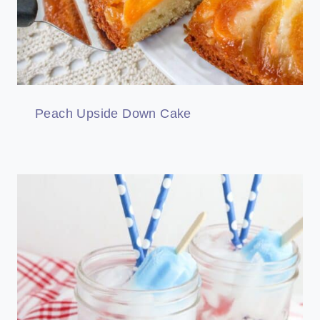
Peach Upside Down Cake