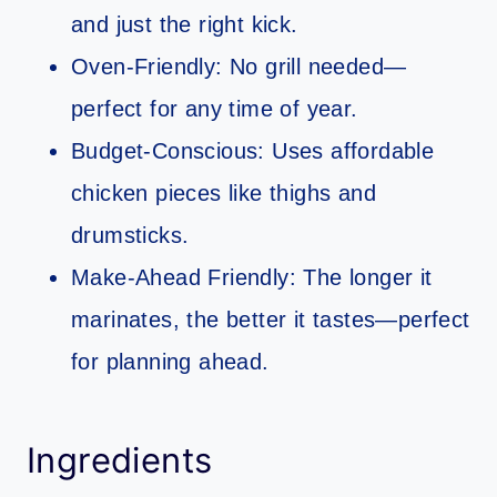
and just the right kick.
Oven-Friendly: No grill needed—
perfect for any time of year.
Budget-Conscious: Uses affordable
chicken pieces like thighs and
drumsticks.
Make-Ahead Friendly: The longer it
marinates, the better it tastes—perfect
for planning ahead.
Ingredients