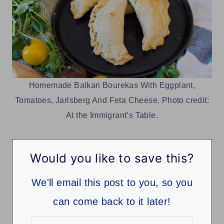
Homemade Balkan Bourekas With Eggplant,
Tomatoes, Jarlsberg And Feta Cheese. Photo credit:
At the Immigrant’s Table.
Would you like to save this?
We'll email this post to you, so you
can come back to it later!