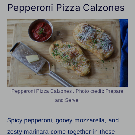
Pepperoni Pizza Calzones
Pepperoni Pizza Calzones . Photo credit: Prepare
and Serve.
Spicy pepperoni, gooey mozzarella, and
zesty marinara come together in these