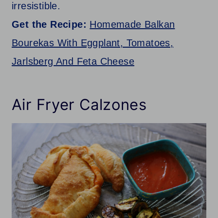
irresistible.
Get the Recipe:
Homemade Balkan
Bourekas With Eggplant, Tomatoes,
Jarlsberg And Feta Cheese
Air Fryer Calzones