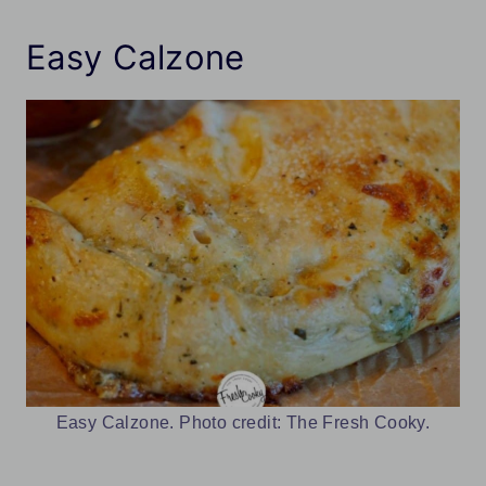
Easy Calzone
Easy Calzone. Photo credit: The Fresh Cooky.