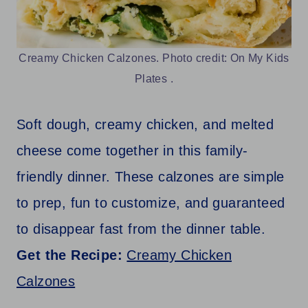
Creamy Chicken Calzones. Photo credit: On My Kids
Plates .
Soft dough, creamy chicken, and melted
cheese come together in this family-
friendly dinner. These calzones are simple
to prep, fun to customize, and guaranteed
to disappear fast from the dinner table.
Get the Recipe:
Creamy Chicken
Calzones