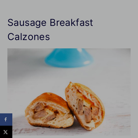
Sausage Breakfast
Calzones