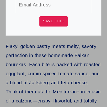
Flaky, golden pastry meets melty, savory
perfection in these homemade Balkan
bourekas. Each bite is packed with roasted
eggplant, cumin-spiced tomato sauce, and
a blend of Jarlsberg and feta cheese.
Think of them as the Mediterranean cousin
of a calzone—crispy, flavorful, and totally