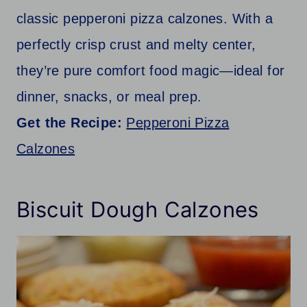
classic pepperoni pizza calzones. With a
perfectly crisp crust and melty center,
they’re pure comfort food magic—ideal for
dinner, snacks, or meal prep.
Get the Recipe:
Pepperoni Pizza
Calzones
Biscuit Dough Calzones