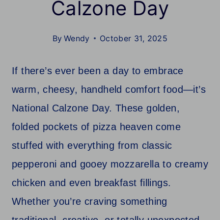
Calzone Day
By
Wendy
October 31, 2025
If there’s ever been a day to embrace
warm, cheesy, handheld comfort food—it’s
National Calzone Day. These golden,
folded pockets of pizza heaven come
stuffed with everything from classic
pepperoni and gooey mozzarella to creamy
chicken and even breakfast fillings.
Whether you’re craving something
traditional, creative, or totally unexpected,