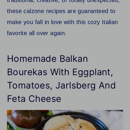
these calzone recipes are guaranteed to
make you fall in love with this cozy Italian
favorite all over again.
Homemade Balkan
Bourekas With Eggplant,
Tomatoes, Jarlsberg And
Feta Cheese