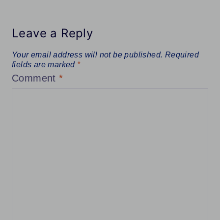
Leave a Reply
Your email address will not be published.
Required
fields are marked
*
Comment
*