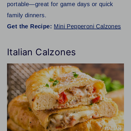
portable—great for game days or quick
family dinners.
Get the Recipe:
Mini Pepperoni Calzones
Italian Calzones