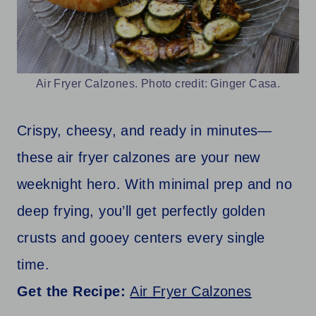
Air Fryer Calzones. Photo credit: Ginger Casa.
Crispy, cheesy, and ready in minutes—
these air fryer calzones are your new
weeknight hero. With minimal prep and no
deep frying, you’ll get perfectly golden
crusts and gooey centers every single
time.
Get the Recipe:
Air Fryer Calzones