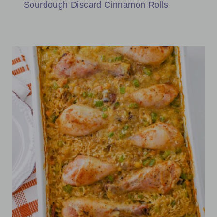
Sourdough Discard Cinnamon Rolls