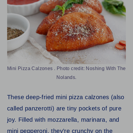
Mini Pizza Calzones . Photo credit: Noshing With The
Nolands.
These deep-fried mini pizza calzones (also
called panzerotti) are tiny pockets of pure
joy. Filled with mozzarella, marinara, and
mini pepperoni, they’re crunchy on the