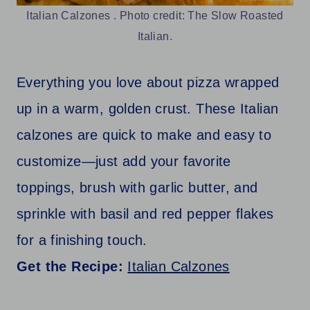
Italian Calzones . Photo credit: The Slow Roasted
Italian.
Everything you love about pizza wrapped
up in a warm, golden crust. These Italian
calzones are quick to make and easy to
customize—just add your favorite
toppings, brush with garlic butter, and
sprinkle with basil and red pepper flakes
for a finishing touch.
Get the Recipe:
Italian Calzones