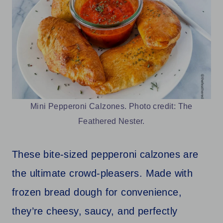
Mini Pepperoni Calzones. Photo credit: The
Feathered Nester.
These bite-sized pepperoni calzones are
the ultimate crowd-pleasers. Made with
frozen bread dough for convenience,
they’re cheesy, saucy, and perfectly