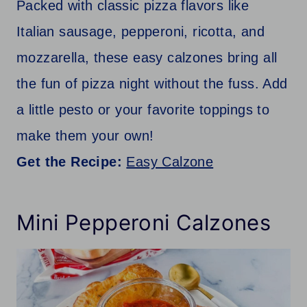
Packed with classic pizza flavors like
Italian sausage, pepperoni, ricotta, and
mozzarella, these easy calzones bring all
the fun of pizza night without the fuss. Add
a little pesto or your favorite toppings to
make them your own!
Get the Recipe:
Easy Calzone
Mini Pepperoni Calzones