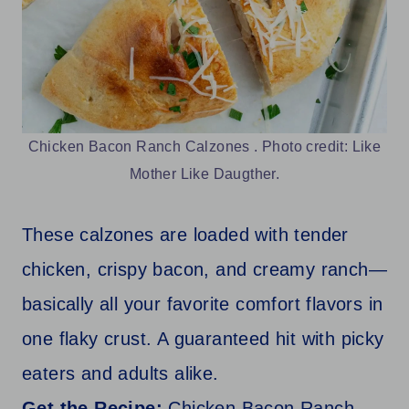
Chicken Bacon Ranch Calzones . Photo credit: Like
Mother Like Daugther.
These calzones are loaded with tender
chicken, crispy bacon, and creamy ranch—
basically all your favorite comfort flavors in
one flaky crust. A guaranteed hit with picky
eaters and adults alike.
Get the Recipe:
Chicken Bacon Ranch