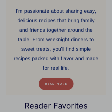
I'm passionate about sharing easy,
delicious recipes that bring family
and friends together around the
table. From weeknight dinners to
sweet treats, you'll find simple
recipes packed with flavor and made
for real life.
READ MORE
Reader Favorites