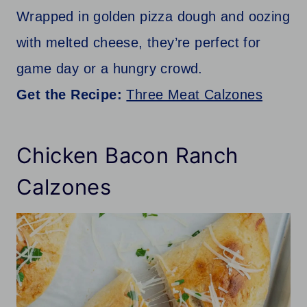
Wrapped in golden pizza dough and oozing
with melted cheese, they’re perfect for
game day or a hungry crowd.
Get the Recipe:
Three Meat Calzones
Chicken Bacon Ranch
Calzones