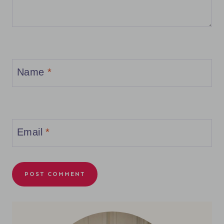
Name
*
Email
*