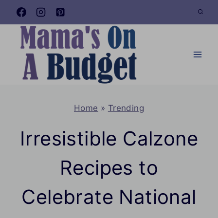
Skip
to
content
Home
»
Trending
Irresistible Calzone
Recipes to
Celebrate National