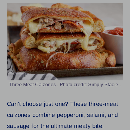
Three Meat Calzones . Photo credit: Simply Stacie .
Can’t choose just one? These three-meat
calzones combine pepperoni, salami, and
sausage for the ultimate meaty bite.