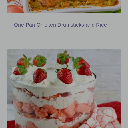
One Pan Chicken Drumsticks and Rice