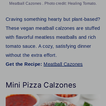
Meatball Cazones . Photo credit: Healing Tomato.
Craving something hearty but plant-based?
These vegan meatball calzones are stuffed
with flavorful meatless meatballs and rich
tomato sauce. A cozy, satisfying dinner
without the extra effort.
Get the Recipe:
Meatball Cazones
Mini Pizza Calzones