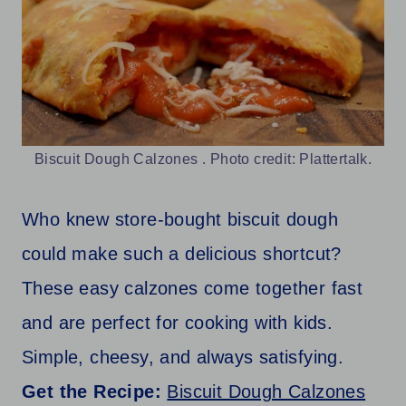
Biscuit Dough Calzones . Photo credit: Plattertalk.
Who knew store-bought biscuit dough
could make such a delicious shortcut?
These easy calzones come together fast
and are perfect for cooking with kids.
Simple, cheesy, and always satisfying.
Get the Recipe:
Biscuit Dough Calzones