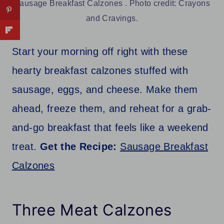
Sausage Breakfast Calzones . Photo credit: Crayons
and Cravings.
Start your morning off right with these
hearty breakfast calzones stuffed with
sausage, eggs, and cheese. Make them
ahead, freeze them, and reheat for a grab-
and-go breakfast that feels like a weekend
treat.
Get the Recipe:
Sausage Breakfast
Calzones
Three Meat Calzones