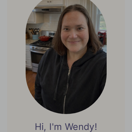
Hi, I'm Wendy!