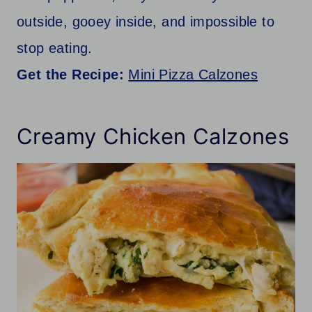
outside, gooey inside, and impossible to
stop eating.
Get the Recipe:
Mini Pizza Calzones
Creamy Chicken Calzones