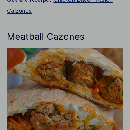
Calzones
Meatball Cazones