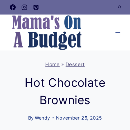
Skip
to
content
Home
»
Dessert
Hot Chocolate
Brownies
By
Wendy
November 26, 2025