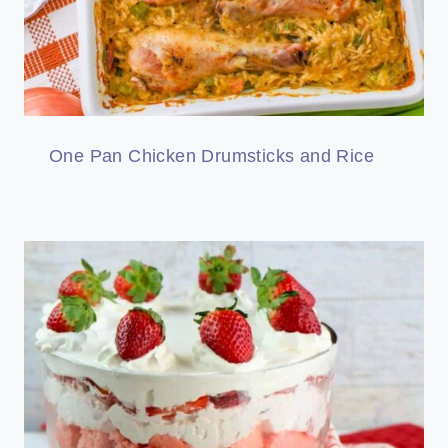
One Pan Chicken Drumsticks and Rice