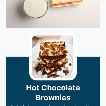
Hot Chocolate
Brownies