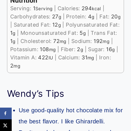
Nutrition
Serving:
1
|
Calories:
294
|
Serving
kcal
Carbohydrates:
27
|
Protein:
4
|
Fat:
20
g
g
g
|
Saturated Fat:
12
|
Polyunsaturated Fat:
g
1
|
Monounsaturated Fat:
5
|
Trans Fat:
g
g
1
|
Cholesterol:
72
|
Sodium:
192
|
g
mg
mg
Potassium:
108
|
Fiber:
2
|
Sugar:
16
|
mg
g
g
Vitamin A:
422
|
Calcium:
31
|
Iron:
IU
mg
2
mg
Wendy’s Tips
Use good-quality hot chocolate mix for
the best flavor. I like Ghirardelli.