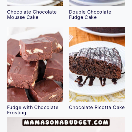
Chocolate Chocolate
Double Chocolate
Mousse Cake
Fudge Cake
Fudge with Chocolate
Chocolate Ricotta Cake
Frosting