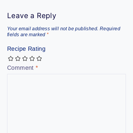
Leave a Reply
Your email address will not be published.
Required
fields are marked
*
Recipe Rating
Comment
*