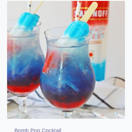
Bomb Pop Cocktail