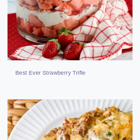
Best Ever Strawberry Trifle