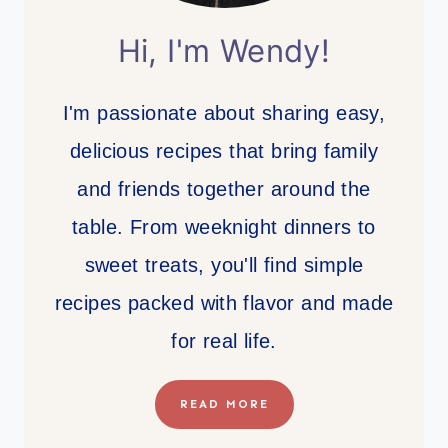
Hi, I'm Wendy!
I'm passionate about sharing easy,
delicious recipes that bring family
and friends together around the
table. From weeknight dinners to
sweet treats, you'll find simple
recipes packed with flavor and made
for real life.
READ MORE