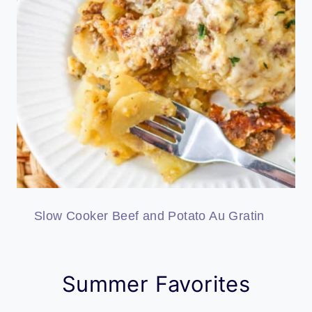
Slow Cooker Beef and Potato Au Gratin
Summer Favorites