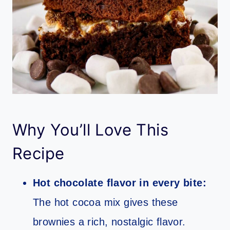
Why You’ll Love This
Recipe
Hot chocolate flavor in every bite:
The hot cocoa mix gives these
brownies a rich, nostalgic flavor.