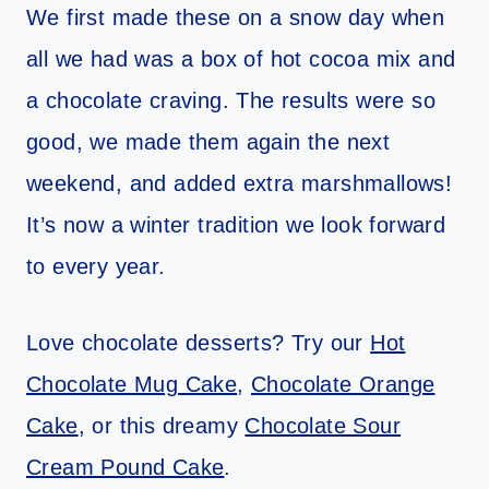
We first made these on a snow day when
all we had was a box of hot cocoa mix and
a chocolate craving. The results were so
good, we made them again the next
weekend, and added extra marshmallows!
It’s now a winter tradition we look forward
to every year.
Love chocolate desserts? Try our
Hot
Chocolate Mug Cake
,
Chocolate Orange
Cake
, or this dreamy
Chocolate Sour
Cream Pound Cake
.