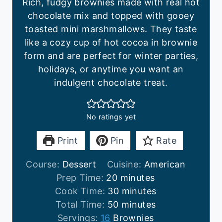
Rich, fudgy brownies made with real hot
chocolate mix and topped with gooey
toasted mini marshmallows. They taste
like a cozy cup of hot cocoa in brownie
form and are perfect for winter parties,
holidays, or anytime you want an
indulgent chocolate treat.
No ratings yet
Print
Pin
Rate
Course:
Dessert
Cuisine:
American
m
Prep Time:
20
minutes
i
m
Cook Time:
30
minutes
n
m
i
Total Time:
50
minutes
u
i
n
Servings:
16
Brownies