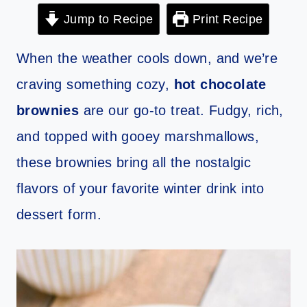
Jump to Recipe
Print Recipe
When the weather cools down, and we’re
craving something cozy,
hot chocolate
brownies
are our go-to treat. Fudgy, rich,
and topped with gooey marshmallows,
these brownies bring all the nostalgic
flavors of your favorite winter drink into
dessert form.