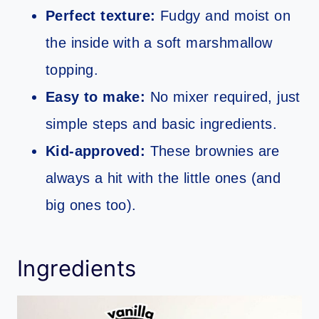
Perfect texture:
Fudgy and moist on
the inside with a soft marshmallow
topping.
Easy to make:
No mixer required, just
simple steps and basic ingredients.
Kid-approved:
These brownies are
always a hit with the little ones (and
big ones too).
Ingredients