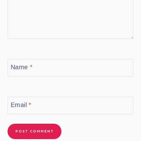
Name
*
Email
*