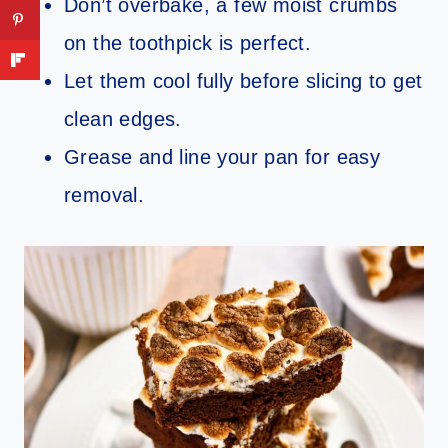
Don’t overbake, a few moist crumbs
on the toothpick is perfect.
Let them cool fully before slicing to get
clean edges.
Grease and line your pan for easy
removal.