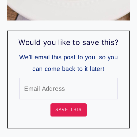
Would you like to save this?
We'll email this post to you, so you
can come back to it later!