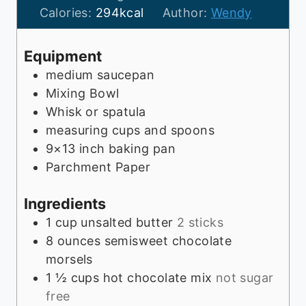
t
n
u
Calories:
294
kcal
Author:
Wendy
e
u
t
s
t
e
Equipment
e
s
medium saucepan
s
Mixing Bowl
Whisk or spatula
measuring cups and spoons
9×13 inch baking pan
Parchment Paper
Ingredients
1
cup
unsalted butter
2 sticks
8
ounces
semisweet chocolate
morsels
1 ½
cups
hot chocolate mix
not sugar
free