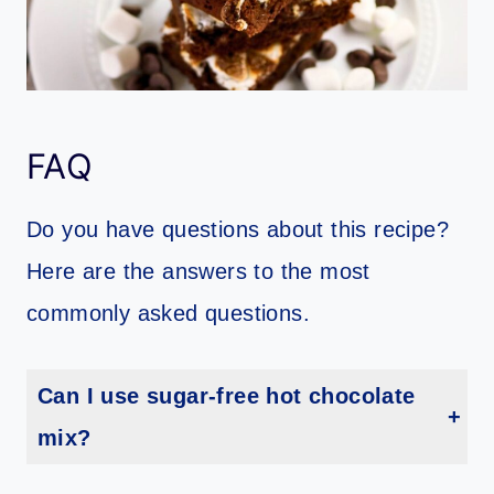
FAQ
Do you have questions about this recipe?
Here are the answers to the most
commonly asked questions.
Can I use sugar-free hot chocolate
mix?
I don’t recommend it, as the sugar in regular mix contributes to the texture and flavor.