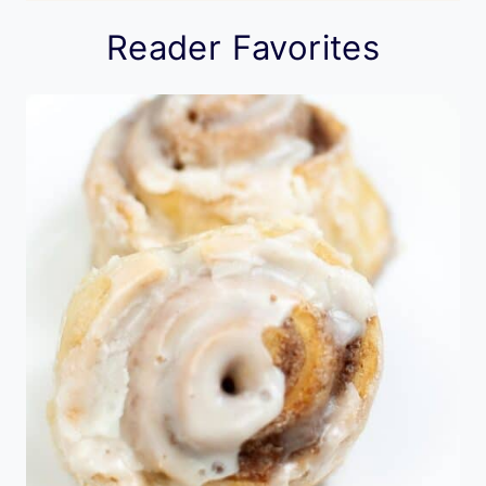
Reader Favorites