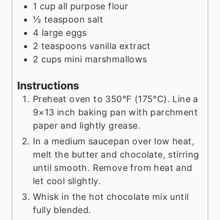
1
cup
all purpose flour
½
teaspoon
salt
4
large eggs
2
teaspoons
vanilla extract
2
cups
mini marshmallows
Instructions
Preheat oven to 350°F (175°C). Line a
9×13 inch baking pan with parchment
paper and lightly grease.
In a medium saucepan over low heat,
melt the butter and chocolate, stirring
until smooth. Remove from heat and
let cool slightly.
Whisk in the hot chocolate mix until
fully blended.