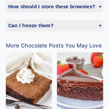
How should I store these brownies?
Keep them in an airtight container at room temperature for up to 3 days, or refrigerate for up to a week.
Can I freeze them?
Yes! Freeze in a single layer, then transfer to a bag or container for up to 2 months.
More Chocolate Posts You May Love