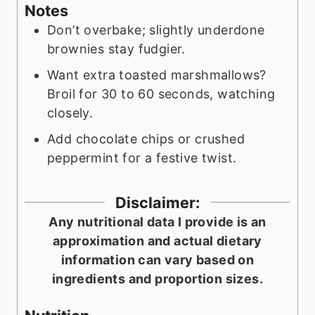
Notes
Don’t overbake; slightly underdone
brownies stay fudgier.
Want extra toasted marshmallows?
Broil for 30 to 60 seconds, watching
closely.
Add chocolate chips or crushed
peppermint for a festive twist.
Disclaimer:
Any nutritional data I provide is an
approximation and actual dietary
information can vary based on
ingredients and proportion sizes.