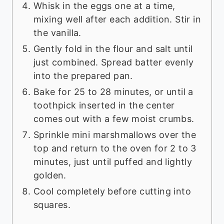
Whisk in the eggs one at a time,
mixing well after each addition. Stir in
the vanilla.
Gently fold in the flour and salt until
just combined. Spread batter evenly
into the prepared pan.
Bake for 25 to 28 minutes, or until a
toothpick inserted in the center
comes out with a few moist crumbs.
Sprinkle mini marshmallows over the
top and return to the oven for 2 to 3
minutes, just until puffed and lightly
golden.
Cool completely before cutting into
squares.