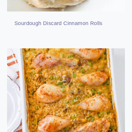
Sourdough Discard Cinnamon Rolls