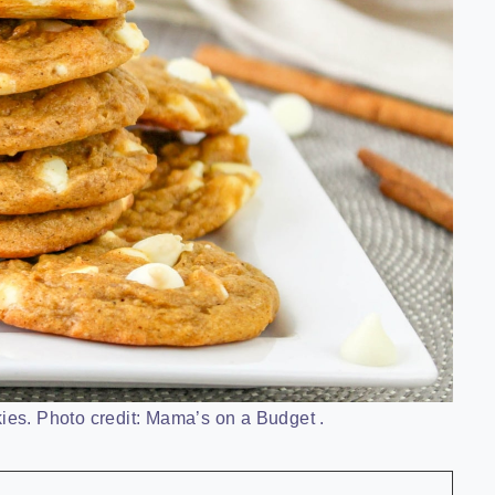
es. Photo credit: Mama’s on a Budget .