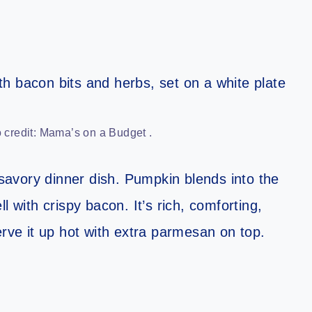
credit: Mama’s on a Budget .
 savory dinner dish. Pumpkin blends into the
l with crispy bacon. It’s rich, comforting,
erve it up hot with extra parmesan on top.