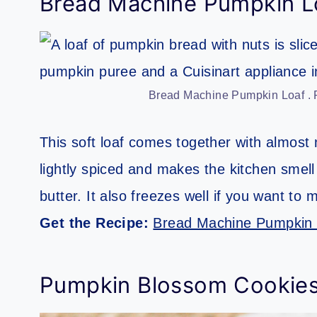
Bread Machine Pumpkin L
Bread Machine Pumpkin Loaf . P
This soft loaf comes together with almost 
lightly spiced and makes the kitchen smell l
butter. It also freezes well if you want to 
Get the Recipe:
Bread Machine Pumpkin 
Pumpkin Blossom Cookie