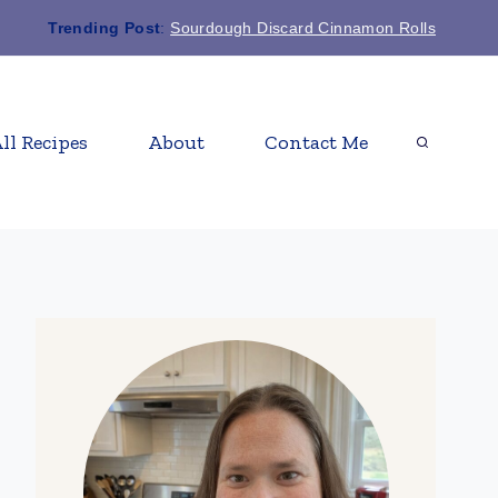
Trending Post
:
Sourdough Discard Cinnamon Rolls
ll Recipes
About
Contact Me