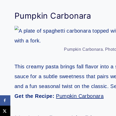
Pumpkin Carbonara
Pumpkin Carbonara. Photo 
This creamy pasta brings fall flavor into a
sauce for a subtle sweetness that pairs wel
and a fun seasonal twist on the classic. S
Get the Recipe:
Pumpkin Carbonara