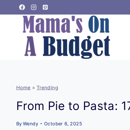
Skip
to
content
Home
»
Trending
From Pie to Pasta: 
By
Wendy
October 6, 2025