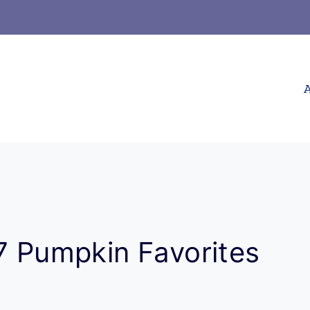
A
17 Pumpkin Favorites