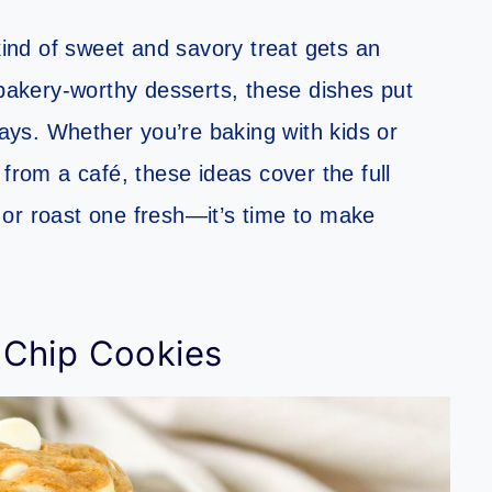
nd of sweet and savory treat gets an
akery-worthy desserts, these dishes put
ways. Whether you’re baking with kids or
 from a café, these ideas cover the full
or roast one fresh—it’s time to make
 Chip Cookies