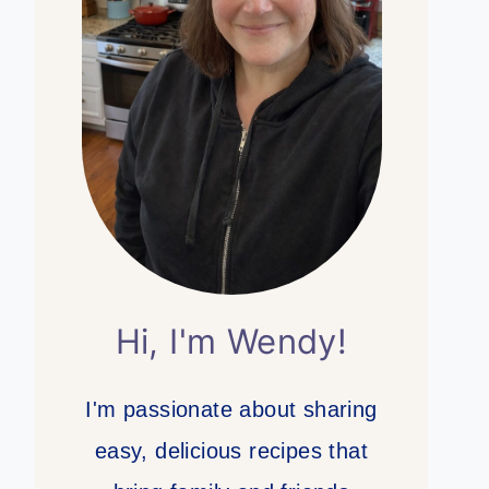
Hi, I'm Wendy!
I'm passionate about sharing
easy, delicious recipes that