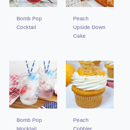
Bomb Pop
Peach
Cocktail
Upside Down
Cake
Bomb Pop
Peach
Mocktail
Cobbler