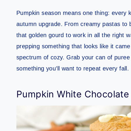
Pumpkin season means one thing: every ki
autumn upgrade. From creamy pastas to b
that golden gourd to work in all the right 
prepping something that looks like it came
spectrum of cozy. Grab your can of puree 
something you’ll want to repeat every fall.
Pumpkin White Chocolate