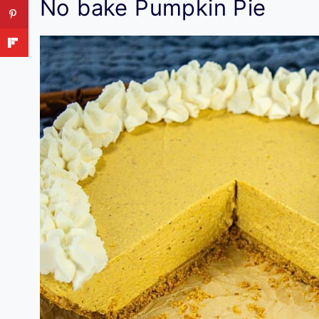
No bake Pumpkin Pie