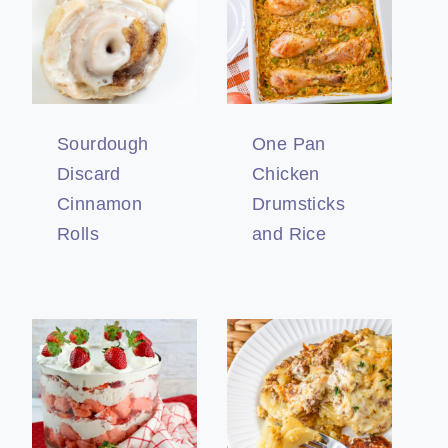
Sourdough
One Pan
Discard
Chicken
Cinnamon
Drumsticks
Rolls
and Rice