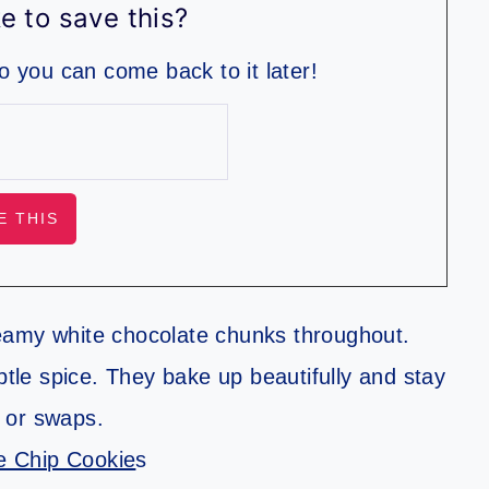
e to save this?
so you can come back to it later!
eamy white chocolate chunks throughout.
le spice. They bake up beautifully and stay
s or swaps.
e Chip Cookie
s