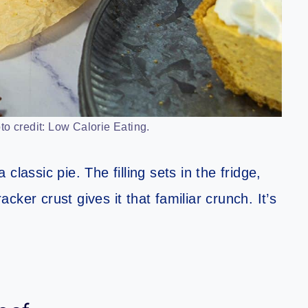
o credit: Low Calorie Eating.
a classic pie. The filling sets in the fridge,
ker crust gives it that familiar crunch. It’s