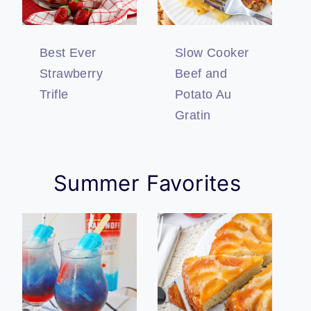
Best Ever
Slow Cooker
Strawberry
Beef and
Trifle
Potato Au
Gratin
Summer Favorites