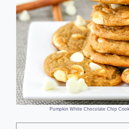
Pumpkin White Chocolate Chip Cooki