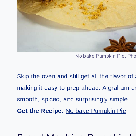
No bake Pumpkin Pie. Phot
Skip the oven and still get all the flavor of 
making it easy to prep ahead. A graham crac
smooth, spiced, and surprisingly simple.
Get the Recipe:
No bake Pumpkin Pie