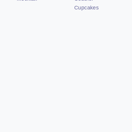
Cupcakes