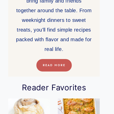
bring family and friends
together around the table. From
weeknight dinners to sweet
treats, you'll find simple recipes
packed with flavor and made for
real life.
READ MORE
Reader Favorites