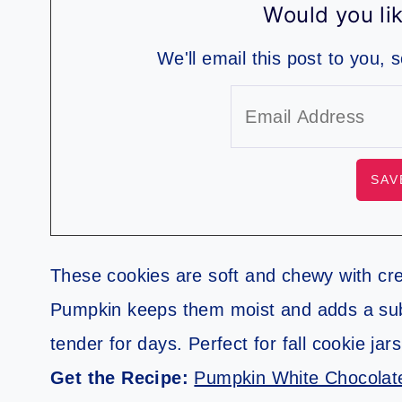
Would you lik
We'll email this post to you, 
These cookies are soft and chewy with cr
Pumpkin keeps them moist and adds a subt
tender for days. Perfect for fall cookie jar
Get the Recipe:
Pumpkin White Chocolat