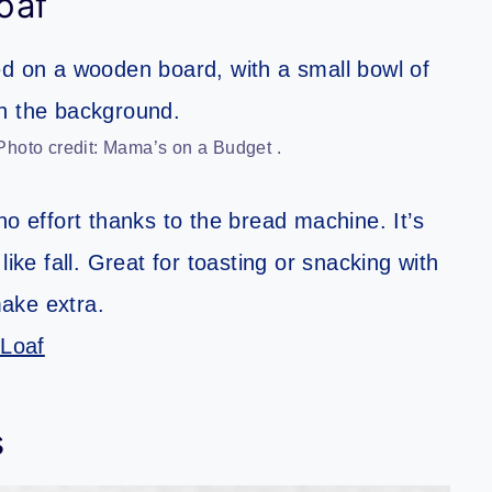
oaf
hoto credit: Mama’s on a Budget .
no effort thanks to the bread machine. It’s
ike fall. Great for toasting or snacking with
make extra.
Loaf
s