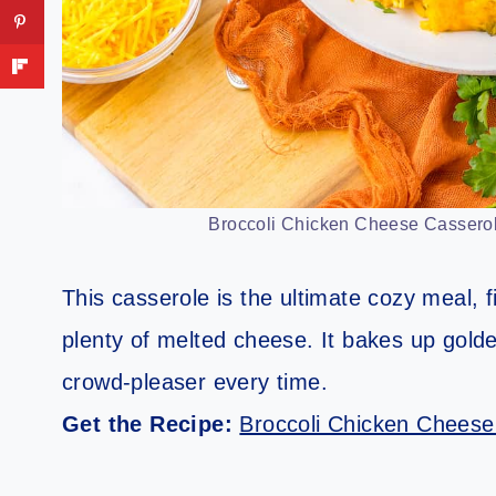
Broccoli Chicken Cheese Casserol
This casserole is the ultimate cozy meal, f
plenty of melted cheese. It bakes up gold
crowd-pleaser every time.
Get the Recipe:
Broccoli Chicken Cheese