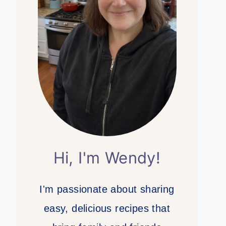
Hi, I'm Wendy!
I'm passionate about sharing
easy, delicious recipes that