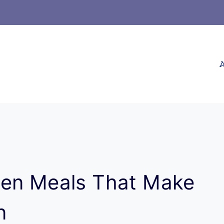
A
ken Meals That Make
n