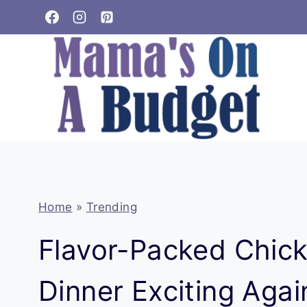
Skip
to
content
Home
»
Trending
Flavor-Packed Chic
Dinner Exciting Agai