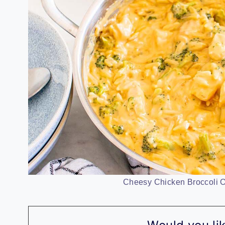
Cheesy Chicken Broccoli Or