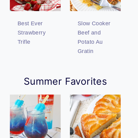
Best Ever
Slow Cooker
Strawberry
Beef and
Trifle
Potato Au
Gratin
Summer Favorites