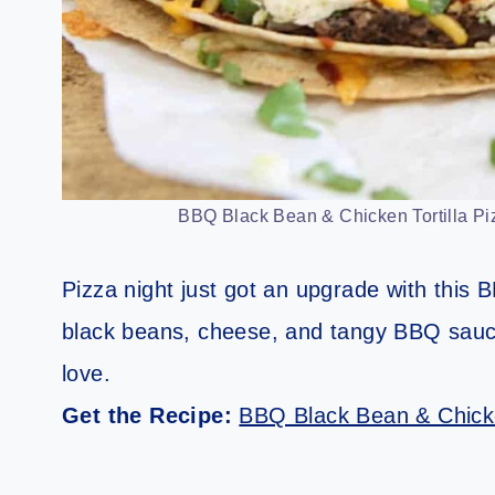
BBQ Black Bean & Chicken Tortilla Piz
Pizza night just got an upgrade with this B
black beans, cheese, and tangy BBQ sauce,
love.
Get the Recipe:
BBQ Black Bean & Chicke