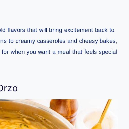
d flavors that will bring excitement back to
ons to creamy casseroles and cheesy bakes,
 for when you want a meal that feels special
Orzo