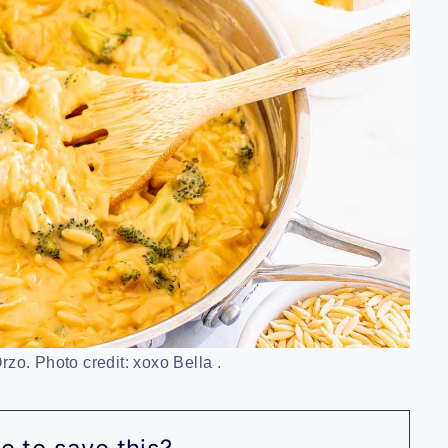
zo. Photo credit: xoxo Bella .