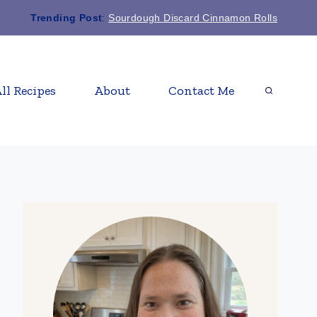
Trending Post
:
Sourdough Discard Cinnamon Rolls
ll Recipes
About
Contact Me