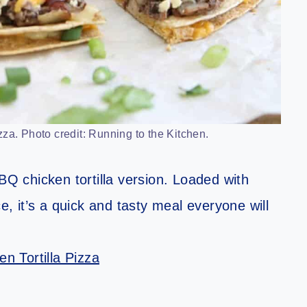
za. Photo credit: Running to the Kitchen.
BQ chicken tortilla version. Loaded with
 it’s a quick and tasty meal everyone will
n Tortilla Pizza