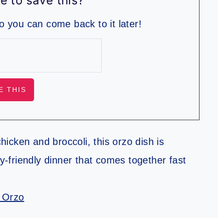
e to save this?
so you can come back to it later!
icken and broccoli, this orzo dish is
ly-friendly dinner that comes together fast
 Orzo