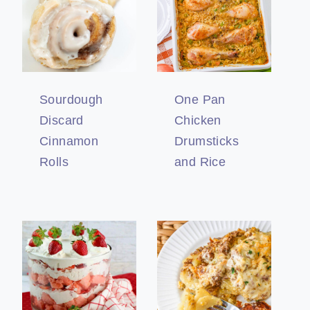
Sourdough
One Pan
Discard
Chicken
Cinnamon
Drumsticks
Rolls
and Rice