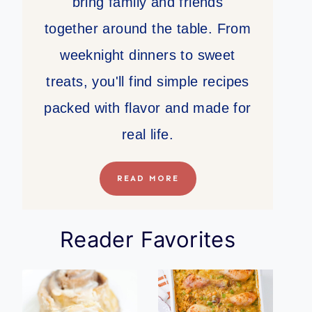
bring family and friends
together around the table. From
weeknight dinners to sweet
treats, you'll find simple recipes
packed with flavor and made for
real life.
READ MORE
Reader Favorites