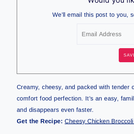
Would you lik
We'll email this post to you, 
Creamy, cheesy, and packed with tender ch
comfort food perfection. It’s an easy, fami
and disappears even faster.
Get the Recipe:
Cheesy Chicken Broccoli