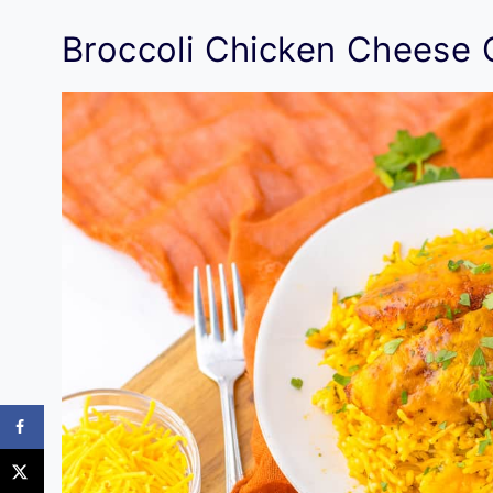
Broccoli Chicken Cheese 