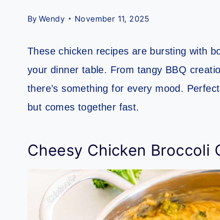
By
Wendy
November 11, 2025
These chicken recipes are bursting with bol
your dinner table. From tangy BBQ creati
there’s something for every mood. Perfect
but comes together fast.
Cheesy Chicken Broccoli 