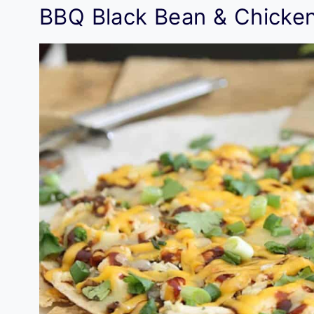
BBQ Black Bean & Chicken 