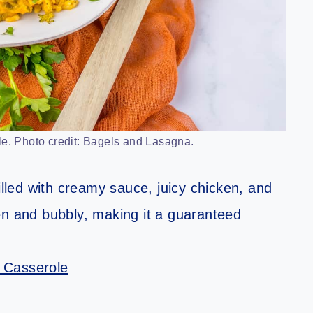
e. Photo credit: Bagels and Lasagna.
illed with creamy sauce, juicy chicken, and
en and bubbly, making it a guaranteed
 Casserole