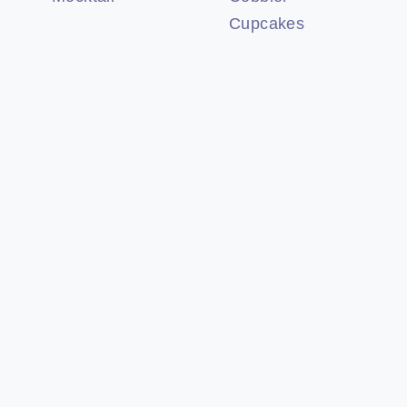
Cupcakes