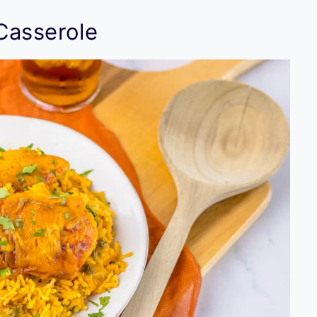
Casserole