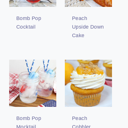
Bomb Pop
Peach
Cocktail
Upside Down
Cake
Bomb Pop
Peach
Mocktail
Cobbler