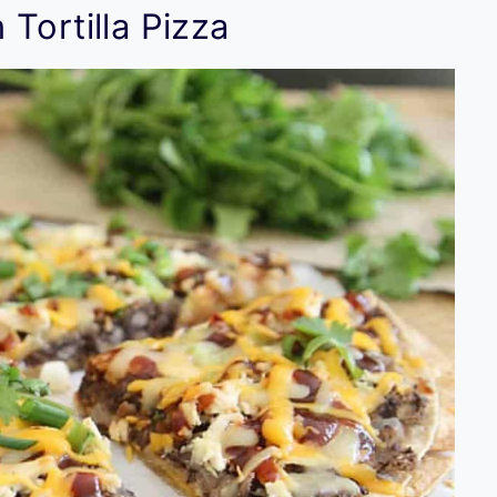
Tortilla Pizza