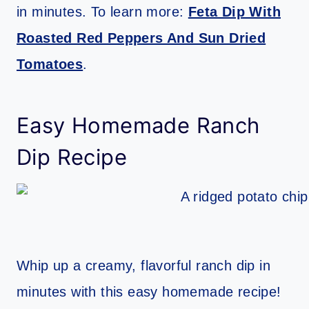
in minutes. To learn more:
Feta Dip With
Roasted Red Peppers And Sun Dried
Tomatoes
.
Easy Homemade Ranch
Dip Recipe
Whip up a creamy, flavorful ranch dip in
minutes with this easy homemade recipe!