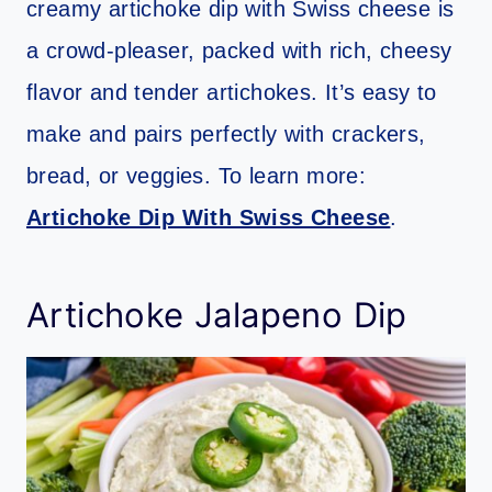
creamy artichoke dip with Swiss cheese is
a crowd-pleaser, packed with rich, cheesy
flavor and tender artichokes. It’s easy to
make and pairs perfectly with crackers,
bread, or veggies. To learn more:
Artichoke Dip With Swiss Cheese
.
Artichoke Jalapeno Dip