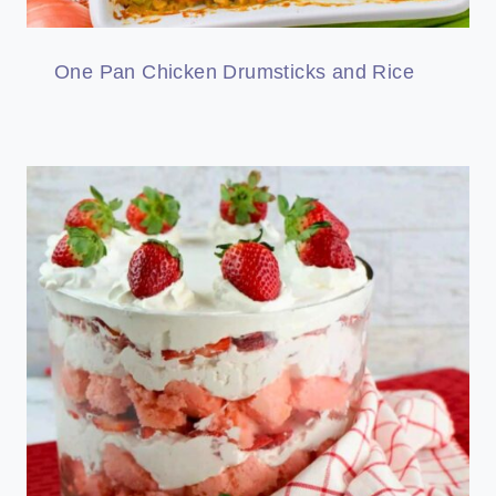
One Pan Chicken Drumsticks and Rice