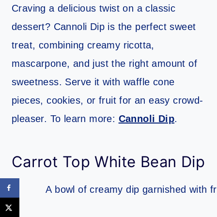
Craving a delicious twist on a classic
dessert? Cannoli Dip is the perfect sweet
treat, combining creamy ricotta,
mascarpone, and just the right amount of
sweetness. Serve it with waffle cone
pieces, cookies, or fruit for an easy crowd-
pleaser. To learn more:
Cannoli Dip
.
Carrot Top White Bean Dip