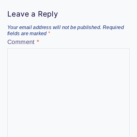
Leave a Reply
Your email address will not be published.
Required
fields are marked
*
Comment
*