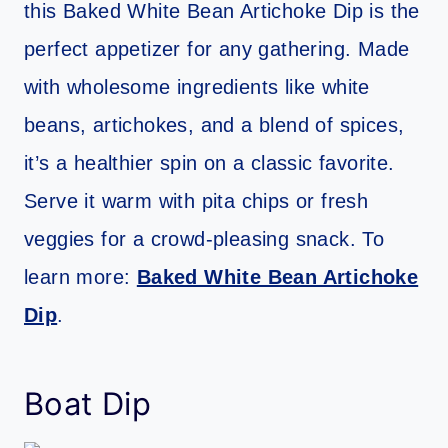
this Baked White Bean Artichoke Dip is the
perfect appetizer for any gathering. Made
with wholesome ingredients like white
beans, artichokes, and a blend of spices,
it’s a healthier spin on a classic favorite.
Serve it warm with pita chips or fresh
veggies for a crowd-pleasing snack. To
learn more:
Baked White Bean Artichoke
Dip
.
Boat Dip