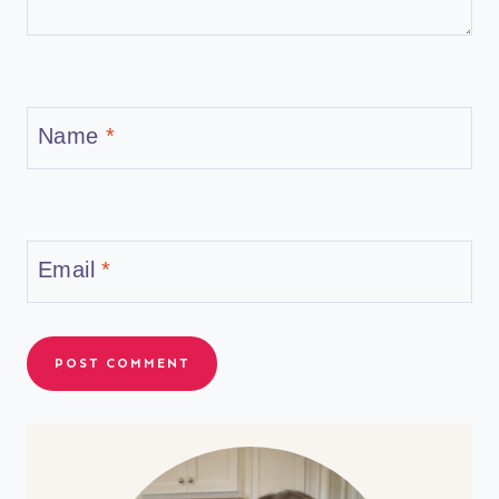
Name
*
Email
*