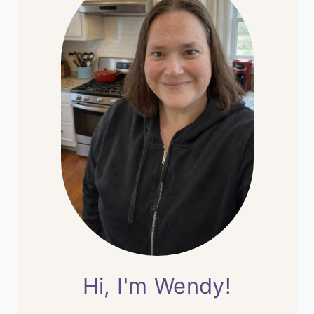
Hi, I'm Wendy!