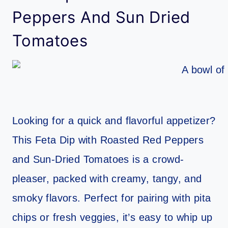
Peppers And Sun Dried
Tomatoes
Looking for a quick and flavorful appetizer?
This Feta Dip with Roasted Red Peppers
and Sun-Dried Tomatoes is a crowd-
pleaser, packed with creamy, tangy, and
smoky flavors. Perfect for pairing with pita
chips or fresh veggies, it’s easy to whip up