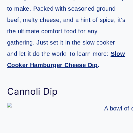
to make. Packed with seasoned ground
beef, melty cheese, and a hint of spice, it’s
the ultimate comfort food for any
gathering. Just set it in the slow cooker
and let it do the work! To learn more:
Slow
Cooker Hamburger Cheese Dip
.
Cannoli Dip