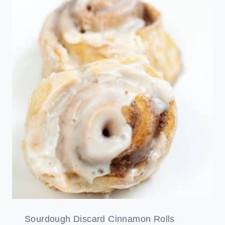
Sourdough Discard Cinnamon Rolls