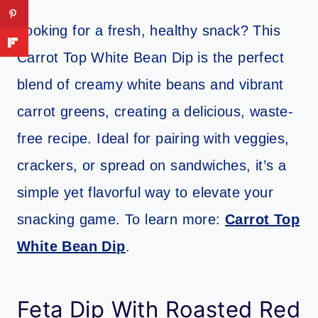
Looking for a fresh, healthy snack? This
Carrot Top White Bean Dip is the perfect
blend of creamy white beans and vibrant
carrot greens, creating a delicious, waste-
free recipe. Ideal for pairing with veggies,
crackers, or spread on sandwiches, it’s a
simple yet flavorful way to elevate your
snacking game. To learn more:
Carrot Top
White Bean Dip
.
Feta Dip With Roasted Red