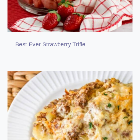
Best Ever Strawberry Trifle