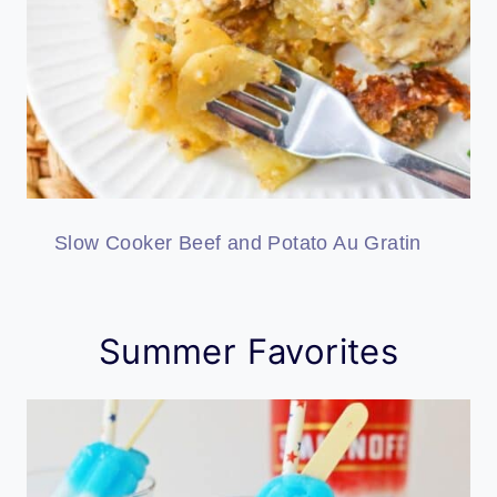
Slow Cooker Beef and Potato Au Gratin
Summer Favorites