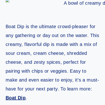
Boat Dip is the ultimate crowd-pleaser for
any gathering or day out on the water. This
creamy, flavorful dip is made with a mix of
sour cream, cream cheese, shredded
cheese, and zesty spices, perfect for
pairing with chips or veggies. Easy to
make and even easier to enjoy, it’s a must-
have for your next party. To learn more:
Boat Dip
.