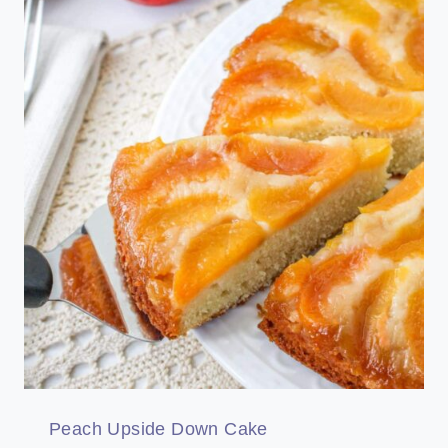
Peach Upside Down Cake