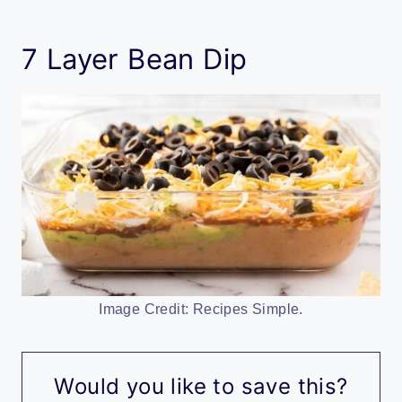
7 Layer Bean Dip
Image Credit: Recipes Simple.
Would you like to save this?