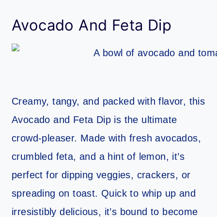
Avocado And Feta Dip
Creamy, tangy, and packed with flavor, this
Avocado and Feta Dip is the ultimate
crowd-pleaser. Made with fresh avocados,
crumbled feta, and a hint of lemon, it’s
perfect for dipping veggies, crackers, or
spreading on toast. Quick to whip up and
irresistibly delicious, it’s bound to become