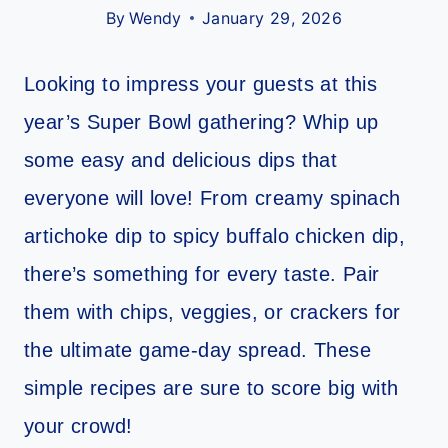
By
Wendy
January 29, 2026
Looking to impress your guests at this
year’s Super Bowl gathering? Whip up
some easy and delicious dips that
everyone will love! From creamy spinach
artichoke dip to spicy buffalo chicken dip,
there’s something for every taste. Pair
them with chips, veggies, or crackers for
the ultimate game-day spread. These
simple recipes are sure to score big with
your crowd!