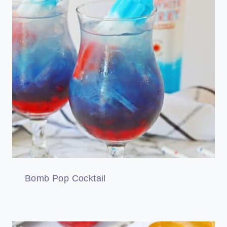
Bomb Pop Cocktail