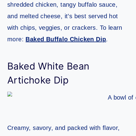
shredded chicken, tangy buffalo sauce,
and melted cheese, it’s best served hot
with chips, veggies, or crackers. To learn
more:
Baked Buffalo Chicken Dip
.
Baked White Bean
Artichoke Dip
Creamy, savory, and packed with flavor,