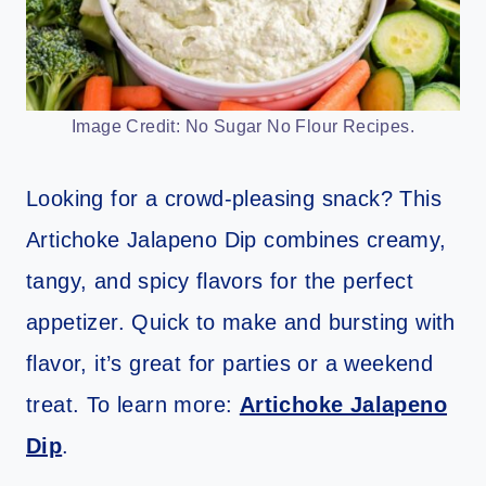
Image Credit: No Sugar No Flour Recipes.
Looking for a crowd-pleasing snack? This
Artichoke Jalapeno Dip combines creamy,
tangy, and spicy flavors for the perfect
appetizer. Quick to make and bursting with
flavor, it’s great for parties or a weekend
treat. To learn more:
Artichoke Jalapeno
Dip
.