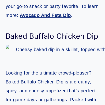
your go-to snack or party favorite. To learn
more:
Avocado And Feta Dip
.
Baked Buffalo Chicken Dip
Looking for the ultimate crowd-pleaser?
Baked Buffalo Chicken Dip is a creamy,
spicy, and cheesy appetizer that’s perfect
for game days or gatherings. Packed with