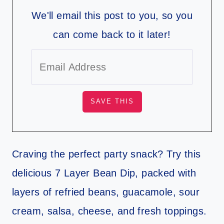
We'll email this post to you, so you
can come back to it later!
Craving the perfect party snack? Try this
delicious 7 Layer Bean Dip, packed with
layers of refried beans, guacamole, sour
cream, salsa, cheese, and fresh toppings.