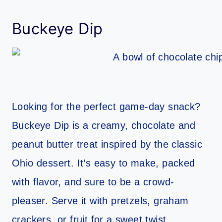
Buckeye Dip
Looking for the perfect game-day snack?
Buckeye Dip is a creamy, chocolate and
peanut butter treat inspired by the classic
Ohio dessert. It’s easy to make, packed
with flavor, and sure to be a crowd-
pleaser. Serve it with pretzels, graham
crackers, or fruit for a sweet twist