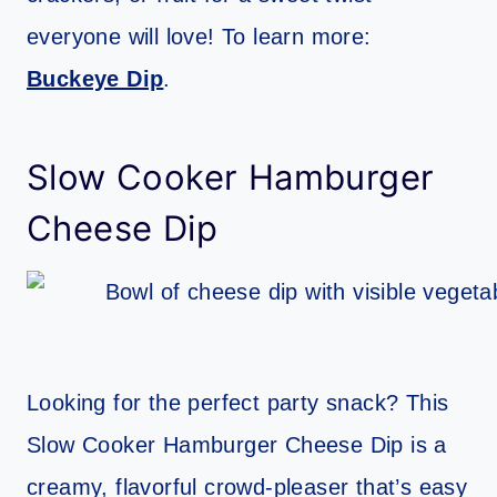
everyone will love! To learn more:
Buckeye Dip
.
Slow Cooker Hamburger
Cheese Dip
Looking for the perfect party snack? This
Slow Cooker Hamburger Cheese Dip is a
creamy, flavorful crowd-pleaser that’s easy