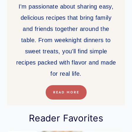
I'm passionate about sharing easy,
delicious recipes that bring family
and friends together around the
table. From weeknight dinners to
sweet treats, you'll find simple
recipes packed with flavor and made
for real life.
READ MORE
Reader Favorites