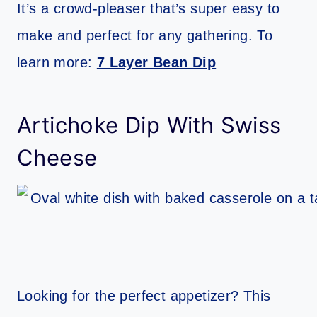
It’s a crowd-pleaser that’s super easy to
make and perfect for any gathering. To
learn more:
7 Layer Bean Dip
Artichoke Dip With Swiss
Cheese
Looking for the perfect appetizer? This