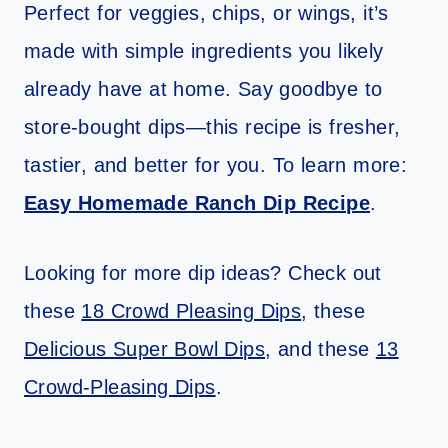
Perfect for veggies, chips, or wings, it’s
made with simple ingredients you likely
already have at home. Say goodbye to
store-bought dips—this recipe is fresher,
tastier, and better for you. To learn more:
Easy Homemade Ranch Dip Recipe
.
Looking for more dip ideas? Check out
these
18 Crowd Pleasing Dips
, these
Delicious Super Bowl Dips
, and these
13
Crowd-Pleasing Dips
.