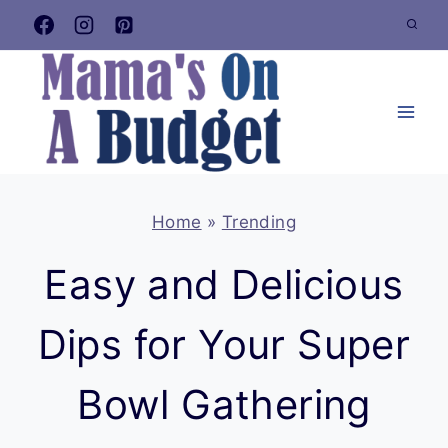
Skip
to
content
Home
»
Trending
Easy and Delicious
Dips for Your Super
Bowl Gathering