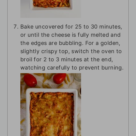
Bake uncovered for 25 to 30 minutes,
or until the cheese is fully melted and
the edges are bubbling. For a golden,
slightly crispy top, switch the oven to
broil for 2 to 3 minutes at the end,
watching carefully to prevent burning.