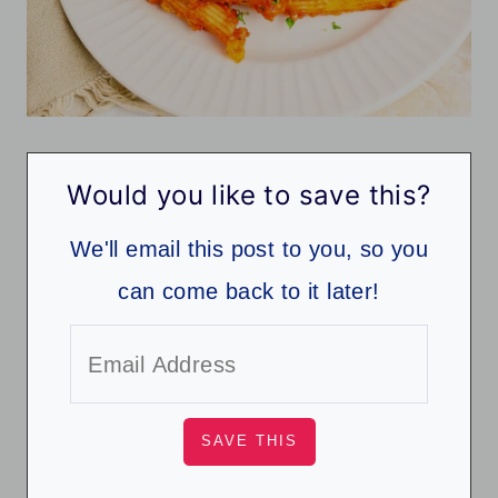
Would you like to save this?
We'll email this post to you, so you
can come back to it later!