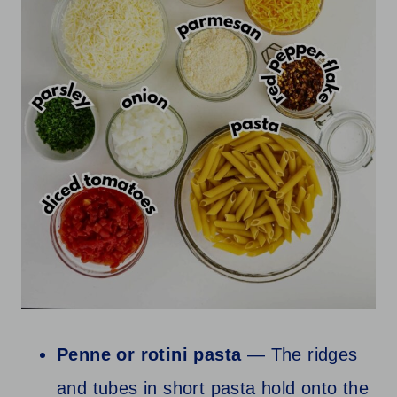
Penne or rotini pasta
— The ridges
and tubes in short pasta hold onto the