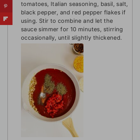
tomatoes, Italian seasoning, basil, salt,
black pepper, and red pepper flakes if
using. Stir to combine and let the
sauce simmer for 10 minutes, stirring
occasionally, until slightly thickened.