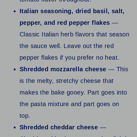
Italian seasoning, dried basil, salt,
pepper, and red pepper flakes
—
Classic Italian herb flavors that season
the sauce well. Leave out the red
pepper flakes if you prefer no heat.
Shredded mozzarella cheese
— This
is the melty, stretchy cheese that
makes the bake gooey. Part goes into
the pasta mixture and part goes on
top.
Shredded cheddar cheese
—