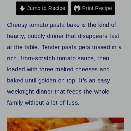
Jump to Recipe
Print Recipe
Cheesy tomato pasta bake is the kind of
hearty, bubbly dinner that disappears fast
at the table. Tender pasta gets tossed in a
rich, from-scratch tomato sauce, then
loaded with three melted cheeses and
baked until golden on top. It’s an easy
weeknight dinner that feeds the whole
family without a lot of fuss.