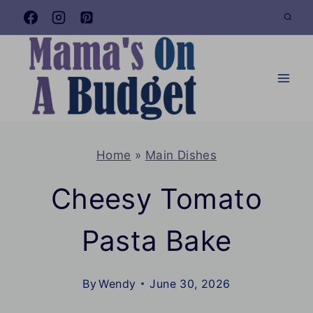
Skip
to
content
Home
»
Main Dishes
Cheesy Tomato
Pasta Bake
By
Wendy
June 30, 2026