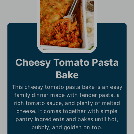
Cheesy Tomato Pasta
Bake
This cheesy tomato pasta bake is an easy
family dinner made with tender pasta, a
rich tomato sauce, and plenty of melted
cheese. It comes together with simple
pantry ingredients and bakes until hot,
bubbly, and golden on top.