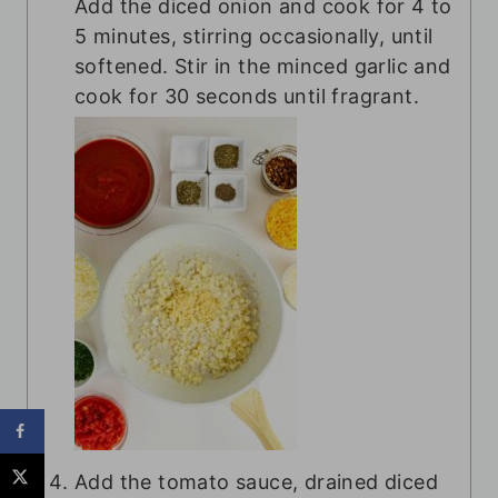
Add the diced onion and cook for 4 to
5 minutes, stirring occasionally, until
softened. Stir in the minced garlic and
cook for 30 seconds until fragrant.
Add the tomato sauce, drained diced