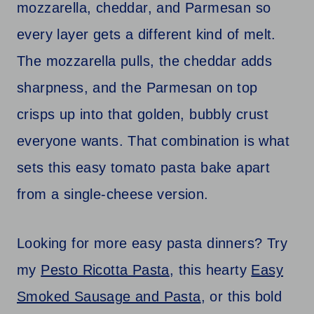
mozzarella, cheddar, and Parmesan so
every layer gets a different kind of melt.
The mozzarella pulls, the cheddar adds
sharpness, and the Parmesan on top
crisps up into that golden, bubbly crust
everyone wants. That combination is what
sets this easy tomato pasta bake apart
from a single-cheese version.
Looking for more easy pasta dinners? Try
my
Pesto Ricotta Pasta
, this hearty
Easy
Smoked Sausage and Pasta
, or this bold