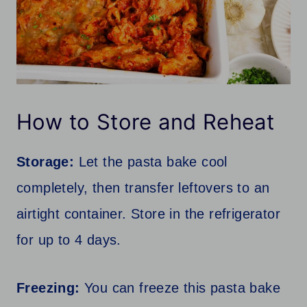
How to Store and Reheat
Storage:
Let the pasta bake cool
completely, then transfer leftovers to an
airtight container. Store in the refrigerator
for up to 4 days.
Freezing:
You can freeze this pasta bake