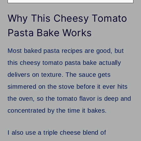
Why This Cheesy Tomato
Pasta Bake Works
Most baked pasta recipes are good, but
this cheesy tomato pasta bake actually
delivers on texture. The sauce gets
simmered on the stove before it ever hits
the oven, so the tomato flavor is deep and
concentrated by the time it bakes.
I also use a triple cheese blend of