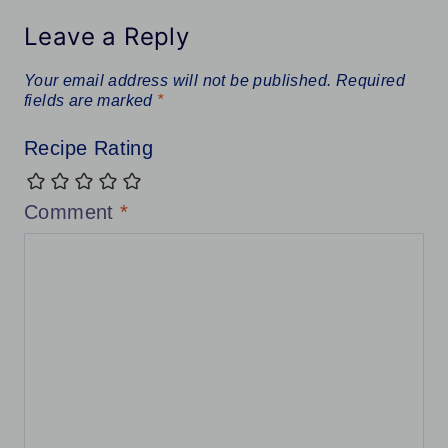
Leave a Reply
Your email address will not be published.
Required
fields are marked
*
Recipe Rating
Comment
*