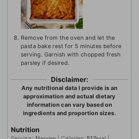
Remove from the oven and let the
pasta bake rest for 5 minutes before
serving. Garnish with chopped fresh
parsley if desired.
Disclaimer:
Any nutritional data I provide is an
approximation and actual dietary
information can vary based on
ingredients and proportion sizes.
Nutrition
Serving:
1
|
Calories:
512
|
Serving
kcal