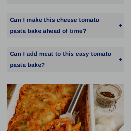
Yes. Any short pasta shape works well, including rotini, rigatoni, ziti, or farfalle. Just cook it to al dente since it will continue cooking in the oven.
Can I make this cheese tomato
pasta bake ahead of time?
Yes. Assemble the pasta bake in the dish, cover tightly with foil, and refrigerate for up to 24 hours. When ready to bake, add about 10 extra minutes to the cook time since it will be going in cold.
Can I add meat to this easy tomato
pasta bake?
Absolutely. Brown some ground beef, Italian sausage, or rotisserie chicken and stir it into the sauce before combining with the pasta. It turns this into a heartier meal with very little extra work.