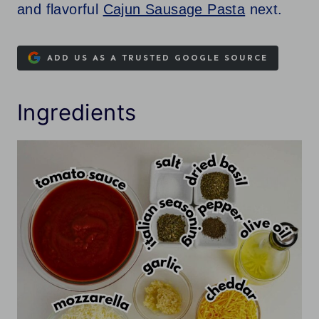
and flavorful
Cajun Sausage Pasta
next.
ADD US AS A TRUSTED GOOGLE SOURCE
Ingredients