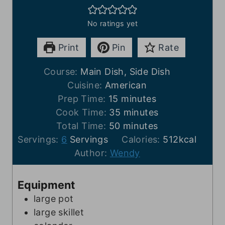
No ratings yet
Print
Pin
Rate
Course:
Main Dish, Side Dish
Cuisine:
American
m
Prep Time:
15
minutes
i
m
Cook Time:
35
minutes
n
m
i
Total Time:
50
minutes
u
i
n
Servings:
6
Servings
Calories:
512
kcal
t
n
u
Author:
Wendy
e
u
t
s
t
e
Equipment
e
s
large pot
s
large skillet