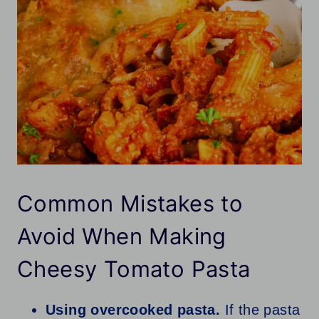
Common Mistakes to
Avoid When Making
Cheesy Tomato Pasta
Using overcooked pasta.
If the pasta