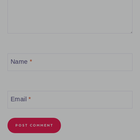
Name
*
Email
*