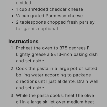
divided
1
cup
shredded cheddar cheese
½
cup
grated Parmesan cheese
2
tablespoons
chopped fresh parsley
for garnish optional
Instructions
Preheat the oven to 375 degrees F.
Lightly grease a 9×13-inch baking dish
and set aside.
Cook the pasta in a large pot of salted
boiling water according to package
directions until just al dente. Drain well
and set aside.
While the pasta cooks, heat the olive
oil in a large skillet over medium heat.