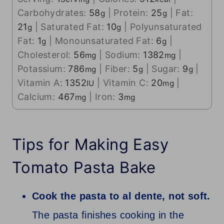
Carbohydrates:
58
|
Protein:
25
|
Fat:
g
g
21
|
Saturated Fat:
10
|
Polyunsaturated
g
g
Fat:
1
|
Monounsaturated Fat:
6
|
g
g
Cholesterol:
56
|
Sodium:
1382
|
mg
mg
Potassium:
786
|
Fiber:
5
|
Sugar:
9
|
mg
g
g
Vitamin A:
1352
|
Vitamin C:
20
|
IU
mg
Calcium:
467
|
Iron:
3
mg
mg
Tips for Making Easy
Tomato Pasta Bake
Cook the pasta to al dente, not soft.
The pasta finishes cooking in the