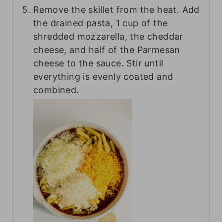
Remove the skillet from the heat. Add
the drained pasta, 1 cup of the
shredded mozzarella, the cheddar
cheese, and half of the Parmesan
cheese to the sauce. Stir until
everything is evenly coated and
combined.