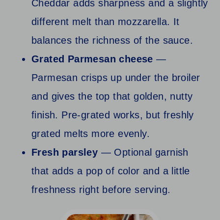
Cheddar adds sharpness and a slightly
different melt than mozzarella. It
balances the richness of the sauce.
Grated Parmesan cheese
—
Parmesan crisps up under the broiler
and gives the top that golden, nutty
finish. Pre-grated works, but freshly
grated melts more evenly.
Fresh parsley
— Optional garnish
that adds a pop of color and a little
freshness right before serving.