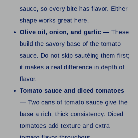
sauce, so every bite has flavor. Either
shape works great here.
Olive oil, onion, and garlic
— These
build the savory base of the tomato
sauce. Do not skip sautéing them first;
it makes a real difference in depth of
flavor.
Tomato sauce and diced tomatoes
— Two cans of tomato sauce give the
base a rich, thick consistency. Diced
tomatoes add texture and extra
tomato flavor throughout.