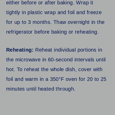
either before or after baking. Wrap it
tightly in plastic wrap and foil and freeze
for up to 3 months. Thaw overnight in the
refrigerator before baking or reheating.
Reheating:
Reheat individual portions in
the microwave in 60-second intervals until
hot. To reheat the whole dish, cover with
foil and warm in a 350°F oven for 20 to 25
minutes until heated through.