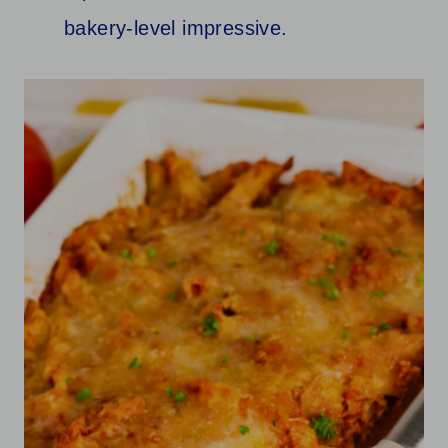
bakery-level impressive.