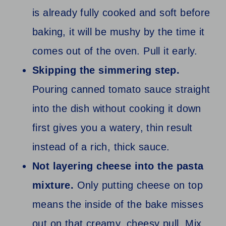
is already fully cooked and soft before
baking, it will be mushy by the time it
comes out of the oven. Pull it early.
Skipping the simmering step.
Pouring canned tomato sauce straight
into the dish without cooking it down
first gives you a watery, thin result
instead of a rich, thick sauce.
Not layering cheese into the pasta
mixture.
Only putting cheese on top
means the inside of the bake misses
out on that creamy, cheesy pull. Mix