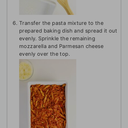
Transfer the pasta mixture to the
prepared baking dish and spread it out
evenly. Sprinkle the remaining
mozzarella and Parmesan cheese
evenly over the top.