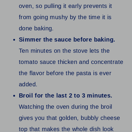
oven, so pulling it early prevents it
from going mushy by the time it is
done baking.
Simmer the sauce before baking.
Ten minutes on the stove lets the
tomato sauce thicken and concentrate
the flavor before the pasta is ever
added.
Broil for the last 2 to 3 minutes.
Watching the oven during the broil
gives you that golden, bubbly cheese
top that makes the whole dish look