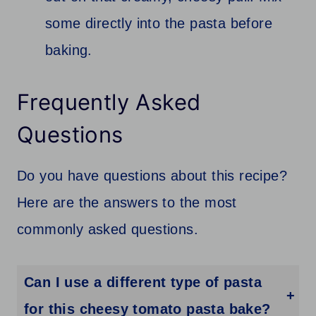
some directly into the pasta before
baking.
Frequently Asked
Questions
Do you have questions about this recipe?
Here are the answers to the most
commonly asked questions.
Can I use a different type of pasta
for this cheesy tomato pasta bake?