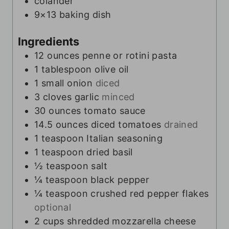
colander
9×13 baking dish
Ingredients
12
ounces
penne or rotini pasta
1
tablespoon
olive oil
1
small onion
diced
3
cloves
garlic
minced
30
ounces
tomato sauce
14.5
ounces
diced tomatoes
drained
1
teaspoon
Italian seasoning
1
teaspoon
dried basil
½
teaspoon
salt
¼
teaspoon
black pepper
¼
teaspoon
crushed red pepper flakes
optional
2
cups
shredded mozzarella cheese