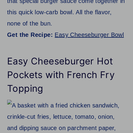
that special burger sauce come together in
this quick low-carb bowl. All the flavor,
none of the bun.
Get the Recipe:
Easy Cheeseburger Bowl
Easy Cheeseburger Hot
Pockets with French Fry
Topping