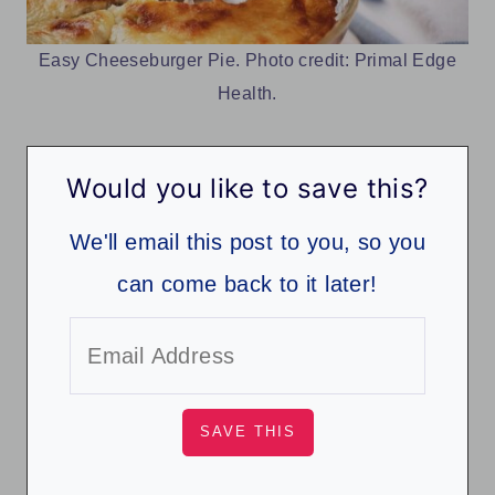
Easy Cheeseburger Pie. Photo credit: Primal Edge
Health.
Would you like to save this?
We'll email this post to you, so you
can come back to it later!