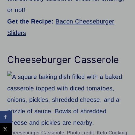
or not!
Get the Recipe:
Bacon Cheeseburger
Sliders
Cheeseburger Casserole
Cheeseburger Casserole. Photo credit: Keto Cooking