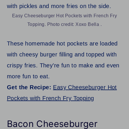
Easy Cheeseburger Hot Pockets with French Fry
Topping. Photo credit: Xoxo Bella .
These homemade hot pockets are loaded
with cheesy burger filling and topped with
crispy fries. They’re fun to make and even
more fun to eat.
Get the Recipe:
Easy Cheeseburger Hot
Pockets with French Fry Topping
Bacon Cheeseburger