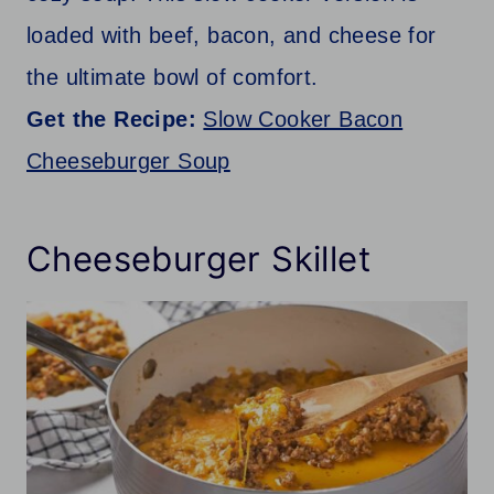
loaded with beef, bacon, and cheese for
the ultimate bowl of comfort.
Get the Recipe:
Slow Cooker Bacon
Cheeseburger Soup
Cheeseburger Skillet