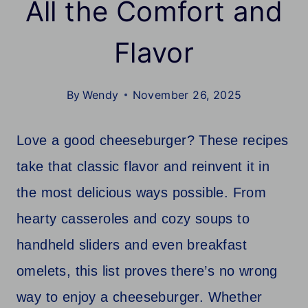
All the Comfort and
Flavor
By
Wendy
November 26, 2025
Love a good cheeseburger? These recipes
take that classic flavor and reinvent it in
the most delicious ways possible. From
hearty casseroles and cozy soups to
handheld sliders and even breakfast
omelets, this list proves there’s no wrong
way to enjoy a cheeseburger. Whether