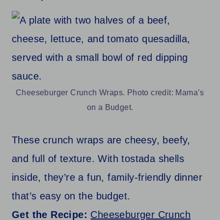
Cheeseburger Crunch Wraps. Photo credit: Mama’s
on a Budget.
These crunch wraps are cheesy, beefy,
and full of texture. With tostada shells
inside, they’re a fun, family-friendly dinner
that’s easy on the budget.
Get the Recipe:
Cheeseburger Crunch