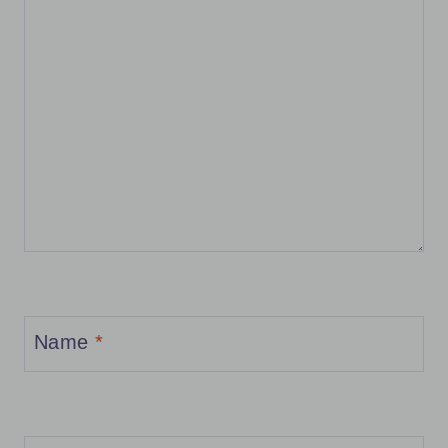
Name
*