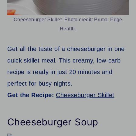
Cheeseburger Skillet. Photo credit: Primal Edge
Health.
Get all the taste of a cheeseburger in one
quick skillet meal. This creamy, low-carb
recipe is ready in just 20 minutes and
perfect for busy nights.
Get the Recipe:
Cheeseburger Skillet
Cheeseburger Soup