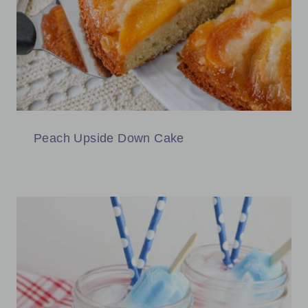
Peach Upside Down Cake