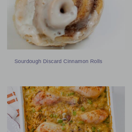
Sourdough Discard Cinnamon Rolls