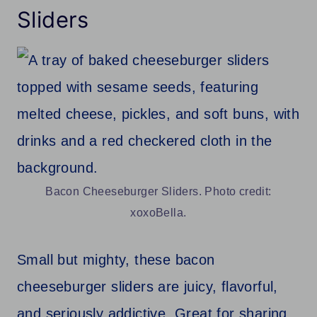
Sliders
Bacon Cheeseburger Sliders. Photo credit:
xoxoBella.
Small but mighty, these bacon
cheeseburger sliders are juicy, flavorful,
and seriously addictive. Great for sharing,