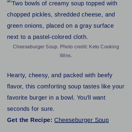
Cheeseburger Soup. Photo credit: Keto Cooking
Wins.
Hearty, cheesy, and packed with beefy
flavor, this comforting soup tastes like your
favorite burger in a bowl. You’ll want
seconds for sure.
Get the Recipe:
Cheeseburger Soup