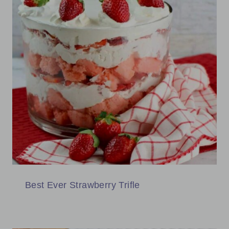
Best Ever Strawberry Trifle