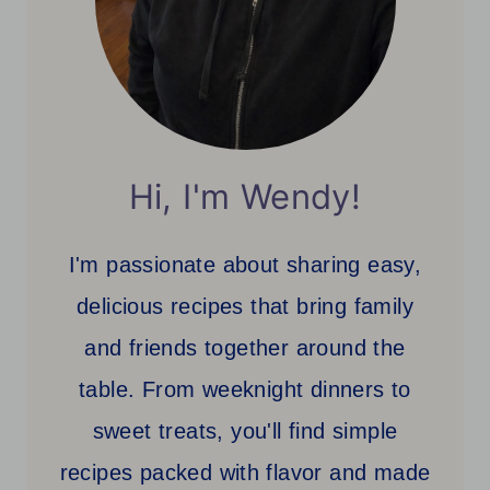
Hi, I'm Wendy!
I'm passionate about sharing easy,
delicious recipes that bring family
and friends together around the
table. From weeknight dinners to
sweet treats, you'll find simple
recipes packed with flavor and made