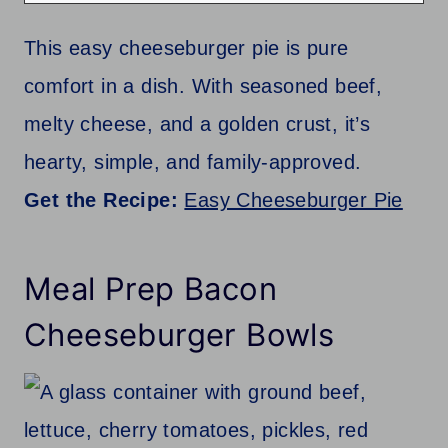
This easy cheeseburger pie is pure
comfort in a dish. With seasoned beef,
melty cheese, and a golden crust, it’s
hearty, simple, and family-approved.
Get the Recipe:
Easy Cheeseburger Pie
Meal Prep Bacon
Cheeseburger Bowls