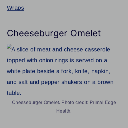
Wraps
Cheeseburger Omelet
Cheeseburger Omelet. Photo credit: Primal Edge
Health.