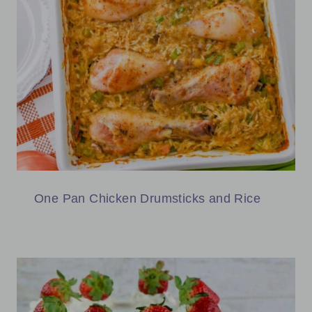
One Pan Chicken Drumsticks and Rice