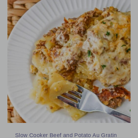
Slow Cooker Beef and Potato Au Gratin