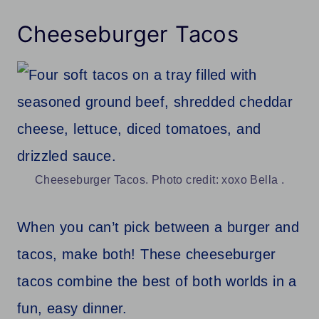
Cheeseburger Tacos
Cheeseburger Tacos. Photo credit: xoxo Bella .
When you can’t pick between a burger and
tacos, make both! These cheeseburger
tacos combine the best of both worlds in a
fun, easy dinner.