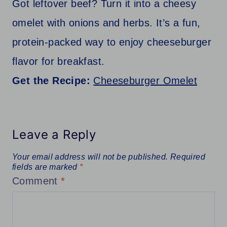
Got leftover beef? Turn it into a cheesy
omelet with onions and herbs. It’s a fun,
protein-packed way to enjoy cheeseburger
flavor for breakfast.
Get the Recipe:
Cheeseburger Omelet
Leave a Reply
Your email address will not be published.
Required
fields are marked
*
Comment
*