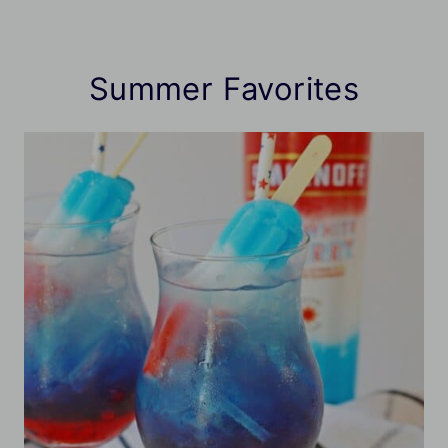
Summer Favorites