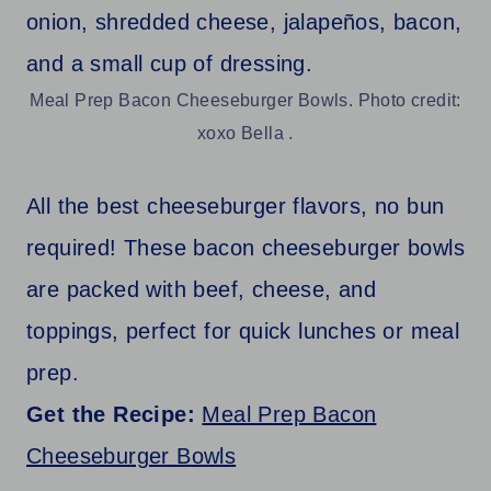
Meal Prep Bacon Cheeseburger Bowls. Photo credit:
xoxo Bella .
All the best cheeseburger flavors, no bun
required! These bacon cheeseburger bowls
are packed with beef, cheese, and
toppings, perfect for quick lunches or meal
prep.
Get the Recipe:
Meal Prep Bacon
Cheeseburger Bowls