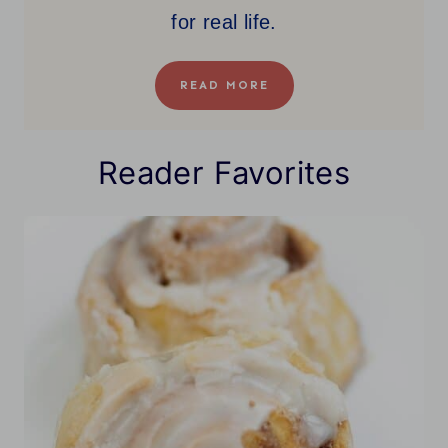
for real life.
READ MORE
Reader Favorites