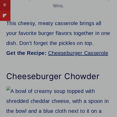
Wins.
This cheesy, meaty casserole brings all
your favorite burger flavors together in one
dish. Don’t forget the pickles on top.
Get the Recipe:
Cheeseburger Casserole
Cheeseburger Chowder