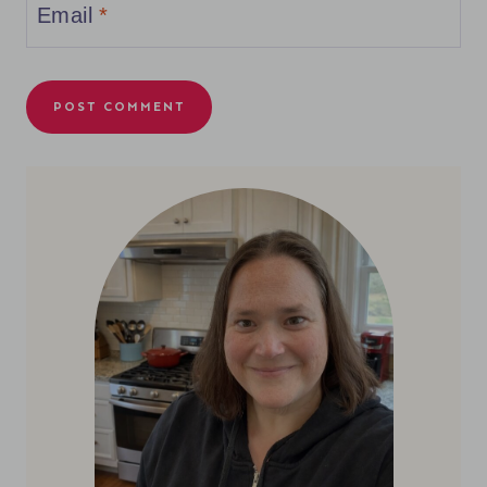
Email
*