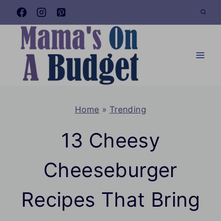
Skip
to
content
Home
»
Trending
13 Cheesy
Cheeseburger
Recipes That Bring