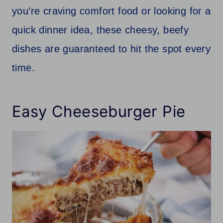
you’re craving comfort food or looking for a
quick dinner idea, these cheesy, beefy
dishes are guaranteed to hit the spot every
time.
Easy Cheeseburger Pie