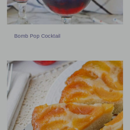
Bomb Pop Cocktail