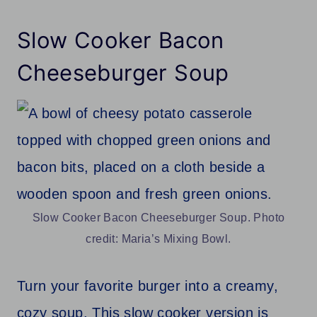
Slow Cooker Bacon
Cheeseburger Soup
Slow Cooker Bacon Cheeseburger Soup. Photo
credit: Maria’s Mixing Bowl.
Turn your favorite burger into a creamy,
cozy soup. This slow cooker version is