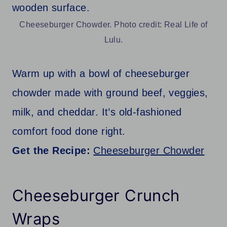
Cheeseburger Chowder. Photo credit: Real Life of
Lulu.
Warm up with a bowl of cheeseburger
chowder made with ground beef, veggies,
milk, and cheddar. It’s old-fashioned
comfort food done right.
Get the Recipe:
Cheeseburger Chowder
Cheeseburger Crunch
Wraps