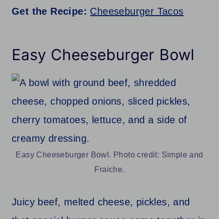
Get the Recipe:
Cheeseburger Tacos
Easy Cheeseburger Bowl
Easy Cheeseburger Bowl. Photo credit: Simple and
Fraiche.
Juicy beef, melted cheese, pickles, and