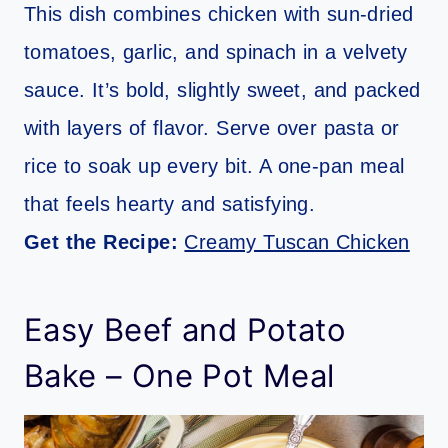
This dish combines chicken with sun-dried
tomatoes, garlic, and spinach in a velvety
sauce. It’s bold, slightly sweet, and packed
with layers of flavor. Serve over pasta or
rice to soak up every bit. A one-pan meal
that feels hearty and satisfying.
Get the Recipe:
Creamy Tuscan Chicken
Easy Beef and Potato
Bake – One Pot Meal