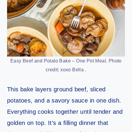
Easy Beef and Potato Bake – One Pot Meal. Photo
credit: xoxo Bella .
This bake layers ground beef, sliced
potatoes, and a savory sauce in one dish.
Everything cooks together until tender and
golden on top. It’s a filling dinner that