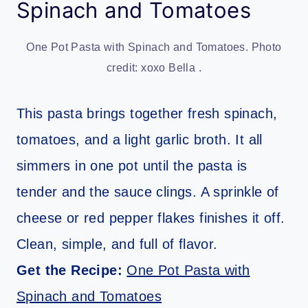
Spinach and Tomatoes
One Pot Pasta with Spinach and Tomatoes. Photo
credit: xoxo Bella .
This pasta brings together fresh spinach,
tomatoes, and a light garlic broth. It all
simmers in one pot until the pasta is
tender and the sauce clings. A sprinkle of
cheese or red pepper flakes finishes it off.
Clean, simple, and full of flavor.
Get the Recipe:
One Pot Pasta with
Spinach and Tomatoes