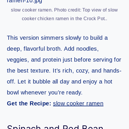
slow cooker ramen. Photo credit: Top view of slow
cooker chicken ramen in the Crock Pot..
This version simmers slowly to build a
deep, flavorful broth. Add noodles,
veggies, and protein just before serving for
the best texture. It’s rich, cozy, and hands-
off. Let it bubble all day and enjoy a hot
bowl whenever you’re ready.
Get the Recipe:
slow cooker ramen
Spinach and Red Bean