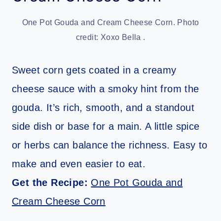
One Pot Gouda and Cream Cheese Corn. Photo
credit: Xoxo Bella .
Sweet corn gets coated in a creamy
cheese sauce with a smoky hint from the
gouda. It’s rich, smooth, and a standout
side dish or base for a main. A little spice
or herbs can balance the richness. Easy to
make and even easier to eat.
Get the Recipe:
One Pot Gouda and
Cream Cheese Corn