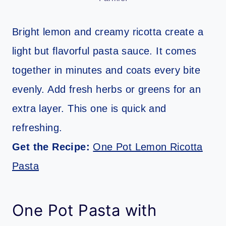
Bright lemon and creamy ricotta create a
light but flavorful pasta sauce. It comes
together in minutes and coats every bite
evenly. Add fresh herbs or greens for an
extra layer. This one is quick and
refreshing.
Get the Recipe:
One Pot Lemon Ricotta
Pasta
One Pot Pasta with