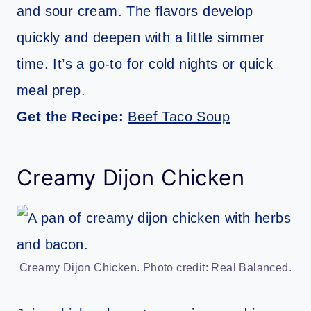
and sour cream. The flavors develop
quickly and deepen with a little simmer
time. It’s a go-to for cold nights or quick
meal prep.
Get the Recipe:
Beef Taco Soup
Creamy Dijon Chicken
Creamy Dijon Chicken. Photo credit: Real Balanced.