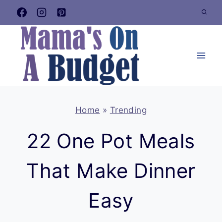
Skip
to
content
Home
»
Trending
22 One Pot Meals
That Make Dinner
Easy