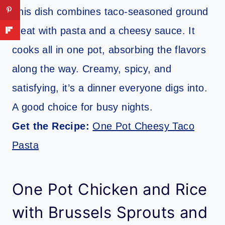
This dish combines taco-seasoned ground
meat with pasta and a cheesy sauce. It
cooks all in one pot, absorbing the flavors
along the way. Creamy, spicy, and
satisfying, it’s a dinner everyone digs into.
A good choice for busy nights.
Get the Recipe:
One Pot Cheesy Taco
Pasta
One Pot Chicken and Rice
with Brussels Sprouts and