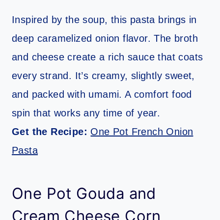
Inspired by the soup, this pasta brings in
deep caramelized onion flavor. The broth
and cheese create a rich sauce that coats
every strand. It’s creamy, slightly sweet,
and packed with umami. A comfort food
spin that works any time of year.
Get the Recipe:
One Pot French Onion
Pasta
One Pot Gouda and
Cream Cheese Corn