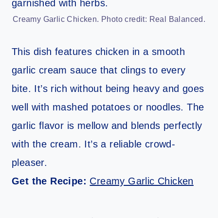
Creamy Garlic Chicken. Photo credit: Real Balanced.
This dish features chicken in a smooth
garlic cream sauce that clings to every
bite. It’s rich without being heavy and goes
well with mashed potatoes or noodles. The
garlic flavor is mellow and blends perfectly
with the cream. It’s a reliable crowd-
pleaser.
Get the Recipe:
Creamy Garlic Chicken