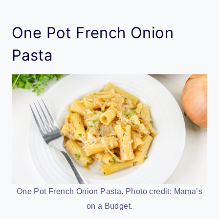
One Pot French Onion
Pasta
One Pot French Onion Pasta. Photo credit: Mama’s
on a Budget.