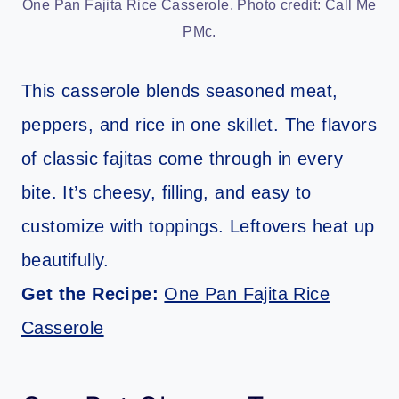
One Pan Fajita Rice Casserole. Photo credit: Call Me
PMc.
This casserole blends seasoned meat,
peppers, and rice in one skillet. The flavors
of classic fajitas come through in every
bite. It’s cheesy, filling, and easy to
customize with toppings. Leftovers heat up
beautifully.
Get the Recipe:
One Pan Fajita Rice
Casserole