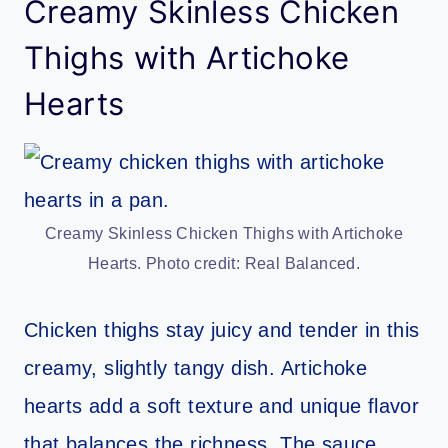
Creamy Skinless Chicken
Thighs with Artichoke
Hearts
Creamy Skinless Chicken Thighs with Artichoke
Hearts. Photo credit: Real Balanced.
Chicken thighs stay juicy and tender in this
creamy, slightly tangy dish. Artichoke
hearts add a soft texture and unique flavor
that balances the richness. The sauce