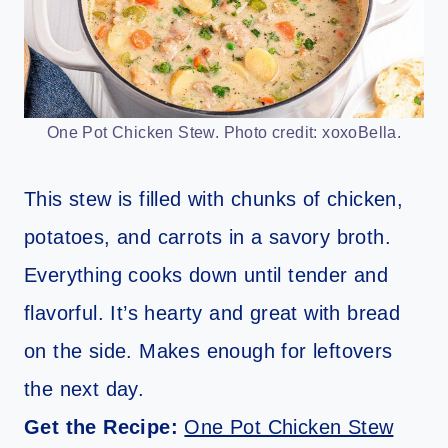
One Pot Chicken Stew. Photo credit: xoxoBella.
This stew is filled with chunks of chicken,
potatoes, and carrots in a savory broth.
Everything cooks down until tender and
flavorful. It’s hearty and great with bread
on the side. Makes enough for leftovers
the next day.
Get the Recipe:
One Pot Chicken Stew