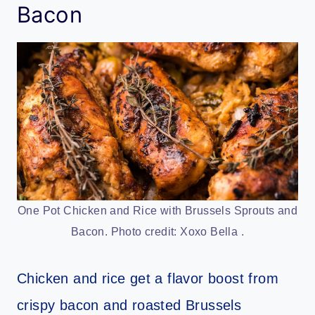
Bacon
One Pot Chicken and Rice with Brussels Sprouts and
Bacon. Photo credit: Xoxo Bella .
Chicken and rice get a flavor boost from
crispy bacon and roasted Brussels