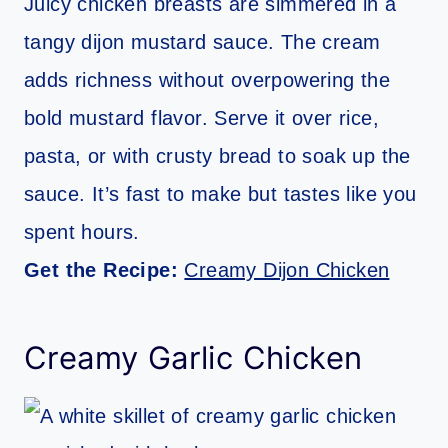
Juicy chicken breasts are simmered in a
tangy dijon mustard sauce. The cream
adds richness without overpowering the
bold mustard flavor. Serve it over rice,
pasta, or with crusty bread to soak up the
sauce. It’s fast to make but tastes like you
spent hours.
Get the Recipe:
Creamy Dijon Chicken
Creamy Garlic Chicken