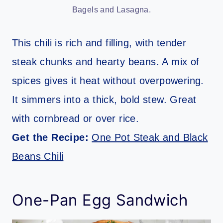
Bagels and Lasagna.
This chili is rich and filling, with tender
steak chunks and hearty beans. A mix of
spices gives it heat without overpowering.
It simmers into a thick, bold stew. Great
with cornbread or over rice.
Get the Recipe:
One Pot Steak and Black
Beans Chili
One-Pan Egg Sandwich