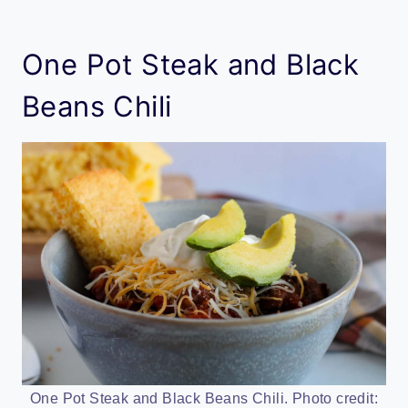
One Pot Steak and Black
Beans Chili
One Pot Steak and Black Beans Chili. Photo credit: