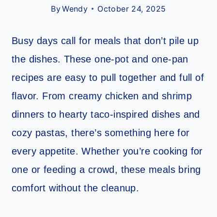
By
Wendy
October 24, 2025
Busy days call for meals that don’t pile up
the dishes. These one-pot and one-pan
recipes are easy to pull together and full of
flavor. From creamy chicken and shrimp
dinners to hearty taco-inspired dishes and
cozy pastas, there’s something here for
every appetite. Whether you’re cooking for
one or feeding a crowd, these meals bring
comfort without the cleanup.