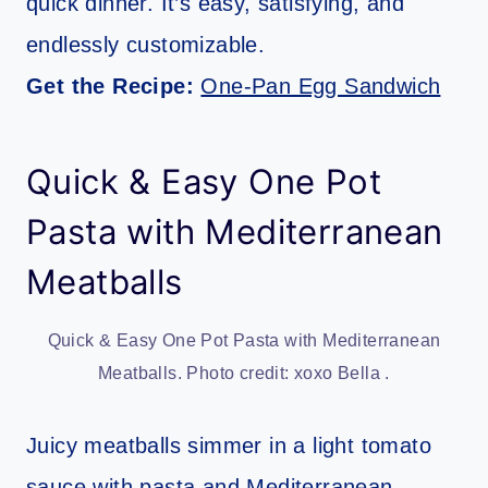
quick dinner. It’s easy, satisfying, and
endlessly customizable.
Get the Recipe:
One-Pan Egg Sandwich
Quick & Easy One Pot
Pasta with Mediterranean
Meatballs
Quick & Easy One Pot Pasta with Mediterranean
Meatballs. Photo credit: xoxo Bella .
Juicy meatballs simmer in a light tomato
sauce with pasta and Mediterranean