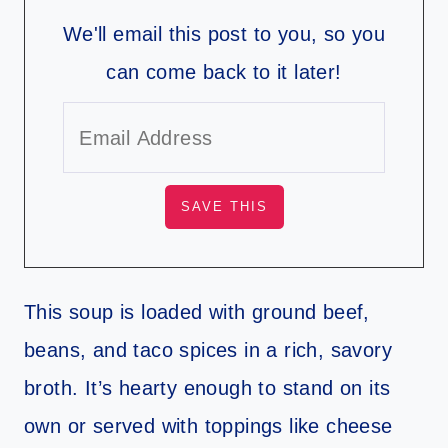
We'll email this post to you, so you
can come back to it later!
This soup is loaded with ground beef,
beans, and taco spices in a rich, savory
broth. It’s hearty enough to stand on its
own or served with toppings like cheese