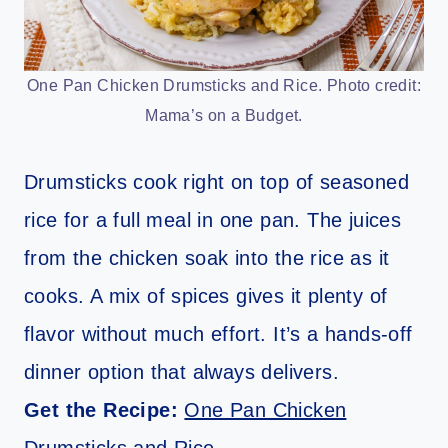
One Pan Chicken Drumsticks and Rice. Photo credit:
Mama’s on a Budget.
Drumsticks cook right on top of seasoned
rice for a full meal in one pan. The juices
from the chicken soak into the rice as it
cooks. A mix of spices gives it plenty of
flavor without much effort. It’s a hands-off
dinner option that always delivers.
Get the Recipe:
One Pan Chicken
Drumsticks and Rice