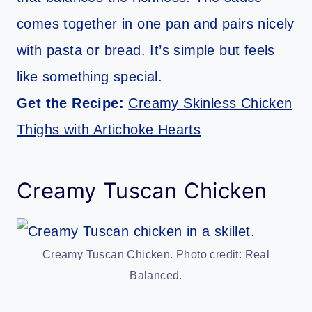
comes together in one pan and pairs nicely
with pasta or bread. It’s simple but feels
like something special.
Get the Recipe:
Creamy Skinless Chicken
Thighs with Artichoke Hearts
Creamy Tuscan Chicken
Creamy Tuscan Chicken. Photo credit: Real
Balanced.