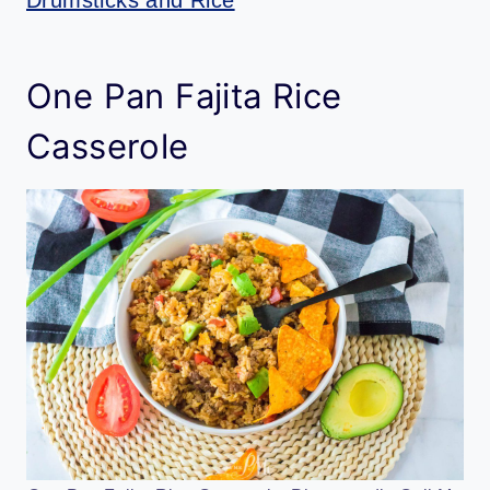
One Pan Fajita Rice
Casserole