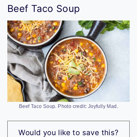
Beef Taco Soup
Beef Taco Soup. Photo credit: Joyfully Mad.
Would you like to save this?