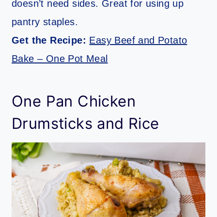
doesn’t need sides. Great for using up
pantry staples.
Get the Recipe:
Easy Beef and Potato
Bake – One Pot Meal
One Pan Chicken
Drumsticks and Rice