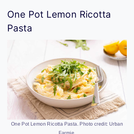
One Pot Lemon Ricotta
Pasta
One Pot Lemon Ricotta Pasta. Photo credit: Urban
Farmie.