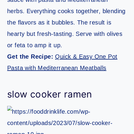
herbs. Everything cooks together, blending
the flavors as it bubbles. The result is
hearty but fresh-tasting. Serve with olives
or feta to amp it up.
Get the Recipe:
Quick & Easy One Pot
Pasta with Mediterranean Meatballs
slow cooker ramen