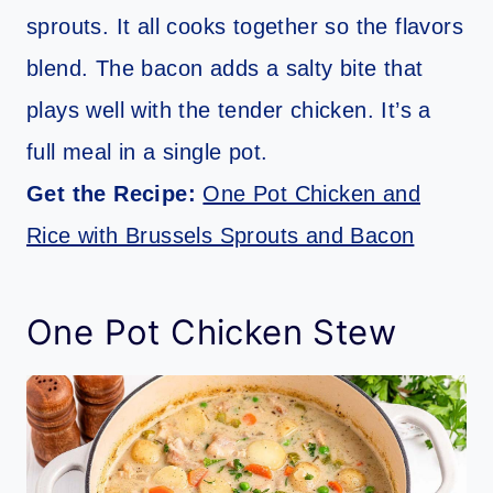
sprouts. It all cooks together so the flavors
blend. The bacon adds a salty bite that
plays well with the tender chicken. It’s a
full meal in a single pot.
Get the Recipe:
One Pot Chicken and
Rice with Brussels Sprouts and Bacon
One Pot Chicken Stew