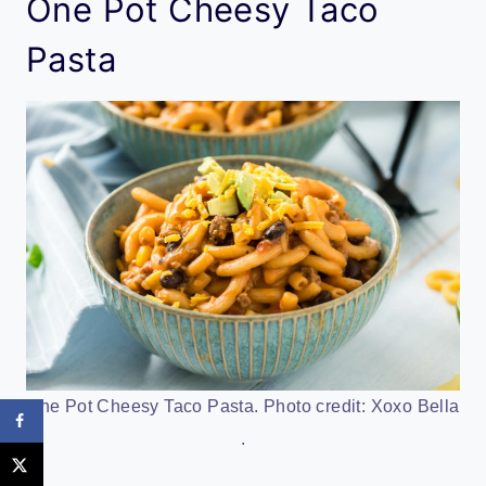
One Pot Cheesy Taco
Pasta
One Pot Cheesy Taco Pasta. Photo credit: Xoxo Bella
.