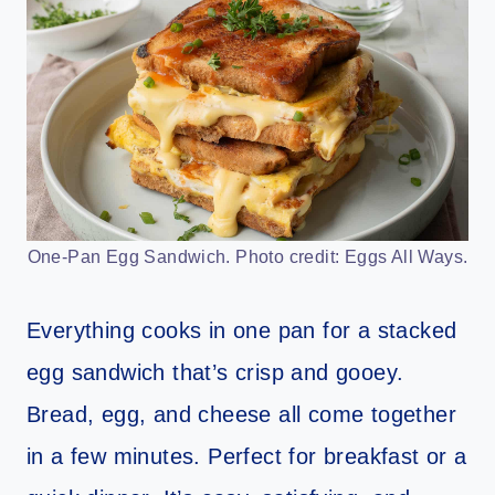
One-Pan Egg Sandwich. Photo credit: Eggs All Ways.
Everything cooks in one pan for a stacked
egg sandwich that’s crisp and gooey.
Bread, egg, and cheese all come together
in a few minutes. Perfect for breakfast or a