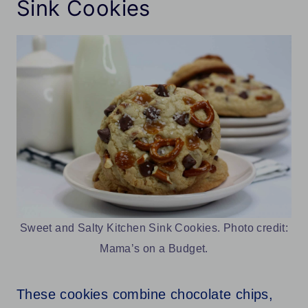
Sink Cookies
Sweet and Salty Kitchen Sink Cookies. Photo credit:
Mama’s on a Budget.
These cookies combine chocolate chips,