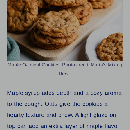
Maple Oatmeal Cookies. Photo credit: Maria’s Mixing
Bowl.
Maple syrup adds depth and a cozy aroma
to the dough. Oats give the cookies a
hearty texture and chew. A light glaze on
top can add an extra layer of maple flavor.