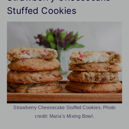
Stuffed Cookies
Strawberry Cheesecake Stuffed Cookies. Photo
credit: Maria’s Mixing Bowl.