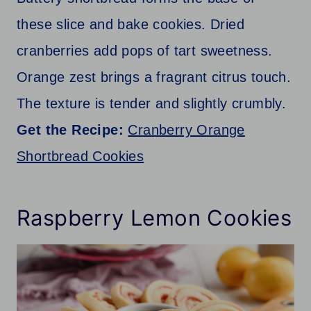
these slice and bake cookies. Dried
cranberries add pops of tart sweetness.
Orange zest brings a fragrant citrus touch.
The texture is tender and slightly crumbly.
Get the Recipe:
Cranberry Orange
Shortbread Cookies
Raspberry Lemon Cookies