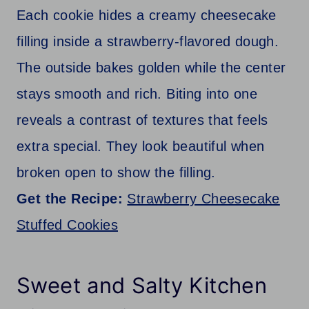
Each cookie hides a creamy cheesecake
filling inside a strawberry-flavored dough.
The outside bakes golden while the center
stays smooth and rich. Biting into one
reveals a contrast of textures that feels
extra special. They look beautiful when
broken open to show the filling.
Get the Recipe:
Strawberry Cheesecake
Stuffed Cookies
Sweet and Salty Kitchen