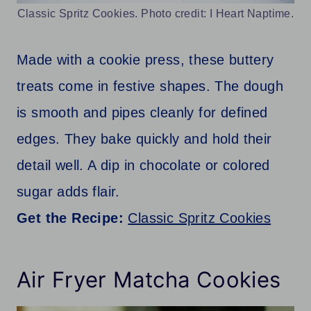
Classic Spritz Cookies. Photo credit: I Heart Naptime.
Made with a cookie press, these buttery
treats come in festive shapes. The dough
is smooth and pipes cleanly for defined
edges. They bake quickly and hold their
detail well. A dip in chocolate or colored
sugar adds flair.
Get the Recipe:
Classic Spritz Cookies
Air Fryer Matcha Cookies