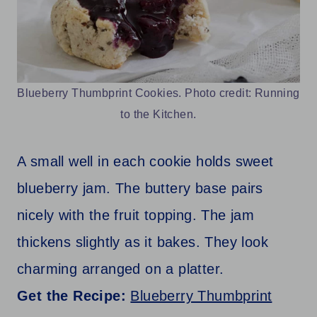
Blueberry Thumbprint Cookies. Photo credit: Running
to the Kitchen.
A small well in each cookie holds sweet
blueberry jam. The buttery base pairs
nicely with the fruit topping. The jam
thickens slightly as it bakes. They look
charming arranged on a platter.
Get the Recipe:
Blueberry Thumbprint