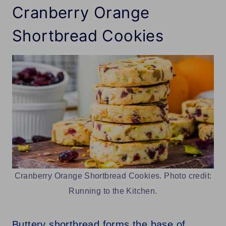
Cranberry Orange
Shortbread Cookies
Cranberry Orange Shortbread Cookies. Photo credit:
Running to the Kitchen.
Buttery shortbread forms the base of