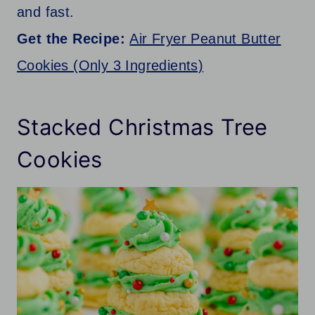
and fast.
Get the Recipe:
Air Fryer Peanut Butter
Cookies (Only 3 Ingredients)
Stacked Christmas Tree
Cookies