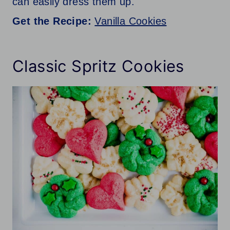
can easily dress them up.
Get the Recipe:
Vanilla Cookies
Classic Spritz Cookies