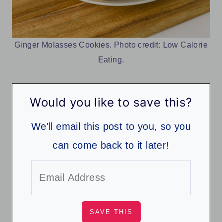
Ginger Molasses Cookies. Photo credit: Low Calorie
Eating.
Would you like to save this?
We'll email this post to you, so you
can come back to it later!