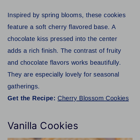
Inspired by spring blooms, these cookies
feature a soft cherry flavored base. A
chocolate kiss pressed into the center
adds a rich finish. The contrast of fruity
and chocolate flavors works beautifully.
They are especially lovely for seasonal
gatherings.
Get the Recipe:
Cherry Blossom Cookies
Vanilla Cookies