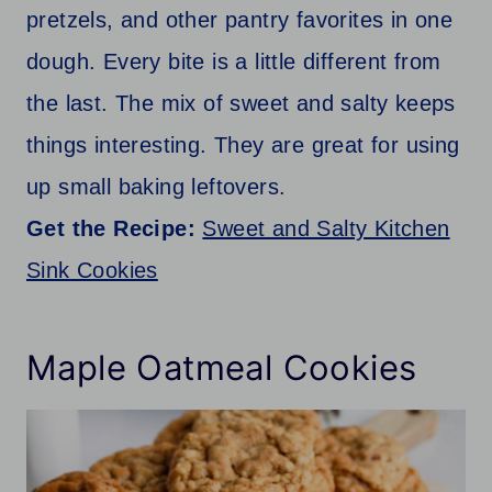
pretzels, and other pantry favorites in one
dough. Every bite is a little different from
the last. The mix of sweet and salty keeps
things interesting. They are great for using
up small baking leftovers.
Get the Recipe:
Sweet and Salty Kitchen
Sink Cookies
Maple Oatmeal Cookies