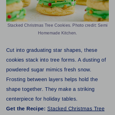
Stacked Christmas Tree Cookies. Photo credit: Semi
Homemade Kitchen.
Cut into graduating star shapes, these
cookies stack into tree forms. A dusting of
powdered sugar mimics fresh snow.
Frosting between layers helps hold the
shape together. They make a striking
centerpiece for holiday tables.
Get the Recipe:
Stacked Christmas Tree