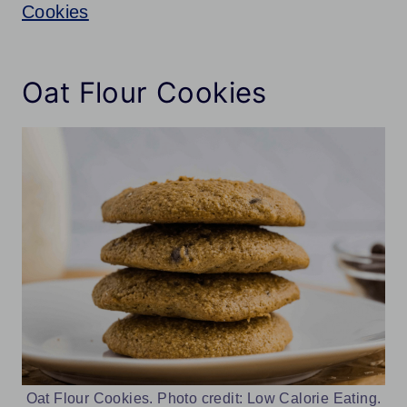
Cookies
Oat Flour Cookies
Oat Flour Cookies. Photo credit: Low Calorie Eating.