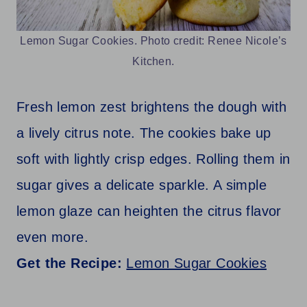
Lemon Sugar Cookies. Photo credit: Renee Nicole’s
Kitchen.
Fresh lemon zest brightens the dough with
a lively citrus note. The cookies bake up
soft with lightly crisp edges. Rolling them in
sugar gives a delicate sparkle. A simple
lemon glaze can heighten the citrus flavor
even more.
Get the Recipe:
Lemon Sugar Cookies