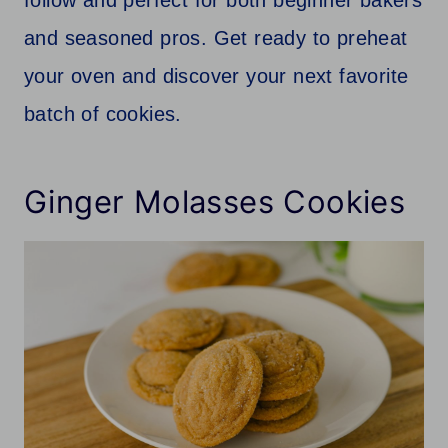
and seasoned pros. Get ready to preheat
your oven and discover your next favorite
batch of cookies.
Ginger Molasses Cookies