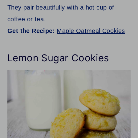
They pair beautifully with a hot cup of
coffee or tea.
Get the Recipe:
Maple Oatmeal Cookies
Lemon Sugar Cookies