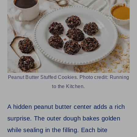
Peanut Butter Stuffed Cookies. Photo credit: Running
to the Kitchen.
A hidden peanut butter center adds a rich
surprise. The outer dough bakes golden
while sealing in the filling. Each bite