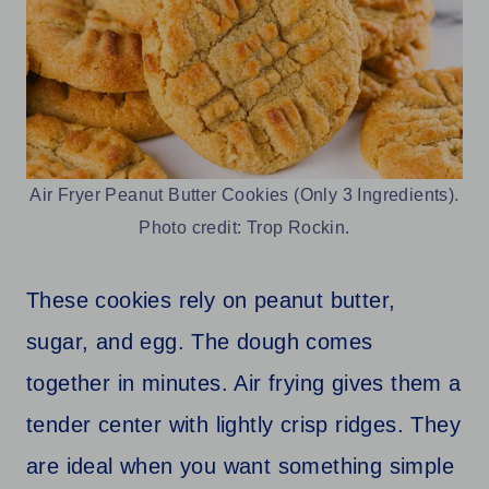
Air Fryer Peanut Butter Cookies (Only 3 Ingredients).
Photo credit: Trop Rockin.
These cookies rely on peanut butter,
sugar, and egg. The dough comes
together in minutes. Air frying gives them a
tender center with lightly crisp ridges. They
are ideal when you want something simple