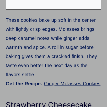
These cookies bake up soft in the center
with lightly crisp edges. Molasses brings
deep caramel notes while ginger adds
warmth and spice. A roll in sugar before
baking gives them a crackled finish. They
taste even better the next day as the
flavors settle.
Get the Recipe:
Ginger Molasses Cookies
Strawberry Cheesecake