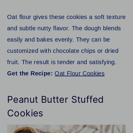
Oat flour gives these cookies a soft texture
and subtle nutty flavor. The dough blends
easily and bakes evenly. They can be
customized with chocolate chips or dried
fruit. The result is tender and satisfying.
Get the Recipe:
Oat Flour Cookies
Peanut Butter Stuffed
Cookies