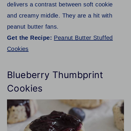
delivers a contrast between soft cookie
and creamy middle. They are a hit with
peanut butter fans.
Get the Recipe:
Peanut Butter Stuffed
Cookies
Blueberry Thumbprint
Cookies