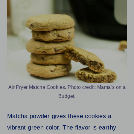
Air Fryer Matcha Cookies. Photo credit: Mama’s on a
Budget.
Matcha powder gives these cookies a
vibrant green color. The flavor is earthy