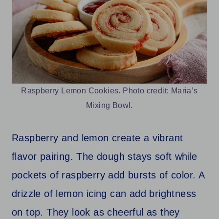
Raspberry Lemon Cookies. Photo credit: Maria’s
Mixing Bowl.
Raspberry and lemon create a vibrant
flavor pairing. The dough stays soft while
pockets of raspberry add bursts of color. A
drizzle of lemon icing can add brightness
on top. They look as cheerful as they