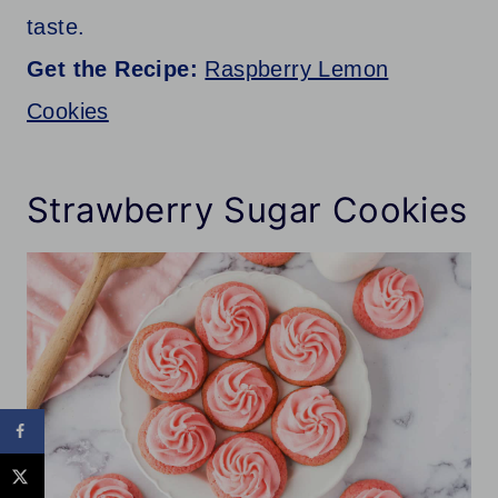
taste.
Get the Recipe:
Raspberry Lemon
Cookies
Strawberry Sugar Cookies