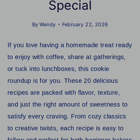
Special
By
Wendy
February 22, 2026
If you love having a homemade treat ready
to enjoy with coffee, share at gatherings,
or tuck into lunchboxes, this cookie
roundup is for you. These 20 delicious
recipes are packed with flavor, texture,
and just the right amount of sweetness to
satisfy every craving. From cozy classics
to creative twists, each recipe is easy to
follow and perfect for both beginner bakers