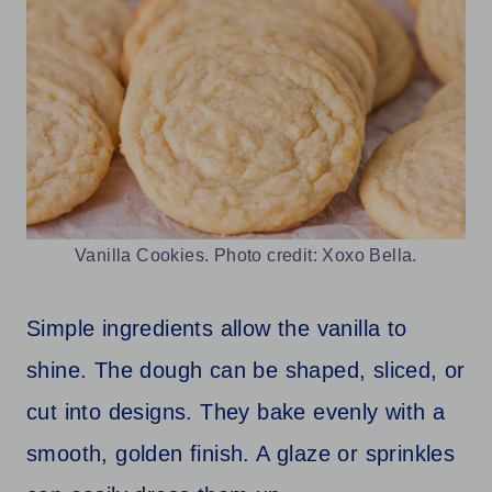
Vanilla Cookies. Photo credit: Xoxo Bella.
Simple ingredients allow the vanilla to
shine. The dough can be shaped, sliced, or
cut into designs. They bake evenly with a
smooth, golden finish. A glaze or sprinkles