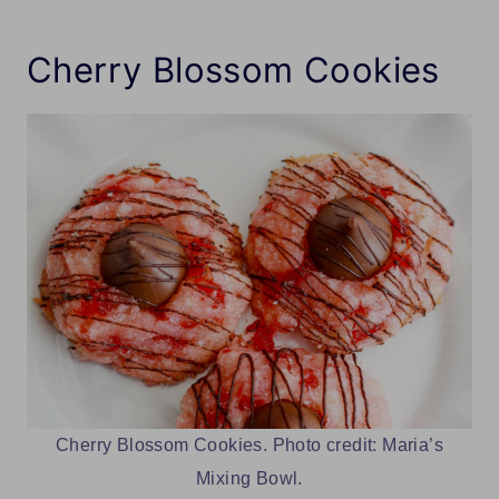
Cherry Blossom Cookies
Cherry Blossom Cookies. Photo credit: Maria’s
Mixing Bowl.