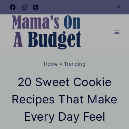
Skip
to
content
Home
»
Trending
20 Sweet Cookie
Recipes That Make
Every Day Feel