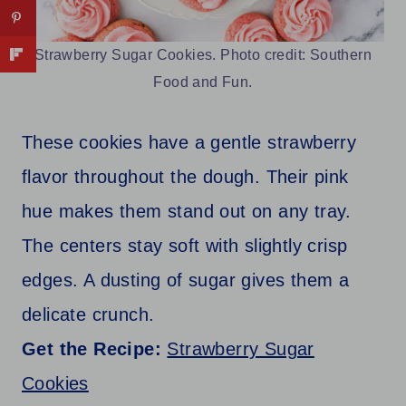
Strawberry Sugar Cookies. Photo credit: Southern
Food and Fun.
These cookies have a gentle strawberry
flavor throughout the dough. Their pink
hue makes them stand out on any tray.
The centers stay soft with slightly crisp
edges. A dusting of sugar gives them a
delicate crunch.
Get the Recipe:
Strawberry Sugar
Cookies