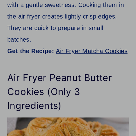
with a gentle sweetness. Cooking them in
the air fryer creates lightly crisp edges.
They are quick to prepare in small
batches.
Get the Recipe:
Air Fryer Matcha Cookies
Air Fryer Peanut Butter
Cookies (Only 3
Ingredients)