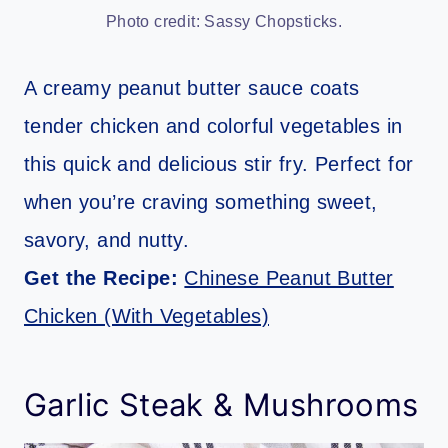
Photo credit: Sassy Chopsticks.
A creamy peanut butter sauce coats
tender chicken and colorful vegetables in
this quick and delicious stir fry. Perfect for
when you’re craving something sweet,
savory, and nutty.
Get the Recipe:
Chinese Peanut Butter
Chicken (With Vegetables)
Garlic Steak & Mushrooms