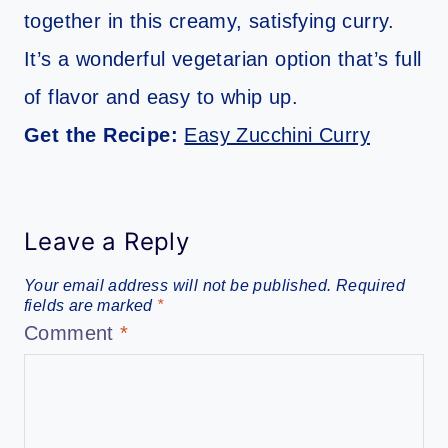
together in this creamy, satisfying curry.
It’s a wonderful vegetarian option that’s full
of flavor and easy to whip up.
Get the Recipe:
Easy Zucchini Curry
Leave a Reply
Your email address will not be published.
Required
fields are marked
*
Comment
*