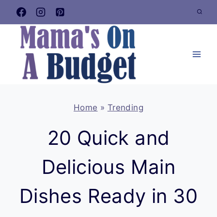
Skip
to
content
Home
»
Trending
20 Quick and
Delicious Main
Dishes Ready in 30