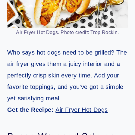
Air Fryer Hot Dogs. Photo credit: Trop Rockin.
Who says hot dogs need to be grilled? The
air fryer gives them a juicy interior and a
perfectly crisp skin every time. Add your
favorite toppings, and you’ve got a simple
yet satisfying meal.
Get the Recipe:
Air Fryer Hot Dogs