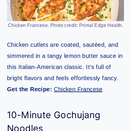
Chicken Francese. Photo credit: Primal Edge Health.
Chicken cutlets are coated, sautéed, and
simmered in a tangy lemon butter sauce in
this Italian-American classic. It’s full of
bright flavors and feels effortlessly fancy.
Get the Recipe:
Chicken Francese
10-Minute Gochujang
Noodles