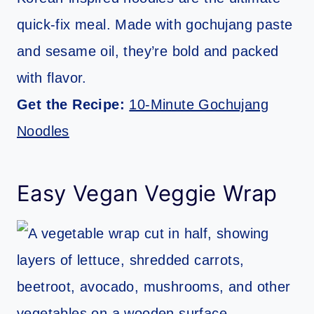
quick-fix meal. Made with gochujang paste
and sesame oil, they’re bold and packed
with flavor.
Get the Recipe:
10-Minute Gochujang
Noodles
Easy Vegan Veggie Wrap