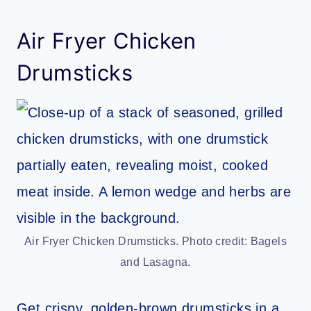
Air Fryer Chicken
Drumsticks
Air Fryer Chicken Drumsticks. Photo credit: Bagels
and Lasagna.
Get crispy, golden-brown drumsticks in a