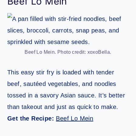
Beef Lo Mein
Beef Lo Mein. Photo credit: xoxoBella.
This easy stir fry is loaded with tender
beef, sautéed vegetables, and noodles
tossed in a savory Asian sauce. It’s better
than takeout and just as quick to make.
Get the Recipe:
Beef Lo Mein