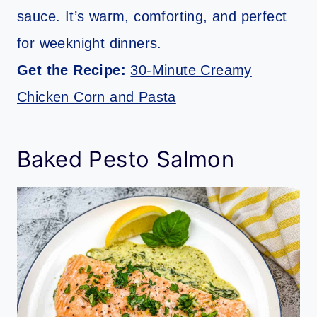
sauce. It’s warm, comforting, and perfect
for weeknight dinners.
Get the Recipe:
30-Minute Creamy
Chicken Corn and Pasta
Baked Pesto Salmon