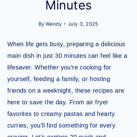
Minutes
By
Wendy
July 3, 2025
When life gets busy, preparing a delicious
main dish in just 30 minutes can feel like a
lifesaver. Whether you’re cooking for
yourself, feeding a family, or hosting
friends on a weeknight, these recipes are
here to save the day. From air fryer
favorites to creamy pastas and hearty
curries, you’ll find something for every
craving. Let’s explore 20 quick and