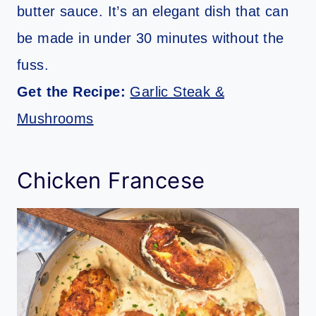
butter sauce. It’s an elegant dish that can
be made in under 30 minutes without the
fuss.
Get the Recipe:
Garlic Steak &
Mushrooms
Chicken Francese