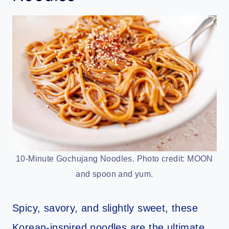
10-Minute Gochujang Noodles. Photo credit: MOON
and spoon and yum.
Spicy, savory, and slightly sweet, these
Korean-inspired noodles are the ultimate