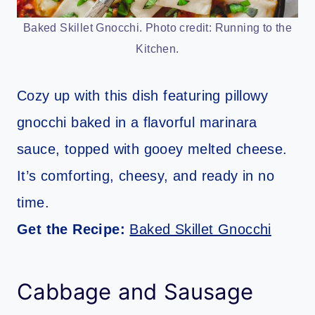
Baked Skillet Gnocchi. Photo credit: Running to the
Kitchen.
Cozy up with this dish featuring pillowy
gnocchi baked in a flavorful marinara
sauce, topped with gooey melted cheese.
It’s comforting, cheesy, and ready in no
time.
Get the Recipe:
Baked Skillet Gnocchi
Cabbage and Sausage