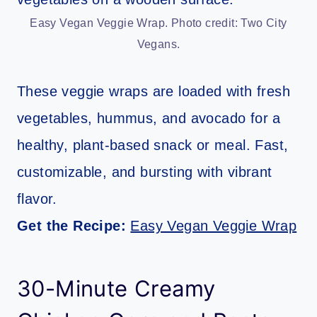
Easy Vegan Veggie Wrap. Photo credit: Two City
Vegans.
These veggie wraps are loaded with fresh
vegetables, hummus, and avocado for a
healthy, plant-based snack or meal. Fast,
customizable, and bursting with vibrant
flavor.
Get the Recipe:
Easy Vegan Veggie Wrap
30-Minute Creamy