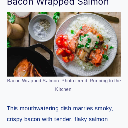
Bacon Wrapped Salmon
Bacon Wrapped Salmon. Photo credit: Running to the
Kitchen.
This mouthwatering dish marries smoky,
crispy bacon with tender, flaky salmon