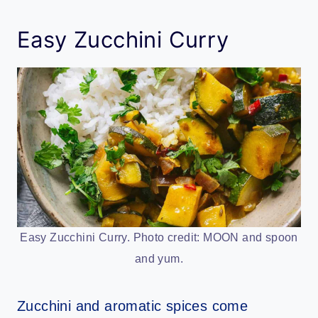
Easy Zucchini Curry
Easy Zucchini Curry. Photo credit: MOON and spoon
and yum.
Zucchini and aromatic spices come