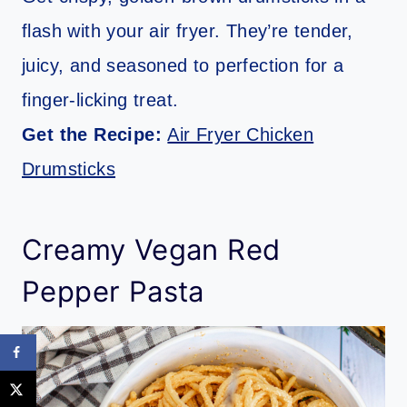
flash with your air fryer. They’re tender,
juicy, and seasoned to perfection for a
finger-licking treat.
Get the Recipe:
Air Fryer Chicken
Drumsticks
Creamy Vegan Red
Pepper Pasta