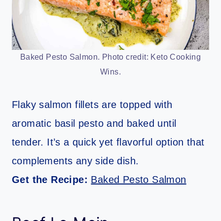
Baked Pesto Salmon. Photo credit: Keto Cooking
Wins.
Flaky salmon fillets are topped with
aromatic basil pesto and baked until
tender. It’s a quick yet flavorful option that
complements any side dish.
Get the Recipe:
Baked Pesto Salmon