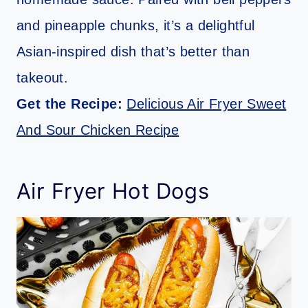
and pineapple chunks, it’s a delightful
Asian-inspired dish that’s better than
takeout.
Get the Recipe:
Delicious Air Fryer Sweet
And Sour Chicken Recipe
Air Fryer Hot Dogs