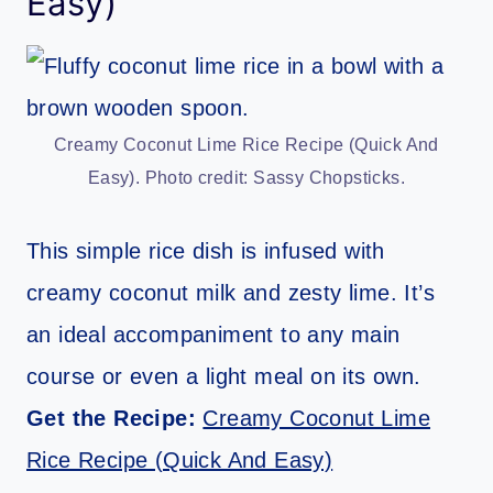
Easy)
Creamy Coconut Lime Rice Recipe (Quick And
Easy). Photo credit: Sassy Chopsticks.
This simple rice dish is infused with
creamy coconut milk and zesty lime. It’s
an ideal accompaniment to any main
course or even a light meal on its own.
Get the Recipe:
Creamy Coconut Lime
Rice Recipe (Quick And Easy)