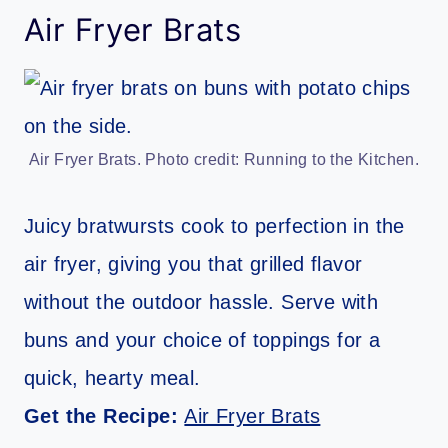
Air Fryer Brats
Air Fryer Brats. Photo credit: Running to the Kitchen.
Juicy bratwursts cook to perfection in the
air fryer, giving you that grilled flavor
without the outdoor hassle. Serve with
buns and your choice of toppings for a
quick, hearty meal.
Get the Recipe:
Air Fryer Brats