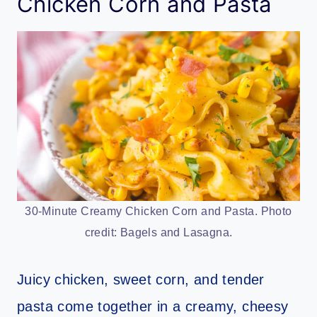
Chicken Corn and Pasta
30-Minute Creamy Chicken Corn and Pasta. Photo
credit: Bagels and Lasagna.
Juicy chicken, sweet corn, and tender
pasta come together in a creamy, cheesy