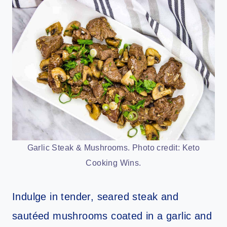
Garlic Steak & Mushrooms. Photo credit: Keto
Cooking Wins.
Indulge in tender, seared steak and
sautéed mushrooms coated in a garlic and