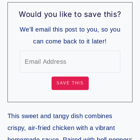
Would you like to save this?
We'll email this post to you, so you
can come back to it later!
This sweet and tangy dish combines
crispy, air-fried chicken with a vibrant
homemade sauce. Paired with bell peppers