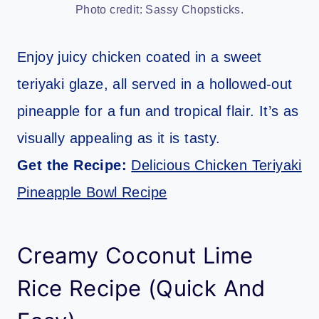
Photo credit: Sassy Chopsticks.
Enjoy juicy chicken coated in a sweet
teriyaki glaze, all served in a hollowed-out
pineapple for a fun and tropical flair. It’s as
visually appealing as it is tasty.
Get the Recipe:
Delicious Chicken Teriyaki
Pineapple Bowl Recipe
Creamy Coconut Lime
Rice Recipe (Quick And