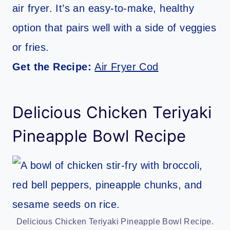
air fryer. It’s an easy-to-make, healthy
option that pairs well with a side of veggies
or fries.
Get the Recipe:
Air Fryer Cod
Delicious Chicken Teriyaki
Pineapple Bowl Recipe
Delicious Chicken Teriyaki Pineapple Bowl Recipe.