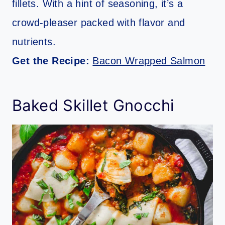
fillets. With a hint of seasoning, it’s a
crowd-pleaser packed with flavor and
nutrients.
Get the Recipe:
Bacon Wrapped Salmon
Baked Skillet Gnocchi