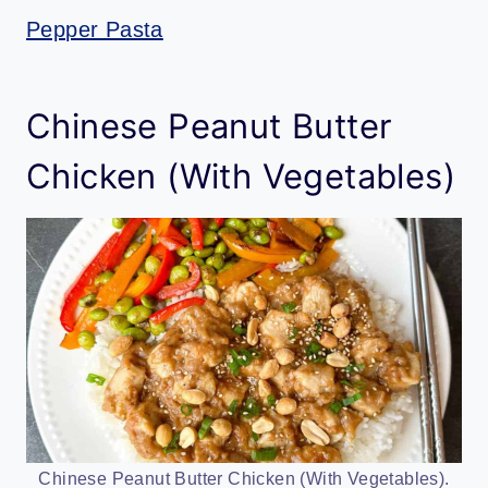
Pepper Pasta
Chinese Peanut Butter
Chicken (With Vegetables)
Chinese Peanut Butter Chicken (With Vegetables).