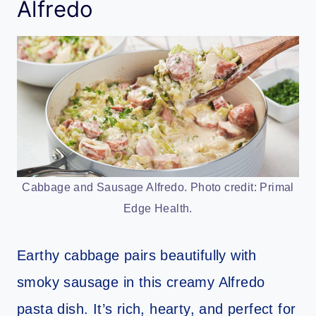
Alfredo
Cabbage and Sausage Alfredo. Photo credit: Primal
Edge Health.
Earthy cabbage pairs beautifully with
smoky sausage in this creamy Alfredo
pasta dish. It’s rich, hearty, and perfect for