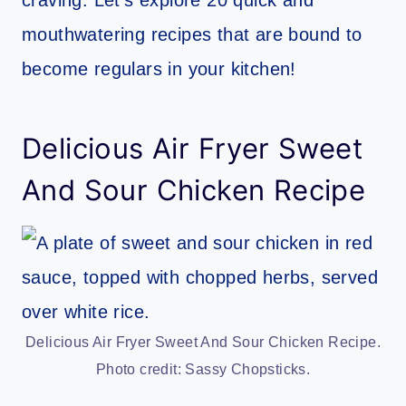
mouthwatering recipes that are bound to
become regulars in your kitchen!
Delicious Air Fryer Sweet
And Sour Chicken Recipe
Delicious Air Fryer Sweet And Sour Chicken Recipe.
Photo credit: Sassy Chopsticks.