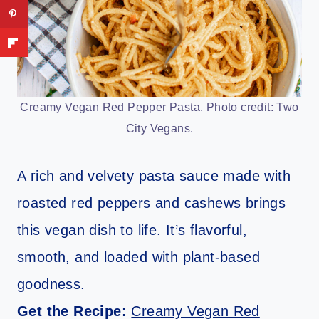
Creamy Vegan Red Pepper Pasta. Photo credit: Two
City Vegans.
A rich and velvety pasta sauce made with
roasted red peppers and cashews brings
this vegan dish to life. It’s flavorful,
smooth, and loaded with plant-based
goodness.
Get the Recipe:
Creamy Vegan Red