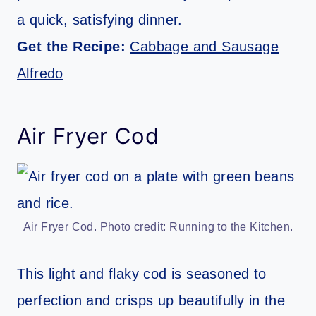
a quick, satisfying dinner.
Get the Recipe:
Cabbage and Sausage
Alfredo
Air Fryer Cod
Air Fryer Cod. Photo credit: Running to the Kitchen.
This light and flaky cod is seasoned to
perfection and crisps up beautifully in the