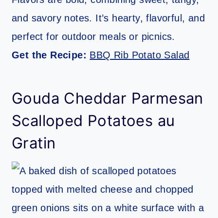
and savory notes. It’s hearty, flavorful, and
perfect for outdoor meals or picnics.
Get the Recipe:
BBQ Rib Potato Salad
Gouda Cheddar Parmesan
Scalloped Potatoes au
Gratin