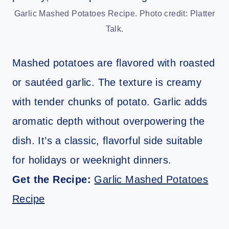
Garlic Mashed Potatoes Recipe. Photo credit: Platter
Talk.
Mashed potatoes are flavored with roasted
or sautéed garlic. The texture is creamy
with tender chunks of potato. Garlic adds
aromatic depth without overpowering the
dish. It’s a classic, flavorful side suitable
for holidays or weeknight dinners.
Get the Recipe:
Garlic Mashed Potatoes
Recipe