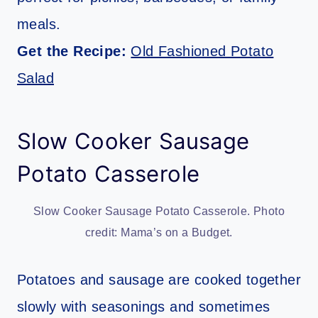
meals.
Get the Recipe:
Old Fashioned Potato
Salad
Slow Cooker Sausage
Potato Casserole
Slow Cooker Sausage Potato Casserole. Photo
credit: Mama’s on a Budget.
Potatoes and sausage are cooked together
slowly with seasonings and sometimes