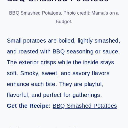
BBQ Smashed Potatoes. Photo credit: Mama’s on a
Budget.
Small potatoes are boiled, lightly smashed,
and roasted with BBQ seasoning or sauce.
The exterior crisps while the inside stays
soft. Smoky, sweet, and savory flavors
enhance each bite. They are playful,
flavorful, and perfect for gatherings.
Get the Recipe:
BBQ Smashed Potatoes