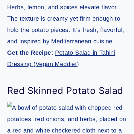
Herbs, lemon, and spices elevate flavor.
The texture is creamy yet firm enough to
hold the potato pieces. It’s fresh, flavorful,
and inspired by Mediterranean cuisine.
Get the Recipe:
Potato Salad in Tahini
Dressing (Vegan Meddiet)
Red Skinned Potato Salad