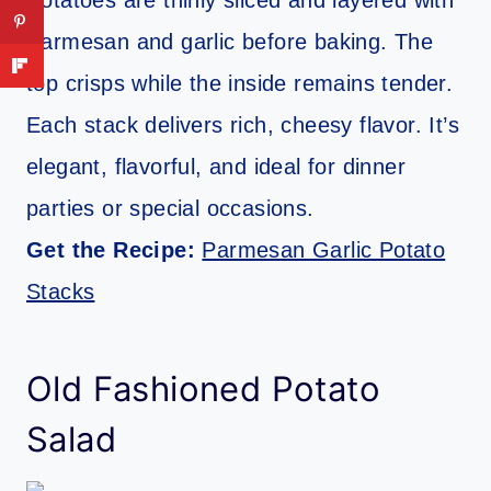
Potatoes are thinly sliced and layered with
Parmesan and garlic before baking. The
top crisps while the inside remains tender.
Each stack delivers rich, cheesy flavor. It’s
elegant, flavorful, and ideal for dinner
parties or special occasions.
Get the Recipe:
Parmesan Garlic Potato
Stacks
Old Fashioned Potato
Salad