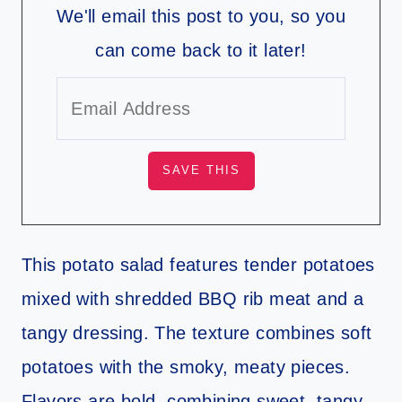
We'll email this post to you, so you
can come back to it later!
This potato salad features tender potatoes
mixed with shredded BBQ rib meat and a
tangy dressing. The texture combines soft
potatoes with the smoky, meaty pieces.
Flavors are bold, combining sweet, tangy,