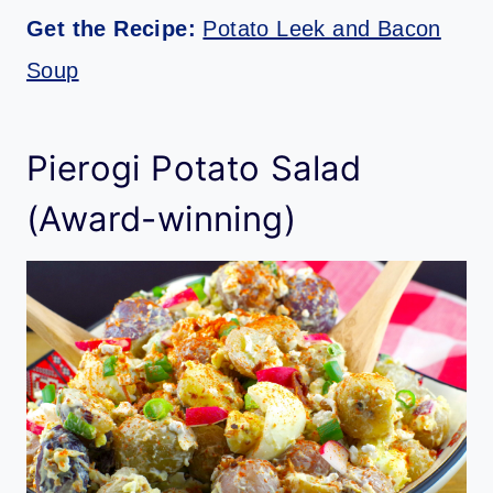
Get the Recipe:
Potato Leek and Bacon
Soup
Pierogi Potato Salad
(Award-winning)