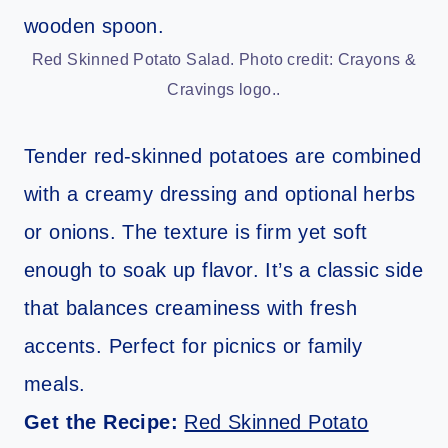
Red Skinned Potato Salad. Photo credit: Crayons &
Cravings logo..
Tender red-skinned potatoes are combined
with a creamy dressing and optional herbs
or onions. The texture is firm yet soft
enough to soak up flavor. It’s a classic side
that balances creaminess with fresh
accents. Perfect for picnics or family
meals.
Get the Recipe:
Red Skinned Potato