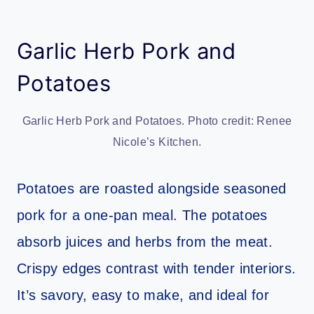
Garlic Herb Pork and
Potatoes
Garlic Herb Pork and Potatoes. Photo credit: Renee
Nicole’s Kitchen.
Potatoes are roasted alongside seasoned
pork for a one-pan meal. The potatoes
absorb juices and herbs from the meat.
Crispy edges contrast with tender interiors.
It’s savory, easy to make, and ideal for