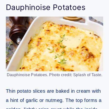
Dauphinoise Potatoes
Dauphinoise Potatoes. Photo credit: Splash of Taste.
Thin potato slices are baked in cream with
a hint of garlic or nutmeg. The top forms a