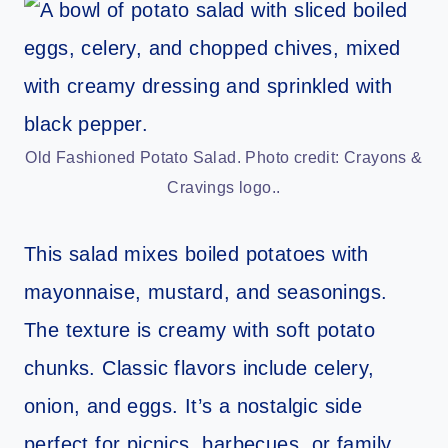
Old Fashioned Potato Salad. Photo credit: Crayons &
Cravings logo..
This salad mixes boiled potatoes with
mayonnaise, mustard, and seasonings.
The texture is creamy with soft potato
chunks. Classic flavors include celery,
onion, and eggs. It’s a nostalgic side
perfect for picnics, barbecues, or family