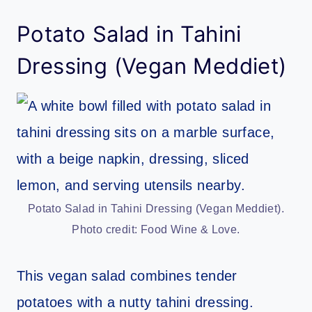
Potato Salad in Tahini
Dressing (Vegan Meddiet)
Potato Salad in Tahini Dressing (Vegan Meddiet).
Photo credit: Food Wine & Love.
This vegan salad combines tender
potatoes with a nutty tahini dressing.