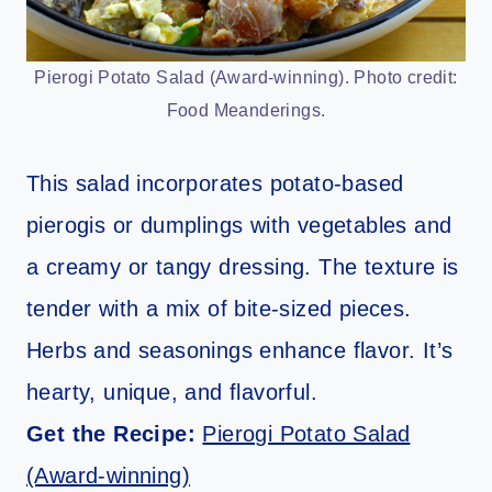
Pierogi Potato Salad (Award-winning). Photo credit:
Food Meanderings.
This salad incorporates potato-based
pierogis or dumplings with vegetables and
a creamy or tangy dressing. The texture is
tender with a mix of bite-sized pieces.
Herbs and seasonings enhance flavor. It’s
hearty, unique, and flavorful.
Get the Recipe:
Pierogi Potato Salad
(Award-winning)