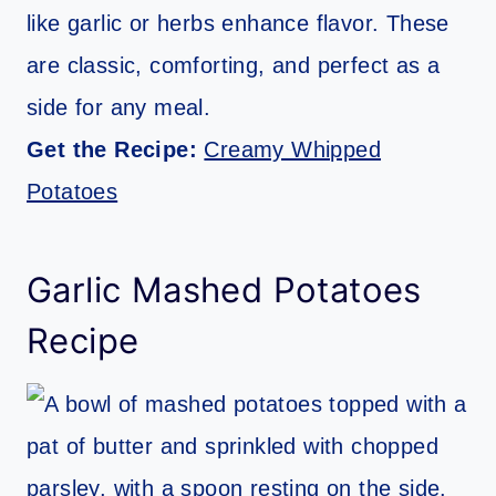
like garlic or herbs enhance flavor. These
are classic, comforting, and perfect as a
side for any meal.
Get the Recipe:
Creamy Whipped
Potatoes
Garlic Mashed Potatoes
Recipe