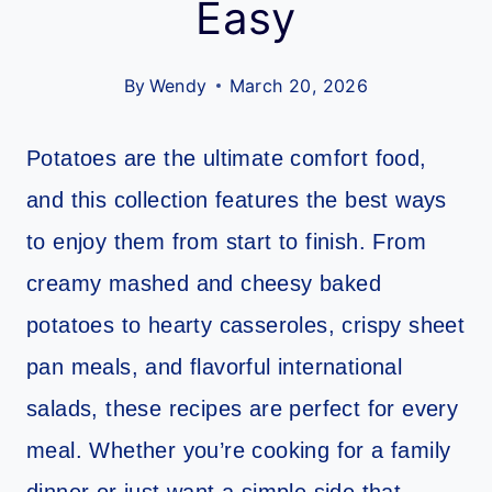
Easy
By
Wendy
March 20, 2026
Potatoes are the ultimate comfort food,
and this collection features the best ways
to enjoy them from start to finish. From
creamy mashed and cheesy baked
potatoes to hearty casseroles, crispy sheet
pan meals, and flavorful international
salads, these recipes are perfect for every
meal. Whether you’re cooking for a family
dinner or just want a simple side that