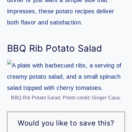
impresses, these potato recipes deliver
both flavor and satisfaction.
BBQ Rib Potato Salad
BBQ Rib Potato Salad. Photo credit: Ginger Casa.
Would you like to save this?