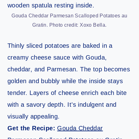
Gouda Cheddar Parmesan Scalloped Potatoes au
Gratin. Photo credit: Xoxo Bella.
Thinly sliced potatoes are baked in a
creamy cheese sauce with Gouda,
cheddar, and Parmesan. The top becomes
golden and bubbly while the inside stays
tender. Layers of cheese enrich each bite
with a savory depth. It’s indulgent and
visually appealing.
Get the Recipe:
Gouda Cheddar