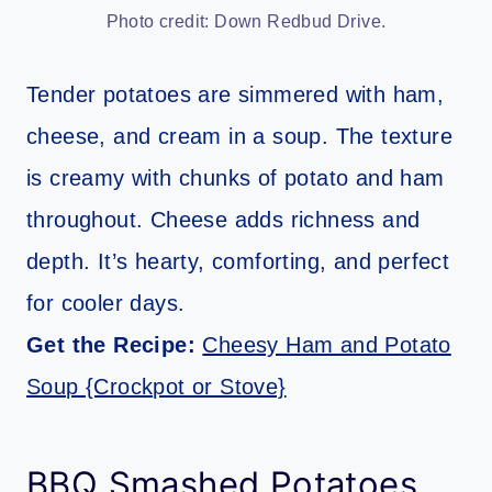
Photo credit: Down Redbud Drive.
Tender potatoes are simmered with ham,
cheese, and cream in a soup. The texture
is creamy with chunks of potato and ham
throughout. Cheese adds richness and
depth. It’s hearty, comforting, and perfect
for cooler days.
Get the Recipe:
Cheesy Ham and Potato
Soup {Crockpot or Stove}
BBQ Smashed Potatoes