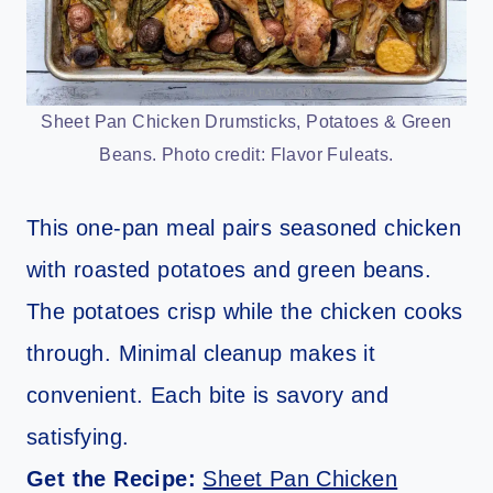
Sheet Pan Chicken Drumsticks, Potatoes & Green
Beans. Photo credit: Flavor Fuleats.
This one-pan meal pairs seasoned chicken
with roasted potatoes and green beans.
The potatoes crisp while the chicken cooks
through. Minimal cleanup makes it
convenient. Each bite is savory and
satisfying.
Get the Recipe:
Sheet Pan Chicken