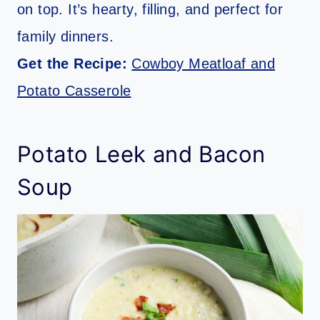
on top. It’s hearty, filling, and perfect for
family dinners.
Get the Recipe:
Cowboy Meatloaf and
Potato Casserole
Potato Leek and Bacon
Soup