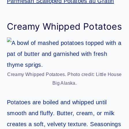
Parmesan Scalloped Potatoes au Gratin
Creamy Whipped Potatoes
Creamy Whipped Potatoes. Photo credit: Little House
Big Alaska.
Potatoes are boiled and whipped until
smooth and fluffy. Butter, cream, or milk
creates a soft, velvety texture. Seasonings