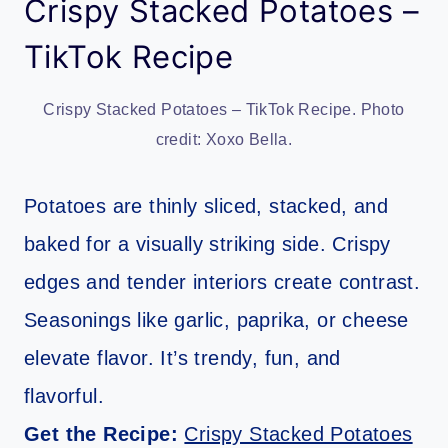
Crispy Stacked Potatoes –
TikTok Recipe
Crispy Stacked Potatoes – TikTok Recipe. Photo
credit: Xoxo Bella.
Potatoes are thinly sliced, stacked, and
baked for a visually striking side. Crispy
edges and tender interiors create contrast.
Seasonings like garlic, paprika, or cheese
elevate flavor. It’s trendy, fun, and
flavorful.
Get the Recipe:
Crispy Stacked Potatoes