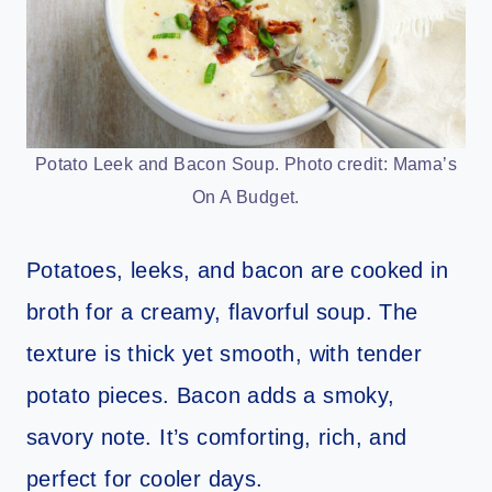
Potato Leek and Bacon Soup. Photo credit: Mama’s
On A Budget.
Potatoes, leeks, and bacon are cooked in
broth for a creamy, flavorful soup. The
texture is thick yet smooth, with tender
potato pieces. Bacon adds a smoky,
savory note. It’s comforting, rich, and
perfect for cooler days.