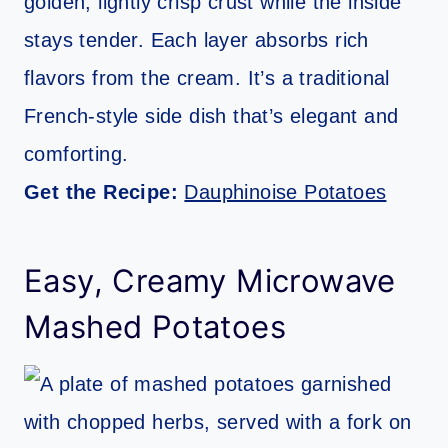
golden, lightly crisp crust while the inside
stays tender. Each layer absorbs rich
flavors from the cream. It’s a traditional
French-style side dish that’s elegant and
comforting.
Get the Recipe:
Dauphinoise Potatoes
Easy, Creamy Microwave
Mashed Potatoes