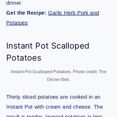
dinner.
Get the Recipe:
Garlic Herb Pork and
Potatoes
Instant Pot Scalloped
Potatoes
Instant Pot Scalloped Potatoes. Photo credit: The
Dinner Bell.
Thinly sliced potatoes are cooked in an
Instant Pot with cream and cheese. The
result is tender, layered potatoes in less