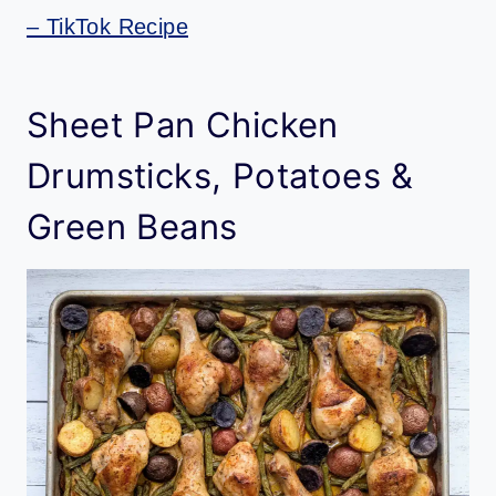
– TikTok Recipe
Sheet Pan Chicken
Drumsticks, Potatoes &
Green Beans