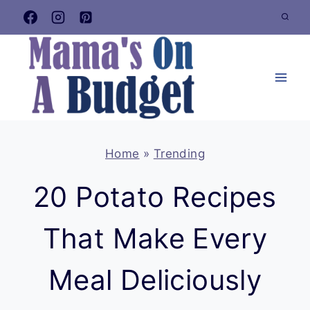
Skip
to
content
Home
»
Trending
20 Potato Recipes
That Make Every
Meal Deliciously