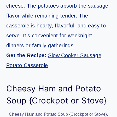
cheese. The potatoes absorb the sausage
flavor while remaining tender. The
casserole is hearty, flavorful, and easy to
serve. It’s convenient for weeknight
dinners or family gatherings.
Get the Recipe:
Slow Cooker Sausage
Potato Casserole
Cheesy Ham and Potato
Soup {Crockpot or Stove}
Cheesy Ham and Potato Soup {Crockpot or Stove}.