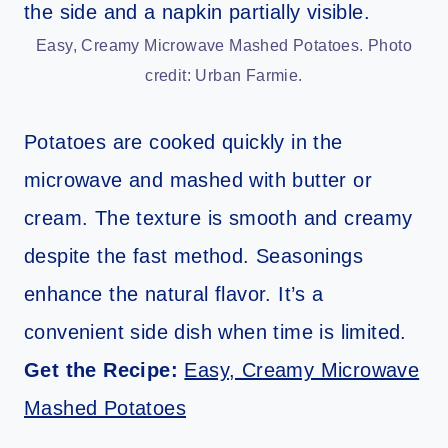
Easy, Creamy Microwave Mashed Potatoes. Photo
credit: Urban Farmie.
Potatoes are cooked quickly in the
microwave and mashed with butter or
cream. The texture is smooth and creamy
despite the fast method. Seasonings
enhance the natural flavor. It’s a
convenient side dish when time is limited.
Get the Recipe:
Easy, Creamy Microwave
Mashed Potatoes