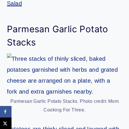
Salad
Parmesan Garlic Potato
Stacks
Parmesan Garlic Potato Stacks. Photo credit: Mom
Cooking For Three.