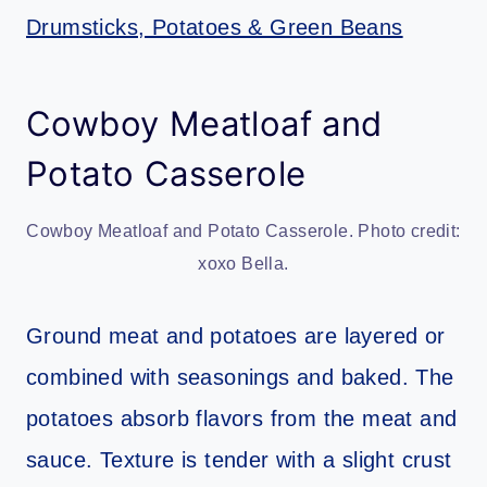
Drumsticks, Potatoes & Green Beans
Cowboy Meatloaf and
Potato Casserole
Cowboy Meatloaf and Potato Casserole. Photo credit:
xoxo Bella.
Ground meat and potatoes are layered or
combined with seasonings and baked. The
potatoes absorb flavors from the meat and
sauce. Texture is tender with a slight crust