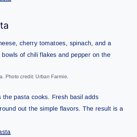
ta
. Photo credit: Urban Farmie.
 the pasta cooks. Fresh basil adds
round out the simple flavors. The result is a
asta