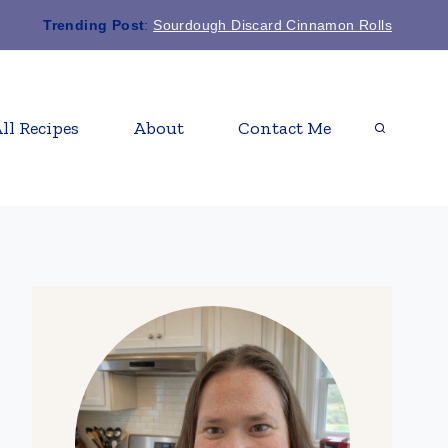
Trending Post
:
Sourdough Discard Cinnamon Rolls
ll Recipes
About
Contact Me