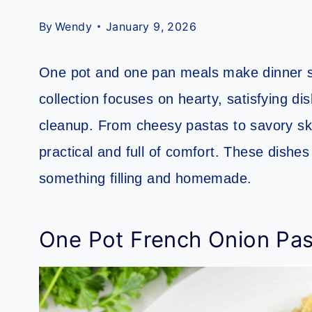
By
Wendy
January 9, 2026
One pot and one pan meals make dinner sim
collection focuses on hearty, satisfying d
cleanup. From cheesy pastas to savory ski
practical and full of comfort. These dishe
something filling and homemade.
One Pot French Onion Pas