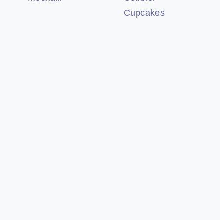
Cupcakes