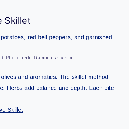
 Skillet
et. Photo credit: Ramona’s Cuisine.
 olives and aromatics. The skillet method
ple. Herbs add balance and depth. Each bite
.
e Skillet