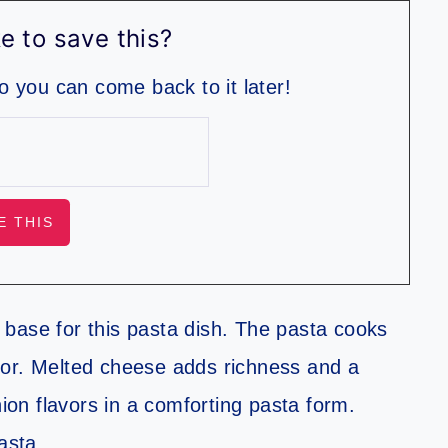
e to save this?
so you can come back to it later!
base for this pasta dish. The pasta cooks
lavor. Melted cheese adds richness and a
nion flavors in a comforting pasta form.
asta