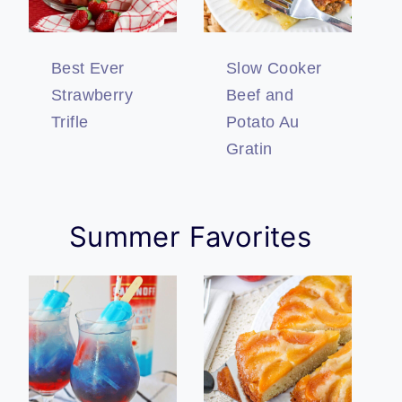
Best Ever
Slow Cooker
Strawberry
Beef and
Trifle
Potato Au
Gratin
Summer Favorites