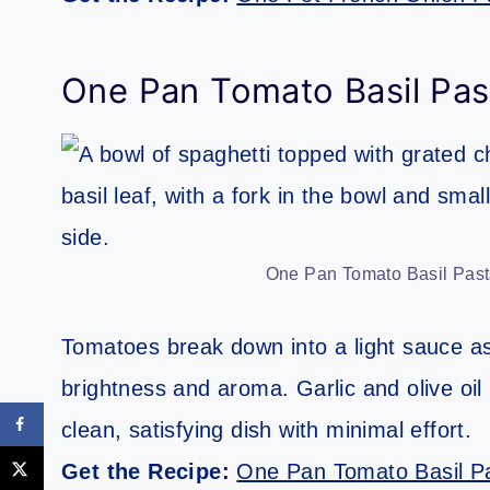
One Pan Tomato Basil Pas
One Pan Tomato Basil Pasta
Tomatoes break down into a light sauce as
brightness and aroma. Garlic and olive oil 
clean, satisfying dish with minimal effort.
Get the Recipe:
One Pan Tomato Basil P