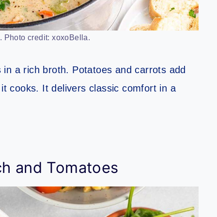
 Photo credit: xoxoBella.
in a rich broth. Potatoes and carrots add
t cooks. It delivers classic comfort in a
ch and Tomatoes