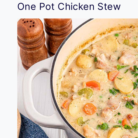
One Pot Chicken Stew