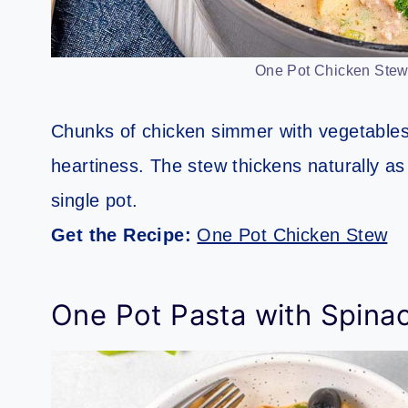
One Pot Chicken Stew.
Chunks of chicken simmer with vegetables 
heartiness. The stew thickens naturally as i
single pot.
Get the Recipe:
One Pot Chicken Stew
One Pot Pasta with Spina