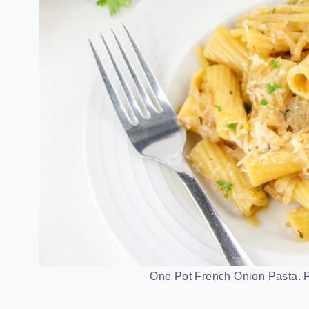
One Pot French Onion Pasta. P