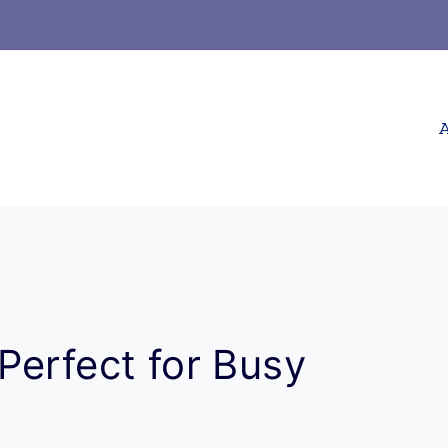
A
Perfect for Busy