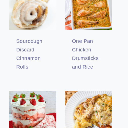
Sourdough
One Pan
Discard
Chicken
Cinnamon
Drumsticks
Rolls
and Rice