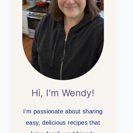
Hi, I'm Wendy!
I'm passionate about sharing
easy, delicious recipes that