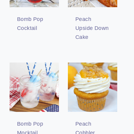
Bomb Pop
Peach
Cocktail
Upside Down
Cake
Bomb Pop
Peach
Mocktail
Cobbler