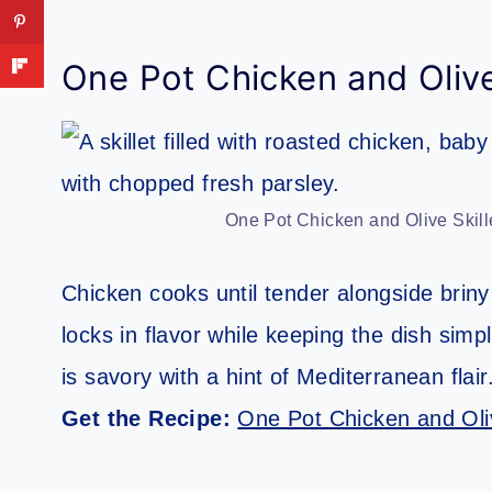
One Pot Chicken and Olive
One Pot Chicken and Olive Skill
Chicken cooks until tender alongside briny
locks in flavor while keeping the dish sim
is savory with a hint of Mediterranean flair
Get the Recipe:
One Pot Chicken and Oliv