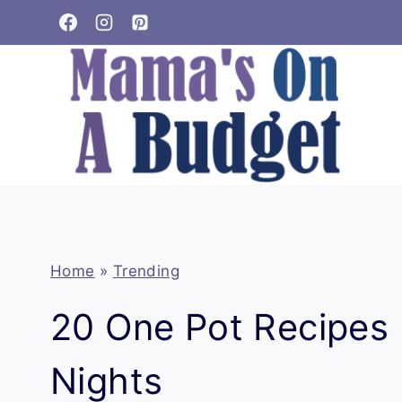
Skip
to
content
Home
»
Trending
20 One Pot Recipes 
Nights