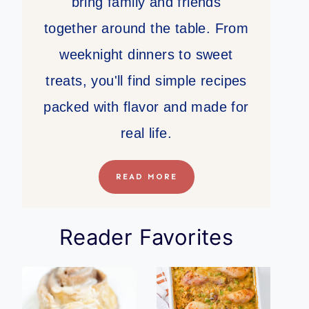
bring family and friends
together around the table. From
weeknight dinners to sweet
treats, you'll find simple recipes
packed with flavor and made for
real life.
READ MORE
Reader Favorites