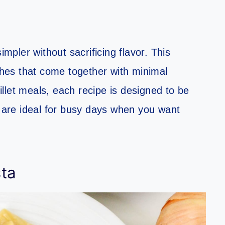
pler without sacrificing flavor. This
ishes that come together with minimal
llet meals, each recipe is designed to be
s are ideal for busy days when you want
ta