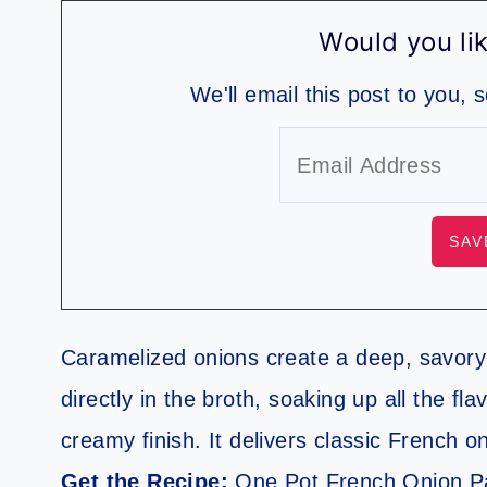
Would you lik
We'll email this post to you, 
Caramelized onions create a deep, savory 
directly in the broth, soaking up all the f
creamy finish. It delivers classic French o
Get the Recipe:
One Pot French Onion P