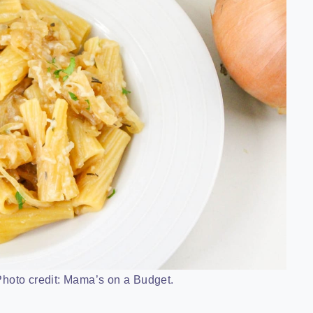
hoto credit: Mama’s on a Budget.