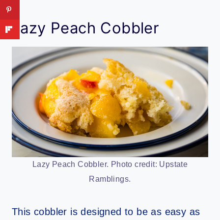
Lazy Peach Cobbler
Lazy Peach Cobbler. Photo credit: Upstate
Ramblings.
This cobbler is designed to be as easy as