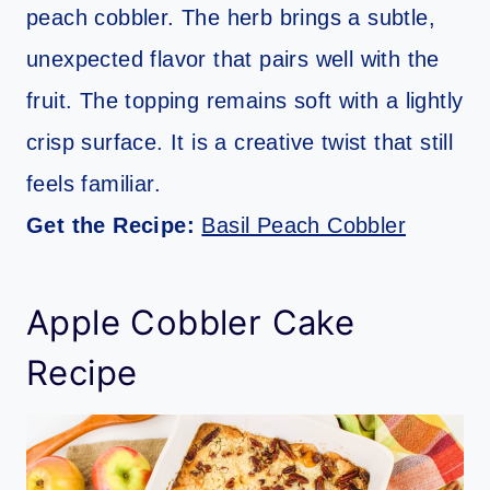
peach cobbler. The herb brings a subtle,
unexpected flavor that pairs well with the
fruit. The topping remains soft with a lightly
crisp surface. It is a creative twist that still
feels familiar.
Get the Recipe:
Basil Peach Cobbler
Apple Cobbler Cake
Recipe