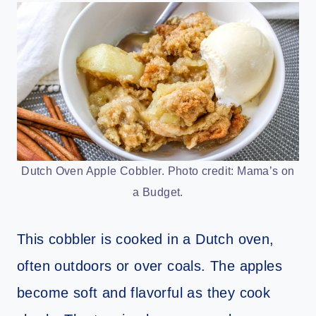
Dutch Oven Apple Cobbler. Photo credit: Mama’s on
a Budget.
This cobbler is cooked in a Dutch oven,
often outdoors or over coals. The apples
become soft and flavorful as they cook