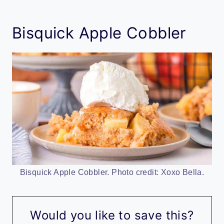
Bisquick Apple Cobbler
Bisquick Apple Cobbler. Photo credit: Xoxo Bella.
Would you like to save this?