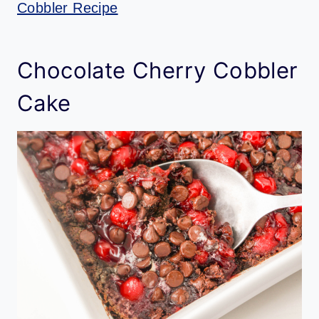
Cobbler Recipe
Chocolate Cherry Cobbler
Cake