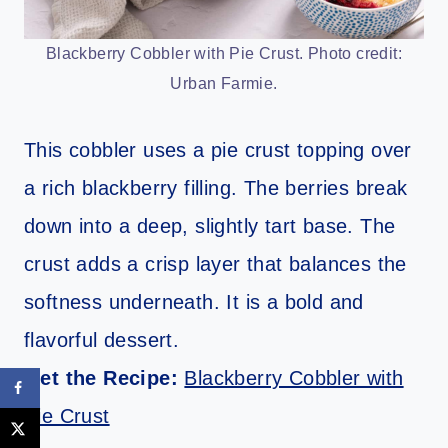
Blackberry Cobbler with Pie Crust. Photo credit:
Urban Farmie.
This cobbler uses a pie crust topping over
a rich blackberry filling. The berries break
down into a deep, slightly tart base. The
crust adds a crisp layer that balances the
softness underneath. It is a bold and
flavorful dessert.
Get the Recipe:
Blackberry Cobbler with
Pie Crust