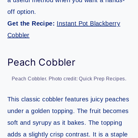
off option.
Get the Recipe:
Instant Pot Blackberry
Cobbler
Peach Cobbler
Peach Cobbler. Photo credit: Quick Prep Recipes.
This classic cobbler features juicy peaches
under a golden topping. The fruit becomes
soft and syrupy as it bakes. The topping
adds a slightly crisp contrast. It is a staple