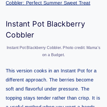
Cobbler: Perfect Summer Sweet Treat
Instant Pot Blackberry
Cobbler
Instant Pot Blackberry Cobbler. Photo credit: Mama’s
on a Budget.
This version cooks in an Instant Pot for a
different approach. The berries become
soft and flavorful under pressure. The
topping stays tender rather than crisp. It is
a useful method when you want a hands-