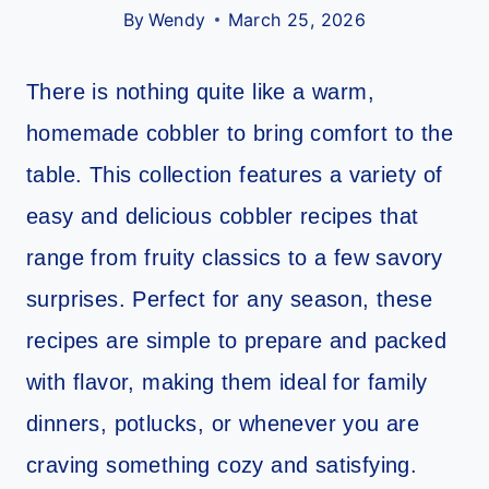
By
Wendy
March 25, 2026
There is nothing quite like a warm,
homemade cobbler to bring comfort to the
table. This collection features a variety of
easy and delicious cobbler recipes that
range from fruity classics to a few savory
surprises. Perfect for any season, these
recipes are simple to prepare and packed
with flavor, making them ideal for family
dinners, potlucks, or whenever you are
craving something cozy and satisfying.