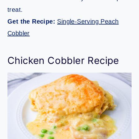
treat.
Get the Recipe:
Single-Serving Peach
Cobbler
Chicken Cobbler Recipe