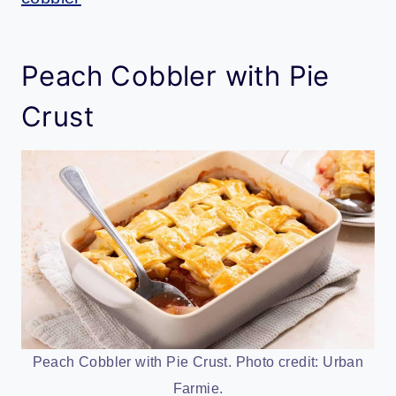
Peach Cobbler with Pie
Crust
Peach Cobbler with Pie Crust. Photo credit: Urban
Farmie.