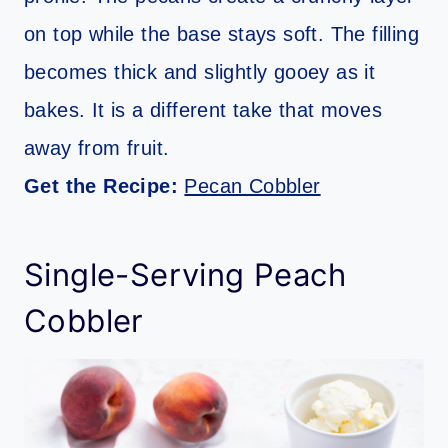
on top while the base stays soft. The filling
becomes thick and slightly gooey as it
bakes. It is a different take that moves
away from fruit.
Get the Recipe:
Pecan Cobbler
Single-Serving Peach
Cobbler