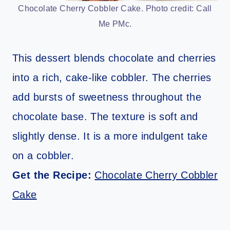
Chocolate Cherry Cobbler Cake. Photo credit: Call
Me PMc.
This dessert blends chocolate and cherries
into a rich, cake-like cobbler. The cherries
add bursts of sweetness throughout the
chocolate base. The texture is soft and
slightly dense. It is a more indulgent take
on a cobbler.
Get the Recipe:
Chocolate Cherry Cobbler
Cake