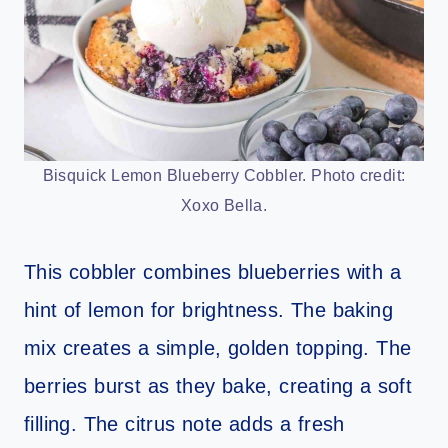
Bisquick Lemon Blueberry Cobbler. Photo credit:
Xoxo Bella.
This cobbler combines blueberries with a
hint of lemon for brightness. The baking
mix creates a simple, golden topping. The
berries burst as they bake, creating a soft
filling. The citrus note adds a fresh