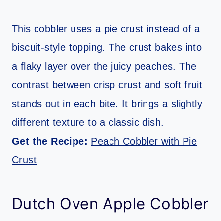
This cobbler uses a pie crust instead of a
biscuit-style topping. The crust bakes into
a flaky layer over the juicy peaches. The
contrast between crisp crust and soft fruit
stands out in each bite. It brings a slightly
different texture to a classic dish.
Get the Recipe:
Peach Cobbler with Pie
Crust
Dutch Oven Apple Cobbler