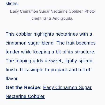
Easy Cinnamon Sugar Nectarine Cobbler. Photo
credit: Grits And Gouda.
This cobbler highlights nectarines with a
cinnamon sugar blend. The fruit becomes
tender while keeping a bit of its structure.
The topping adds a sweet, lightly spiced
finish. It is simple to prepare and full of
flavor.
Get the Recipe:
Easy Cinnamon Sugar
Nectarine Cobbler