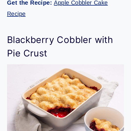
Get the Recipe:
Apple Cobbler Cake
Recipe
Blackberry Cobbler with
Pie Crust