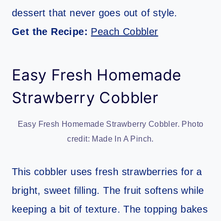
dessert that never goes out of style.
Get the Recipe:
Peach Cobbler
Easy Fresh Homemade
Strawberry Cobbler
Easy Fresh Homemade Strawberry Cobbler. Photo
credit: Made In A Pinch.
This cobbler uses fresh strawberries for a
bright, sweet filling. The fruit softens while
keeping a bit of texture. The topping bakes