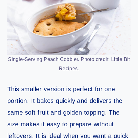
Single-Serving Peach Cobbler. Photo credit: Little Bit
Recipes.
This smaller version is perfect for one
portion. It bakes quickly and delivers the
same soft fruit and golden topping. The
size makes it easy to prepare without
leftovers. It is ideal when you want a quick