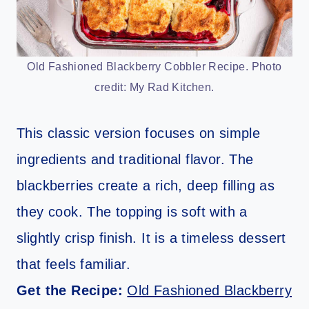
Old Fashioned Blackberry Cobbler Recipe. Photo
credit: My Rad Kitchen.
This classic version focuses on simple
ingredients and traditional flavor. The
blackberries create a rich, deep filling as
they cook. The topping is soft with a
slightly crisp finish. It is a timeless dessert
that feels familiar.
Get the Recipe:
Old Fashioned Blackberry