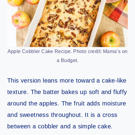
Apple Cobbler Cake Recipe. Photo credit: Mama’s on
a Budget.
This version leans more toward a cake-like
texture. The batter bakes up soft and fluffy
around the apples. The fruit adds moisture
and sweetness throughout. It is a cross
between a cobbler and a simple cake.