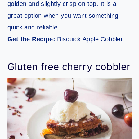
golden and slightly crisp on top. It is a
great option when you want something
quick and reliable.
Get the Recipe:
Bisquick Apple Cobbler
Gluten free cherry cobbler