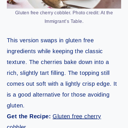
Gluten free cherry cobbler. Photo credit: At the
Immigrant’s Table.
This version swaps in gluten free
ingredients while keeping the classic
texture. The cherries bake down into a
rich, slightly tart filling. The topping still
comes out soft with a lightly crisp edge. It
is a good alternative for those avoiding
gluten.
Get the Recipe:
Gluten free cherry
cobbler