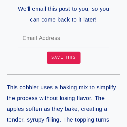
We'll email this post to you, so you
can come back to it later!
This cobbler uses a baking mix to simplify
the process without losing flavor. The
apples soften as they bake, creating a
tender, syrupy filling. The topping turns