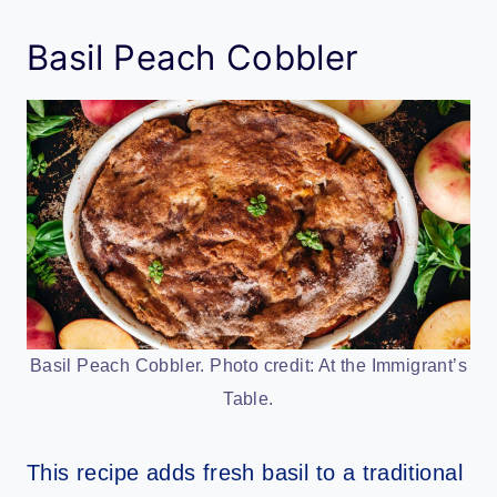
Basil Peach Cobbler
Basil Peach Cobbler. Photo credit: At the Immigrant’s
Table.
This recipe adds fresh basil to a traditional