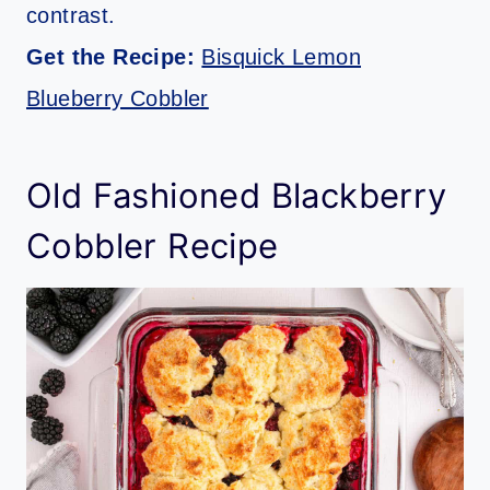
contrast.
Get the Recipe:
Bisquick Lemon
Blueberry Cobbler
Old Fashioned Blackberry
Cobbler Recipe