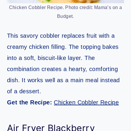
Chicken Cobbler Recipe. Photo credit: Mama’s on a
Budget.
This savory cobbler replaces fruit with a
creamy chicken filling. The topping bakes
into a soft, biscuit-like layer. The
combination creates a hearty, comforting
dish. It works well as a main meal instead
of a dessert.
Get the Recipe:
Chicken Cobbler Recipe
Air Fryer Blackberry