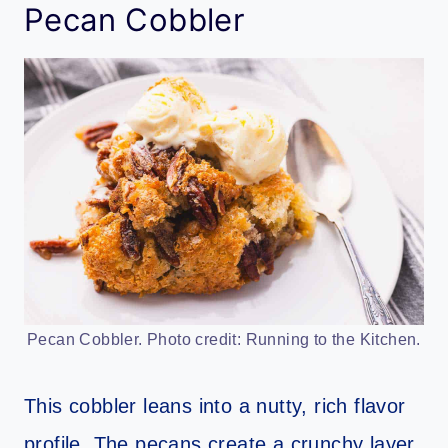
Pecan Cobbler
Pecan Cobbler. Photo credit: Running to the Kitchen.
This cobbler leans into a nutty, rich flavor
profile. The pecans create a crunchy layer