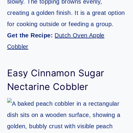
slowly. The topping browns evenly,
creating a golden finish. It is a great option
for cooking outside or feeding a group.
Get the Recipe:
Dutch Oven Apple
Cobbler
Easy Cinnamon Sugar
Nectarine Cobbler