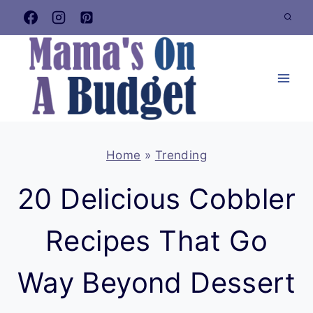
Skip
to
content
Home
»
Trending
20 Delicious Cobbler
Recipes That Go
Way Beyond Dessert