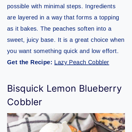
possible with minimal steps. Ingredients
are layered in a way that forms a topping
as it bakes. The peaches soften into a
sweet, juicy base. It is a great choice when
you want something quick and low effort.
Get the Recipe:
Lazy Peach Cobbler
Bisquick Lemon Blueberry
Cobbler