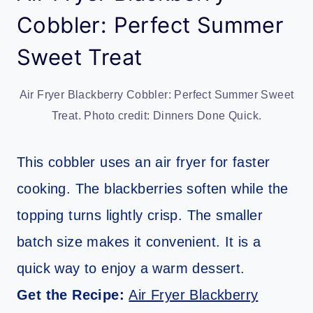
Cobbler: Perfect Summer
Sweet Treat
Air Fryer Blackberry Cobbler: Perfect Summer Sweet
Treat. Photo credit: Dinners Done Quick.
This cobbler uses an air fryer for faster
cooking. The blackberries soften while the
topping turns lightly crisp. The smaller
batch size makes it convenient. It is a
quick way to enjoy a warm dessert.
Get the Recipe:
Air Fryer Blackberry