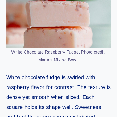
White Chocolate Raspberry Fudge. Photo credit:
Maria’s Mixing Bowl.
White chocolate fudge is swirled with
raspberry flavor for contrast. The texture is
dense yet smooth when sliced. Each
square holds its shape well. Sweetness
and fruit flavor are evenly distributed.