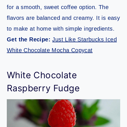
for a smooth, sweet coffee option. The
flavors are balanced and creamy. It is easy
to make at home with simple ingredients.
Get the Recipe:
Just Like Starbucks Iced
White Chocolate Mocha Copycat
White Chocolate
Raspberry Fudge