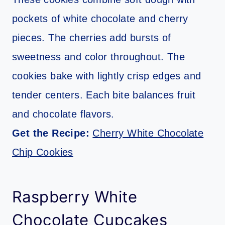
pockets of white chocolate and cherry
pieces. The cherries add bursts of
sweetness and color throughout. The
cookies bake with lightly crisp edges and
tender centers. Each bite balances fruit
and chocolate flavors.
Get the Recipe:
Cherry White Chocolate
Chip Cookies
Raspberry White
Chocolate Cupcakes