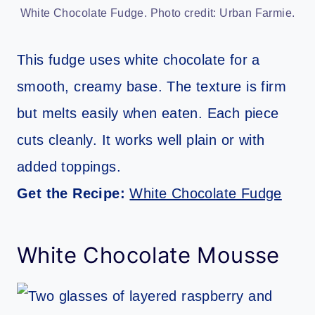
White Chocolate Fudge. Photo credit: Urban Farmie.
This fudge uses white chocolate for a
smooth, creamy base. The texture is firm
but melts easily when eaten. Each piece
cuts cleanly. It works well plain or with
added toppings.
Get the Recipe:
White Chocolate Fudge
White Chocolate Mousse