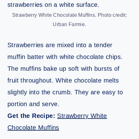
Strawberry White Chocolate Muffins. Photo credit:
Urban Farmie.
Strawberries are mixed into a tender
muffin batter with white chocolate chips.
The muffins bake up soft with bursts of
fruit throughout. White chocolate melts
slightly into the crumb. They are easy to
portion and serve.
Get the Recipe:
Strawberry White
Chocolate Muffins