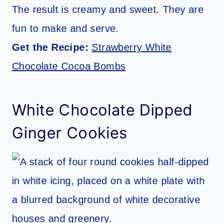
The result is creamy and sweet. They are
fun to make and serve.
Get the Recipe:
Strawberry White
Chocolate Cocoa Bombs
White Chocolate Dipped
Ginger Cookies