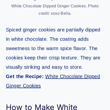
White Chocolate Dipped Ginger Cookies. Photo
credit: xoxo Bella.
Spiced ginger cookies are partially dipped
in white chocolate. The coating adds
sweetness to the warm spice flavor. The
cookies keep their crisp texture. They are
visually striking and easy to store.
Get the Recipe:
White Chocolate Dipped
Ginger Cookies
How to Make White