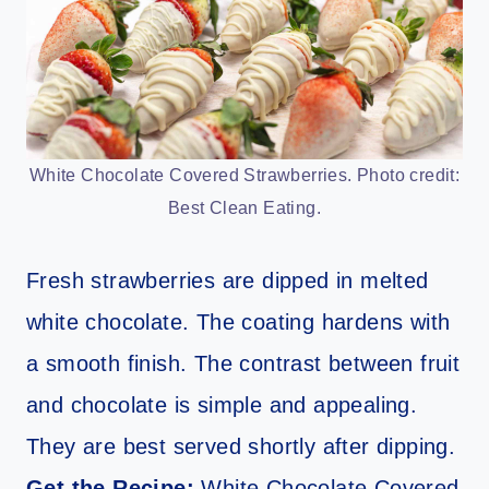
White Chocolate Covered Strawberries. Photo credit:
Best Clean Eating.
Fresh strawberries are dipped in melted
white chocolate. The coating hardens with
a smooth finish. The contrast between fruit
and chocolate is simple and appealing.
They are best served shortly after dipping.
Get the Recipe:
White Chocolate Covered