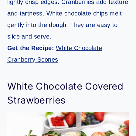
lightly crisp edges. Cranberries add texture
and tartness. White chocolate chips melt
gently into the dough. They are easy to
slice and serve.
Get the Recipe:
White Chocolate
Cranberry Scones
White Chocolate Covered
Strawberries