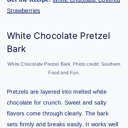
Strawberries
White Chocolate Pretzel
Bark
White Chocolate Pretzel Bark. Photo credit: Southern
Food and Fun.
Pretzels are layered into melted white
chocolate for crunch. Sweet and salty
flavors come through clearly. The bark
sets firmly and breaks easily. It works well