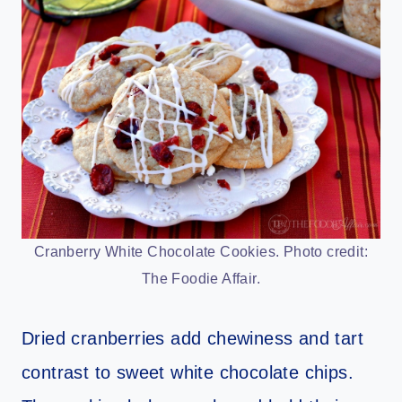
Cranberry White Chocolate Cookies. Photo credit:
The Foodie Affair.
Dried cranberries add chewiness and tart
contrast to sweet white chocolate chips.