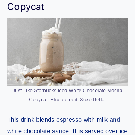
Copycat
Just Like Starbucks Iced White Chocolate Mocha
Copycat. Photo credit: Xoxo Bella.
This drink blends espresso with milk and
white chocolate sauce. It is served over ice