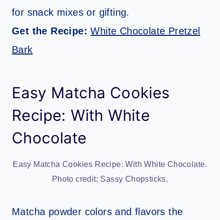
for snack mixes or gifting.
Get the Recipe:
White Chocolate Pretzel
Bark
Easy Matcha Cookies
Recipe: With White
Chocolate
Easy Matcha Cookies Recipe: With White Chocolate.
Photo credit: Sassy Chopsticks.
Matcha powder colors and flavors the