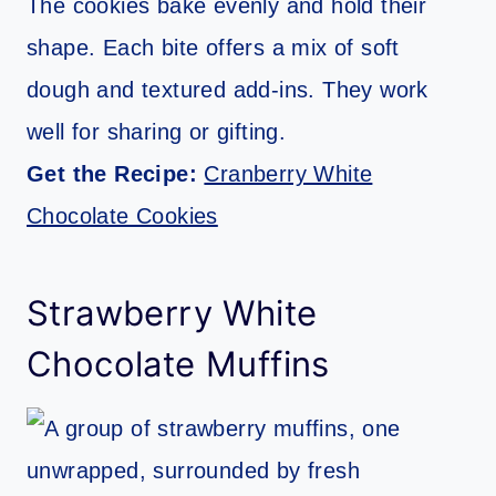
The cookies bake evenly and hold their
shape. Each bite offers a mix of soft
dough and textured add-ins. They work
well for sharing or gifting.
Get the Recipe:
Cranberry White
Chocolate Cookies
Strawberry White
Chocolate Muffins