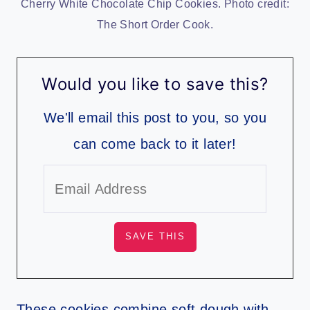
Cherry White Chocolate Chip Cookies. Photo credit:
The Short Order Cook.
Would you like to save this?
We'll email this post to you, so you
can come back to it later!
These cookies combine soft dough with