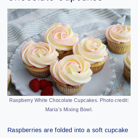
Raspberry White Chocolate Cupcakes. Photo credit:
Maria’s Mixing Bowl.
Raspberries are folded into a soft cupcake