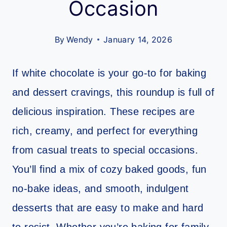
Occasion
By
Wendy
January 14, 2026
If white chocolate is your go-to for baking
and dessert cravings, this roundup is full of
delicious inspiration. These recipes are
rich, creamy, and perfect for everything
from casual treats to special occasions.
You’ll find a mix of cozy baked goods, fun
no-bake ideas, and smooth, indulgent
desserts that are easy to make and hard
to resist. Whether you’re baking for family,