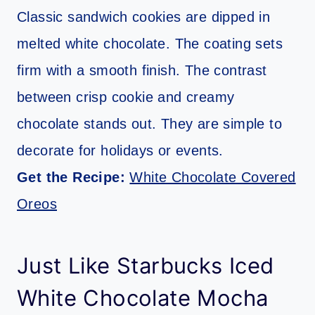
Classic sandwich cookies are dipped in
melted white chocolate. The coating sets
firm with a smooth finish. The contrast
between crisp cookie and creamy
chocolate stands out. They are simple to
decorate for holidays or events.
Get the Recipe:
White Chocolate Covered
Oreos
Just Like Starbucks Iced
White Chocolate Mocha