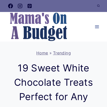
Skip
to
content
Home
»
Trending
19 Sweet White
Chocolate Treats
Perfect for Any