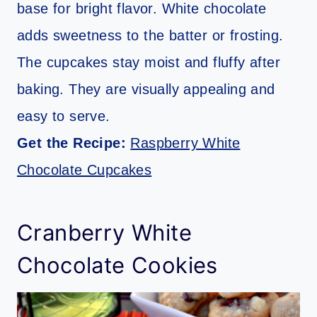
base for bright flavor. White chocolate
adds sweetness to the batter or frosting.
The cupcakes stay moist and fluffy after
baking. They are visually appealing and
easy to serve.
Get the Recipe:
Raspberry White
Chocolate Cupcakes
Cranberry White
Chocolate Cookies