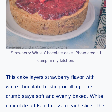
Strawberry White Chocolate cake. Photo credit: I
camp in my kitchen.
This cake layers strawberry flavor with
white chocolate frosting or filling. The
crumb stays soft and evenly baked. White
chocolate adds richness to each slice. The