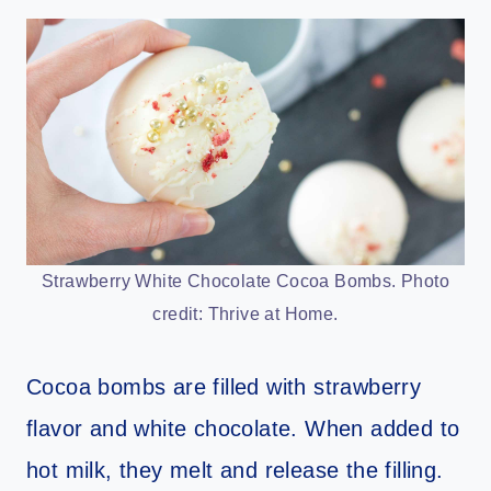
Strawberry White Chocolate Cocoa Bombs. Photo
credit: Thrive at Home.
Cocoa bombs are filled with strawberry
flavor and white chocolate. When added to
hot milk, they melt and release the filling.