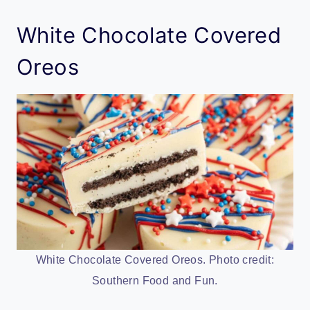
White Chocolate Covered
Oreos
White Chocolate Covered Oreos. Photo credit:
Southern Food and Fun.