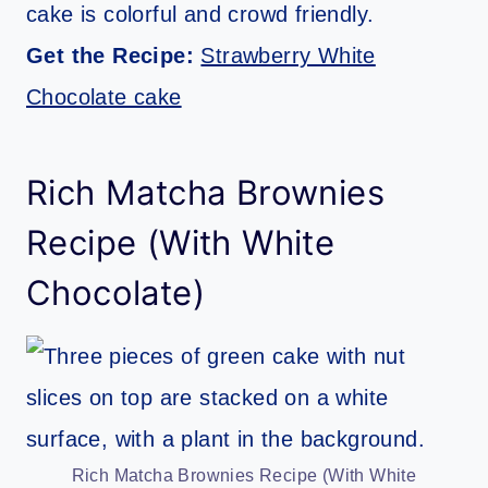
cake is colorful and crowd friendly.
Get the Recipe:
Strawberry White
Chocolate cake
Rich Matcha Brownies
Recipe (With White
Chocolate)
Rich Matcha Brownies Recipe (With White