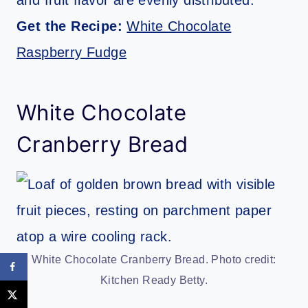
Get the Recipe:
White Chocolate
Raspberry Fudge
White Chocolate
Cranberry Bread
White Chocolate Cranberry Bread. Photo credit:
Kitchen Ready Betty.