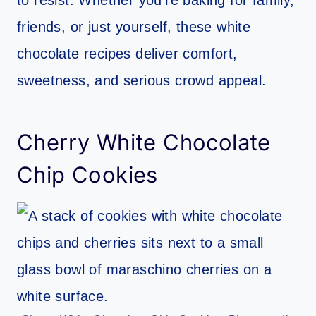
friends, or just yourself, these white
chocolate recipes deliver comfort,
sweetness, and serious crowd appeal.
Cherry White Chocolate
Chip Cookies