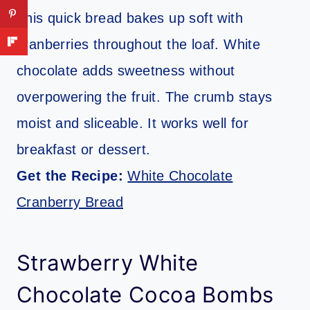
This quick bread bakes up soft with
cranberries throughout the loaf. White
chocolate adds sweetness without
overpowering the fruit. The crumb stays
moist and sliceable. It works well for
breakfast or dessert.
Get the Recipe:
White Chocolate
Cranberry Bread
Strawberry White
Chocolate Cocoa Bombs