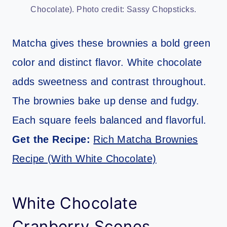
Chocolate). Photo credit: Sassy Chopsticks.
Matcha gives these brownies a bold green
color and distinct flavor. White chocolate
adds sweetness and contrast throughout.
The brownies bake up dense and fudgy.
Each square feels balanced and flavorful.
Get the Recipe:
Rich Matcha Brownies
Recipe (With White Chocolate)
White Chocolate
Cranberry Scones