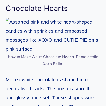
Chocolate Hearts
How to Make White Chocolate Hearts. Photo credit:
Xoxo Bella.
Melted white chocolate is shaped into
decorative hearts. The finish is smooth
and glossy once set. These shapes work