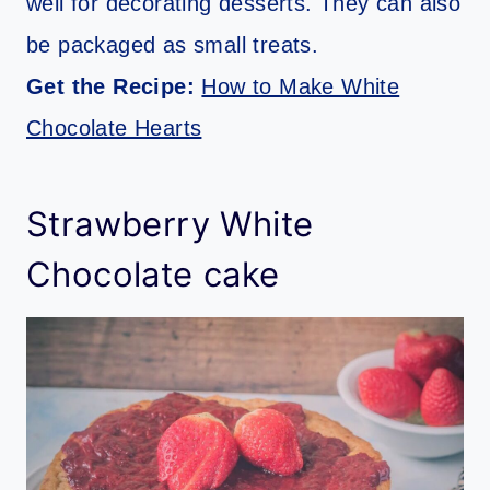
well for decorating desserts. They can also
be packaged as small treats.
Get the Recipe:
How to Make White
Chocolate Hearts
Strawberry White
Chocolate cake