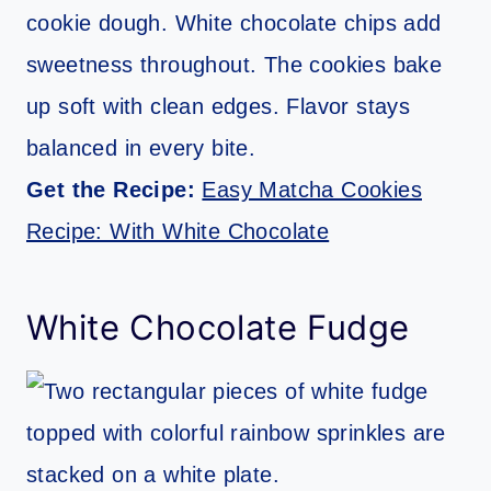
cookie dough. White chocolate chips add
sweetness throughout. The cookies bake
up soft with clean edges. Flavor stays
balanced in every bite.
Get the Recipe:
Easy Matcha Cookies
Recipe: With White Chocolate
White Chocolate Fudge