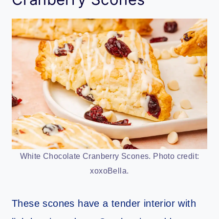
White Chocolate Cranberry Scones. Photo credit:
xoxoBella.
These scones have a tender interior with