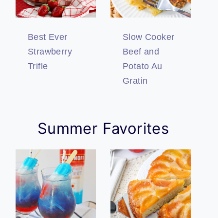
Best Ever
Slow Cooker
Strawberry
Beef and
Trifle
Potato Au
Gratin
Summer Favorites