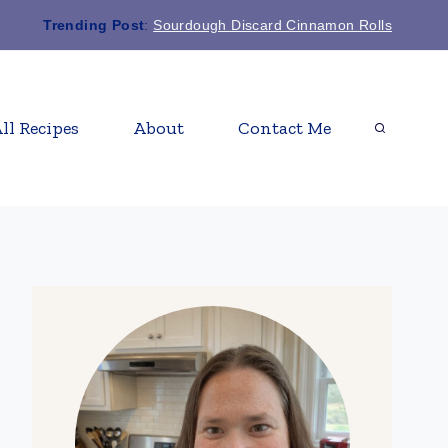
Trending Post
:
Sourdough Discard Cinnamon Rolls
ll Recipes
About
Contact Me