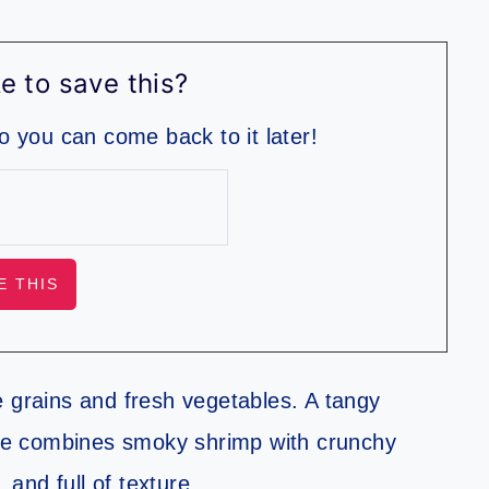
e to save this?
so you can come back to it later!
e grains and fresh vegetables. A tangy
bite combines smoky shrimp with crunchy
 and full of texture.