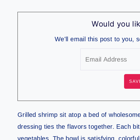
Would you lik
We'll email this post to you, 
Grilled shrimp sit atop a bed of wholesom
dressing ties the flavors together. Each 
vegetables. The bowl is satisfying, colorful,