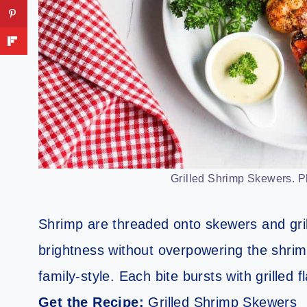
Grilled Shrimp Skewers. Pho
Shrimp are threaded onto skewers and gril
brightness without overpowering the shrim
family-style. Each bite bursts with grilled 
Get the Recipe:
Grilled Shrimp Skewers