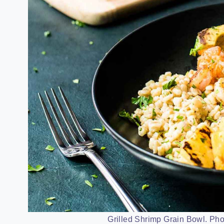
Grilled Shrimp Grain Bowl. Pho