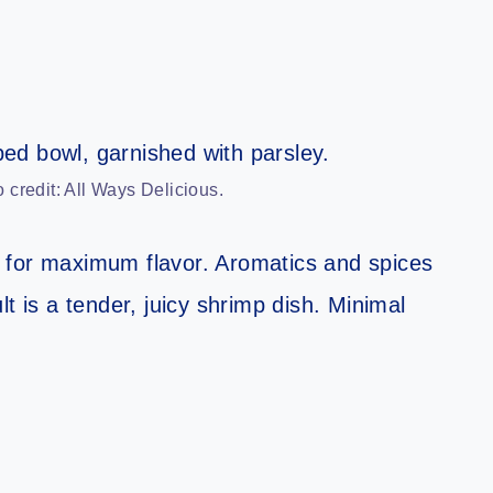
 credit: All Ways Delicious.
 for maximum flavor. Aromatics and spices
t is a tender, juicy shrimp dish. Minimal