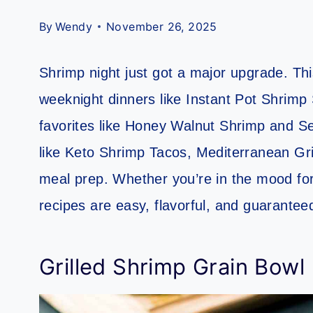
By
Wendy
November 26, 2025
Shrimp night just got a major upgrade. Thi
weeknight dinners like Instant Pot Shrimp 
favorites like Honey Walnut Shrimp and Sea
like Keto Shrimp Tacos, Mediterranean Gri
meal prep. Whether you’re in the mood for
recipes are easy, flavorful, and guarantee
Grilled Shrimp Grain Bowl