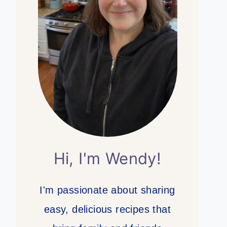
Hi, I'm Wendy!
I'm passionate about sharing
easy, delicious recipes that