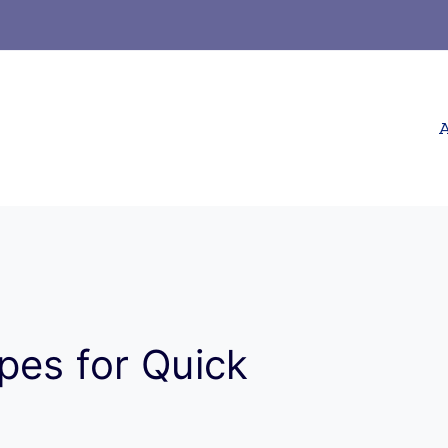
A
pes for Quick