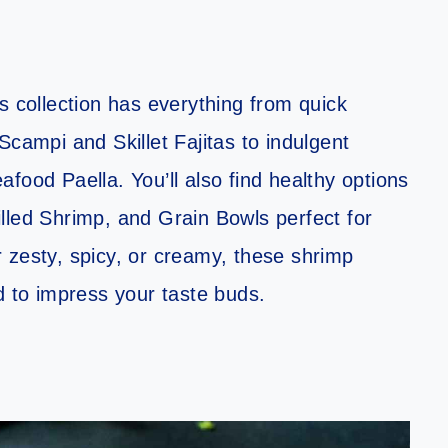
s collection has everything from quick
Scampi and Skillet Fajitas to indulgent
food Paella. You’ll also find healthy options
lled Shrimp, and Grain Bowls perfect for
 zesty, spicy, or creamy, these shrimp
d to impress your taste buds.