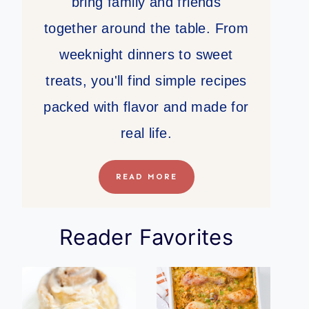
bring family and friends
together around the table. From
weeknight dinners to sweet
treats, you'll find simple recipes
packed with flavor and made for
real life.
READ MORE
Reader Favorites