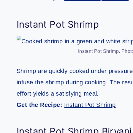
Instant Pot Shrimp
Instant Pot Shrimp. Photo
Shrimp are quickly cooked under pressure
infuse the shrimp during cooking. The resul
effort yields a satisfying meal.
Get the Recipe:
Instant Pot Shrimp
Instant Pot Shrimp Biryani