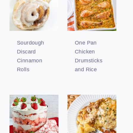
Sourdough
One Pan
Discard
Chicken
Cinnamon
Drumsticks
Rolls
and Rice