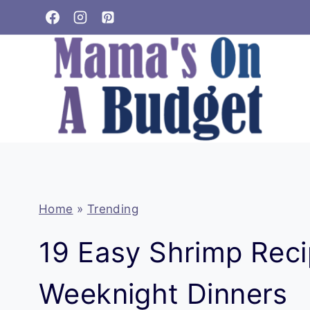
Skip
to
content
Home
»
Trending
19 Easy Shrimp Reci
Weeknight Dinners