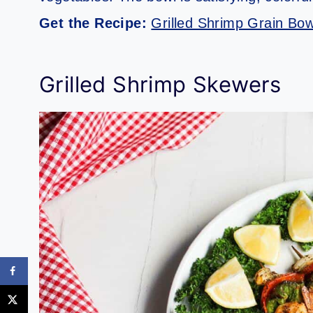
Get the Recipe:
Grilled Shrimp Grain Bow
Grilled Shrimp Skewers