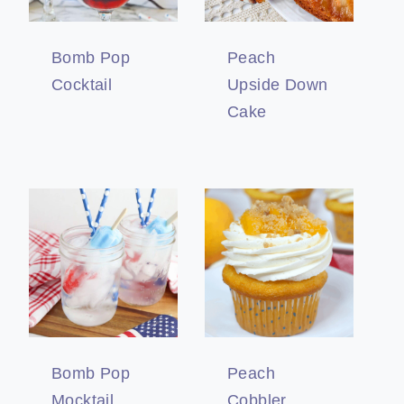
Bomb Pop
Peach
Cocktail
Upside Down
Cake
Bomb Pop
Peach
Mocktail
Cobbler