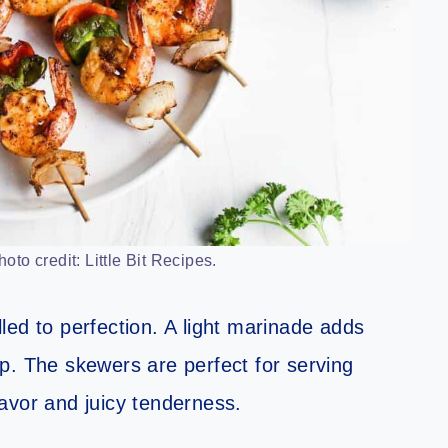
to credit: Little Bit Recipes.
led to perfection. A light marinade adds
p. The skewers are perfect for serving
flavor and juicy tenderness.