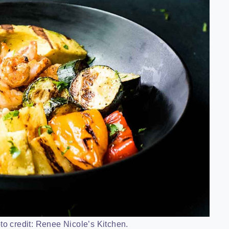
to credit: Renee Nicole’s Kitchen.