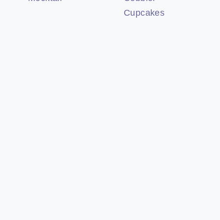
Cupcakes