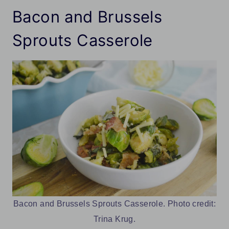
Bacon and Brussels
Sprouts Casserole
Bacon and Brussels Sprouts Casserole. Photo credit:
Trina Krug.