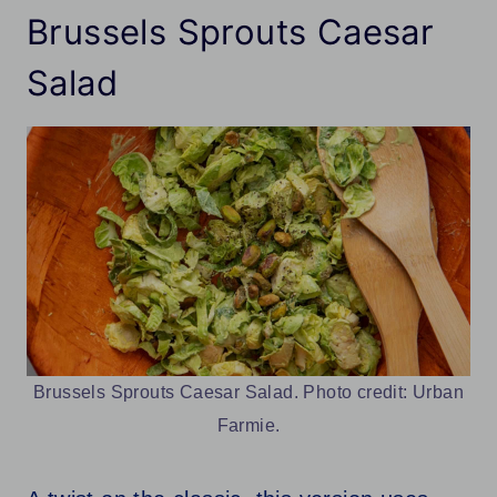
Brussels Sprouts Caesar
Salad
Brussels Sprouts Caesar Salad. Photo credit: Urban
Farmie.