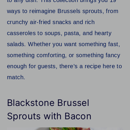
ways to reimagine Brussels sprouts, from
crunchy air-fried snacks and rich
casseroles to soups, pasta, and hearty
salads. Whether you want something fast,
something comforting, or something fancy
enough for guests, there’s a recipe here to
match.
Blackstone Brussel
Sprouts with Bacon