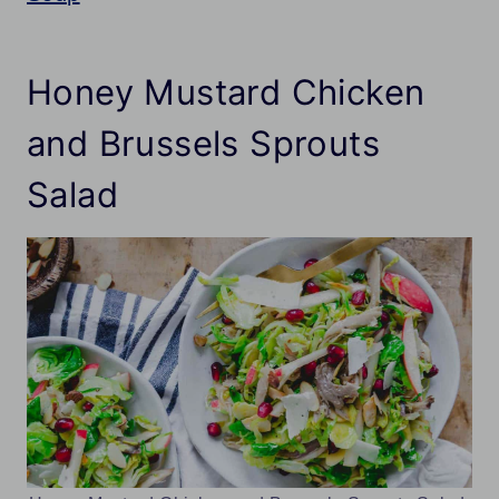
Honey Mustard Chicken
and Brussels Sprouts
Salad