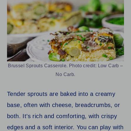
Brussel Sprouts Casserole. Photo credit: Low Carb –
No Carb.
Tender sprouts are baked into a creamy
base, often with cheese, breadcrumbs, or
both. It’s rich and comforting, with crispy
edges and a soft interior. You can play with