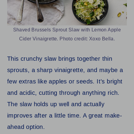
Shaved Brussels Sprout Slaw with Lemon Apple
Cider Vinaigrette. Photo credit: Xoxo Bella.
This crunchy slaw brings together thin
sprouts, a sharp vinaigrette, and maybe a
few extras like apples or seeds. It’s bright
and acidic, cutting through anything rich.
The slaw holds up well and actually
improves after a little time. A great make-
ahead option.