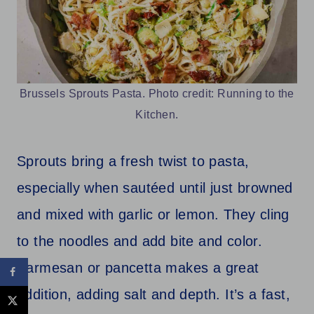
Brussels Sprouts Pasta. Photo credit: Running to the
Kitchen.
Sprouts bring a fresh twist to pasta,
especially when sautéed until just browned
and mixed with garlic or lemon. They cling
to the noodles and add bite and color.
Parmesan or pancetta makes a great
addition, adding salt and depth. It’s a fast,