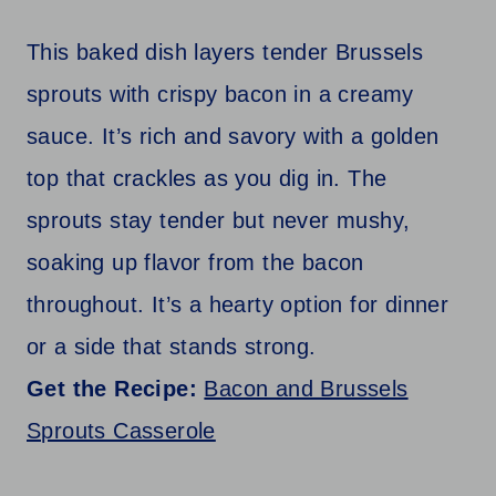
This baked dish layers tender Brussels
sprouts with crispy bacon in a creamy
sauce. It’s rich and savory with a golden
top that crackles as you dig in. The
sprouts stay tender but never mushy,
soaking up flavor from the bacon
throughout. It’s a hearty option for dinner
or a side that stands strong.
Get the Recipe:
Bacon and Brussels
Sprouts Casserole