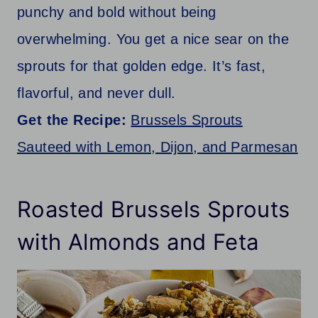
punchy and bold without being
overwhelming. You get a nice sear on the
sprouts for that golden edge. It’s fast,
flavorful, and never dull.
Get the Recipe:
Brussels Sprouts
Sauteed with Lemon, Dijon, and Parmesan
Roasted Brussels Sprouts
with Almonds and Feta