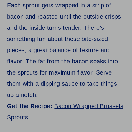
Each sprout gets wrapped in a strip of
bacon and roasted until the outside crisps
and the inside turns tender. There’s
something fun about these bite-sized
pieces, a great balance of texture and
flavor. The fat from the bacon soaks into
the sprouts for maximum flavor. Serve
them with a dipping sauce to take things
up a notch.
Get the Recipe:
Bacon Wrapped Brussels
Sprouts