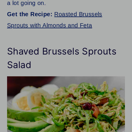
a lot going on.
Get the Recipe:
Roasted Brussels
Sprouts with Almonds and Feta
Shaved Brussels Sprouts
Salad