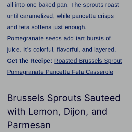
all into one baked pan. The sprouts roast
until caramelized, while pancetta crisps
and feta softens just enough.
Pomegranate seeds add tart bursts of
juice. It’s colorful, flavorful, and layered.
Get the Recipe:
Roasted Brussels Sprout
Pomegranate Pancetta Feta Casserole
Brussels Sprouts Sauteed
with Lemon, Dijon, and
Parmesan