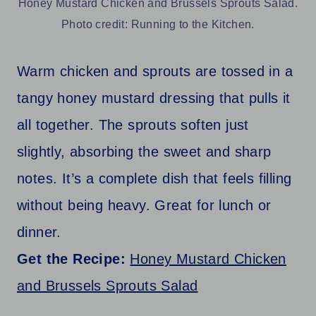
Honey Mustard Chicken and Brussels Sprouts Salad.
Photo credit: Running to the Kitchen.
Warm chicken and sprouts are tossed in a
tangy honey mustard dressing that pulls it
all together. The sprouts soften just
slightly, absorbing the sweet and sharp
notes. It’s a complete dish that feels filling
without being heavy. Great for lunch or
dinner.
Get the Recipe:
Honey Mustard Chicken
and Brussels Sprouts Salad