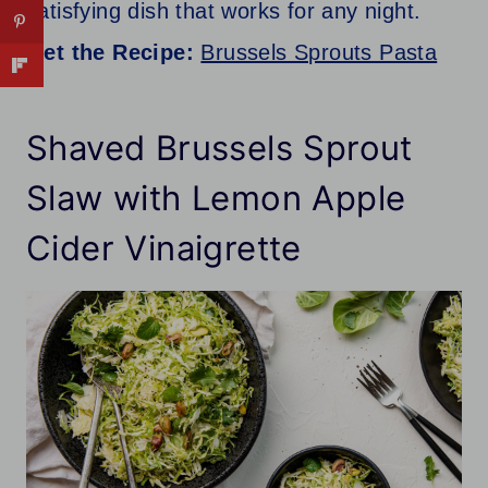
satisfying dish that works for any night.
Get the Recipe:
Brussels Sprouts Pasta
Shaved Brussels Sprout
Slaw with Lemon Apple
Cider Vinaigrette