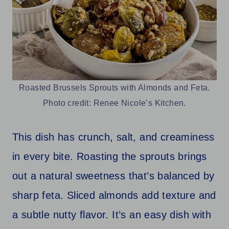
Roasted Brussels Sprouts with Almonds and Feta.
Photo credit: Renee Nicole’s Kitchen.
This dish has crunch, salt, and creaminess
in every bite. Roasting the sprouts brings
out a natural sweetness that’s balanced by
sharp feta. Sliced almonds add texture and
a subtle nutty flavor. It’s an easy dish with