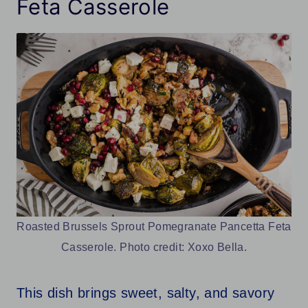
Feta Casserole
Roasted Brussels Sprout Pomegranate Pancetta Feta
Casserole. Photo credit: Xoxo Bella.
This dish brings sweet, salty, and savory