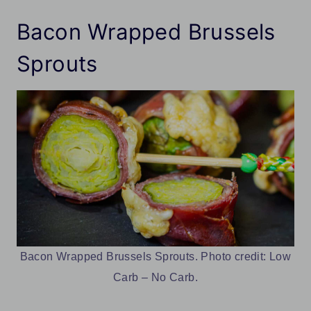
Bacon Wrapped Brussels
Sprouts
Bacon Wrapped Brussels Sprouts. Photo credit: Low
Carb – No Carb.