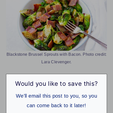
Blackstone Brussel Sprouts with Bacon. Photo credit:
Lara Clevenger.
Would you like to save this?
We'll email this post to you, so you
can come back to it later!