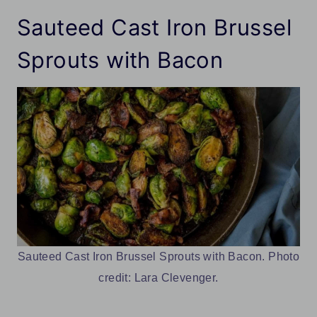
Sauteed Cast Iron Brussel
Sprouts with Bacon
Sauteed Cast Iron Brussel Sprouts with Bacon. Photo
credit: Lara Clevenger.