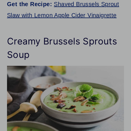
Get the Recipe:
Shaved Brussels Sprout
Slaw with Lemon Apple Cider Vinaigrette
Creamy Brussels Sprouts
Soup