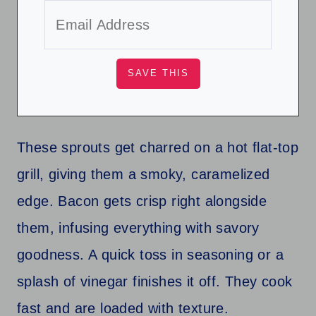
These sprouts get charred on a hot flat-top
grill, giving them a smoky, caramelized
edge. Bacon gets crisp right alongside
them, infusing everything with savory
goodness. A quick toss in seasoning or a
splash of vinegar finishes it off. They cook
fast and are loaded with texture.