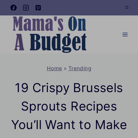
Skip
to
content
Home
»
Trending
19 Crispy Brussels
Sprouts Recipes
You’ll Want to Make