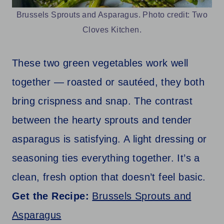
Brussels Sprouts and Asparagus. Photo credit: Two
Cloves Kitchen.
These two green vegetables work well
together — roasted or sautéed, they both
bring crispness and snap. The contrast
between the hearty sprouts and tender
asparagus is satisfying. A light dressing or
seasoning ties everything together. It’s a
clean, fresh option that doesn’t feel basic.
Get the Recipe:
Brussels Sprouts and
Asparagus