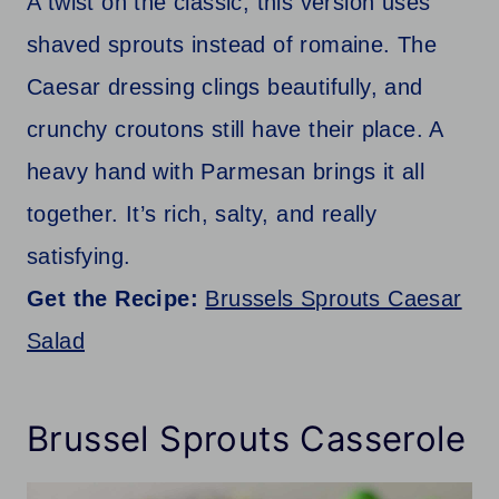
A twist on the classic, this version uses
shaved sprouts instead of romaine. The
Caesar dressing clings beautifully, and
crunchy croutons still have their place. A
heavy hand with Parmesan brings it all
together. It’s rich, salty, and really
satisfying.
Get the Recipe:
Brussels Sprouts Caesar
Salad
Brussel Sprouts Casserole