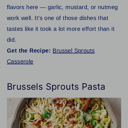
flavors here — garlic, mustard, or nutmeg
work well. It’s one of those dishes that
tastes like it took a lot more effort than it
did.
Get the Recipe:
Brussel Sprouts
Casserole
Brussels Sprouts Pasta