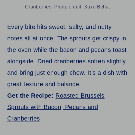
Cranberries. Photo credit: Xoxo Bella.
Every bite hits sweet, salty, and nutty
notes all at once. The sprouts get crispy in
the oven while the bacon and pecans toast
alongside. Dried cranberries soften slightly
and bring just enough chew. It’s a dish with
great texture and balance.
Get the Recipe:
Roasted Brussels
Sprouts with Bacon, Pecans and
Cranberries