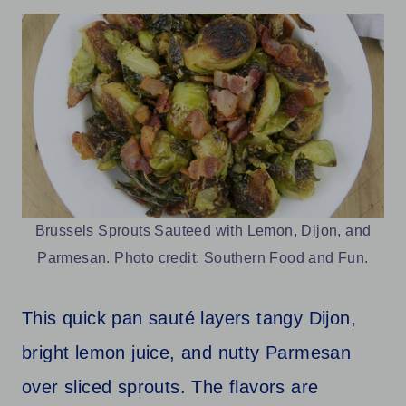
Brussels Sprouts Sauteed with Lemon, Dijon, and
Parmesan. Photo credit: Southern Food and Fun.
This quick pan sauté layers tangy Dijon,
bright lemon juice, and nutty Parmesan
over sliced sprouts. The flavors are