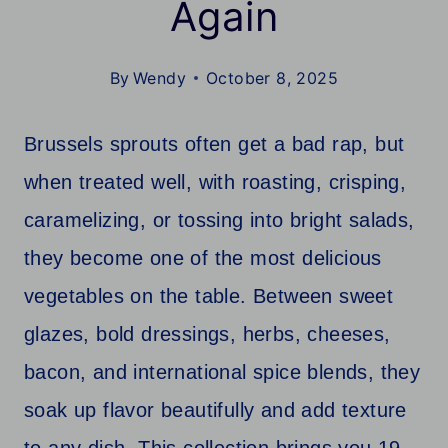
Again
By
Wendy
October 8, 2025
Brussels sprouts often get a bad rap, but
when treated well, with roasting, crisping,
caramelizing, or tossing into bright salads,
they become one of the most delicious
vegetables on the table. Between sweet
glazes, bold dressings, herbs, cheeses,
bacon, and international spice blends, they
soak up flavor beautifully and add texture
to any dish. This collection brings you 19