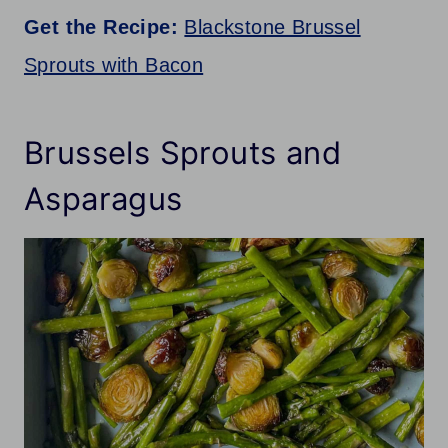
Get the Recipe:
Blackstone Brussel
Sprouts with Bacon
Brussels Sprouts and
Asparagus