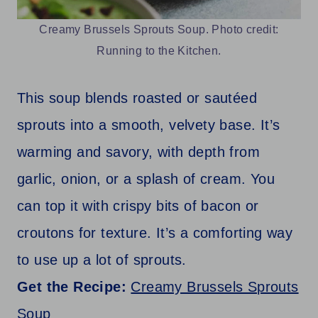
Creamy Brussels Sprouts Soup. Photo credit:
Running to the Kitchen.
This soup blends roasted or sautéed
sprouts into a smooth, velvety base. It’s
warming and savory, with depth from
garlic, onion, or a splash of cream. You
can top it with crispy bits of bacon or
croutons for texture. It’s a comforting way
to use up a lot of sprouts.
Get the Recipe:
Creamy Brussels Sprouts
Soup