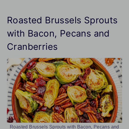
Roasted Brussels Sprouts
with Bacon, Pecans and
Cranberries
Roasted Brussels Sprouts with Bacon, Pecans and