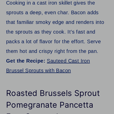
Cooking in a cast iron skillet gives the
sprouts a deep, even char. Bacon adds
that familiar smoky edge and renders into
the sprouts as they cook. It’s fast and
packs a lot of flavor for the effort. Serve
them hot and crispy right from the pan.
Get the Recipe:
Sauteed Cast Iron
Brussel Sprouts with Bacon
Roasted Brussels Sprout
Pomegranate Pancetta